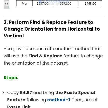
3. Perform Find & Replace Feature to
Change Orientation from Horizontal to
Vertical
Here, I will demonstrate another method that
will use the
Find & Replace
feature to change
the orientation of the dataset.
Steps:
Copy
B4:E7
and bring
the Paste Special
Feature
following
method-1
. Then, select
Paste Link
.