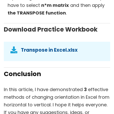
have to select
n*m matrix
and then apply
the TRANSPOSE function
.
Download Practice Workbook
Transpose in Excel.xlsx
Conclusion
In this article, I have demonstrated
3
effective
methods of changing orientation in Excel from
horizontal to vertical. I hope it helps everyone.
If you have any suggestions, ideas, or