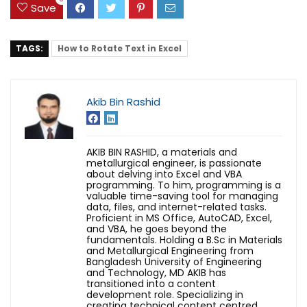
Save
TAGS:
How to Rotate Text in Excel
Akib Bin Rashid
AKIB BIN RASHID, a materials and
metallurgical engineer, is passionate
about delving into Excel and VBA
programming. To him, programming is a
valuable time-saving tool for managing
data, files, and internet-related tasks.
Proficient in MS Office, AutoCAD, Excel,
and VBA, he goes beyond the
fundamentals. Holding a B.Sc in Materials
and Metallurgical Engineering from
Bangladesh University of Engineering
and Technology, MD AKIB has
transitioned into a content
development role. Specializing in
creating technical content centred