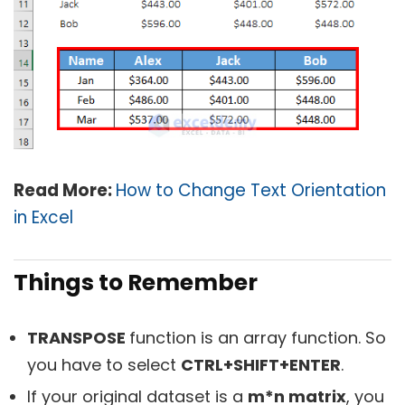
Read More:
How to Change Text Orientation
in Excel
Things to Remember
TRANSPOSE
function is an array function. So
you have to select
CTRL+SHIFT+ENTER
.
If your original dataset is a
m*n matrix
, you