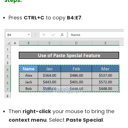
Steps:
Press
CTRL+C
to copy
B4:E7
.
Then
right-click
your mouse to bring the
context menu
. Select
Paste Special
.