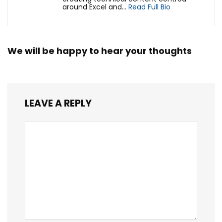
around Excel and...
Read Full Bio
We will be happy to hear your thoughts
LEAVE A REPLY