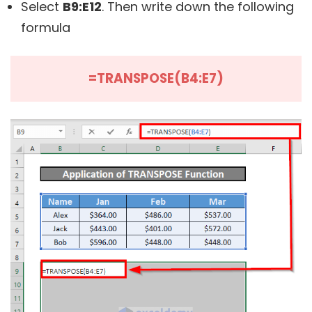
Select
B9:E12
. Then write down the following
formula
=TRANSPOSE(B4:E7)