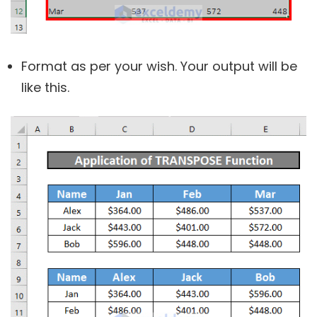
Format as per your wish. Your output will be
like this.