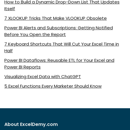
How to Build a Dynamic Drop-Down List That Updates
Itself
7 XLOOKUP Tricks That Make VLOOKUP Obsolete
Power BI Alerts and Subscriptions: Getting Notified
Before You Open the Report
7 Keyboard Shortcuts That Will Cut Your Excel Time in
Half
Power BI Dataflows: Reusable ETL for Your Excel and
Power BI Reports
Visualizing Excel Data with ChatGPT
5 Excel Functions Every Marketer Should Know
About ExcelDemy.com