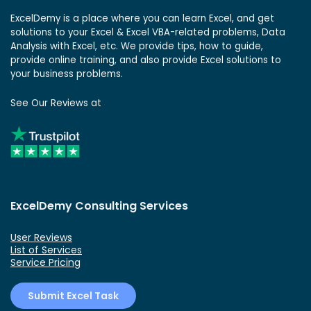
ExcelDemy is a place where you can learn Excel, and get
solutions to your Excel & Excel VBA-related problems, Data
Analysis with Excel, etc. We provide tips, how to guide,
provide online training, and also provide Excel solutions to
your business problems.
See Our Reviews at
ExcelDemy Consulting Services
User Reviews
List of Services
Service Pricing
Submit Excel Task