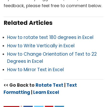
feedback, please feel free to comment below.
Related Articles
How to rotate text 180 degrees in Excel
How to Write Vertically in Excel
How to Change Orientation of Text to 22
Degrees in Excel
How to Mirror Text in Excel
<< Go Back to
Rotate Text
|
Text
Formatting
|
Learn Excel
0