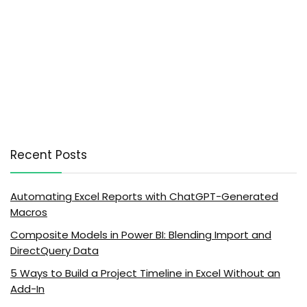
Recent Posts
Automating Excel Reports with ChatGPT-Generated
Macros
Composite Models in Power BI: Blending Import and
DirectQuery Data
5 Ways to Build a Project Timeline in Excel Without an
Add-In