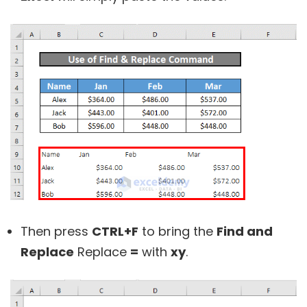
Then press
CTRL+F
to bring the
Find and
Replace
Replace
=
with
xy
.