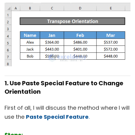
1. Use Paste Special Feature to Change
Orientation
First of all, I will discuss the method where I will
use the
Paste Special Feature
.