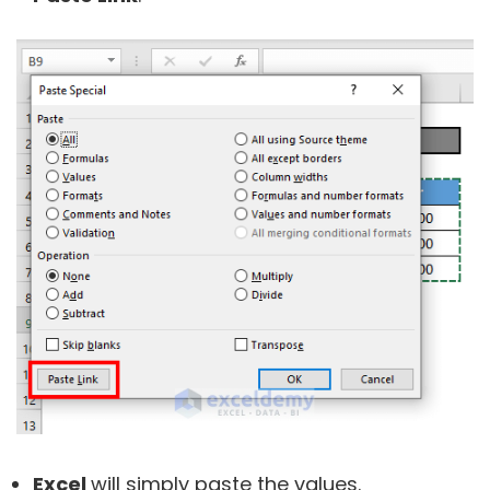
Excel
will simply paste the values.