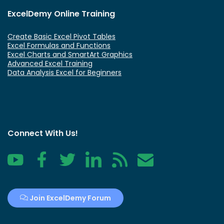
ExcelDemy Online Training
Create Basic Excel Pivot Tables
Excel Formulas and Functions
Excel Charts and SmartArt Graphics
Advanced Excel Training
Data Analysis Excel for Beginners
Connect With Us!
YouTube
Facebook
Twitter
LinkedIn
RSS
Contact
Join ExcelDemy Forum