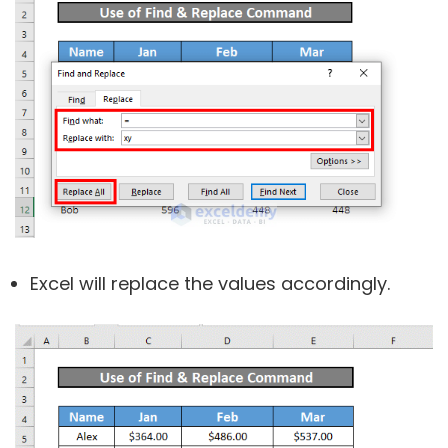
Excel will replace the values accordingly.