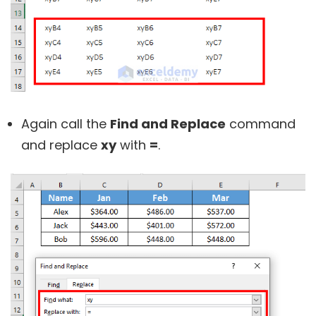
Again call the
Find and Replace
command
and replace
xy
with
=
.