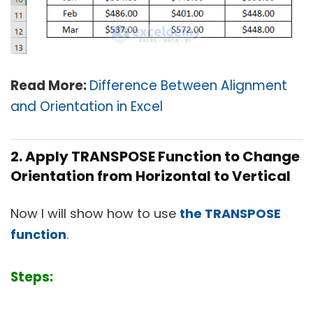
Read More:
Difference Between Alignment
and Orientation in Excel
2. Apply TRANSPOSE Function to Change
Orientation from Horizontal to Vertical
Now I will show how to use
the TRANSPOSE
function
.
Steps: