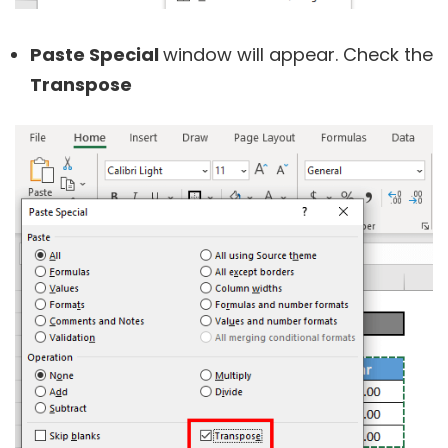
Paste Special
window will appear. Check the
Transpose