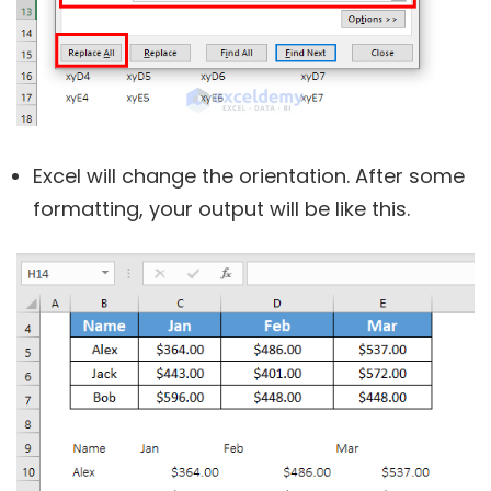
Excel will change the orientation. After some
formatting, your output will be like this.