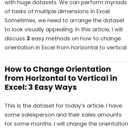
with huge datasets. We can perform myriads
of tasks of multiple dimensions in Excel.
Sometimes, we need to arrange the dataset
to look visually appealing. In this article, I will
discuss
3
easy methods on how to change
orientation in Excel from horizontal to vertical.
How to Change Orientation
from Horizontal to Vertical in
Excel: 3 Easy Ways
This is the dataset for today’s article. I have
some salesperson and their sales amounts
for some months. I will change the orientation