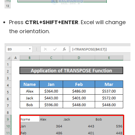
Press
CTRL+SHIFT+ENTER
. Excel will change
the orientation.