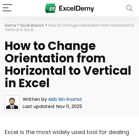
»
»
Home
Excel Basics
How to Change Orientation from Horizontal to
Vertical in Excel
How to Change
Orientation from
Horizontal to Vertical
in Excel
Written by
Akib Bin Rashid
Last updated:
Nov 11, 2025
Excel is the most widely used tool for dealing