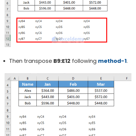
Then transpose
B9:E12
following
method-1
.