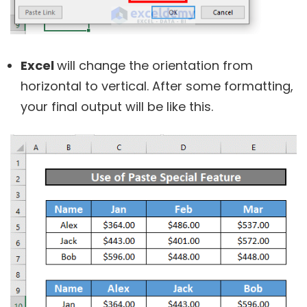
Excel
will change the orientation from
horizontal to vertical. After some formatting,
your final output will be like this.