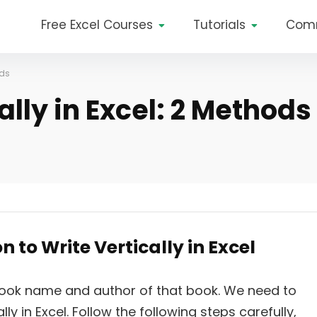
Free Excel Courses
Tutorials
Com
ods
ally in Excel: 2 Methods
 to Write Vertically in Excel
book name and author of that book. We need to
y in Excel. Follow the following steps carefully,