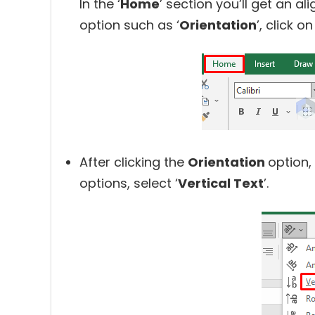
In the ‘
Home
’ section you’ll get an a
option such as ‘
Orientation
’, click on 
After clicking the
Orientation
option,
options, select ‘
Vertical Text
’.