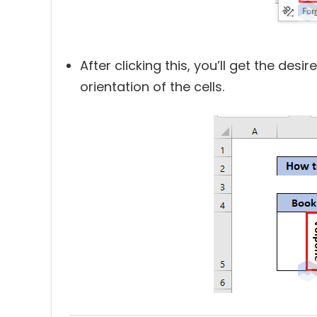
After clicking this, you’ll get the desi
orientation of the cells.