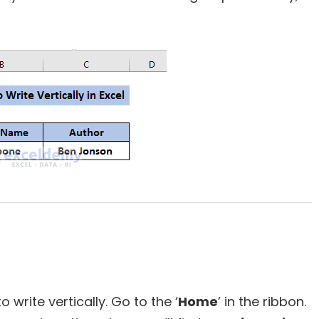
 write vertically. Go to the ‘
Home
’ in the ribbon.