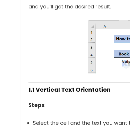
and you’ll get the desired result.
1.1 Vertical Text Orientation
Steps
Select the cell and the text you want to