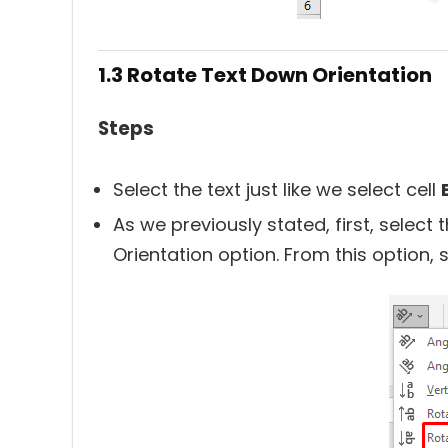
1.3 Rotate Text Down Orientation
Steps
Select the text just like we select cell
As we previously stated, first, select 
Orientation option. From this option, 