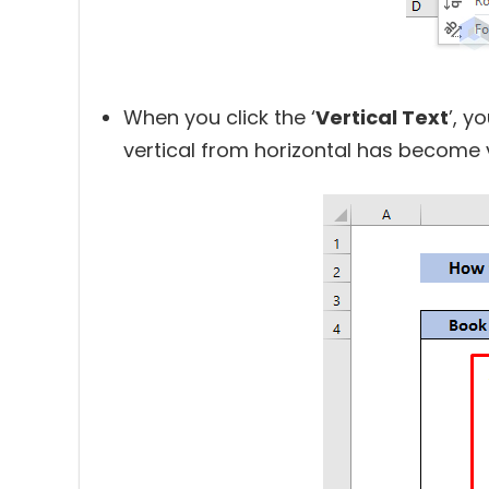
When you click the ‘
Vertical Text
’, y
vertical from horizontal has become v