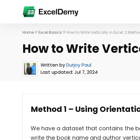
»
»
Home
Excel Basics
How to Write Vertically in Excel: 2 Meth
How to Write Vertic
Written by
Durjoy Paul
Last updated:
Jul 7, 2024
Method 1 – Using Orientation
We have a dataset that contains the 
write the book name and author verticall