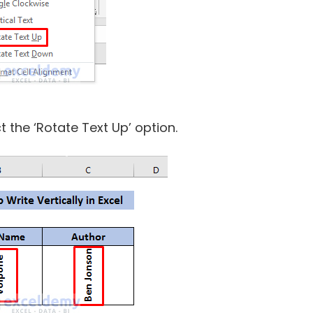
 the ‘Rotate Text Up’ option.