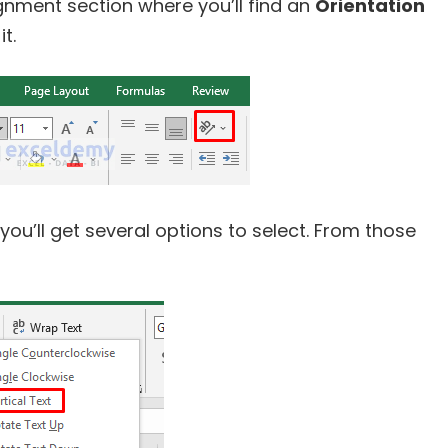
lignment section where you’ll find an
Orientation
it.
 you’ll get several options to select. From those