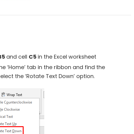
B5
and cell
C5
in the Excel worksheet
the ‘Home’ tab in the ribbon and find the
select the ‘Rotate Text Down’ option.