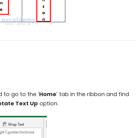
 to go to the ‘
Home
’ tab in the ribbon and find
tate Text Up
option.