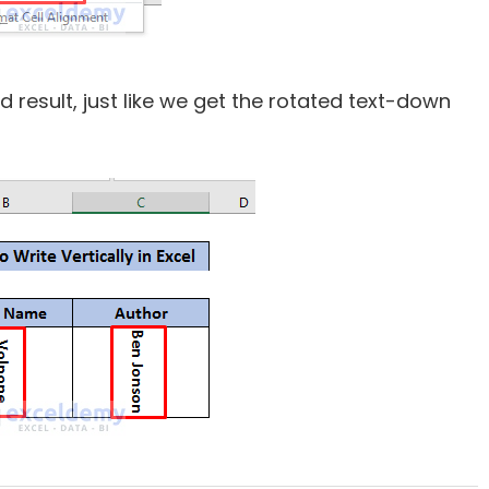
red result, just like we get the rotated text-down