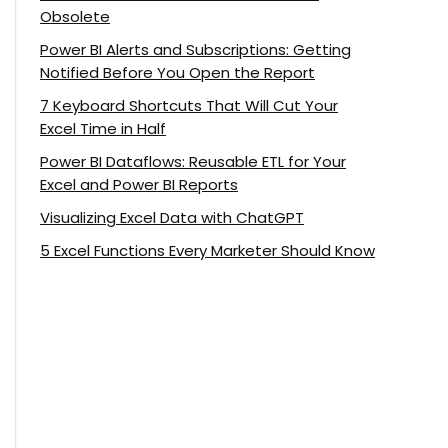
Obsolete
Power BI Alerts and Subscriptions: Getting
Notified Before You Open the Report
7 Keyboard Shortcuts That Will Cut Your
Excel Time in Half
Power BI Dataflows: Reusable ETL for Your
Excel and Power BI Reports
Visualizing Excel Data with ChatGPT
5 Excel Functions Every Marketer Should Know