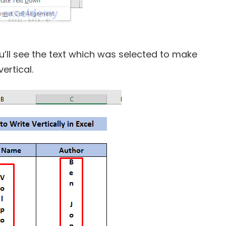
ou’ll see the text which was selected to make
ertical.