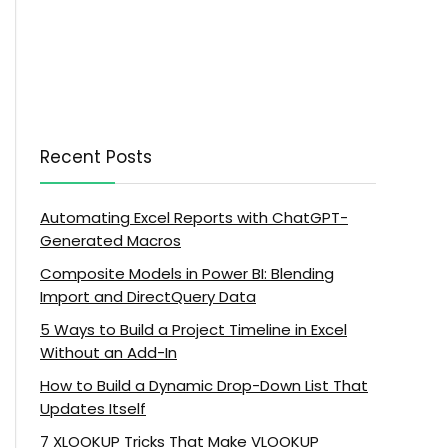
Recent Posts
Automating Excel Reports with ChatGPT-
Generated Macros
Composite Models in Power BI: Blending
Import and DirectQuery Data
5 Ways to Build a Project Timeline in Excel
Without an Add-In
How to Build a Dynamic Drop-Down List That
Updates Itself
7 XLOOKUP Tricks That Make VLOOKUP