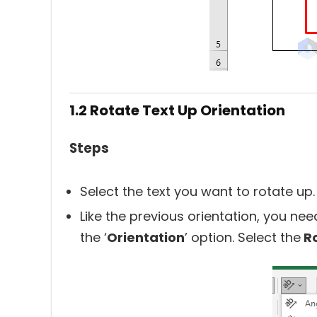
1.2 Rotate Text Up Orientation
Steps
Select the text you want to rotate up.
Like the previous orientation, you need
the ‘
Orientation
’ option. Select the
Ro