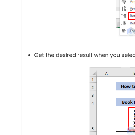
Get the desired result when you select