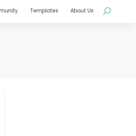
munity
Templates
About Us