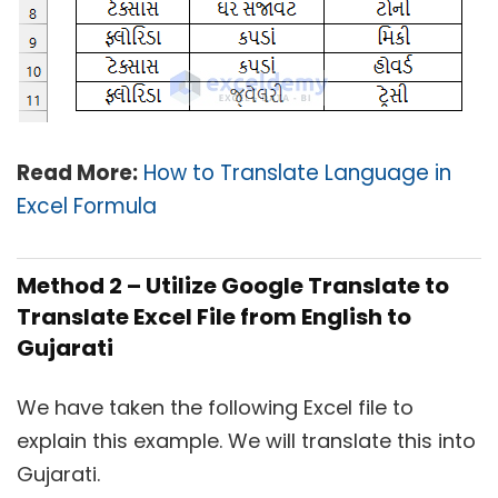
Read More:
How to Translate Language in
Excel Formula
Method 2 – Utilize Google Translate to
Translate Excel File from English to
Gujarati
We have taken the following Excel file to
explain this example. We will translate this into
Gujarati.