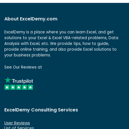
About ExcelDemy.com
ExcelDemy is a place where you can learn Excel, and get
solutions to your Excel & Excel VBA-related problems, Data
Analysis with Excel, etc. We provide tips, how to guide,
provide online training, and also provide Excel solutions to
your business problems.
See Our Reviews at
ExcelDemy Consulting Services
User Reviews
List of Services