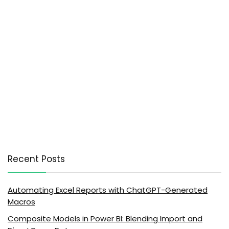
Recent Posts
Automating Excel Reports with ChatGPT-Generated
Macros
Composite Models in Power BI: Blending Import and