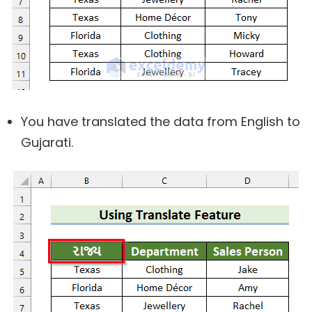
You have translated the data from English to
Gujarati.