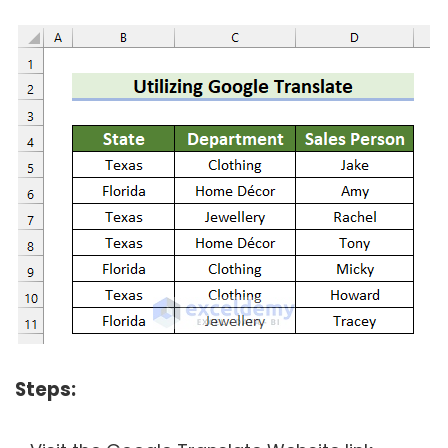
Steps: