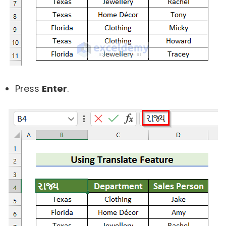
Press
Enter
.