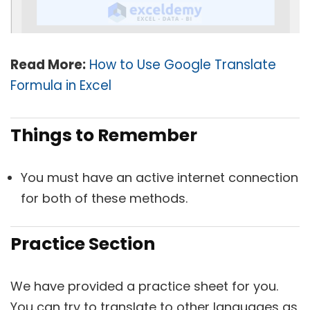
Read More:
How to Use Google Translate
Formula in Excel
Things to Remember
You must have an active internet connection
for both of these methods.
Practice Section
We have provided a practice sheet for you.
You can try to translate to other languages as