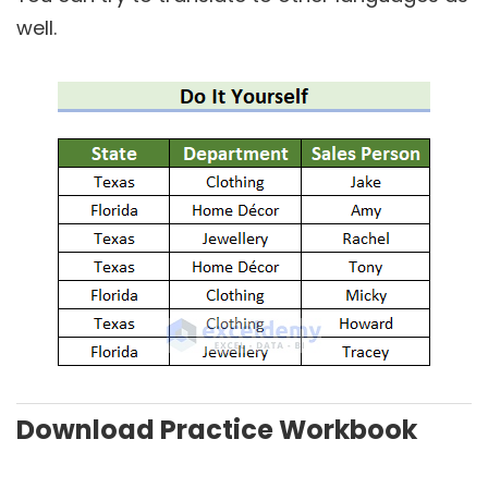
well.
Download Practice Workbook