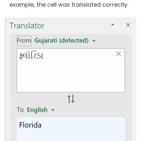
example, the cell was translated correctly.