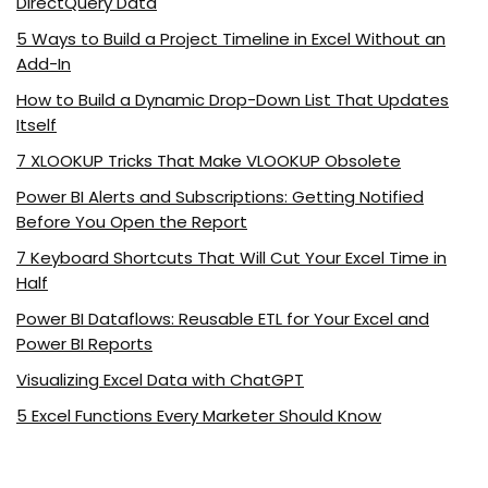
DirectQuery Data
5 Ways to Build a Project Timeline in Excel Without an
Add-In
How to Build a Dynamic Drop-Down List That Updates
Itself
7 XLOOKUP Tricks That Make VLOOKUP Obsolete
Power BI Alerts and Subscriptions: Getting Notified
Before You Open the Report
7 Keyboard Shortcuts That Will Cut Your Excel Time in
Half
Power BI Dataflows: Reusable ETL for Your Excel and
Power BI Reports
Visualizing Excel Data with ChatGPT
5 Excel Functions Every Marketer Should Know