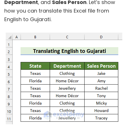
Department
, and
Sales Person
. Let’s show
how you can translate this Excel file from
English to Gujarati.