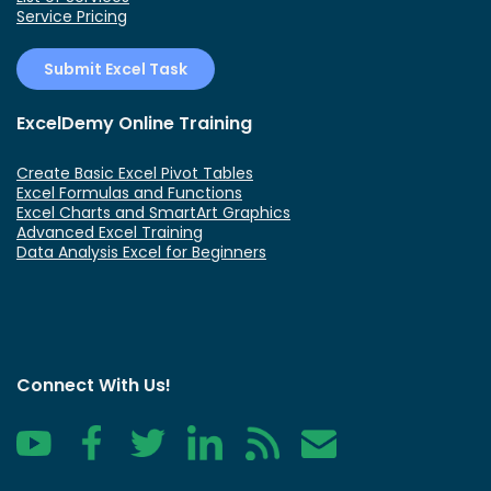
Service Pricing
Submit Excel Task
ExcelDemy Online Training
Create Basic Excel Pivot Tables
Excel Formulas and Functions
Excel Charts and SmartArt Graphics
Advanced Excel Training
Data Analysis Excel for Beginners
Connect With Us!
YouTube
Facebook
Twitter
LinkedIn
RSS
Contact