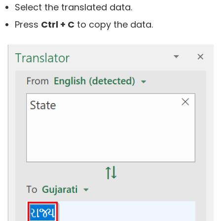
Select the translated data.
Press
Ctrl + C
to copy the data.