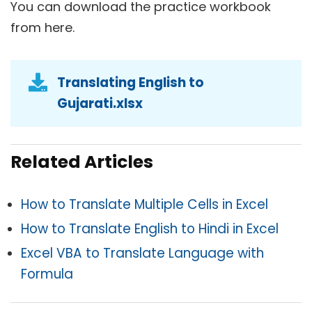
You can download the practice workbook
from here.
Translating English to
Gujarati.xlsx
Related Articles
How to Translate Multiple Cells in Excel
How to Translate English to Hindi in Excel
Excel VBA to Translate Language with
Formula