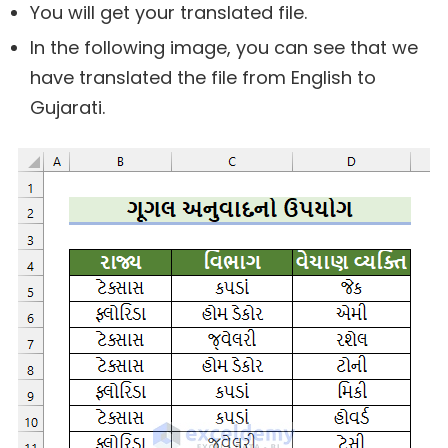
You will get your translated file.
In the following image, you can see that we
have translated the file from English to
Gujarati.