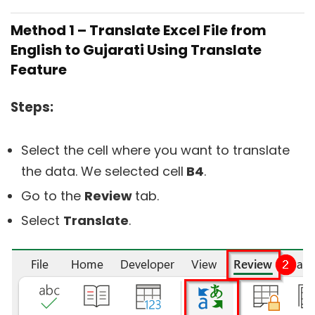
Method 1 – Translate Excel File from
English to Gujarati Using Translate
Feature
Steps:
Select the cell where you want to translate
the data. We selected cell
B4
.
Go to the
Review
tab.
Select
Translate
.