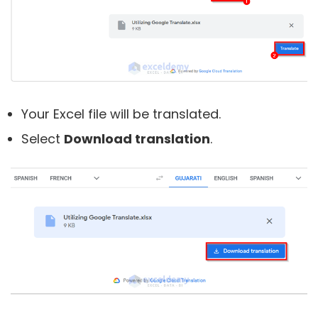
Your Excel file will be translated.
Select
Download translation
.