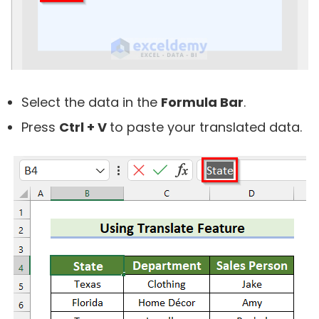
Select the data in the
Formula Bar
.
Press
Ctrl + V
to paste your translated data.