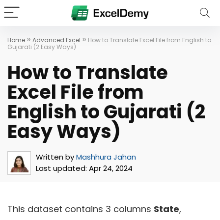
»
»
Home
Advanced Excel
How to Translate Excel File from English to
Gujarati (2 Easy Ways)
How to Translate
Excel File from
English to Gujarati (2
Easy Ways)
Written by
Mashhura Jahan
Last updated:
Apr 24, 2024
This dataset contains 3 columns
State
,