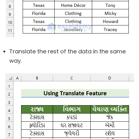
Translate the rest of the data in the same
way.