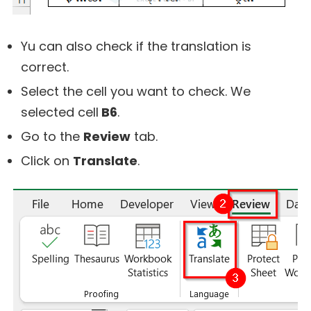
Yu can also check if the translation is
correct.
Select the cell you want to check. We
selected cell
B6
.
Go to the
Review
tab.
Click on
Translate
.