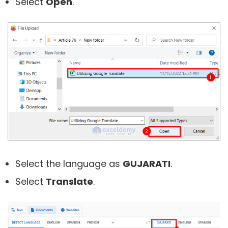
Select
Open
.
Select the language as
GUJARATI
.
Select
Translate
.