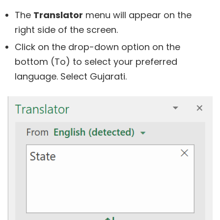
The
Translator
menu will appear on the
right side of the screen.
Click on the drop-down option on the
bottom (To) to select your preferred
language. Select Gujarati.