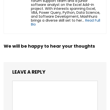
forum support team and a junior
software analyst on the Excel Add-in
project. With interests spanning Excel,
VBA, Power Query, Python, Data Science,
and Software Development, Mashhura
brings a diverse skill set to her...
Read Full
Bio
We will be happy to hear your thoughts
LEAVE A REPLY