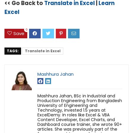
<< Go Back to
Translate in Excel
|
Learn
Excel
0
Save
TAGS:
Translate in Excel
Mashhura Jahan
Mashhura Jahan, BSc in Industrial and
Production Engineering from Bangladesh
University of Engineering and
Technology, invested 1.5 years at
ExcelDemy. In roles like Excel & VBA
Content Developer, Excel Charts, and
Dashboard course trainer, she wrote 90+
articles. She was previously part of the