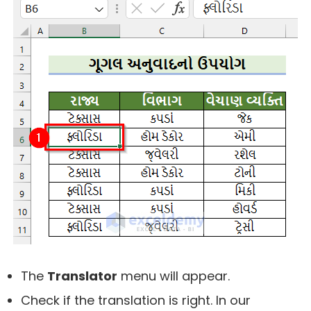
The
Translator
menu will appear.
Check if the translation is right. In our