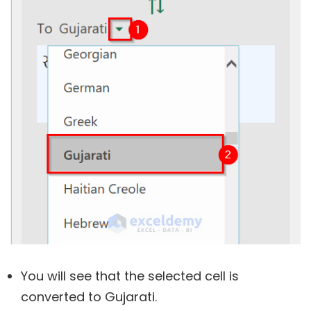
You will see that the selected cell is
converted to Gujarati.