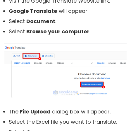
Visit the Google Translate Website link.
Google Translate
will appear.
Select
Document
.
Select
Browse your computer
.
The
File Upload
dialog box will appear.
Select the Excel file you want to translate.