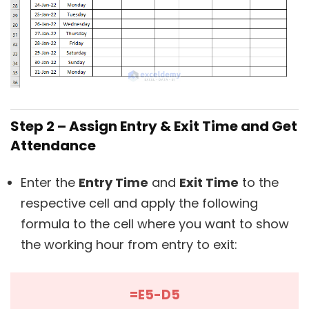
Step 2 – Assign Entry & Exit Time and Get
Attendance
Enter the
Entry Time
and
Exit Time
to the
respective cell and apply the following
formula to the cell where you want to show
the working hour from entry to exit:
=E5-D5