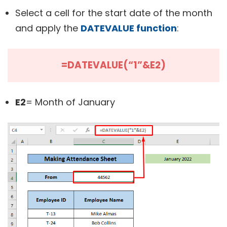
Select a cell for the start date of the month
and apply the
DATEVALUE function
:
=DATEVALUE(“1”&E2)
E2
= Month of January