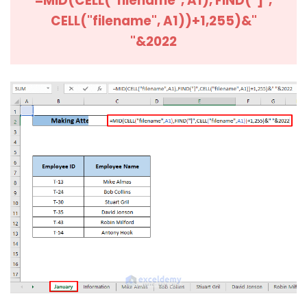
=MID(CELL("filename", A1), FIND("]",
CELL("filename", A1))+1,255)&"
"&2022