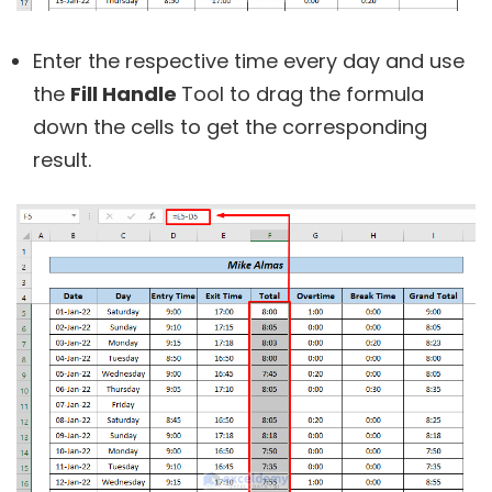
Enter the respective time every day and use
the
Fill Handle
Tool to drag the formula
down the cells to get the corresponding
result.