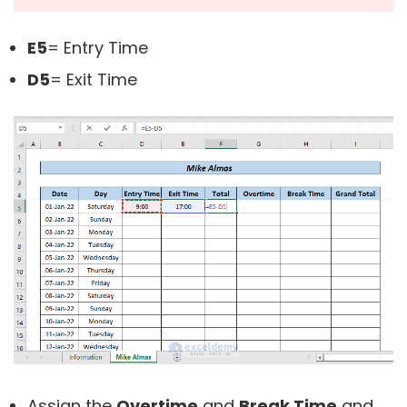
E5
= Entry Time
D5
= Exit Time
Assign the
Overtime
and
Break Time
and