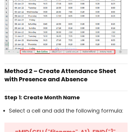
Method 2 – Create Attendance Sheet
with Presence and Absence
Step 1: Create Month Name
Select a cell and add the following formula: