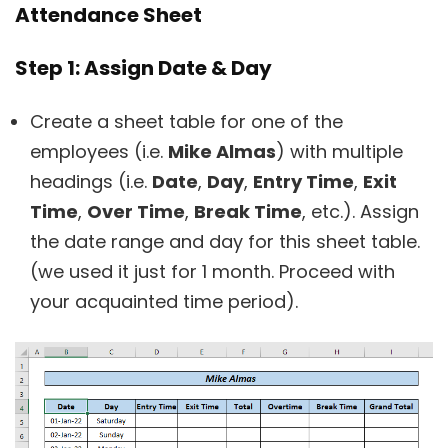
Attendance Sheet
Step 1: Assign Date & Day
Create a sheet table for one of the
employees (i.e.
Mike Almas
) with multiple
headings (i.e.
Date
,
Day
,
Entry Time
,
Exit
Time
,
Over Time
,
Break Time
, etc.). Assign
the date range and day for this sheet table.
(we used it just for 1 month. Proceed with
your acquainted time period).