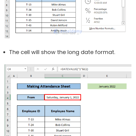
The cell will show the long date format.