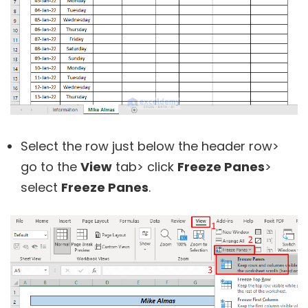
Select the row just below the header row>
go to the
View
tab> click
Freeze Panes
>
select
Freeze Panes
.