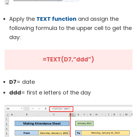
Apply the
TEXT function
and assign the
following formula to the upper cell to get the
day:
=TEXT(D7,”ddd”)
D7
= date
ddd
= first e letters of the day