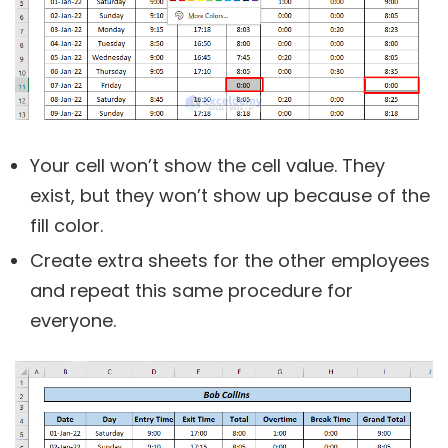
Your cell won’t show the cell value. They
exist, but they won’t show up because of the
fill color.
Create extra sheets for the other employees
and repeat this same procedure for
everyone.