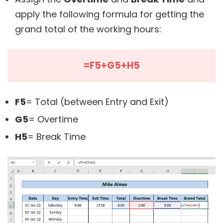
apply the following formula for getting the
grand total of the working hours:
=F5+G5+H5
F5
= Total (between Entry and Exit)
G5
= Overtime
H5
= Break Time