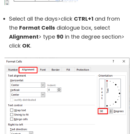
Select all the days>click
CTRL+1
and from
the
Format Cells
dialogue box, select
Alignment
> type
90
in the degree section>
click
OK
.