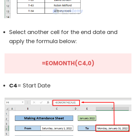
Select another cell for the end date and
apply the formula below:
=EOMONTH(C4,0)
C4
= Start Date