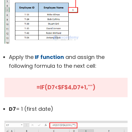
Apply the
IF function
and assign the
following formula to the next cell:
=IF(D7<$F$4,D7+1,"")
D7
= 1 (first date)