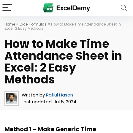
»
»
Home
Excel Formulas
How to Make Time Attendance Sheet in
Excel: 2 Easy Methods
How to Make Time
Attendance Sheet in
Excel: 2 Easy
Methods
Written by
Rafiul Hasan
Last updated:
Jul 5, 2024
Method 1 – Make Generic Time