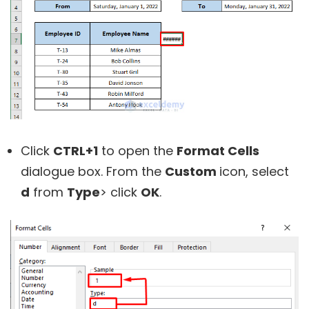
Click
CTRL+1
to open the
Format Cells
dialogue box. From the
Custom
icon, select
d
from
Type
> click
OK
.