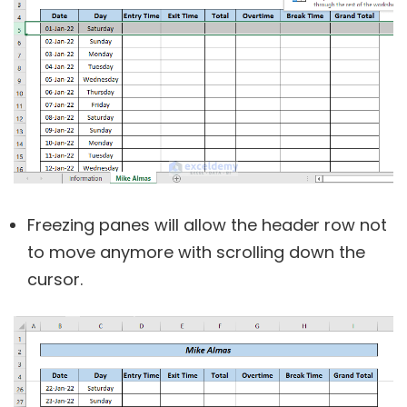
Freezing panes will allow the header row not
to move anymore with scrolling down the
cursor.