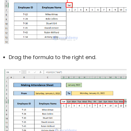
Drag the formula to the right end.