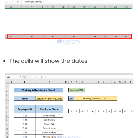
The cells will show the dates.