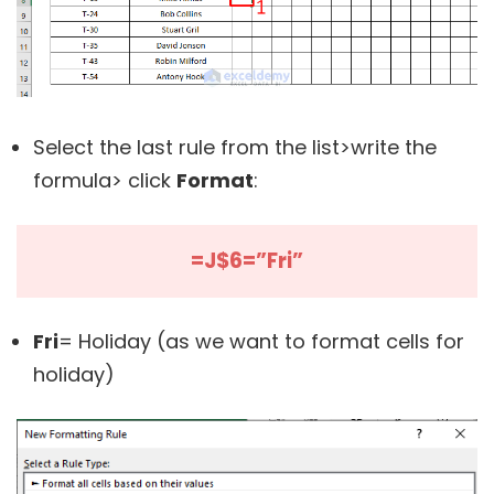
Select the last rule from the list>write the
formula> click
Format
:
=J$6=”Fri”
Fri
= Holiday (as we want to format cells for
holiday)