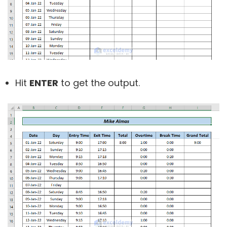
Hit
ENTER
to get the output.