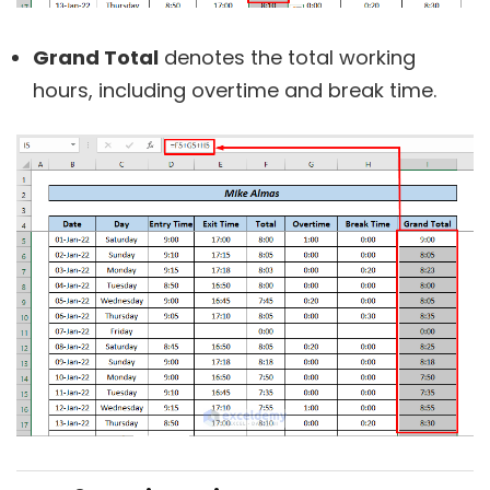
Grand Total
denotes the total working
hours, including overtime and break time.