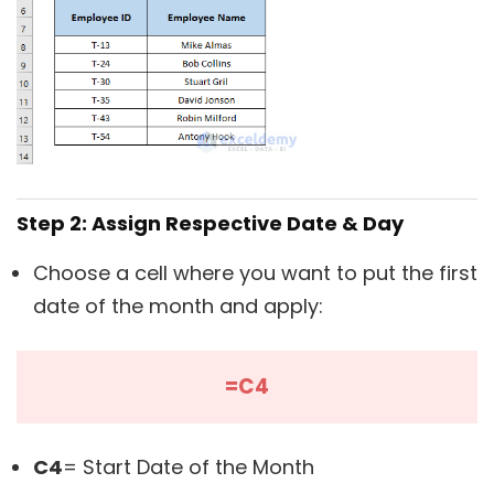
Step 2: Assign Respective Date & Day
Choose a cell where you want to put the first
date of the month and apply:
=C4
C4
= Start Date of the Month