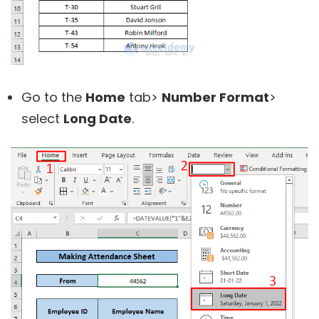
Go to the
Home
tab>
Number Format
>
select
Long Date
.