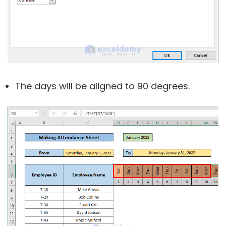
The days will be aligned to 90 degrees.