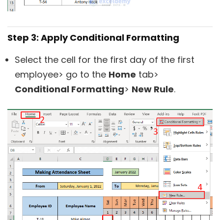
Step 3: Apply Conditional Formatting
Select the cell for the first day of the first
employee> go to the
Home
tab>
Conditional Formatting
>
New Rule
.