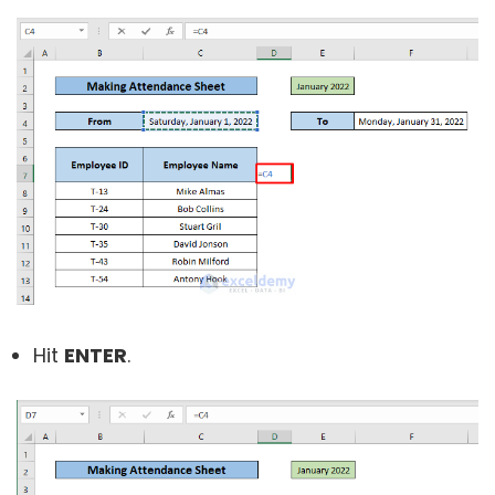
Hit
ENTER
.