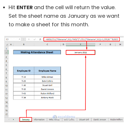
Hit
ENTER
and the cell will return the value.
Set the sheet name as January as we want
to make a sheet for this month.