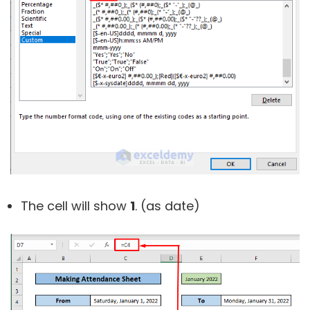
The cell will show
1
. (as date)