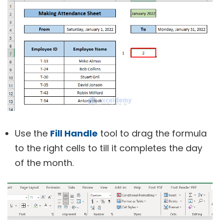
Use the
Fill Handle
tool to drag the formula
to the right cells to till it completes the day
of the month.