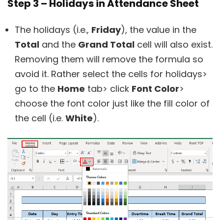
Step 3 – Holidays in Attendance Sheet
The holidays (i.e.,
Friday
), the value in the
Total
and the
Grand Total
cell will also exist.
Removing them will remove the formula so
avoid it. Rather select the cells for holidays>
go to the
Home
tab> click
Font Color
>
choose the font color just like the fill color of
the cell (i.e.
White
).