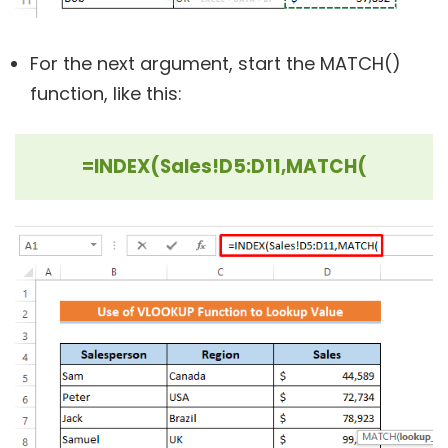
For the next argument, start the MATCH()
function, like this:
=INDEX(Sales!D5:D11,MATCH(