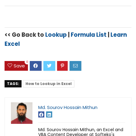
<< Go Back to
Lookup
|
Formula List
|
Learn
Excel
0
Save
TAGS:
How to Lookup in Excel
Md. Sourov Hossain Mithun
Md. Sourov Hossain Mithun, an Excel and
VBA Content Developer at Softeko's