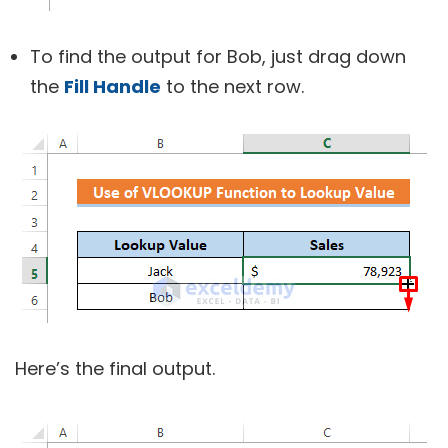
To find the output for Bob, just drag down
the
Fill Handle
to the next row.
Here’s the final output.