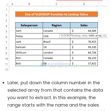
Later, put down the column number in the
selected array from that contains the data
you want to extract. In this example, the
range starts with the name and the sales