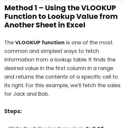
Method 1 – Using the VLOOKUP
Function to Lookup Value from
Another Sheet in Excel
The
VLOOKUP function
is one of the most
common and simplest ways to fetch
information from a lookup table. It finds the
desired value in the first column in a range
and returns the contents of a specific cell to
its right. For this example, we’ll fetch the sales
for Jack and Bob.
Steps: