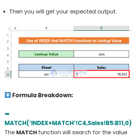
Then you will get your expected output.
Formula Breakdown:
➥
MATCH(‘INDEX+MATCH’!C4,Sales!B5:B11,0)
The
MATCH
function will search for the value