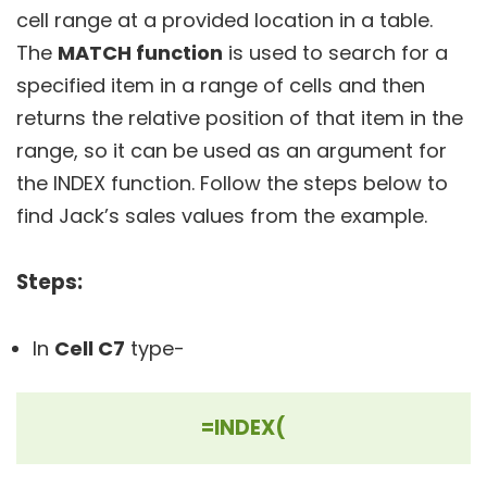
cell range at a provided location in a table.
The
MATCH function
is used to search for a
specified item in a range of cells and then
returns the relative position of that item in the
range, so it can be used as an argument for
the INDEX function. Follow the steps below to
find Jack’s sales values from the example.
Steps:
In
Cell C7
type-
=INDEX(