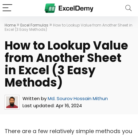
»
»
Home
Excel Formulas
How to Lookup Value from Another Sheet in
Excel (3 Easy Methods)
How to Lookup Value
from Another Sheet
in Excel (3 Easy
Methods)
Written by
Md. Sourov Hossain Mithun
Last updated:
Apr 16, 2024
There are a few relatively simple methods you