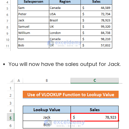
You will now have the sales output for Jack.