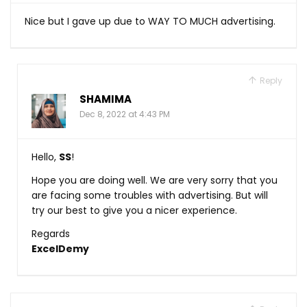
Nice but I gave up due to WAY TO MUCH advertising.
Reply
SHAMIMA
Dec 8, 2022 at 4:43 PM
Hello,
SS
!
Hope you are doing well. We are very sorry that you
are facing some troubles with advertising. But will
try our best to give you a nicer experience.
Regards
ExcelDemy