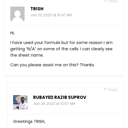
Reply
TRISH
Jan 23, 2023 at 10:47 AM
Hi,
I have used your formula but for some reason I am
getting “N/A” on some of the cells. I can clearly see
the sheet name.
Can you please assist me on this? Thanks.
Reply
RUBAYED RAZIB SUPROV
Jan 29, 2023 at 10:57 AM
Greetings TRISH,