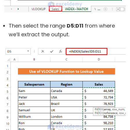
Then select the range
D5:D11
from where
we’ll extract the output.