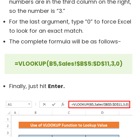
numbers are in the third column on the right,
so the number is “3.”
For the last argument, type “0” to force Excel
to look for an exact match.
The complete formula will be as follows-
=VLOOKUP(B5,Sales!$B$5:$D$11,3,0)
Finally, just hit
Enter.