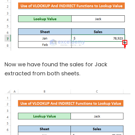
Now we have found the sales for Jack
extracted from both sheets.