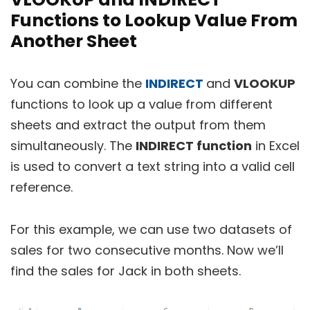
Functions to Lookup Value From
Another Sheet
You can combine the
INDIRECT
and
VLOOKUP
functions to look up a value from different
sheets and extract the output from them
simultaneously. The
INDIRECT function
in Excel
is used to convert a text string into a valid cell
reference.
For this example, we can use two datasets of
sales for two consecutive months. Now we’ll
find the sales for Jack in both sheets.