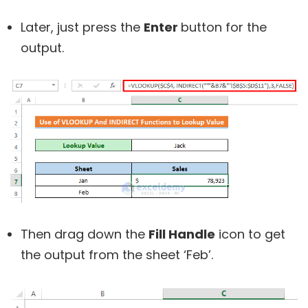
Later, just press the
Enter
button for the
output.
Then drag down the
Fill Handle
icon to get
the output from the sheet ‘Feb’.