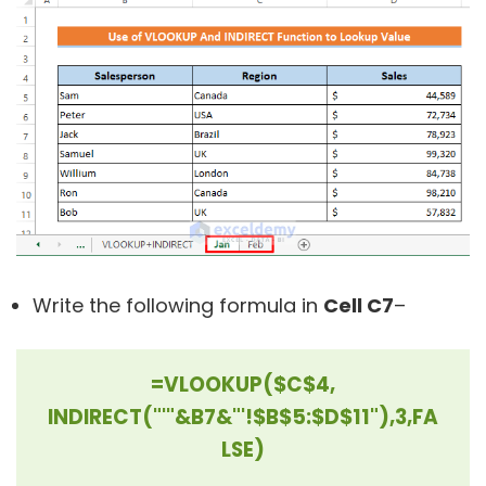
Write the following formula in
Cell C7
–
=VLOOKUP($C$4,
INDIRECT("'"&B7&"'!$B$5:$D$11"),3,FA
LSE)