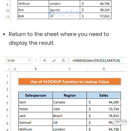
Return to the sheet where you need to
display the result.