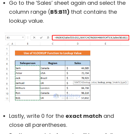
Go to the ‘Sales’ sheet again and select the
column range (
B5:B11)
that contains the
lookup value.
Lastly, write 0 for the
exact match
and
close all parentheses.