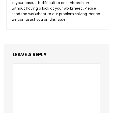
In your case, it is difficult to ans this problem
without having a look at your worksheet . Please
send the worksheet to our problem solving, hence
we can assist you on this issue.
LEAVE A REPLY