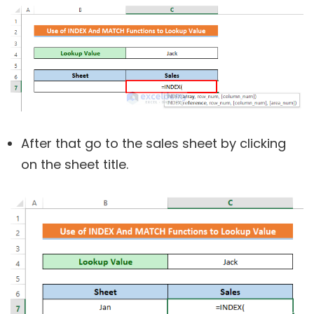
After that go to the sales sheet by clicking
on the sheet title.