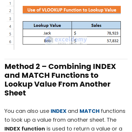
Method 2 – Combining INDEX
and MATCH Functions to
Lookup Value From Another
Sheet
You can also use
INDEX
and
MATCH
functions
to look up a value from another sheet. The
INDEX function
is used to return a value or a