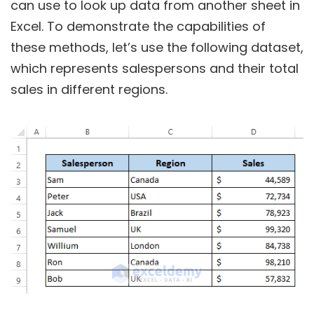
can use to look up data from another sheet in
Excel. To demonstrate the capabilities of
these methods, let’s use the following dataset,
which represents salespersons and their total
sales in different regions.