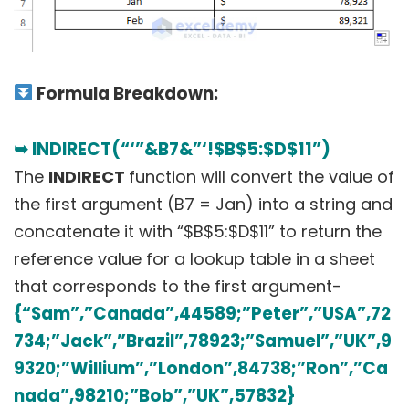
Formula Breakdown:
➥ INDIRECT(“‘”&B7&”‘!$B$5:$D$11”)
The
INDIRECT
function will convert the value of
the first argument (B7 = Jan) into a string and
concatenate it with “$B$5:$D$11” to return the
reference value for a lookup table in a sheet
that corresponds to the first argument-
{“Sam”,”Canada”,44589;”Peter”,”USA”,72
734;”Jack”,”Brazil”,78923;”Samuel”,”UK”,9
9320;”Willium”,”London”,84738;”Ron”,”Ca
nada”,98210;”Bob”,”UK”,57832}