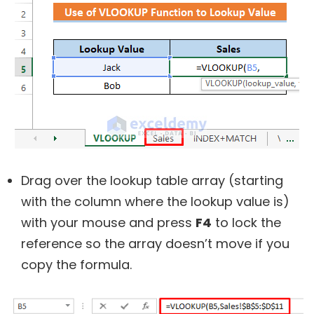
Drag over the lookup table array (starting
with the column where the lookup value is)
with your mouse and press
F4
to lock the
reference so the array doesn’t move if you
copy the formula.