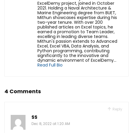
ExcelDemy project, joined in October
2021. Holding a Naval Architecture &
Marine Engineering degree from BUET,
Mithun showcases expertise during his
two-year tenure. With over 200
published articles on Excel topics, he
earned a promotion to Team Leader,
excelling in leading diverse teams.
Mithun's passion extends to Advanced
Excel, Excel VBA, Data Analysis, and
Python programming, contributing
significantly to the innovative and
dynamic environment of ExcelDemy...
Read Full Bio
4 Comments
Reply
SS
Dec 8, 2022 at 1:20 AM