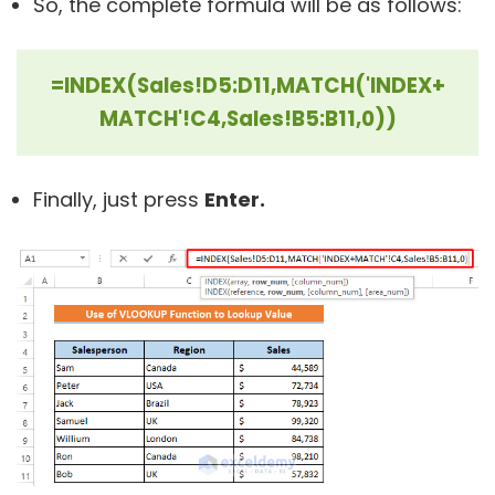
So, the complete formula will be as follows:
=INDEX(Sales!D5:D11,MATCH('INDEX+
MATCH'!C4,Sales!B5:B11,0))
Finally, just press
Enter.