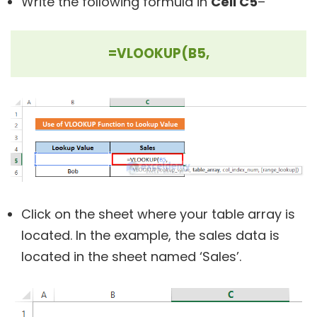
Write the following formula in
Cell C5
–
=VLOOKUP(B5,
Click on the sheet where your table array is
located. In the example, the sales data is
located in the sheet named ‘Sales’.