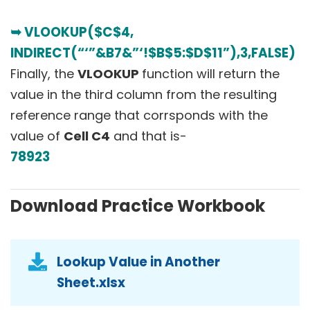
➥ VLOOKUP($C$4,
INDIRECT(“‘”&B7&”‘!$B$5:$D$11”),3,FALSE)
Finally, the
VLOOKUP
function will return the
value in the third column from the resulting
reference range that corrsponds with the
value of
Cell C4
and that is-
78923
Download Practice Workbook
Lookup Value in Another
Sheet.xlsx