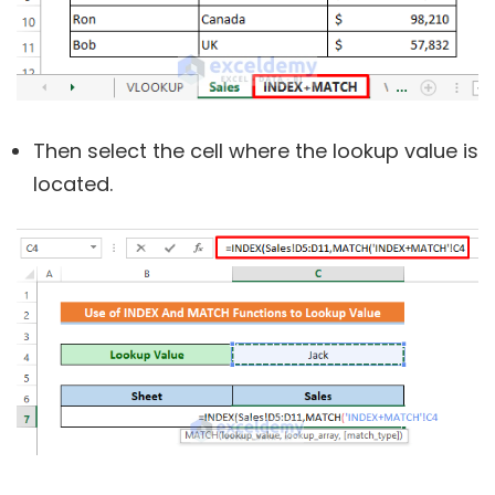
Then select the cell where the lookup value is
located.