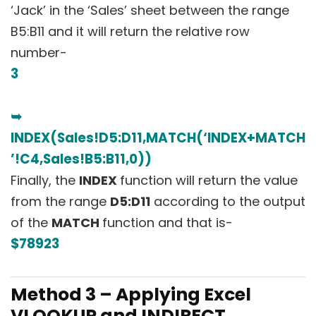
‘Jack’ in the ‘Sales’ sheet between the range
B5:B11 and it will return the relative row
number-
3
➥
INDEX(Sales!D5:D11,MATCH(‘INDEX+MATCH
’!C4,Sales!B5:B11,0))
Finally, the
INDEX
function will return the value
from the range
D5:D11
according to the output
of the
MATCH
function and that is-
$78923
Method 3 – Applying Excel
VLOOKUP and INDIRECT