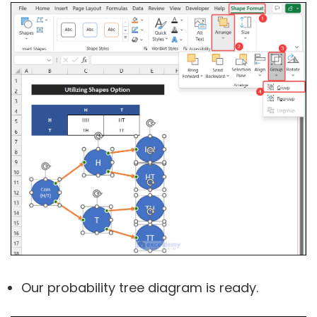
Our probability tree diagram is ready.