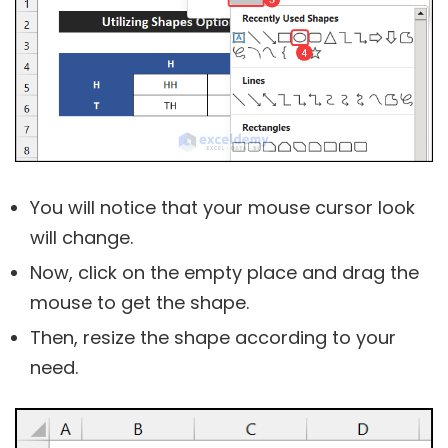
You will notice that your mouse cursor look
will change.
Now, click on the empty place and drag the
mouse to get the shape.
Then, resize the shape according to your
need.