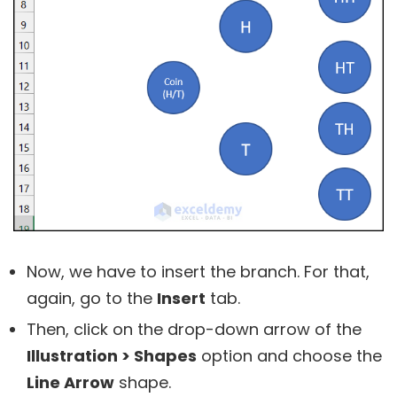
Now, we have to insert the branch. For that,
again, go to the
Insert
tab.
Then, click on the drop-down arrow of the
Illustration > Shapes
option and choose the
Line Arrow
shape.