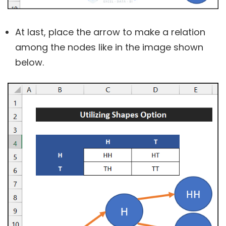
At last, place the arrow to make a relation
among the nodes like in the image shown
below.