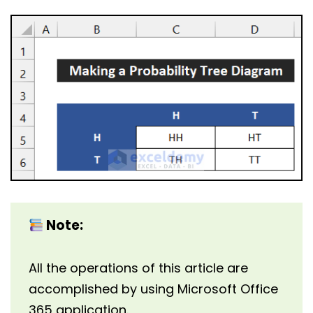
Note:
All the operations of this article are
accomplished by using Microsoft Office
365 application.