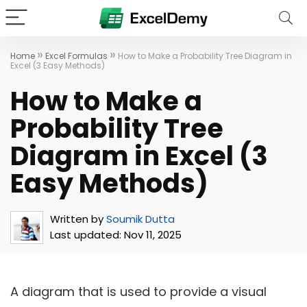
»
»
Home
Excel Formulas
How to Make a Probability Tree Diagram in
Excel (3 Easy Methods)
How to Make a
Probability Tree
Diagram in Excel (3
Easy Methods)
Written by
Soumik Dutta
Last updated:
Nov 11, 2025
A diagram that is used to provide a visual