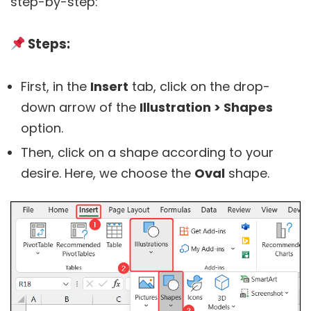
step-by-step:
Steps:
First, in the
Insert
tab, click on the drop-
down arrow of the
Illustration > Shapes
option.
Then, click on a shape according to your
desire. Here, we choose the
Oval
shape.