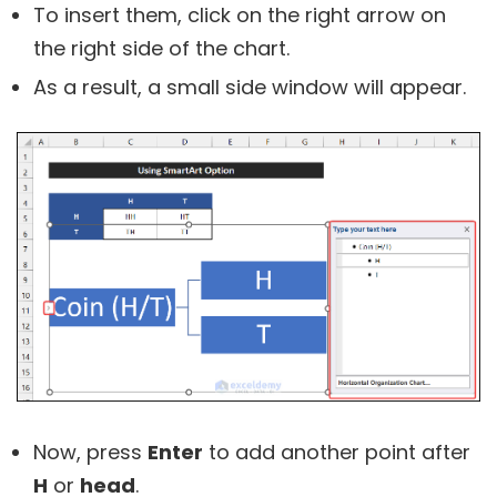
To insert them, click on the right arrow on
the right side of the chart.
As a result, a small side window will appear.
Now, press
Enter
to add another point after
H
or
head
.