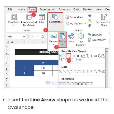
Insert the
Line Arrow
shape as we insert the
Oval shape.