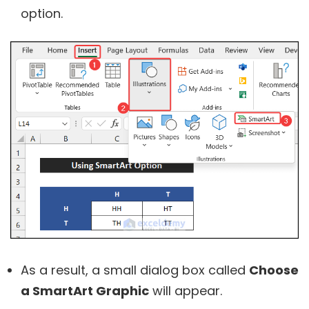
option.
As a result, a small dialog box called
Choose
a SmartArt Graphic
will appear.