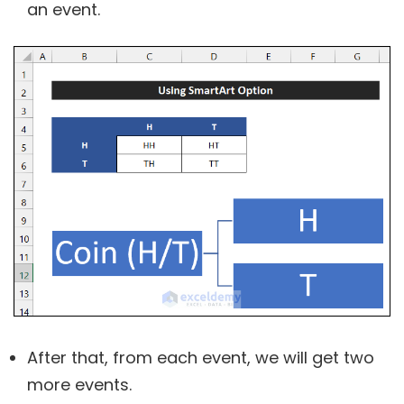
an event.
After that, from each event, we will get two
more events.