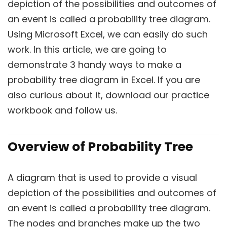
depiction of the possibilities and outcomes of
an event is called a probability tree diagram.
Using Microsoft Excel, we can easily do such
work. In this article, we are going to
demonstrate 3 handy ways to make a
probability tree diagram in Excel. If you are
also curious about it, download our practice
workbook and follow us.
Overview of Probability Tree
A diagram that is used to provide a visual
depiction of the possibilities and outcomes of
an event is called a probability tree diagram.
The nodes and branches make up the two