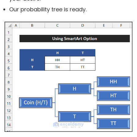
Our probability tree is ready.