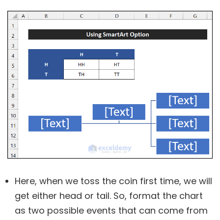
Here, when we toss the coin first time, we will
get either head or tail. So, format the chart
as two possible events that can come from