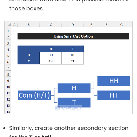
those boxes.
Similarly, create another secondary section