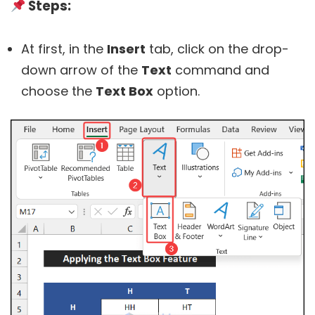
Steps:
At first, in the
Insert
tab, click on the drop-
down arrow of the
Text
command and
choose the
Text Box
option.