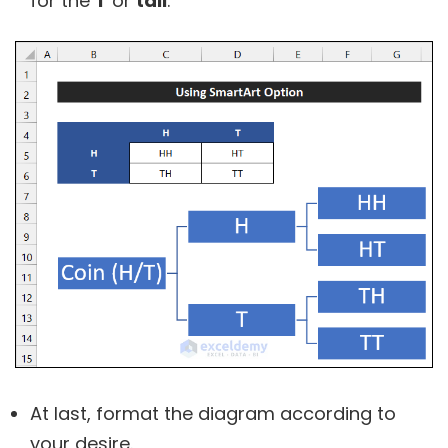
for the
T
or
tail
.
At last, format the diagram according to
your desire.