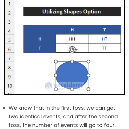
We know that in the first toss, we can get
two identical events, and after the second
toss, the number of events will go to four.