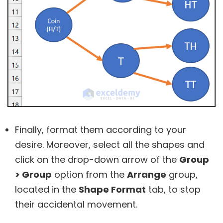
Finally, format them according to your
desire. Moreover, select all the shapes and
click on the drop-down arrow of the
Group
> Group
option from the
Arrange
group,
located in the
Shape Format
tab, to stop
their accidental movement.