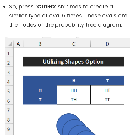
So, press
‘Ctrl+D’
six times to create a
similar type of oval 6 times. These ovals are
the nodes of the probability tree diagram.