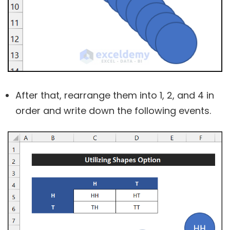
After that, rearrange them into 1, 2, and 4 in
order and write down the following events.