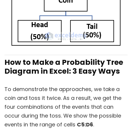
How to Make a Probability Tree
Diagram in Excel: 3 Easy Ways
To demonstrate the approaches, we take a
coin and toss it twice. As a result, we get the
four combinations of the events that can
occur during the toss. We show the possible
events in the range of cells
C5:D6
.