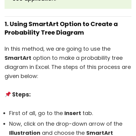
1. Using SmartArt Option to Create a
Probability Tree Diagram
In this method, we are going to use the
SmartArt
option to make a probability tree
diagram in Excel. The steps of this process are
given below:
Steps:
First of all, go to the
Insert
tab.
Now, click on the drop-down arrow of the
Illustration
and choose the
SmartArt