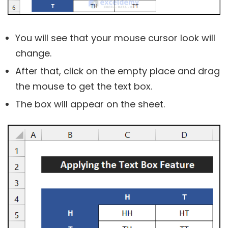
You will see that your mouse cursor look will
change.
After that, click on the empty place and drag
the mouse to get the text box.
The box will appear on the sheet.