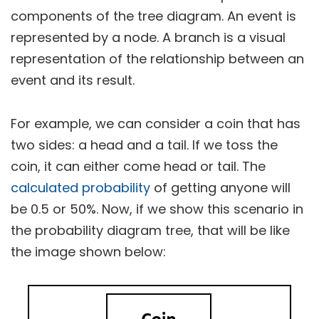
components of the tree diagram. An event is
represented by a node. A branch is a visual
representation of the relationship between an
event and its result.
For example, we can consider a coin that has
two sides: a head and a tail. If we toss the
coin, it can either come head or tail. The
calculated probability
of getting anyone will
be 0.5 or 50%. Now, if we show this scenario in
the probability diagram tree, that will be like
the image shown below: