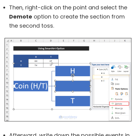
Then, right-click on the point and select the
Demote
option to create the section from
the second toss.
Afterward, write down the possible events in