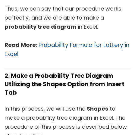
Thus, we can say that our procedure works
perfectly, and we are able to make a
probability tree diagram
in Excel.
Read More:
Probability Formula for Lottery in
Excel
2. Make a Probability Tree Diagram
Utilizing the Shapes Option from Insert
Tab
In this process, we will use the
Shapes
to
make a probability tree diagram in Excel. The
procedure of this process is described below