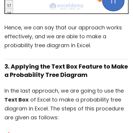
Hence, we can say that our approach works
effectively, and we are able to make a
probability tree diagram in Excel.
3. Applying the Text Box Feature to Make
a Probability Tree Diagram
In the last approach, we are going to use the
Text Box
of Excel to make a probability tree
diagram in Excel. The steps of this procedure
are given as follows: