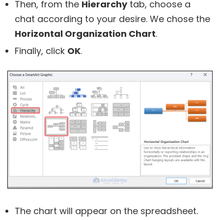
Then, from the
Hierarchy
tab, choose a
chat according to your desire. We chose the
Horizontal Organization Chart
.
Finally, click
OK
.
The chart will appear on the spreadsheet.