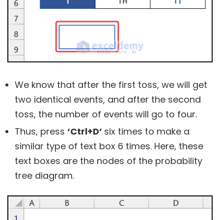
We know that after the first toss, we will get
two identical events, and after the second
toss, the number of events will go to four.
Thus, press
‘Ctrl+D’
six times to make a
similar type of text box 6 times. Here, these
text boxes are the nodes of the probability
tree diagram.