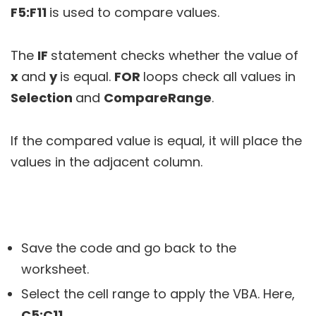
F5:F11
is used to compare values.
The
IF
statement checks whether the value of
x
and
y
is equal.
FOR
loops check all values in
Selection
and
CompareRange
.
If the compared value is equal, it will place the
values in the adjacent column.
Save the code and go back to the
worksheet.
Select the cell range to apply the VBA. Here,
C5:C11
.