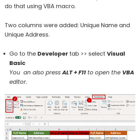
do that using VBA macro.
Two columns were added: Unique Name and
Unique Address.
Go to the
Developer
tab >> select
Visual
Basic
You an also press
ALT + F11
to open the
VBA
editor.