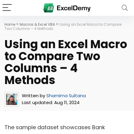
»
»
Home
Macros & Excel VBA
Using an Excel Macro to Compare
Two Columns – 4 Methods
Using an Excel Macro
to Compare Two
Columns – 4
Methods
Written by
Shamima Sultana
Last updated:
Aug 11, 2024
The sample dataset showcases Bank