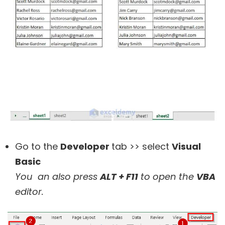
Go to the
Developer
tab >> select
Visual
Basic
You an also press
ALT + F11
to open the
VBA
editor.