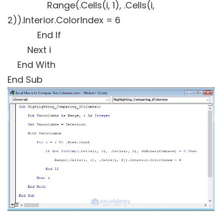
Range(.Cells(i, 1), .Cells(i,
2)).Interior.ColorIndex = 6
End If
Next i
End With
End Sub