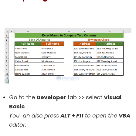
Go to the
Developer
tab >> select
Visual
Basic
You an
also press
ALT + F11
to open the
VBA
editor.