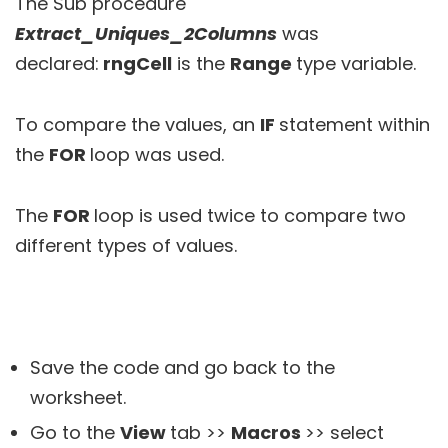
The Sub procedure
Extract_Uniques_2Columns
was
declared:
rngCell
is the
Range
type variable.
To compare the values, an
IF
statement within
the
FOR
loop was used.
The
FOR
loop is used twice to compare two
different types of values.
Save the code and go back to the
worksheet.
Go to the
View
tab >>
Macros
>> select