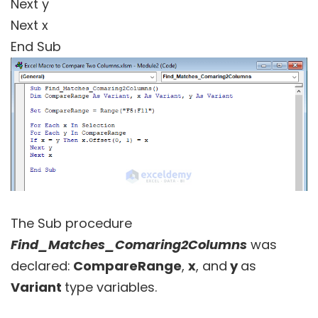
Next y
Next x
End Sub
The Sub procedure
Find_Matches_Comaring2Columns
was
declared:
CompareRange
,
x
, and
y
as
Variant
type variables.