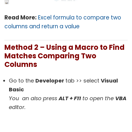
Read More:
Excel formula to compare two
columns and return a value
Method 2 –
Using a Macro to Find
Matches Comparing Two
Columns
Go to the
Developer
tab >> select
Visual
Basic
You an also press
ALT + F11
to open the
VBA
editor.