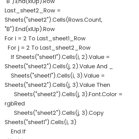
"B").End(xlUp).Row
Last_sheet2_Row =
Sheets("sheet2").Cells(Rows.Count,
"B").End(xlUp).Row
For i = 2 To Last_sheet1_Row
For j = 2 To Last_sheet2_Row
If Sheets("sheet1").Cells(i, 2).Value =
Sheets("sheet2").Cells(j, 2).Value And _
Sheets("sheet1").Cells(i, 3).Value =
Sheets("sheet2").Cells(j, 3).Value Then
Sheets("sheet2").Cells(j, 3).Font.Color =
rgbRed
Sheets("sheet2").Cells(j, 3).Copy
Sheets("sheet1").Cells(i, 3)
End If