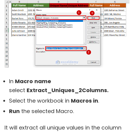
In
Macro
name
select
Extract_Uniques_2Columns
.
Select the workbook in
Macros in
.
Run
the selected Macro.
It will extract all unique values in the column