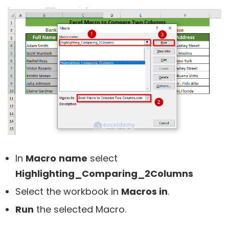
In
Macro
name
select
Highlighting_Comparing_2Columns
Select the workbook in
Macros in
.
Run
the selected Macro.