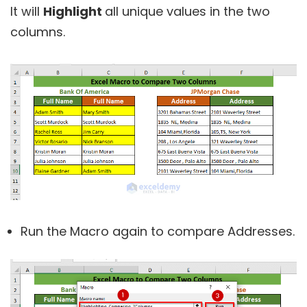
It will
Highlight
all unique values in the two
columns.
Run the Macro again to compare Addresses.