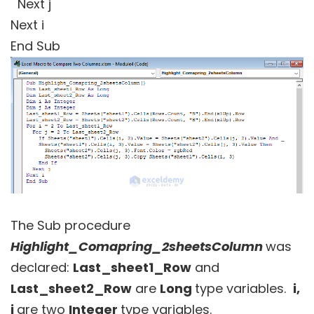
Next j
Next i
End Sub
The Sub procedure
Highlight_Comapring_2sheetsColumn
was
declared:
Last_sheet1_Row
and
Last_sheet2_Row
are
Long
type variables.
i,
j
are two
Integer
type variables.