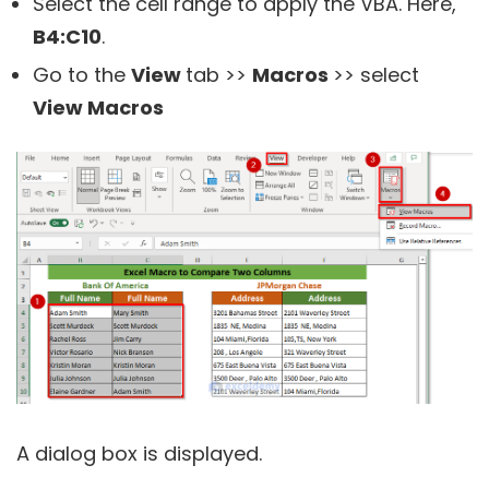
Select the cell range to apply the VBA. Here,
B4:C10
.
Go to the
View
tab >>
Macros
>> select
View Macros
A dialog box is displayed.