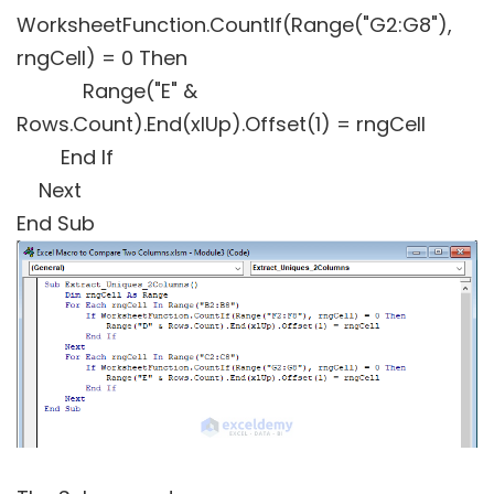
WorksheetFunction.CountIf(Range("G2:G8"),
rngCell) = 0 Then
Range("E" &
Rows.Count).End(xlUp).Offset(1) = rngCell
End If
Next
End Sub