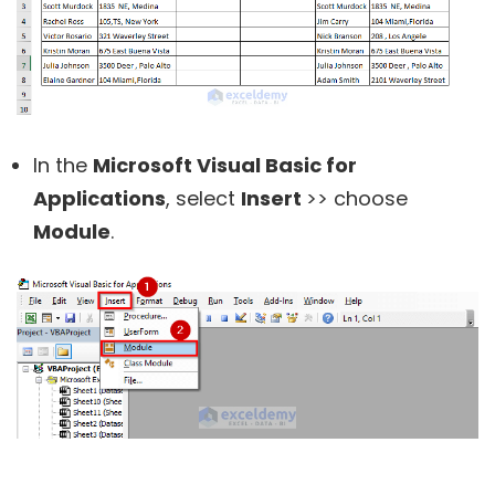
In the
Microsoft Visual Basic for
Applications
, select
Insert
>> choose
Module
.