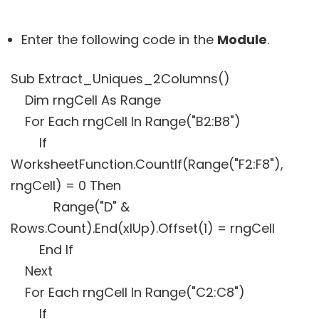
Enter the following code in the
Module
.
Sub Extract_Uniques_2Columns()
Dim rngCell As Range
For Each rngCell In Range("B2:B8")
If
WorksheetFunction.CountIf(Range("F2:F8"),
rngCell) = 0 Then
Range("D" &
Rows.Count).End(xlUp).Offset(1) = rngCell
End If
Next
For Each rngCell In Range("C2:C8")
If