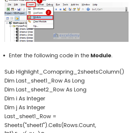
Enter the following code in the
Module
.
Sub Highlight_Comapring_2sheetsColumn()
Dim Last_sheet1_Row As Long
Dim Last_sheet2_Row As Long
Dim i As Integer
Dim j As Integer
Last_sheet1_Row =
Sheets("sheet1").Cells(Rows.Count,