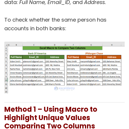
data:
Full Name, Email_ID,
and
Address.
To check whether the same person has
accounts in both banks:
Method 1 – Using Macro to
Highlight Unique Values
Comparing Two Columns