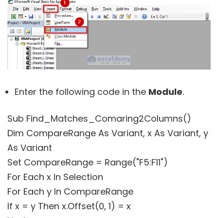
Enter the following code in the
Module
.
Sub Find_Matches_Comaring2Columns()
Dim CompareRange As Variant, x As Variant, y
As Variant
Set CompareRange = Range("F5:F11")
For Each x In Selection
For Each y In CompareRange
If x = y Then x.Offset(0, 1) = x