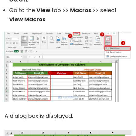
Go to the
View
tab >>
Macros
>> select
View Macros
A dialog box is displayed.