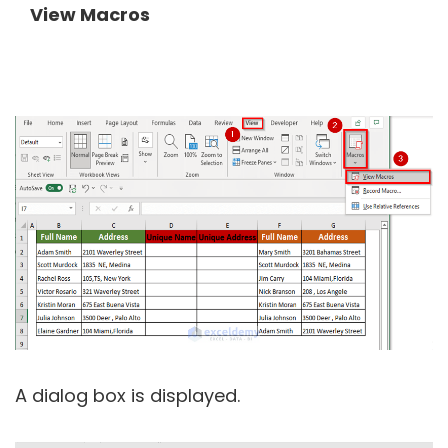
View Macros
A dialog box is displayed.