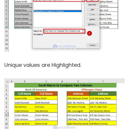
Unique values are Highlighted.