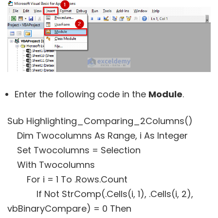
Enter the following code in the
Module
.
Sub Highlighting_Comparing_2Columns()
Dim Twocolumns As Range, i As Integer
Set Twocolumns = Selection
With Twocolumns
For i = 1 To .Rows.Count
If Not StrComp(.Cells(i, 1), .Cells(i, 2),
vbBinaryCompare) = 0 Then