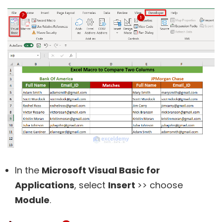
In the
Microsoft Visual Basic for
Applications
, select
Insert
>> choose
Module
.