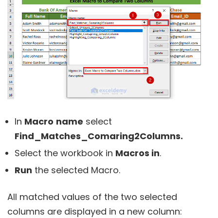
In
Macro
name
select
Find_Matches_Comaring2Columns.
Select the workbook in
Macros in
.
Run
the selected Macro.
All matched values of the two selected
columns are displayed in a new column: