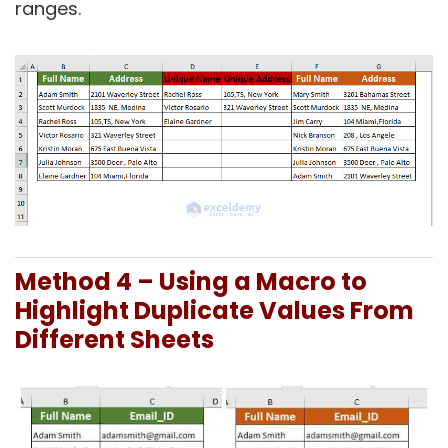
ranges.
Method 4 –
Using a Macro to
Highlight Duplicate Values From
Different Sheets