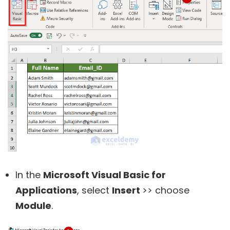
In the
Microsoft Visual Basic for
Applications
, select
Insert
>> choose
Module
.