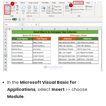
In the
Microsoft Visual Basic for
Applications
, select
Insert
>> choose
Module
.