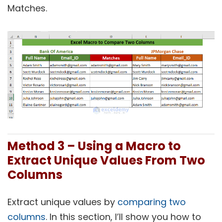
Matches.
Method 3 – Using a Macro to
Extract Unique Values From Two
Columns
Extract unique values by
comparing two
columns
. In this section, I’ll show you how to