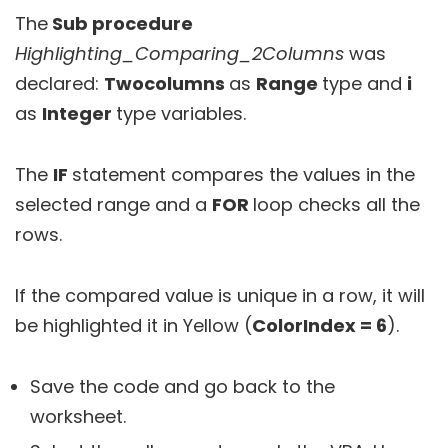
The
Sub procedure
Highlighting_Comparing_2Columns
was
declared:
Twocolumns
as
Range
type and
i
as
Integer
type variables.
The
IF
statement compares the values in the
selected range and a
FOR
loop checks all the
rows.
If the compared value is unique in a row, it will
be highlighted it in Yellow (
ColorIndex = 6
).
Save the code and go back to the
worksheet.