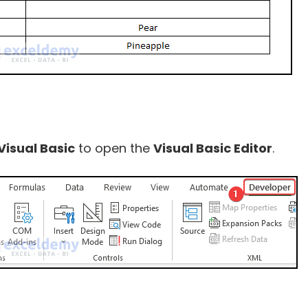
Visual Basic
to open the
Visual Basic Editor
.