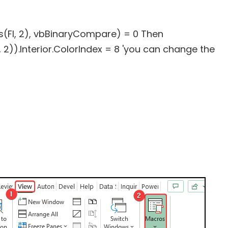
ls(FI, 2), vbBinaryCompare) = 0 Then
 2)).Interior.ColorIndex = 8 'you can change the