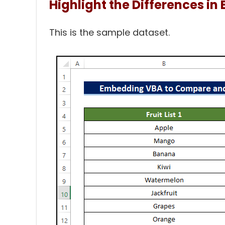
Highlight the Differences in 
This is the sample dataset.