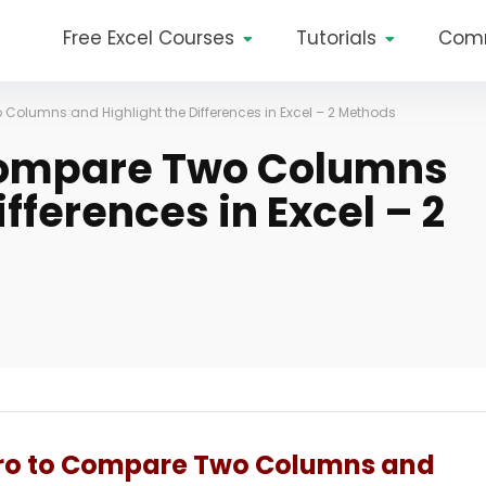
Free Excel Courses
Tutorials
Com
Columns and Highlight the Differences in Excel – 2 Methods
Compare Two Columns
fferences in Excel – 2
cro to Compare Two Columns and