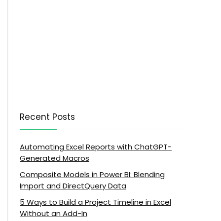
Recent Posts
Automating Excel Reports with ChatGPT-
Generated Macros
Composite Models in Power BI: Blending
Import and DirectQuery Data
5 Ways to Build a Project Timeline in Excel
Without an Add-In