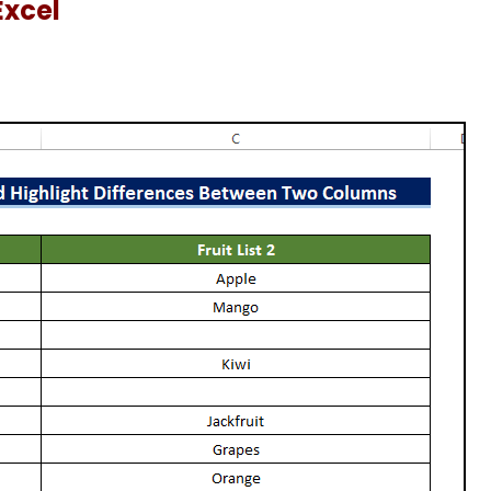
Excel