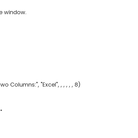
de window.
Columns:", "Excel", , , , , , 8)
"