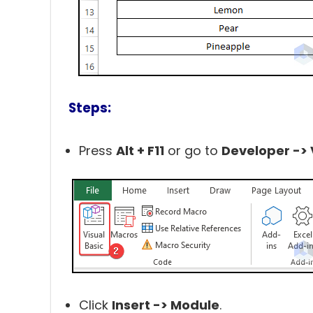
Steps:
Press
Alt + F11
or go to
Developer -> 
Click
Insert -> Module
.