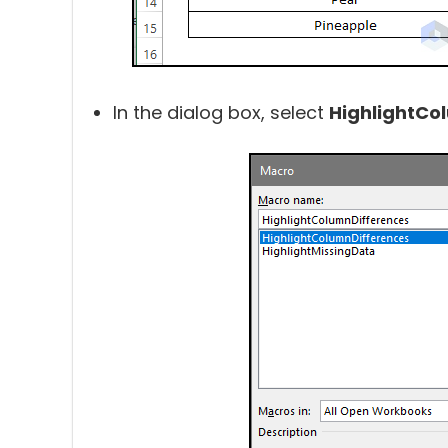
In the dialog box, select
HighlightCo