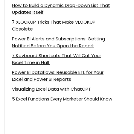
How to Build a Dynamic Drop-Down List That
Updates Itself
7 XLOOKUP Tricks That Make VLOOKUP
Obsolete
Power BI Alerts and Subscriptions: Getting
Notified Before You Open the Report
7 Keyboard Shortcuts That Will Cut Your
Excel Time in Half
Power BI Dataflows: Reusable ETL for Your
Excel and Power BI Reports
Visualizing Excel Data with ChatGPT
5 Excel Functions Every Marketer Should Know