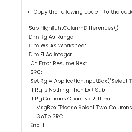
Copy the following code into the co
Sub HighlightColumnDifferences()
Dim Rg As Range
Dim Ws As Worksheet
Dim FI As Integer
On Error Resume Next
SRC:
Set Rg = Application.InputBox("Select Two 
If Rg Is Nothing Then Exit Sub
If Rg.Columns.Count <> 2 Then
MsgBox "Please Select Two Columns
GoTo SRC
End If