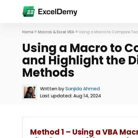
»
»
Home
Macros & Excel VBA
Using a Macro to Compare Two 
Using a Macro to 
and Highlight the Di
Methods
Written by
Sanjida Ahmed
Last updated:
Aug 14, 2024
Method 1 – Using a VBA Ma