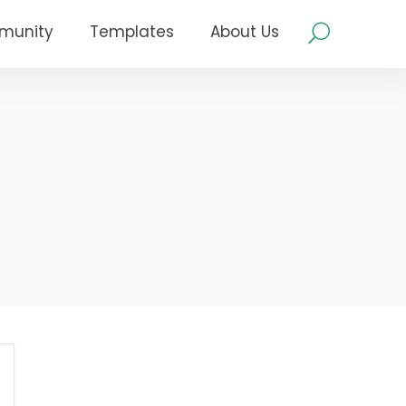
munity
Templates
About Us