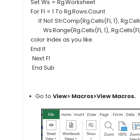
Set Ws = Rg.Worksheet
For FI = 1 To Rg.Rows.Count
If Not StrComp(Rg.Cells(FI, 1), Rg.Cel
Ws.Range(Rg.Cells(FI, 1), Rg.Cells(FI,
color index as you like.
End If
Next FI
End Sub
Go to
View> Macros>View Macros.