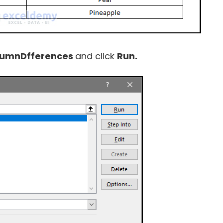
lumnDfferences
and click
Run.