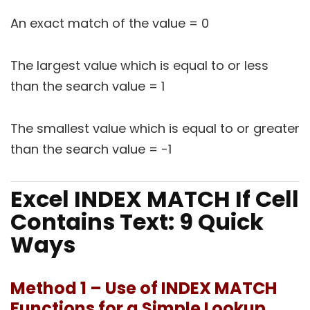
An exact match of the value = 0
The largest value which is equal to or less
than the search value = 1
The smallest value which is equal to or greater
than the search value = -1
Excel INDEX MATCH If Cell
Contains Text: 9 Quick
Ways
Method 1 – Use of INDEX MATCH
Functions for a Simple Lookup