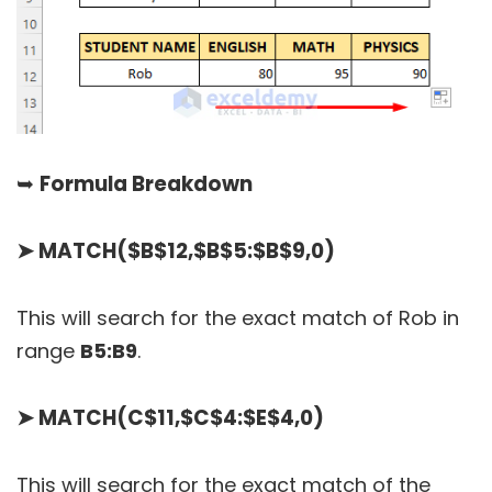
➥
Formula Breakdown
➤
MATCH($B$12,$B$5:$B$9,0)
This will search for the exact match of Rob in
range
B5:B9
.
➤
MATCH(C$11,$C$4:$E$4,0)
This will search for the exact match of the