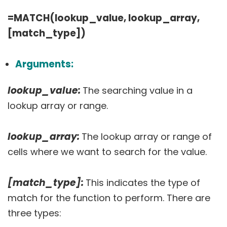
=MATCH(lookup_value, lookup_array,
[match_type])
Arguments:
lookup_value:
The searching value in a
lookup array or range.
lookup_array:
The lookup array or range of
cells where we want to search for the value.
[match_type]:
This indicates the type of
match for the function to perform. There are
three types: