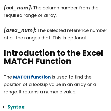
[col_num]:
The column number from the
required range or array.
[area_num]:
The selected reference number
of all the ranges that
This is optional.
Introduction to the Excel
MATCH Function
The
MATCH function
is used to find the
position of a lookup value in an array or a
range. It returns a numeric value.
Syntax: