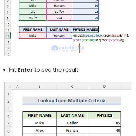
Hit
Enter
to see the result.