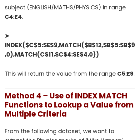
subject (ENGLISH/MATHS/PHYSICS) in range
C4:E4
.
➤
INDEX($C$5:$E$9,MATCH($B$12,$B$5:$B$9
,0),MATCH(C$11,$C$4:$E$4,0))
This will return the value from the range
C5:E9
.
Method 4 – Use of INDEX MATCH
Functions to Lookup a Value from
Multiple Criteria
From the following dataset, we want to