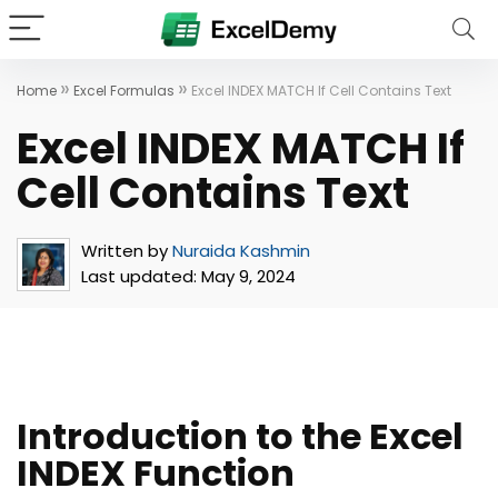
»
»
Home
Excel Formulas
Excel INDEX MATCH If Cell Contains Text
Excel INDEX MATCH If
Cell Contains Text
Written by
Nuraida Kashmin
Last updated:
May 9, 2024
Introduction to the Excel
INDEX Function