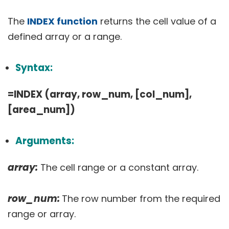
The
INDEX function
returns the cell value of a
defined array or a range.
Syntax:
=INDEX (array, row_num, [col_num],
[area_num])
Arguments:
array:
The cell range or a constant array.
row_num:
The row number from the required
range or array.