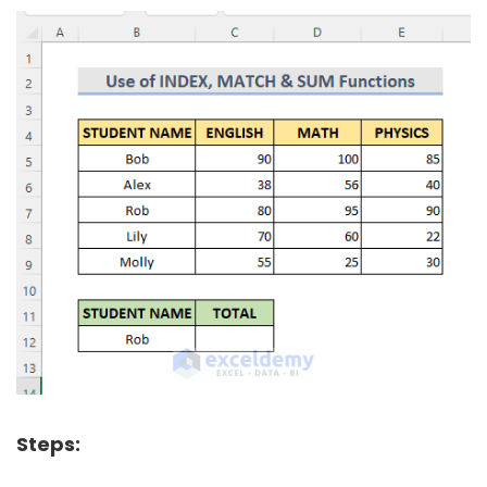
Steps: