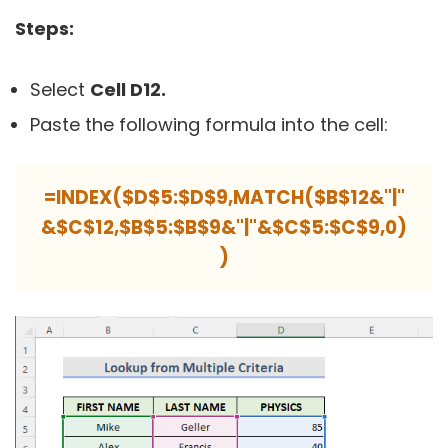
Steps:
Select
Cell D12.
Paste the following formula into the cell:
=INDEX($D$5:$D$9,MATCH($B$12&"|"
&$C$12,$B$5:$B$9&"|"&$C$5:$C$9,0)
)