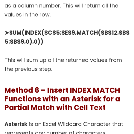
as a column number. This will return all the
values in the row.
➤
SUM(INDEX($C$5:$E$9,MATCH($B$12,$B$
5:$B$9,0),0))
This will sum up all the returned values from
the previous step.
Method 6 – Insert INDEX MATCH
Functions with an Asterisk for a
Partial Match with Cell Text
Asterisk
is an Excel Wildcard Character that
represents any number of characters