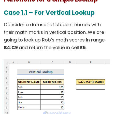
Case 1.1 – For Vertical Lookup
Consider a dataset of student names with
their math marks in vertical position. We are
going to look up Rob’s math scores in range
B4:C9
and return the value in cell
E5
.