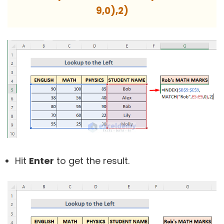
9,0),2)
Hit
Enter
to get the result.