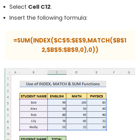
Select
Cell C12
.
Insert the following formula:
=SUM(INDEX($C$5:$E$9,MATCH($B$1
2,$B$5:$B$9,0),0))