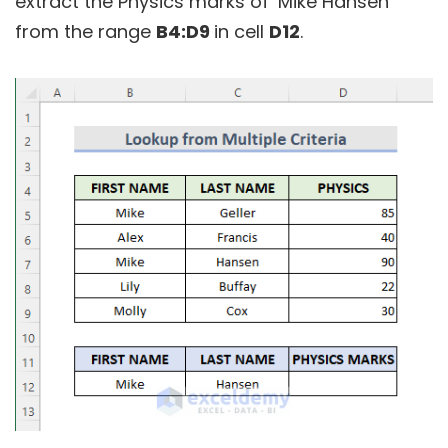
extract the Physics marks of ‘Mike Hansen’
from the range
B4:D9
in cell
D12
.