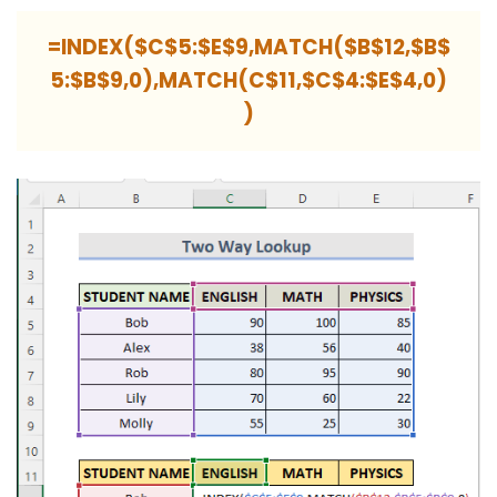
=INDEX($C$5:$E$9,MATCH($B$12,$B$
5:$B$9,0),MATCH(C$11,$C$4:$E$4,0)
)