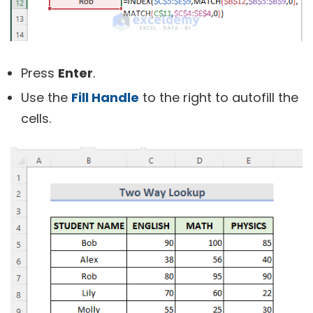
Press
Enter
.
Use the
Fill Handle
to the right to autofill the
cells.