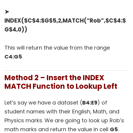
➤
INDEX($C$4:$G$5,2,MATCH(“Rob”,$C$4:$
G$4,0))
This will return the value from the range
C4:G5
.
Method 2 – Insert the INDEX
MATCH Function to Lookup Left
Let’s say we have a dataset (
B4:E9
) of
student names with their English, Math, and
Physics marks. We are going to look up Rob’s
math marks and return the value in cell
G5
.