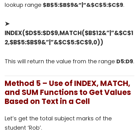
lookup range
$B$5:$B$9&”|”&$C$5:$C$9
.
➤
INDEX($D$5:$D$9,MATCH($B$12&”|”&$C$1
2,$B$5:$B$9&”|”&$C$5:$C$9,0))
This will return the value from the range
D5:D9
.
Method 5 – Use of INDEX, MATCH,
and SUM Functions to Get Values
Based on Text in a Cell
Let’s get the total subject marks of the
student ‘Rob’.