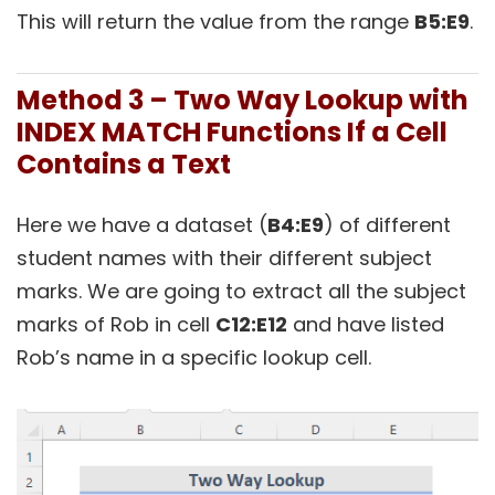
This will return the value from the range
B5:E9
.
Method 3 – Two Way Lookup with
INDEX MATCH Functions If a Cell
Contains a Text
Here we have a dataset (
B4:E9
) of different
student names with their different subject
marks. We are going to extract all the subject
marks of Rob in cell
C12:E12
and have listed
Rob’s name in a specific lookup cell.