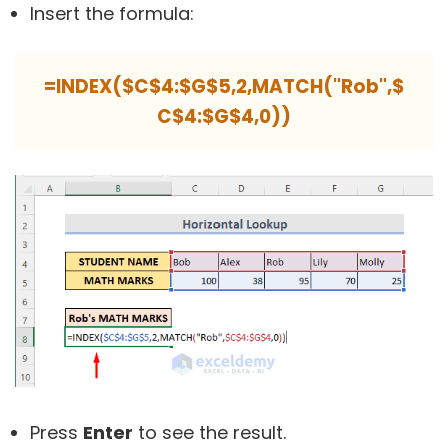
Insert the formula:
=INDEX($C$4:$G$5,2,MATCH("Rob",$
C$4:$G$4,0))
Press
Enter
to see the result.