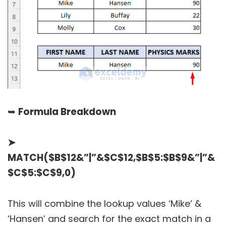
➥
Formula Breakdown
➤
MATCH($B$12&”|”&$C$12,$B$5:$B$9&”|”&
$C$5:$C$9,0)
This will combine the lookup values ‘Mike’ &
‘Hansen’ and search for the exact match in a