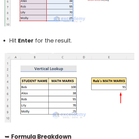
Hit
Enter
for the result.
➥
Formula Breakdown