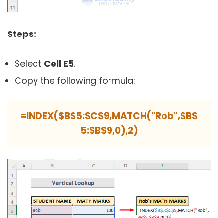
Steps:
Select
Cell E5
.
Copy the following formula:
=INDEX($B$5:$C$9,MATCH("Rob",$B$
5:$B$9,0),2)