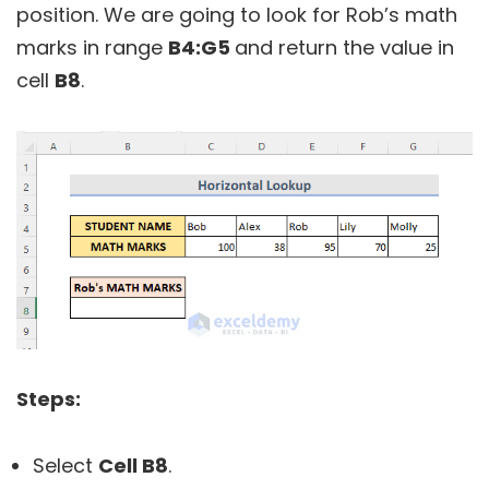
position. We are going to look for Rob’s math
marks in range
B4:G5
and return the value in
cell
B8
.
Steps:
Select
Cell B8
.