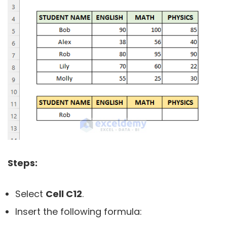
Steps:
Select
Cell C12
.
Insert the following formula: