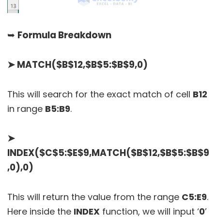
➥
Formula Breakdown
➤
MATCH($B$12,$B$5:$B$9,0)
This will search for the exact match of cell
B12
in range
B5:B9
.
➤
INDEX($C$5:$E$9,MATCH($B$12,$B$5:$B$9
,0),0)
This will return the value from the range
C5:E9
.
Here inside the
INDEX
function, we will input ‘
0
’