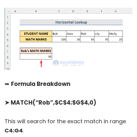
➥
Formula Breakdown
➤
MATCH(“Rob”,$C$4:$G$4,0)
This will search for the exact match in range
C4:G4
.