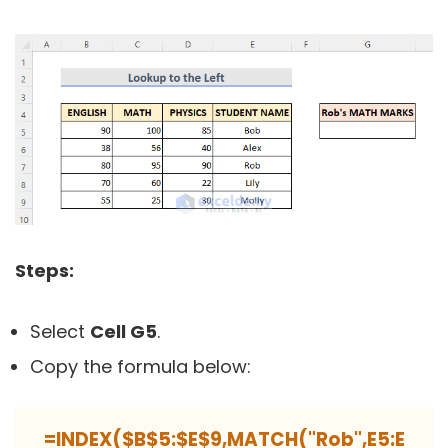
Steps:
Select
Cell G5
.
Copy the formula below:
=INDEX($B$5:$E$9,MATCH("Rob",E5:E