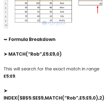
➥
Formula Breakdown
➤
MATCH(“Rob”,E5:E9,0)
This will search for the exact match in range
E5:E9
.
➤
INDEX($B$5:$E$9,MATCH(“Rob”,E5:E9,0),2)