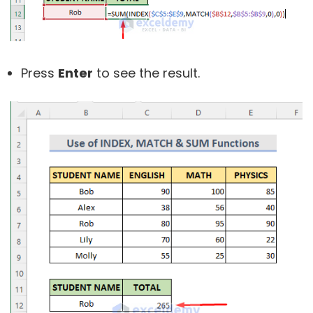
Press
Enter
to see the result.