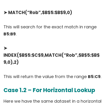
➤
MATCH(“Rob”,$B$5:$B$9,0)
This will search for the exact match in range
B5:B9
.
➤
INDEX($B$5:$C$9,MATCH(“Rob”,$B$5:$B$
9,0),2)
This will return the value from the range
B5:C9
.
Case 1.2 – For Horizontal Lookup
Here we have the same dataset in a horizontal