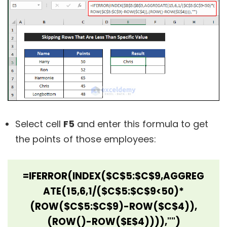
Select cell
F5
and enter this formula to get
the points of those employees:
=IFERROR(INDEX($C$5:$C$9,AGGREG
ATE(15,6,1/($C$5:$C$9<50)*
(ROW($C$5:$C$9)-ROW($C$4)),
(ROW()-ROW($E$4)))),"")