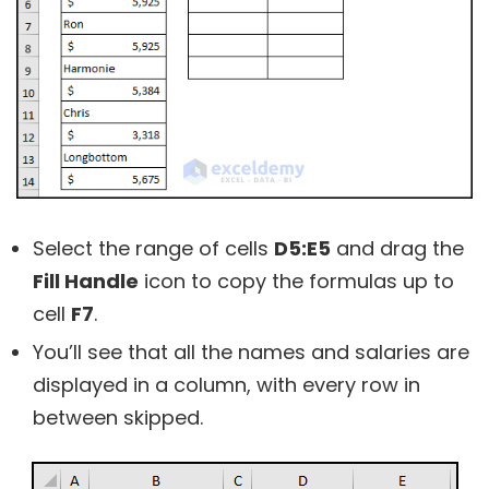
Select the range of cells
D5:E5
and drag the
Fill Handle
icon to copy the formulas up to
cell
F7
.
You’ll see that all the names and salaries are
displayed in a column, with every row in
between skipped.