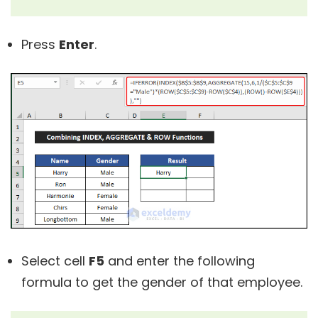
Press
Enter
.
Select cell
F5
and enter the following
formula to get the gender of that employee.