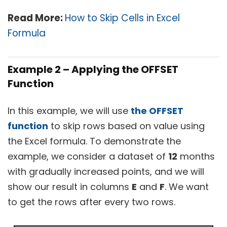
Read More:
How to Skip Cells in Excel
Formula
Example 2 – Applying the OFFSET
Function
In this example, we will use
the OFFSET
function
to skip rows based on value using
the Excel formula. To demonstrate the
example, we consider a dataset of
12
months
with gradually increased points, and we will
show our result in columns
E
and
F
. We want
to get the rows after every two rows.