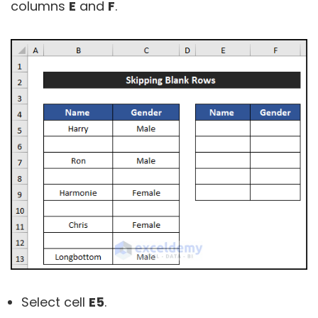
columns
E
and
F
.
Select cell
E5
.