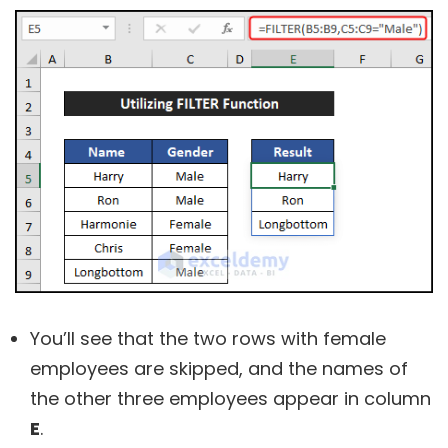
You’ll see that the two rows with female
employees are skipped, and the names of
the other three employees appear in column
E
.