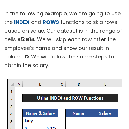
In the following example, we are going to use
the
INDEX
and
ROWS
functions to skip rows
based on value. Our dataset is in the range of
cells
B5:B14
. We will skip each row after the
employee’s name and show our result in
column
D
. We will follow the same steps to
obtain the salary.