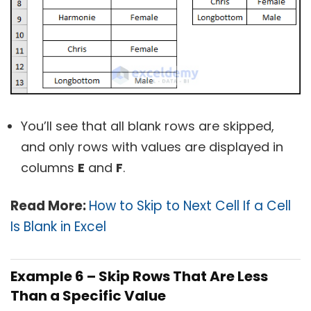
You’ll see that all blank rows are skipped,
and only rows with values are displayed in
columns
E
and
F
.
Read More:
How to Skip to Next Cell If a Cell
Is Blank in Excel
Example 6 – Skip Rows That Are Less
Than a Specific Value