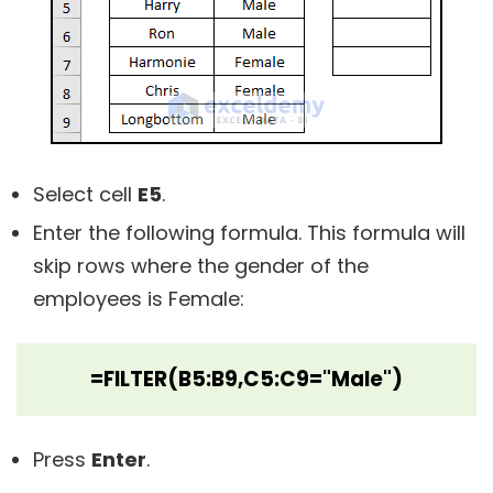
Select cell
E5
.
Enter the following formula. This formula will
skip rows where the gender of the
employees is Female:
=FILTER(B5:B9,C5:C9="Male")
Press
Enter
.