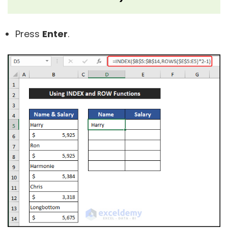
Press
Enter
.