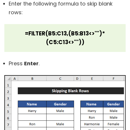
Enter the following formula to skip blank
rows:
=FILTER(B5:C13,(B5:B13<>"")*
(C5:C13<>""))
Press
Enter
.