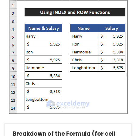
Breakdown of the Formula (for cell