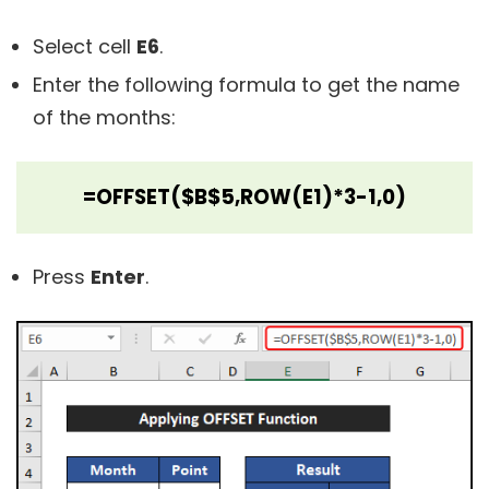
Select cell
E6
.
Enter the following formula to get the name
of the months:
=OFFSET($B$5,ROW(E1)*3-1,0)
Press
Enter
.