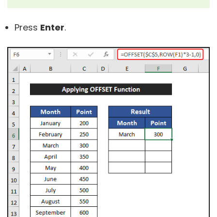
Press
Enter
.