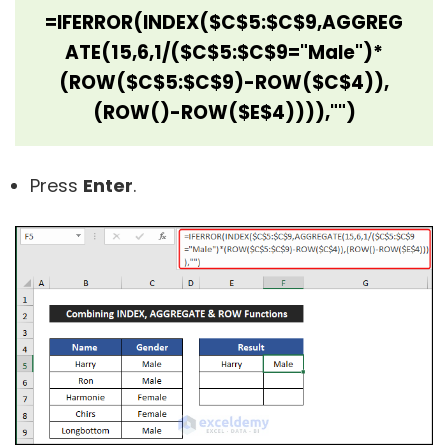
=IFERROR(INDEX($C$5:$C$9,AGGREG
ATE(15,6,1/($C$5:$C$9="Male")*
(ROW($C$5:$C$9)-ROW($C$4)),
(ROW()-ROW($E$4)))),"")
Press
Enter
.