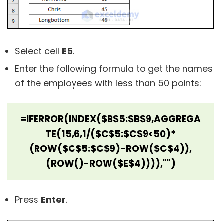
Select cell
E5
.
Enter the following formula to get the names
of the employees with less than 50 points:
=IFERROR(INDEX($B$5:$B$9,AGGREGA
TE(15,6,1/($C$5:$C$9<50)*
(ROW($C$5:$C$9)-ROW($C$4)),
(ROW()-ROW($E$4)))),"")
Press
Enter
.