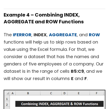
Example 4 – Combining INDEX,
AGGREGATE and ROW Functions
The
IFERROR
,
INDEX
,
AGGREGATE
, and
ROW
functions will help us to skip rows based on
value using the Excel formula. For that, we
consider a dataset that has the names and
genders of five employees of a company. Our
dataset is in the range of cells
B5:C9
, and we
will show our result in columns
E
and
F
.