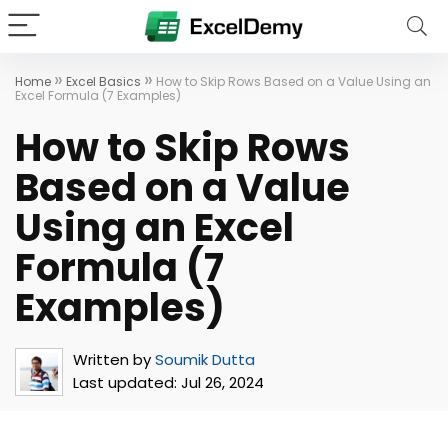
»
»
Home
Excel Basics
How to Skip Rows Based on a Value Using an
Excel Formula (7 Examples)
How to Skip Rows
Based on a Value
Using an Excel
Formula (7
Examples)
Written by
Soumik Dutta
Last updated:
Jul 26, 2024