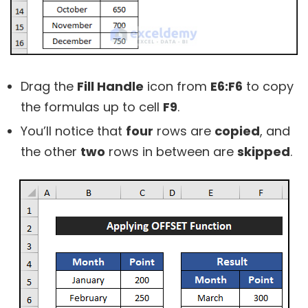
Drag the
Fill Handle
icon from
E6:F6
to copy
the formulas up to cell
F9
.
You’ll notice that
four
rows are
copied
, and
the other
two
rows in between are
skipped
.