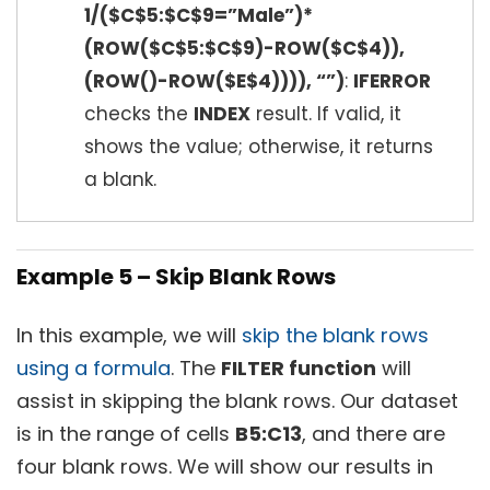
1/($C$5:$C$9=”Male”)*
(ROW($C$5:$C$9)-ROW($C$4)),
(ROW()-ROW($E$4)))), “”)
:
IFERROR
checks the
INDEX
result. If valid, it
shows the value; otherwise, it returns
a blank.
Example 5 – Skip Blank Rows
In this example, we will
skip the blank rows
using a formula
. The
FILTER function
will
assist in skipping the blank rows. Our dataset
is in the range of cells
B5:C13
, and there are
four blank rows. We will show our results in