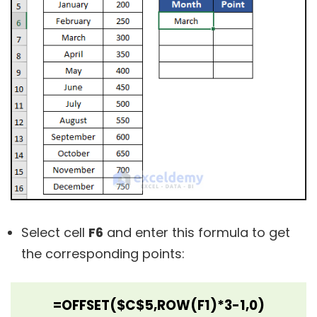
Select cell
F6
and enter this formula to get
the corresponding points:
=OFFSET($C$5,ROW(F1)*3-1,0)