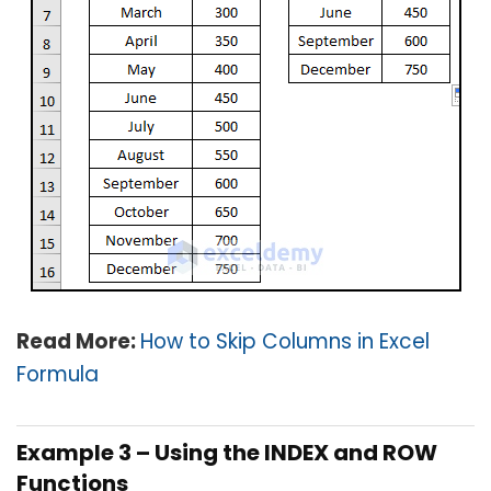
Read More:
How to Skip Columns in Excel
Formula
Example 3 – Using the INDEX and ROW
Functions