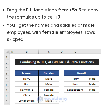
Drag the Fill Handle icon from
E5:F5
to copy
the formulas up to cell
F7
.
You’ll get the names and salaries of
male
employees, with
female
employees’ rows
skipped.