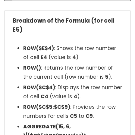
Breakdown of the Formula (for cell
E5)
ROW($E$4)
: Shows the row number
of cell
E4
(value is
4
).
ROW()
: Returns the row number of
the current cell (row number is
5
).
ROW($C$4)
: Displays the row number
of cell
C4
(value is
4
).
ROW($C$5:$C$9)
: Provides the row
numbers for cells
C5
to
C9
.
AGGREGATE(15, 6,