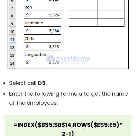
Select cell
D5
.
Enter the following formula to get the name
of the employees:
=INDEX($B$5:$B$14,ROWS($E$5:E5)*
2-1)