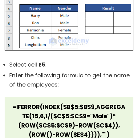
Select cell
E5
.
Enter the following formula to get the name
of the employees:
=IFERROR(INDEX($B$5:$B$9,AGGREGA
TE(15,6,1/($C$5:$C$9="Male")*
(ROW($C$5:$C$9)-ROW($C$4)),
(ROW()-ROW($E$4)))),"")