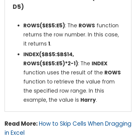
D5)
ROWS($E$5:E5)
: The
ROWS
function
returns the row number. In this case,
it returns
1
.
INDEX($B$5:$B$14,
ROWS($E$5:E5)*2-1)
: The
INDEX
function uses the result of the
ROWS
function to retrieve the value from
the specified row range. In this
example, the value is
Harry
.
Read More:
How to Skip Cells When Dragging
in Excel