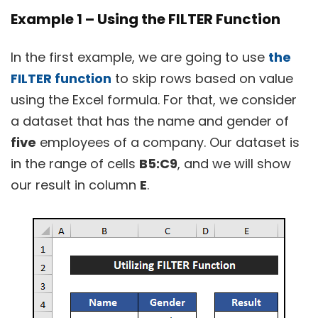
Example 1 – Using the FILTER Function
In the first example, we are going to use
the
FILTER function
to skip rows based on value
using the Excel formula. For that, we consider
a dataset that has the name and gender of
five
employees of a company. Our dataset is
in the range of cells
B5:C9
, and we will show
our result in column
E
.