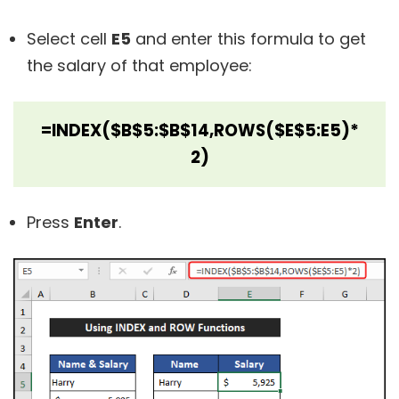
Select cell
E5
and enter this formula to get
the salary of that employee:
=INDEX($B$5:$B$14,ROWS($E$5:E5)*
2)
Press
Enter
.