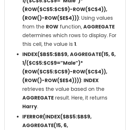
1/($C$5:$C$9=”Male”)*
(ROW($C$5:$C$9)-ROW($C$4)),
(ROW()-ROW($E$4)))
: Using values
from the
ROW
function,
AGGREGATE
determines which rows to display. For
this cell, the value is
1
.
INDEX($B$5:$B$9, AGGREGATE(15, 6,
1/($C$5:$C$9=”Male”)*
(ROW($C$5:$C$9)-ROW($C$4)),
(ROW()-ROW($E$4))))
:
INDEX
retrieves the value based on the
AGGREGATE
result. Here, it returns
Harry
.
IFERROR(INDEX($B$5:$B$9,
AGGREGATE(15, 6,