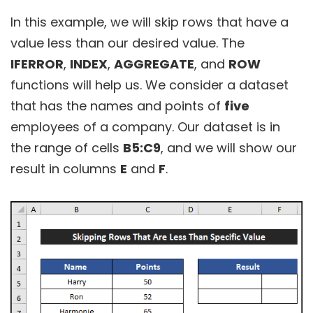
In this example, we will skip rows that have a
value less than our desired value. The
IFERROR
,
INDEX
,
AGGREGATE
, and
ROW
functions will help us. We consider a dataset
that has the names and points of
five
employees of a company. Our dataset is in
the range of cells
B5:C9
, and we will show our
result in columns
E
and
F
.