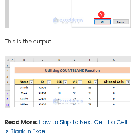
This is the output.
Read More:
How to Skip to Next Cell If a Cell
Is Blank in Excel