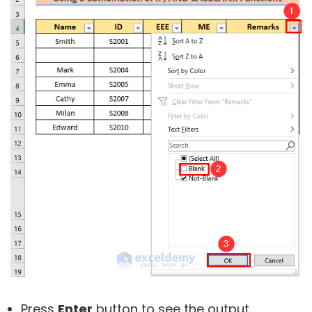
Press
Enter
button to see the output.