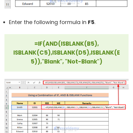
Enter the following formula in
F5
.
=IF(AND(ISBLANK(B5),
ISBLANK(C5),ISBLANK(D5),ISBLANK(E
5)),"Blank", "Not-Blank")