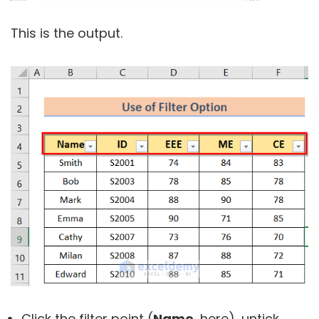
This is the output.
Click the filter point (
Name,
here), untick