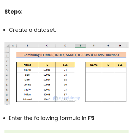
Steps:
Create a dataset.
Enter the following formula in
F5
.