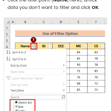
data you don’t want to filter and click
OK
.