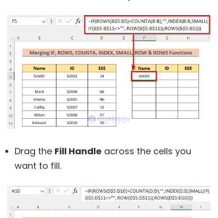
Drag the
Fill Handle
across the cells you
want to fill.