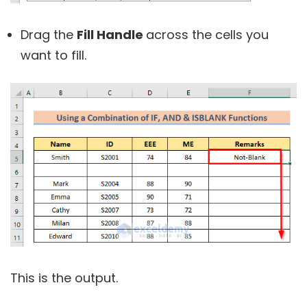
Drag the
Fill Handle
across the cells you
want to fill.
This is the output.