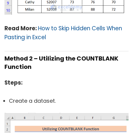
Read More:
How to Skip Hidden Cells When
Pasting in Excel
Method 2 – Utilizing the COUNTBLANK
Function
Steps:
Create a dataset.