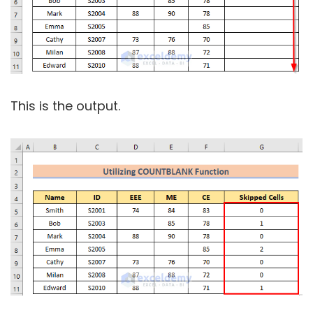
This is the output.