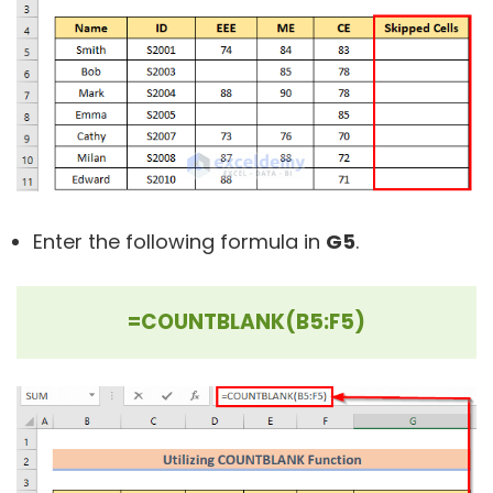
Enter the following formula in
G5
.
=COUNTBLANK(B5:F5)