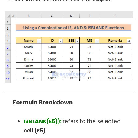
Formula Breakdown
ISBLANK(E5)):
refers to the selected
cell (E5)
.