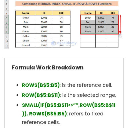
Formula Work Breakdown
ROWS(B$5:B5)
:
is the reference cell.
ROW(B$5:B$11)
:
is the selected range.
SMALL(IF(B$5:B$11<>””,ROW(B$5:B$11
)), ROWS(B$5:B5)
:
refers to fixed
reference cells.