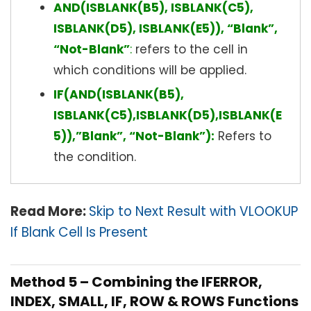
AND(ISBLANK(B5), ISBLANK(C5),
ISBLANK(D5), ISBLANK(E5)), “Blank”,
“Not-Blank”
:
refers to the cell in
which conditions will be applied.
IF(AND(ISBLANK(B5),
ISBLANK(C5),ISBLANK(D5),ISBLANK(E
5)),”Blank”, “Not-Blank”):
Refers to
the condition.
Read More:
Skip to Next Result with VLOOKUP
If Blank Cell Is Present
Method 5 – Combining the IFERROR,
INDEX, SMALL, IF, ROW & ROWS Functions