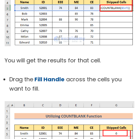
You will get the results for that cell.
Drag the
Fill Handle
across the cells you
want to fill.