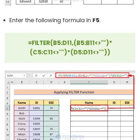
Enter the following formula in
F5
.
=FILTER(B5:D11,(B5:B11<>"")*
(C5:C11<>"")*(D5:D11<>""))