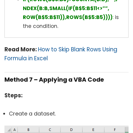
NDEX(B:B,SMALL(IF(B$5:B$11<>””,
ROW(B$5:B$11)),ROWS(B$5:B5))))
:
is
the condition.
Read More:
How to Skip Blank Rows Using
Formula in Excel
Method 7 – Applying a VBA Code
Steps:
Create a dataset.