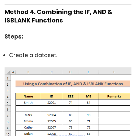
Method 4. Combining the IF, AND &
ISBLANK Functions
Steps:
Create a dataset.