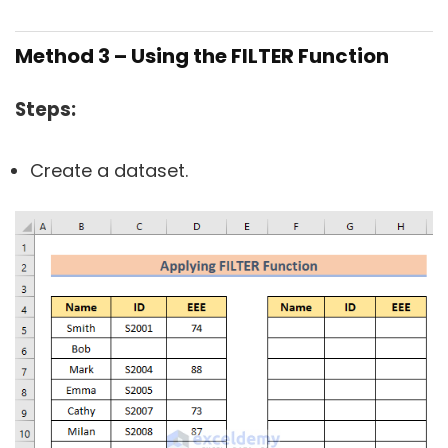
Method 3 – Using the FILTER Function
Steps:
Create a dataset.