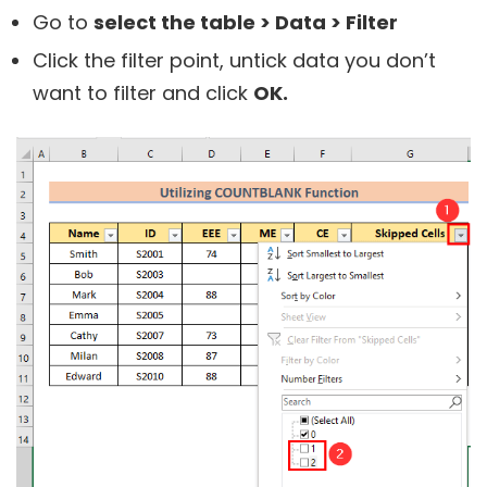
Go to
select the table > Data > Filter
Click the filter point, untick data you don’t
want to filter and click
OK.