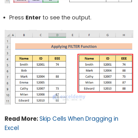
Press
Enter
to see the output.
Read More:
Skip Cells When Dragging in
Excel