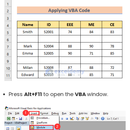
Press
Alt+F11
to open the
VBA
window.