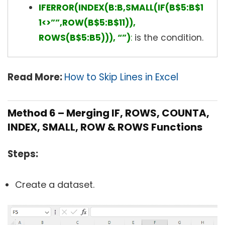
IFERROR(INDEX(B:B,SMALL(IF(B$5:B$1
1<>””,ROW(B$5:B$11)),
ROWS(B$5:B5))), “”)
:
is the condition.
Read More:
How to Skip Lines in Excel
Method 6 – Merging IF, ROWS, COUNTA,
INDEX, SMALL, ROW & ROWS Functions
Steps:
Create a dataset.