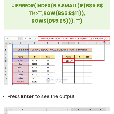
=IFERROR(INDEX(B:B,SMALL(IF(B$5:B$
11<>"",ROW(B$5:B$11)),
ROWS(B$5:B5))), "")
Press
Enter
to see the output.