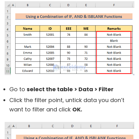
Go to
select the table > Data > Filter
Click the filter point, untick data you don’t
want to filter and click
OK.