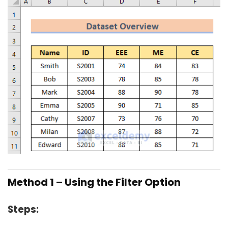
Method 1 – Using the Filter Option
Steps: