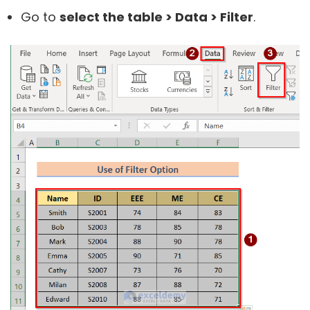
Go to
select the table > Data > Filter
.