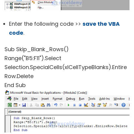
Enter the following code >>
save the VBA
code
.
Sub Skip_Blank_Rows()
Range("B5:F11").Select
Selection.SpecialCells(xlCellTypeBlanks).Entire
Row.Delete
End Sub