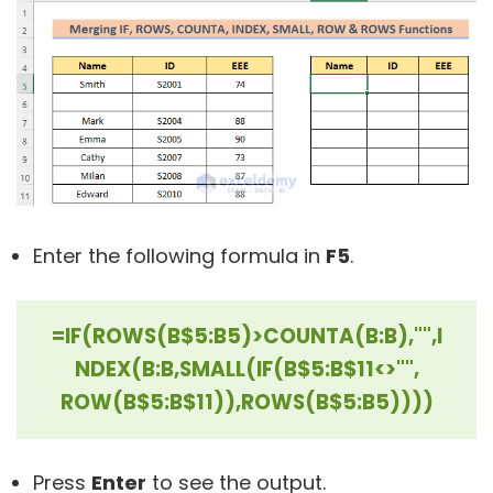
Enter the following formula in
F5
.
=IF(ROWS(B$5:B5)>COUNTA(B:B),"",I
NDEX(B:B,SMALL(IF(B$5:B$11<>"",
ROW(B$5:B$11)),ROWS(B$5:B5))))
Press
Enter
to see the output.