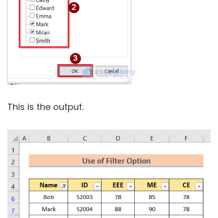
This is the output.