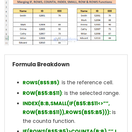
Formula Breakdown
is the reference cell.
ROWS(B$5:B5)
:
ROW(B$5:B$11)
:
is the selected range.
INDEX(B:B,SMALL(IF(B$5:B$11<>””,
ROW(B$5:B$11)),ROWS(B$5:B5))):
is
the counta function.
IF(ROWS(B$5:B5)>COUNTA(B:B),””,I