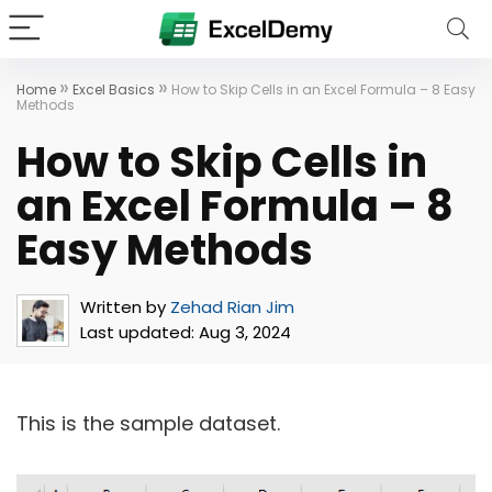
»
»
Home
Excel Basics
How to Skip Cells in an Excel Formula – 8 Easy
Methods
How to Skip Cells in
an Excel Formula – 8
Easy Methods
Written by
Zehad Rian Jim
Last updated:
Aug 3, 2024
This is the sample dataset.