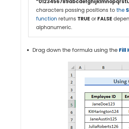
“0123456789abcdefghijklmnopqr
characters passing positions to
the
S
function
returns
TRUE
or
FALSE
depend
alphanumeric.
Drag down the formula using the
Fil