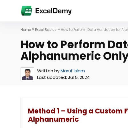
»
»
Home
Excel Basics
How to Perform Data Validation for Alp
How to Perform Dat
Alphanumeric Only 
Written by
Maruf Islam
Last updated:
Jul 5, 2024
Method 1 – Using a Custom 
Alphanumeric