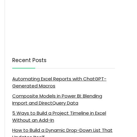
Recent Posts
Automating Excel Reports with ChatGPT-
Generated Macros
Composite Models in Power BI: Blending
Import and DirectQuery Data
5 Ways to Build a Project Timeline in Excel
Without an Add-In
How to Build a Dynamic Drop-Down List That