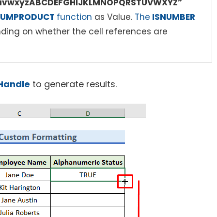
stuvwxyzABCDEFGHIJKLMNOPQRSTUVWXYZ”
UMPRODUCT
function
as Value.
The
ISNUMBER
ing on whether the cell references are
l Handle
to generate results.