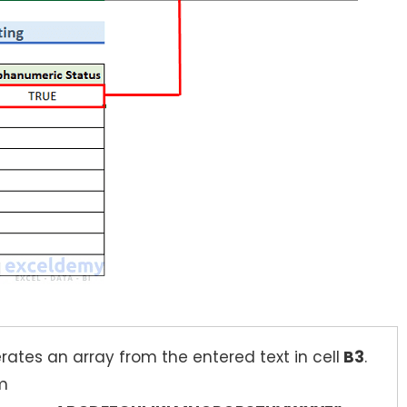
ates an array from the entered text in cell
B3
.
om