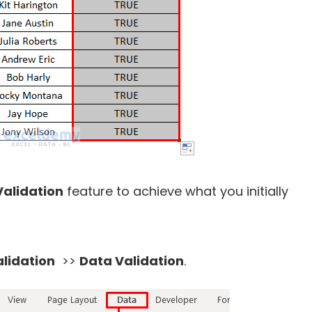
Validation
feature to achieve what you initially
lidation
>>
Data Validation
.