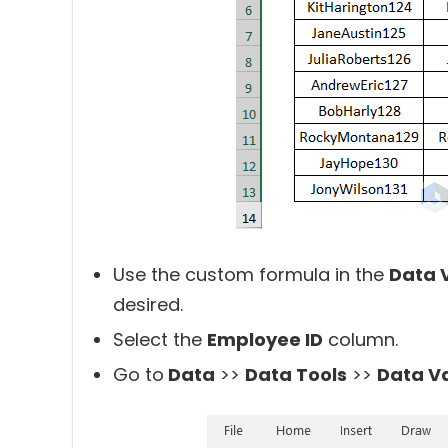
Use the custom formula in the
Data 
desired.
Select the
Employee ID
column.
Go to
Data
>>
Data Tools
>>
Data Va