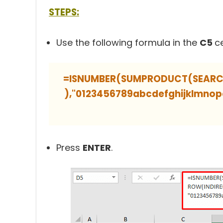
STEPS:
Use the following formula in the
C5
ce
=ISNUMBER(SUMPRODUCT(SEARCH(
),"0123456789abcdefghijklmn
Press
ENTER
.