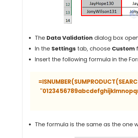
The
Data Validation
dialog box open
In the
Settings
tab, choose
Custom
Insert the following formula in the Fo
=ISNUMBER(SUMPRODUCT(SEARCH(M
"0123456789abcdefghijklmno
The formula is the same as the one w