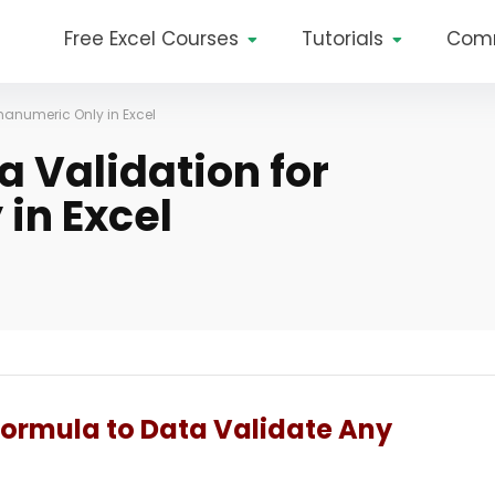
Free Excel Courses
Tutorials
Com
hanumeric Only in Excel
a Validation for
in Excel
Formula to Data Validate Any