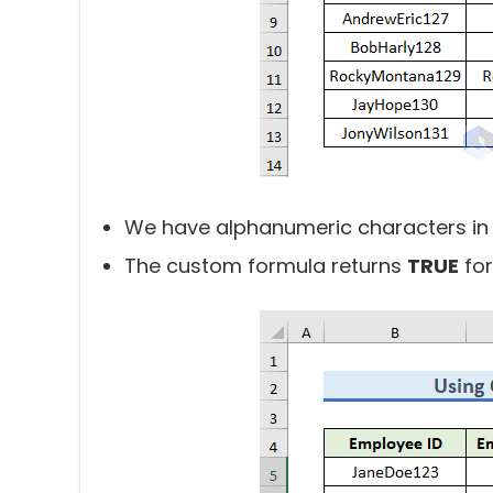
We have alphanumeric characters in
The custom formula returns
TRUE
for