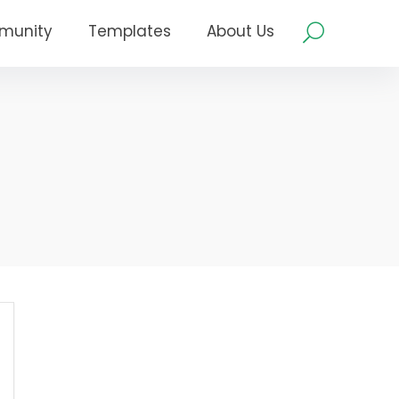
munity
Templates
About Us