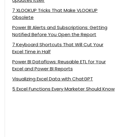
Updates Itself
7 XLOOKUP Tricks That Make VLOOKUP
Obsolete
Power BI Alerts and Subscriptions: Getting
Notified Before You Open the Report
7 Keyboard Shortcuts That Will Cut Your
Excel Time in Half
Power BI Dataflows: Reusable ETL for Your
Excel and Power BI Reports
Visualizing Excel Data with ChatGPT
5 Excel Functions Every Marketer Should Know