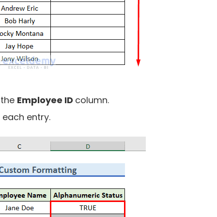
 the
Employee ID
column.
 each entry.