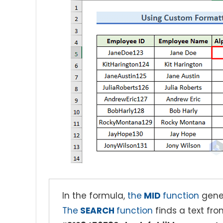
In the formula,
the
MID
function
gener
The
SEARCH
function
finds a text fr