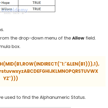
s.
from the drop-down menu of the
Allow
field.
rmula box.
ID(B1,ROW(INDIRECT("1:"&LEN(B1))),1),
pqrstuvwxyzABCDEFGHIJKLMNOPQRSTUVWX
YZ")))
e used to find the Alphanumeric Status.