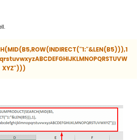
ll.
MID(B5,ROW(INDIRECT("1:"&LEN(B5))),1
opqrstuvwxyzABCDEFGHIJKLMNOPQRSTUVW
XYZ")))