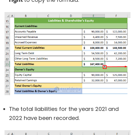
The total liabilities for the years 2021 and
2022 have been recorded.