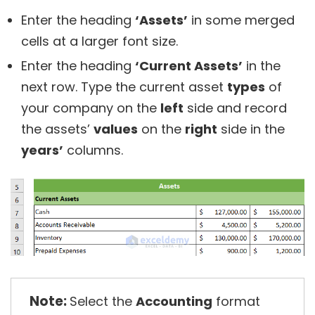
Enter the heading
‘Assets’
in some merged
cells at a larger font size.
Enter the heading
‘Current Assets’
in the
next row. Type the current asset
types
of
your company on the
left
side and record
the assets’
values
on the
right
side in the
years’
columns.
Note:
Select the
Accounting
format