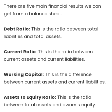
There are five main financial results we can
get from a balance sheet.
Debt Ratio:
This is the ratio between total
liabilities and total assets.
Current Ratio
: This is the ratio between
current assets and current liabilities.
Working Capital:
This is the difference
between current assets and current liabilities.
Assets to Equity Ratio:
This is the ratio
between total assets and owner’s equity.