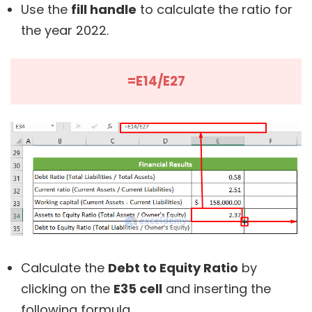
Use the
fill handle
to calculate the ratio for
the year 2022.
=E14/E27
Calculate the
Debt to Equity Ratio
by
clicking on the
E35 cell
and inserting the
following formula.