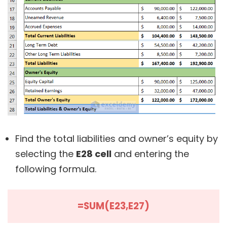
Find the total liabilities and owner’s equity by
selecting the
E28 cell
and entering the
following formula.
=SUM(E23,E27)