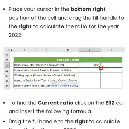
Place your cursor in the
bottom right
position of the cell and drag the fill handle to
the
right
to calculate the ratio for the year
2022.
To find the
Current ratio
click on the
E32
cell
and insert the following formula.
Drag the fill handle to the
right
to calculate