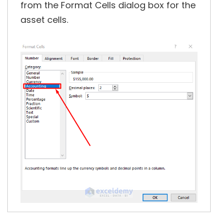
from the Format Cells dialog box for the
asset cells.