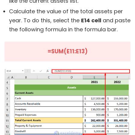
like the current assets list.
Calculate the value of the total assets per
year. To do this, select the
E14 cell
and paste
the following formula in the formula bar.
=SUM(E11:E13)