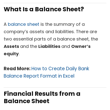
What Is a Balance Sheet?
A
balance sheet
is the summary of a
company’s assets and liabilities. There are
two essential parts of a balance sheet, the
Assets
and the
Liabilities
and
O
wner’s
equity
.
Read More:
How to Create Daily Bank
Balance Report Format in Excel
Financial Results from a
Balance Sheet