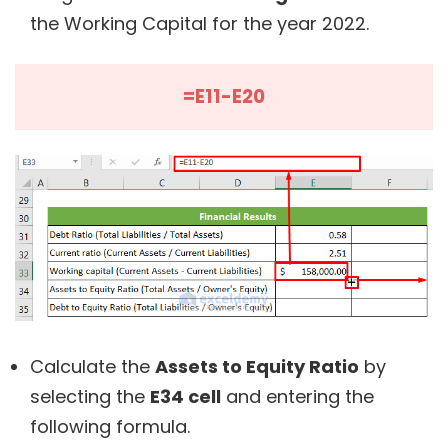
the Working Capital for the year 2022.
=E11-E20
Calculate the
Assets to Equity Ratio
by
selecting the
E34 cell
and entering the
following formula.