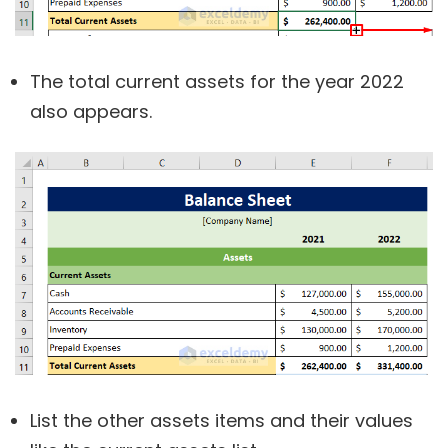
The total current assets for the year 2022
also appears.
List the other assets items and their values