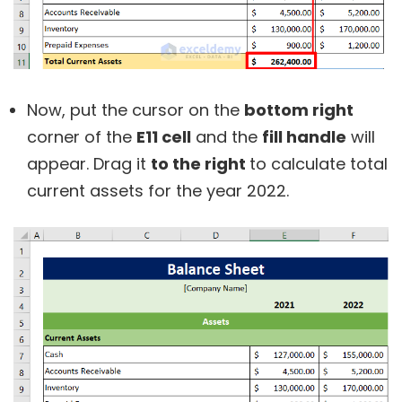
Now, put the cursor on the
bottom right
corner of the
E11 cell
and the
fill handle
will
appear. Drag it
to the right
to calculate total
current assets for the year 2022.