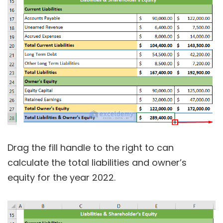
Drag the fill handle to the right to can
calculate the total liabilities and owner’s
equity for the year 2022.