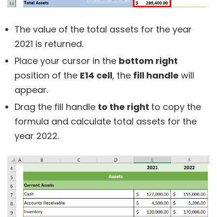
The value of the total assets for the year
2021 is returned.
Place your cursor in the
bottom right
position of the
E14 cell
, the
fill handle
will
appear.
Drag the fill handle
to the right
to copy the
formula and calculate total assets for the
year 2022.