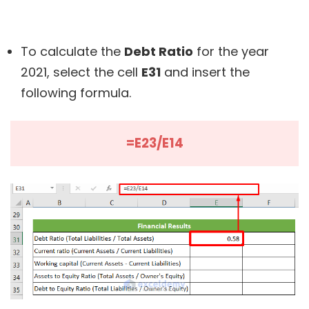
To calculate the
Debt Ratio
for the year
2021, select the cell
E31
and insert the
following formula.
=E23/E14