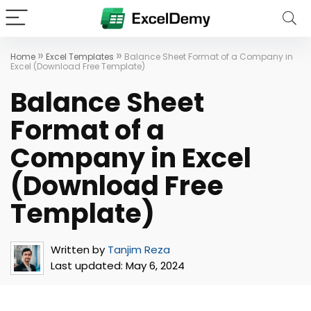
»
»
Home
Excel Templates
Balance Sheet Format of a Company in
Excel (Download Free Template)
Balance Sheet
Format of a
Company in Excel
(Download Free
Template)
Written by
Tanjim Reza
Last updated:
May 6, 2024