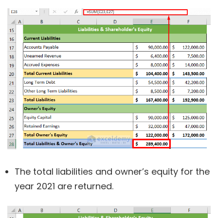
The total liabilities and owner’s equity for the
year 2021 are returned.