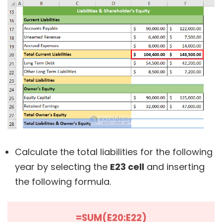
Calculate the total liabilities for the following
year by selecting the
E23 cell
and inserting
the following formula.
=SUM(E20:E22)