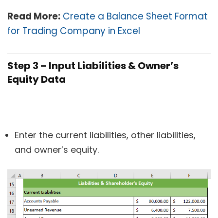
Read More:
Create a Balance Sheet Format
for Trading Company in Excel
Step 3 – Input Liabilities & Owner’s
Equity Data
Enter the current liabilities, other liabilities,
and owner’s equity.