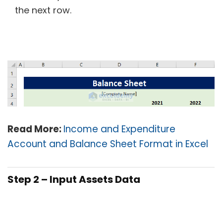
the next row.
Read More:
Income and Expenditure
Account and Balance Sheet Format in Excel
Step 2 – Input Assets Data