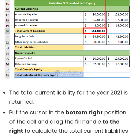
The total current liability for the year 2021 is
returned.
Put the cursor in the
bottom right
position
of the cell and drag the fill handle
to the
right
to calculate the total current liabilities