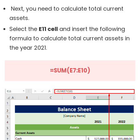
Next, you need to calculate total current
assets.
Select the
E11 cell
and insert the following
formula to calculate total current assets in
the year 2021.
=SUM(E7:E10)