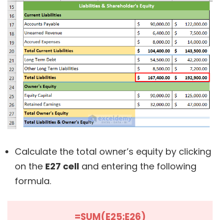
Calculate the total owner’s equity by clicking
on the
E27 cell
and entering the following
formula.
=SUM(E25:E26)