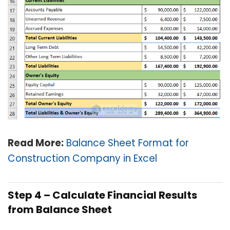
Read More:
Balance Sheet Format for
Construction Company in Excel
Step 4 – Calculate Financial Results
from Balance Sheet