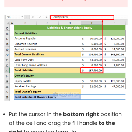
Put the cursor in the
bottom right
position
of the cell and drag the fill handle
to the
right
to copy the formula.