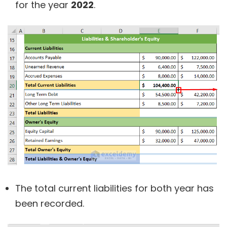
for the year
2022
.
The total current liabilities for both year has
been recorded.