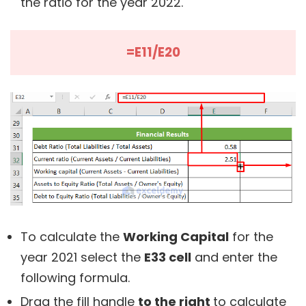
the ratio for the year 2022.
=E11/E20
To calculate the
Working Capital
for the
year 2021 select the
E33 cell
and enter the
following formula.
Drag the fill handle
to the right
to calculate