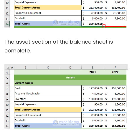
The asset section of the balance sheet is
complete.