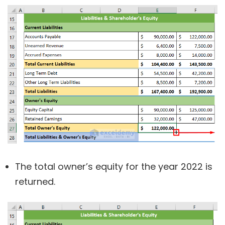
The total owner’s equity for the year 2022 is
returned.