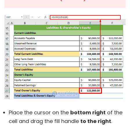
Place the cursor on the
bottom right
of the
cell and drag the fill handle
to the right
.