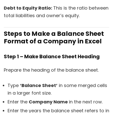
Debt to Equity Ratio:
This is the ratio between
total liabilities and owner’s equity.
Steps to Make a Balance Sheet
Format of a Company in Excel
Step 1 – Make Balance Sheet Heading
Prepare the heading of the balance sheet.
Type
‘Balance Sheet’
in some merged cells
in a larger font size.
Enter the
Company Name
in the next row.
Enter the years the balance sheet refers to in