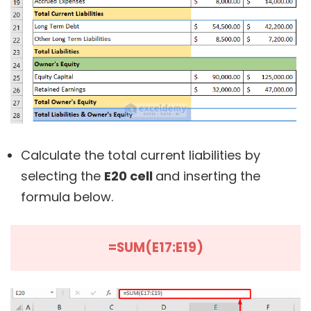
Calculate the total current liabilities by
selecting the
E20 cell
and inserting the
formula below.
=SUM(E17:E19)