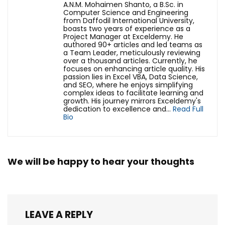
A.N.M. Mohaimen Shanto, a B.Sc. in
Computer Science and Engineering
from Daffodil International University,
boasts two years of experience as a
Project Manager at Exceldemy. He
authored 90+ articles and led teams as
a Team Leader, meticulously reviewing
over a thousand articles. Currently, he
focuses on enhancing article quality. His
passion lies in Excel VBA, Data Science,
and SEO, where he enjoys simplifying
complex ideas to facilitate learning and
growth. His journey mirrors Exceldemy's
dedication to excellence and...
Read Full
Bio
We will be happy to hear your thoughts
LEAVE A REPLY