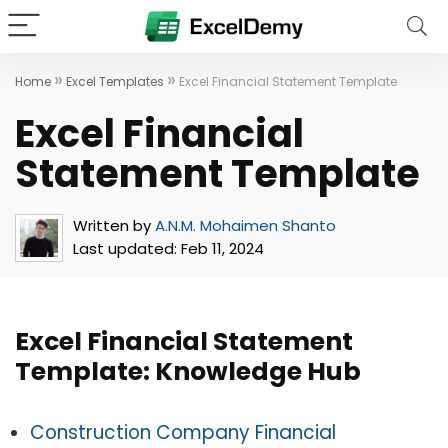
»
»
Home
Excel Templates
Excel Financial Statement Template
Excel Financial
Statement Template
Written by
A.N.M. Mohaimen Shanto
Last updated:
Feb 11, 2024
Excel Financial Statement
Template: Knowledge Hub
Construction Company Financial