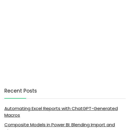
Recent Posts
Automating Excel Reports with ChatGPT-Generated
Macros
Composite Models in Power BI: Blending Import and