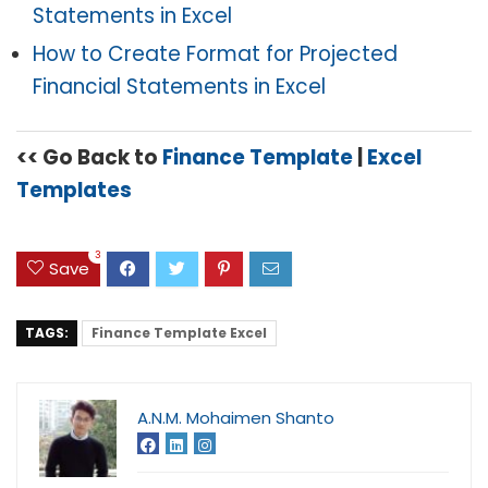
Statements in Excel
How to Create Format for Projected
Financial Statements in Excel
<< Go Back to
Finance Template
|
Excel
Templates
3
Save
TAGS:
Finance Template Excel
A.N.M. Mohaimen Shanto