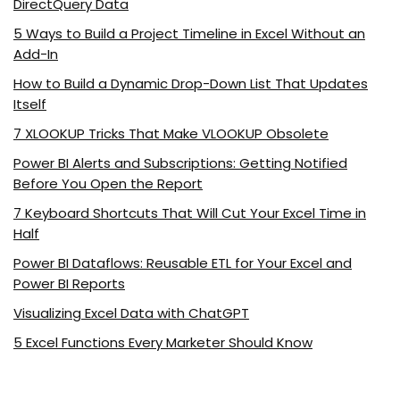
DirectQuery Data
5 Ways to Build a Project Timeline in Excel Without an
Add-In
How to Build a Dynamic Drop-Down List That Updates
Itself
7 XLOOKUP Tricks That Make VLOOKUP Obsolete
Power BI Alerts and Subscriptions: Getting Notified
Before You Open the Report
7 Keyboard Shortcuts That Will Cut Your Excel Time in
Half
Power BI Dataflows: Reusable ETL for Your Excel and
Power BI Reports
Visualizing Excel Data with ChatGPT
5 Excel Functions Every Marketer Should Know