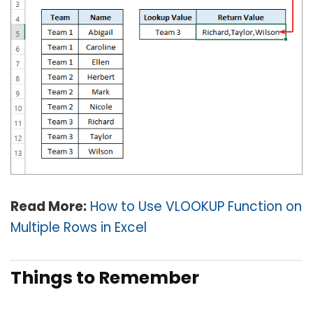
Read More:
How to Use VLOOKUP Function on
Multiple Rows in Excel
Things to Remember