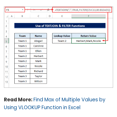
Read More:
Find Max of Multiple Values by
Using VLOOKUP Function in Excel