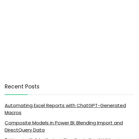
Recent Posts
Automating Excel Reports with ChatGPT-Generated
Macros
Composite Models in Power BI: Blending Import and
DirectQuery Data