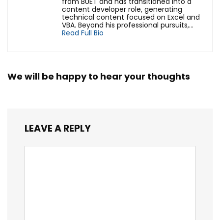
from BUET and has transitioned into a
content developer role, generating
technical content focused on Excel and
VBA. Beyond his professional pursuits,...
Read Full Bio
We will be happy to hear your thoughts
LEAVE A REPLY