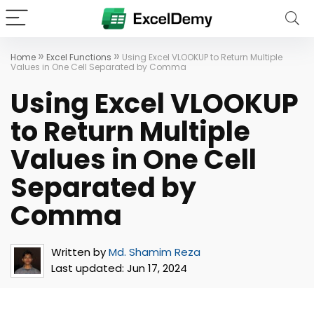
»
»
Home
Excel Functions
Using Excel VLOOKUP to Return Multiple
Values in One Cell Separated by Comma
Using Excel VLOOKUP
to Return Multiple
Values in One Cell
Separated by
Comma
Written by
Md. Shamim Reza
Last updated:
Jun 17, 2024