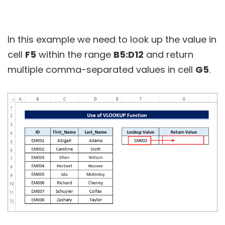
In this example we need to look up the value in
cell
F5
within the range
B5:D12
and return
multiple comma-separated values in cell
G5
.