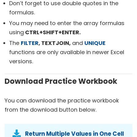
Don’t forget to use double quotes in the
formulas.
You may need to enter the array formulas
using
CTRL+SHIFT+ENTER.
The
FILTER
, TEXTJOIN,
and
UNIQUE
functions are only available in newer Excel
versions.
Download Practice Workbook
You can download the practice workbook
from the download button below.
Return Multiple Values in One Cell