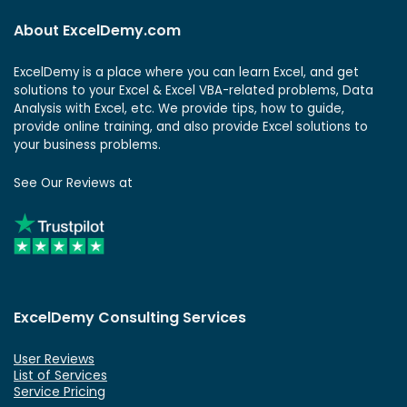
About ExcelDemy.com
ExcelDemy is a place where you can learn Excel, and get
solutions to your Excel & Excel VBA-related problems, Data
Analysis with Excel, etc. We provide tips, how to guide,
provide online training, and also provide Excel solutions to
your business problems.
See Our Reviews at
ExcelDemy Consulting Services
User Reviews
List of Services
Service Pricing