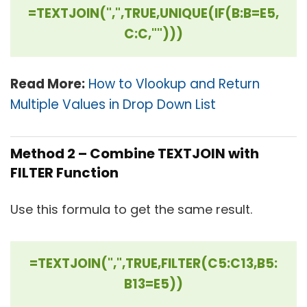
=TEXTJOIN(",",TRUE,UNIQUE(IF(B:B=E5,
C:C,"")))
Read More:
How to Vlookup and Return
Multiple Values in Drop Down List
Method 2 – Combine TEXTJOIN with
FILTER Function
Use this formula to get the same result.
=TEXTJOIN(",",TRUE,FILTER(C5:C13,B5:
B13=E5))