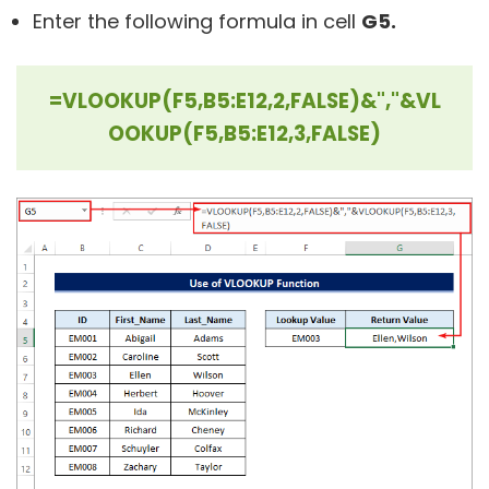
Enter the following formula in cell
G5.
=VLOOKUP(F5,B5:E12,2,FALSE)&","&VL
OOKUP(F5,B5:E12,3,FALSE)