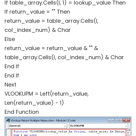
If table_array.Cells(I, 1) = lookup_value Then
If return_value = "" Then
return_value = table_array.Cells(I,
col_index_num) & Char
Else
return_value = return_value & "" &
table_array.Cells(I, col_index_num) & Char
End If
End If
Next
VLOOKUPM = Left(return_value,
Len(return_value) - 1)
End Function