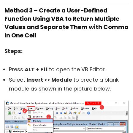
Method 3 – Create a User-Defined
Function Using VBA to Return Multiple
Values and Separate Them with Comma
in One Cell
Steps:
Press
ALT + F11
to open the VB Editor.
Select
Insert >> Module
to create a blank
module as shown in the picture below.