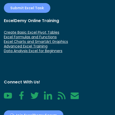
Submit Excel Task
ExcelDemy Online Training
Create Basic Excel Pivot Tables
Excel Formulas and Functions
Excel Charts and SmartArt Graphics
Advanced Excel Training
Data Analysis Excel for Beginners
Connect With Us!
YouTube
Facebook
Twitter
LinkedIn
RSS
Contact