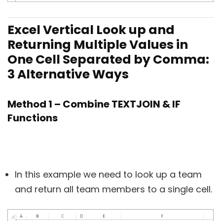
Excel Vertical Look up and
Returning Multiple Values in
One Cell Separated by Comma:
3 Alternative Ways
Method 1 – Combine TEXTJOIN & IF
Functions
In this example we need to look up a team
and return all team members to a single cell.