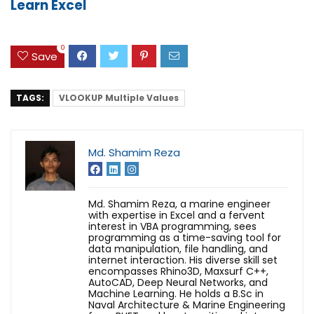
Learn Excel
0
Save
TAGS:
VLOOKUP Multiple Values
Md. Shamim Reza
Md. Shamim Reza, a marine engineer
with expertise in Excel and a fervent
interest in VBA programming, sees
programming as a time-saving tool for
data manipulation, file handling, and
internet interaction. His diverse skill set
encompasses Rhino3D, Maxsurf C++,
AutoCAD, Deep Neural Networks, and
Machine Learning. He holds a B.Sc in
Naval Architecture & Marine Engineering