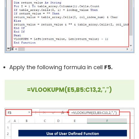
Apply the following formula in cell
F5.
=VLOOKUPM(E5,B5:C13,2,",")