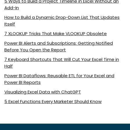
5 Ways to Build a Project Timeline in Excel Without an
Add-In
How to Build a Dynamic Drop-Down List That Updates
Itself
7 XLOOKUP Tricks That Make VLOOKUP Obsolete
Power BI Alerts and Subscriptions: Getting Notified
Before You Open the Report
7 Keyboard Shortcuts That Will Cut Your Excel Time in
Half
Power BI Dataflows: Reusable ETL for Your Excel and
Power BI Reports
Visualizing Excel Data with ChatGPT
5 Excel Functions Every Marketer Should Know