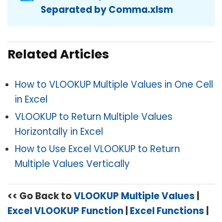
Separated by Comma.xlsm
Related Articles
How to VLOOKUP Multiple Values in One Cell
in Excel
VLOOKUP to Return Multiple Values
Horizontally in Excel
How to Use Excel VLOOKUP to Return
Multiple Values Vertically
<< Go Back to
VLOOKUP Multiple Values
|
Excel VLOOKUP Function
|
Excel Functions
|