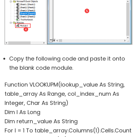
Copy the following code and paste it onto
the blank code module.
Function VLOOKUPM(lookup_value As String,
table_array As Range, col_index_num As
Integer, Char As String)
Dim I As Long
Dim return_value As String
For I = 1 To table_array.Columns(1).Cells.Count