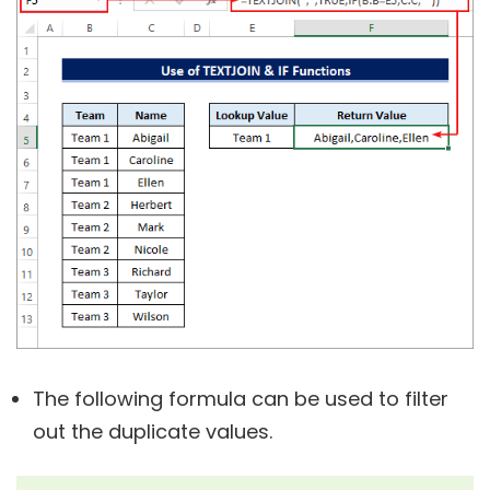
The following formula can be used to filter
out the duplicate values.