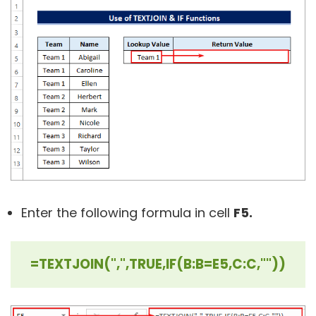
Enter the following formula in cell
F5.
=TEXTJOIN(",",TRUE,IF(B:B=E5,C:C,""))