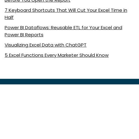
7 Keyboard Shortcuts That Will Cut Your Excel Time in
Half
Power BI Dataflows: Reusable ETL for Your Excel and
Power BI Reports
Visualizing Excel Data with ChatGPT
5 Excel Functions Every Marketer Should Know
About ExcelDemy.com
ExcelDemy is a place where you can learn Excel, and get
solutions to your Excel & Excel VBA-related problems, Data
Analysis with Excel, etc. We provide tips, how to guide,
provide online training, and also provide Excel solutions to
your business problems.