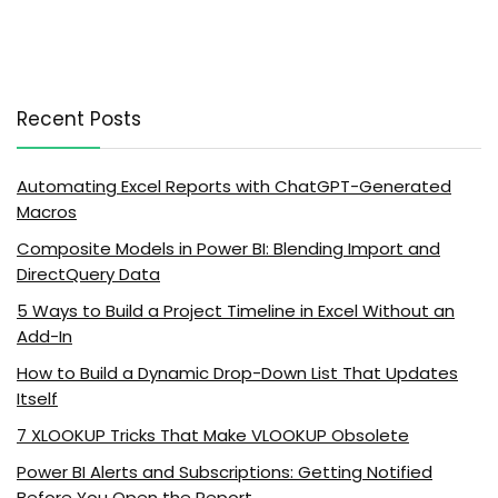
Recent Posts
Automating Excel Reports with ChatGPT-Generated
Macros
Composite Models in Power BI: Blending Import and
DirectQuery Data
5 Ways to Build a Project Timeline in Excel Without an
Add-In
How to Build a Dynamic Drop-Down List That Updates
Itself
7 XLOOKUP Tricks That Make VLOOKUP Obsolete
Power BI Alerts and Subscriptions: Getting Notified
Before You Open the Report