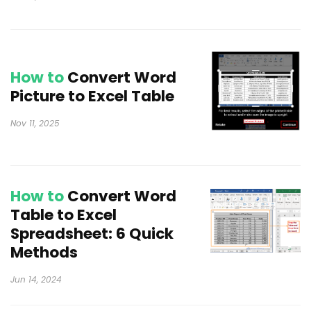
How to
Convert Word
Picture to Excel Table
Nov 11, 2025
How to
Convert Word
Table to Excel
Spreadsheet: 6 Quick
Methods
Jun 14, 2024