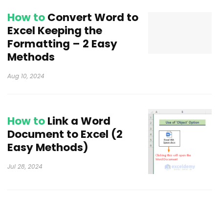
How to
Convert Word to
Excel Keeping the
Formatting – 2 Easy
Methods
Aug 10, 2024
How to
Link a Word
Document to Excel (2
Easy Methods)
Jul 28, 2024