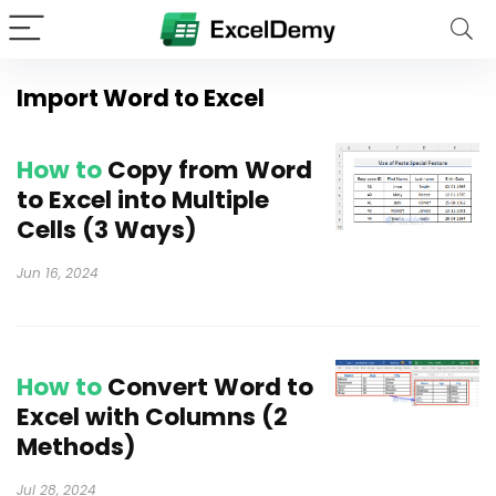
Import Word to Excel
How to
Copy from Word
to Excel into Multiple
Cells (3 Ways)
Jun 16, 2024
How to
Convert Word to
Excel with Columns (2
Methods)
Jul 28, 2024