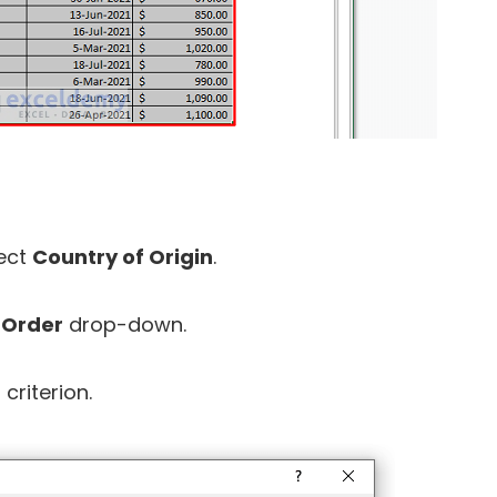
ect
Country of Origin
.
e
Order
drop-down.
criterion.