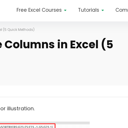
Free Excel Courses
Tutorials
Com
el (5 Quick Methods)
e Columns in Excel (5
 illustration.