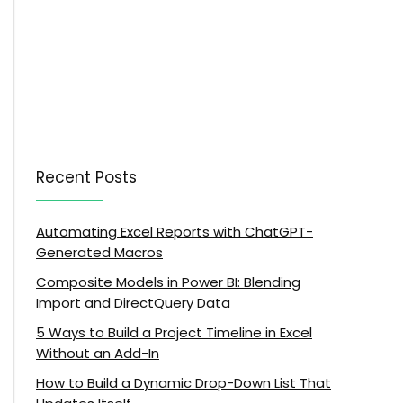
Recent Posts
Automating Excel Reports with ChatGPT-
Generated Macros
Composite Models in Power BI: Blending
Import and DirectQuery Data
5 Ways to Build a Project Timeline in Excel
Without an Add-In
How to Build a Dynamic Drop-Down List That