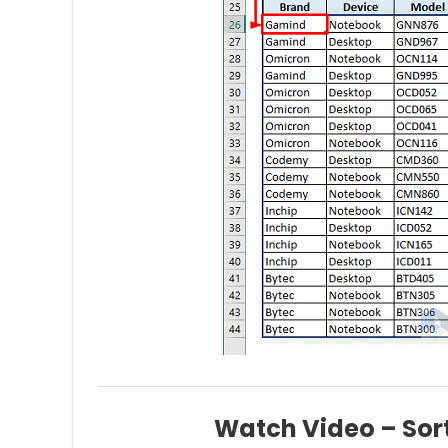
Watch Video – Sort