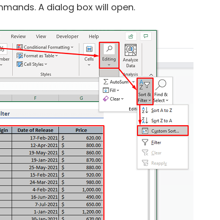
mands. A dialog box will open.