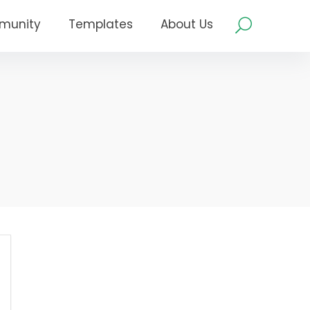
munity
Templates
About Us