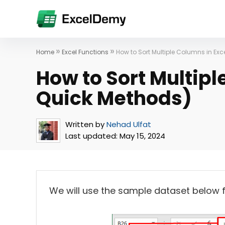
»
»
Home
Excel Functions
How to Sort Multiple Columns in Exc
How to Sort Multipl
Quick Methods)
Written by
Nehad Ulfat
Last updated:
May 15, 2024
We will use the sample dataset below for