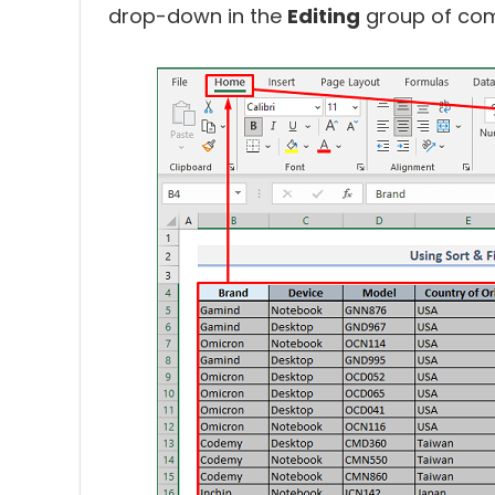
drop-down in the
Editing
group of com