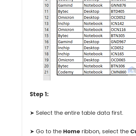
Step 1:
➤ Select the entire table data first.
➤ Go to the
Home
ribbon, select the
C