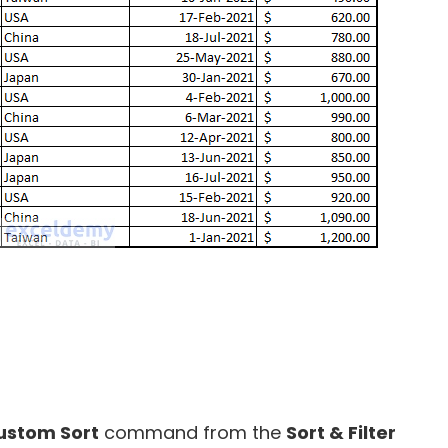
ustom Sort
command from the
Sort & Filter