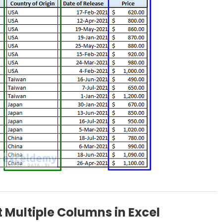
 Multiple Columns in Excel