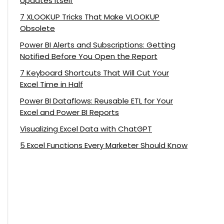
Updates Itself
7 XLOOKUP Tricks That Make VLOOKUP
Obsolete
Power BI Alerts and Subscriptions: Getting
Notified Before You Open the Report
7 Keyboard Shortcuts That Will Cut Your
Excel Time in Half
Power BI Dataflows: Reusable ETL for Your
Excel and Power BI Reports
Visualizing Excel Data with ChatGPT
5 Excel Functions Every Marketer Should Know