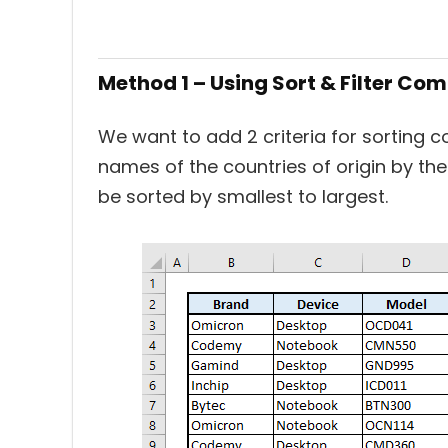
Method 1 – Using Sort & Filter C
We want to add 2 criteria for sorting c
names of the countries of origin by the o
be sorted by smallest to largest.