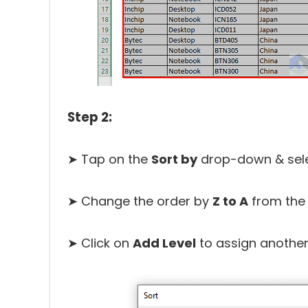
Step 2:
➤ Tap on the
Sort by
drop-down & sel
➤ Change the order by
Z to A
from th
➤ Click on
Add Level
to assign another 