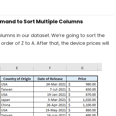
ommand to Sort Multiple Columns
olumns in our dataset. We’re going to sort the
rder of Z to A. After that, the device prices will