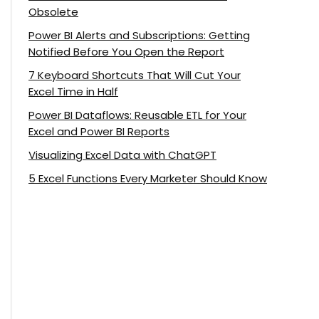
Obsolete
Power BI Alerts and Subscriptions: Getting
Notified Before You Open the Report
7 Keyboard Shortcuts That Will Cut Your
Excel Time in Half
Power BI Dataflows: Reusable ETL for Your
Excel and Power BI Reports
Visualizing Excel Data with ChatGPT
5 Excel Functions Every Marketer Should Know