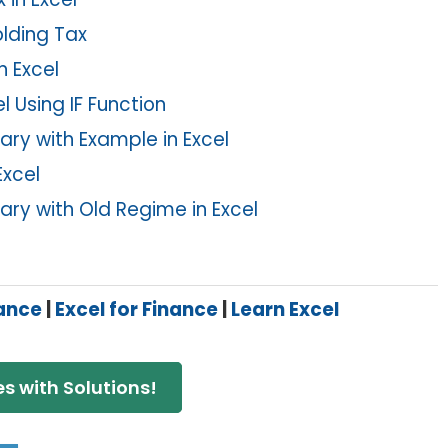
olding Tax
n Excel
 Using IF Function
ry with Example in Excel
Excel
ry with Old Regime in Excel
nance
|
Excel for Finance
|
Learn Excel
s with Solutions!