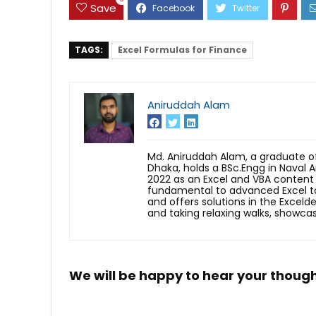
Save
TAGS:
Excel Formulas for Finance
Aniruddah Alam
Md. Aniruddah Alam, a graduate of
Dhaka, holds a BSc.Engg in Naval A
2022 as an Excel and VBA content 
fundamental to advanced Excel to
and offers solutions in the Exceld
and taking relaxing walks, showcas
We will be happy to hear your thoug