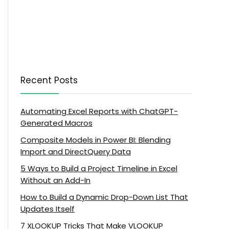
Recent Posts
Automating Excel Reports with ChatGPT-
Generated Macros
Composite Models in Power BI: Blending
Import and DirectQuery Data
5 Ways to Build a Project Timeline in Excel
Without an Add-In
How to Build a Dynamic Drop-Down List That
Updates Itself
7 XLOOKUP Tricks That Make VLOOKUP