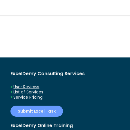
ExcelDemy Consulting Services
User Reviews
List of Services
Service Pricing
Submit Excel Task
ExcelDemy Online Training