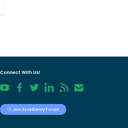
Connect With Us!
YouTube
Facebook
Twitter
LinkedIn
RSS
Contact
Join ExcelDemy Forum