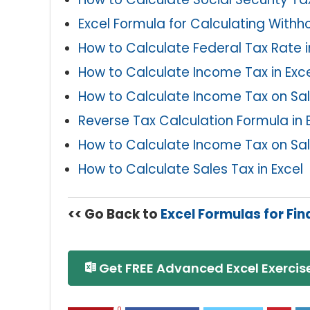
Excel Formula for Calculating Withh
How to Calculate Federal Tax Rate i
How to Calculate Income Tax in Excel
How to Calculate Income Tax on Sala
Reverse Tax Calculation Formula in 
How to Calculate Income Tax on Sala
How to Calculate Sales Tax in Excel
<< Go Back to
Excel Formulas for Fi
Get FREE Advanced Excel Exercise
0