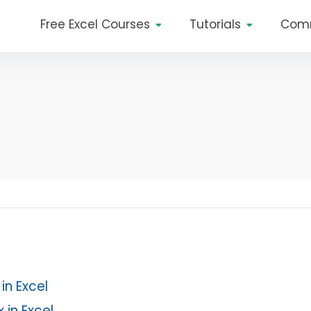
Free Excel Courses
Tutorials
Com
in Excel
 in Excel