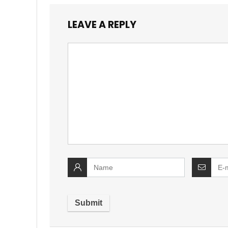
LEAVE A REPLY