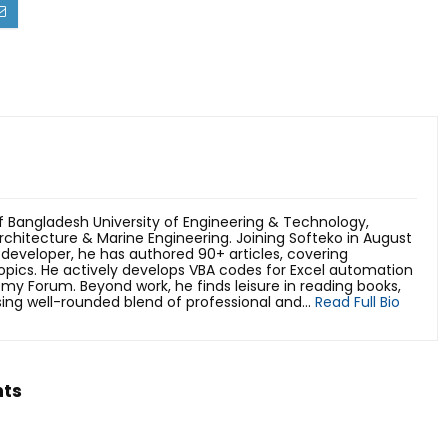
 Bangladesh University of Engineering & Technology,
rchitecture & Marine Engineering. Joining Softeko in August
developer, he has authored 90+ articles, covering
pics. He actively develops VBA codes for Excel automation
emy Forum. Beyond work, he finds leisure in reading books,
ing well-rounded blend of professional and...
Read Full Bio
hts