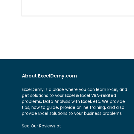
About ExcelDemy.com
ExcelDemy is a place where you can learn Excel, and
get solutions to your Excel & Excel VBA-related
problems, Data Analysis with Excel, etc. We provide
tips, how to guide, provide online training, and also
provide Excel solutions to your business problems.
See Our Reviews at