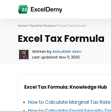
»
»
Home
Excel for Finance
Excel Tax Formula
Excel Tax Formula
Written by
Aniruddah Alam
Last updated:
Nov 11, 2025
Excel Tax Formula: Knowledge Hub
How to Calculate Marginal Tax Rate 
How to Calculate Social Security Tax