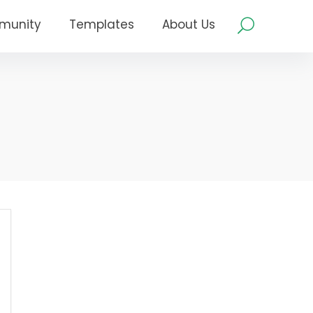
munity
Templates
About Us