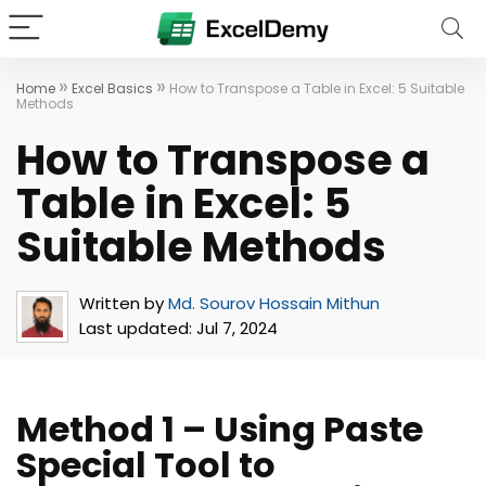
»
»
Home
Excel Basics
How to Transpose a Table in Excel: 5 Suitable
Methods
How to Transpose a
Table in Excel: 5
Suitable Methods
Written by
Md. Sourov Hossain Mithun
Last updated:
Jul 7, 2024
Method 1 – Using Paste
Special Tool to