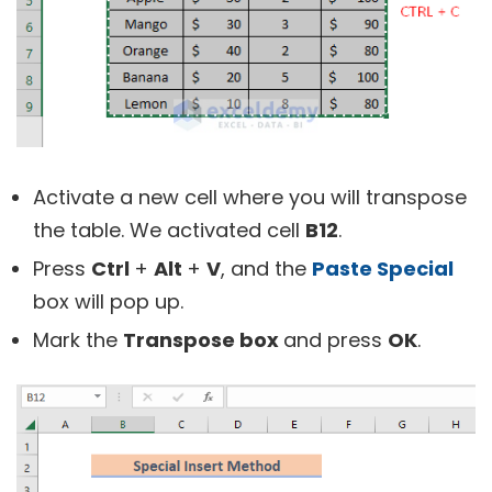
Activate a new cell where you will transpose
the table. We activated cell
B12
.
Press
Ctrl
+
Alt
+
V
, and the
Paste Special
box will pop up.
Mark the
Transpose box
and press
OK
.