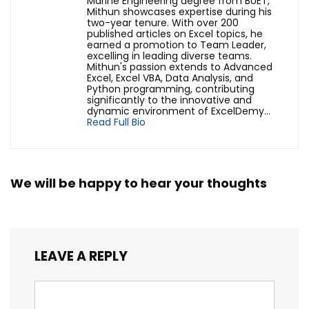
Marine Engineering degree from BUET,
Mithun showcases expertise during his
two-year tenure. With over 200
published articles on Excel topics, he
earned a promotion to Team Leader,
excelling in leading diverse teams.
Mithun's passion extends to Advanced
Excel, Excel VBA, Data Analysis, and
Python programming, contributing
significantly to the innovative and
dynamic environment of ExcelDemy...
Read Full Bio
We will be happy to hear your thoughts
LEAVE A REPLY