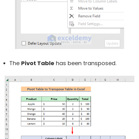
The
Pivot Table
has been transposed.