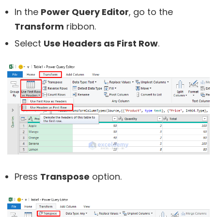
In the
Power Query Editor
, go to the
Transform
ribbon.
Select
Use Headers as First Row
.
Press
Transpose
option.