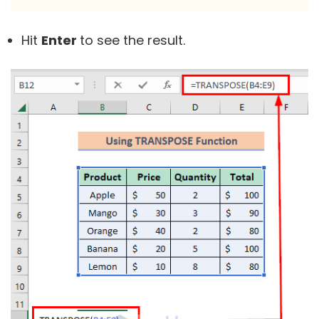
Hit
Enter
to see the result.