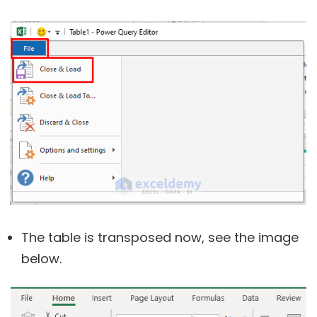
The table is transposed now, see the image
below.