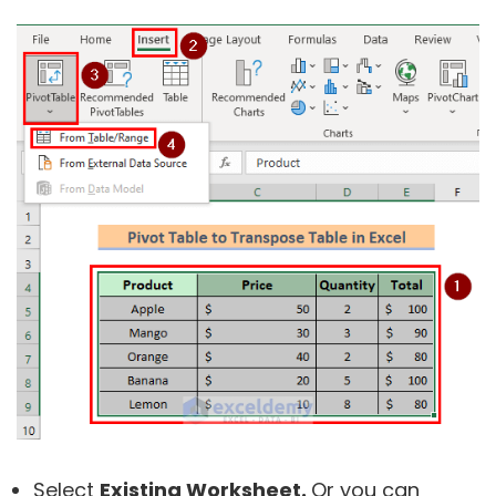
Select
Existing Worksheet.
Or you can