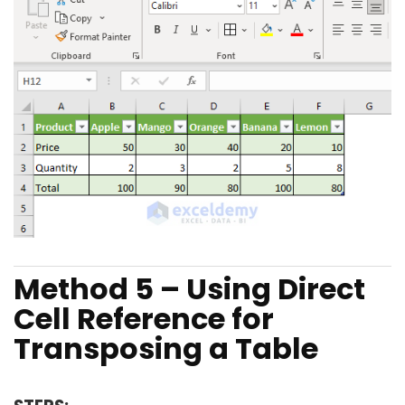
Method 5 – Using Direct
Cell Reference for
Transposing a Table