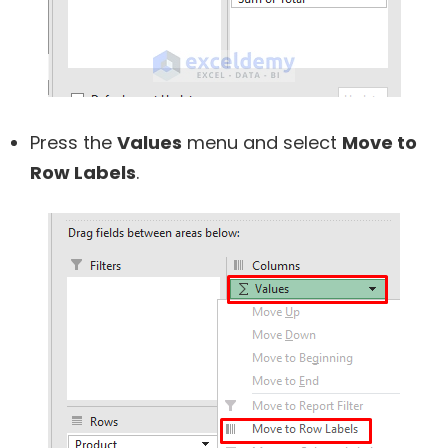
Press the
Values
menu and select
Move to
Row Labels
.