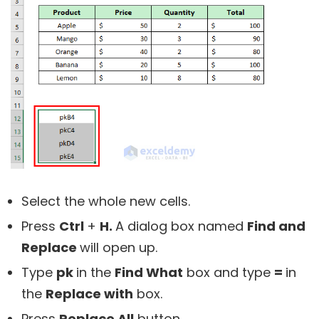
Select the whole new cells.
Press
Ctrl
+
H.
A dialog box named
Find and
Replace
will open up.
Type
pk
in the
Find What
box and type
=
in
the
Replace with
box.
Press
Replace All
button.