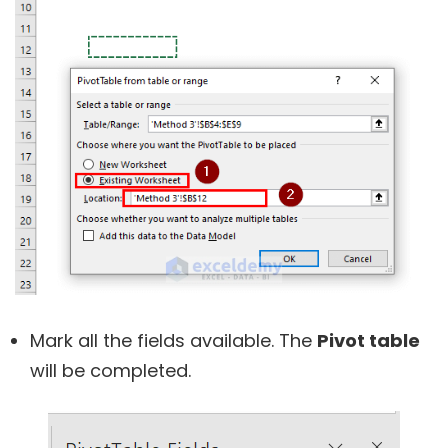
Mark all the fields available. The
Pivot table
will be completed.