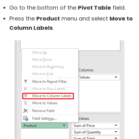
Go to the bottom of the
Pivot Table
field.
Press the
Product
menu and select
Move to
Column Labels
.