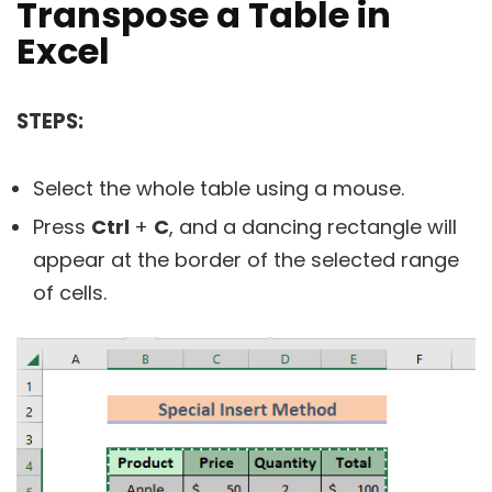
Transpose a Table in
Excel
STEPS:
Select the whole table using a mouse.
Press
Ctrl
+
C
, and a dancing rectangle will
appear at the border of the selected range
of cells.