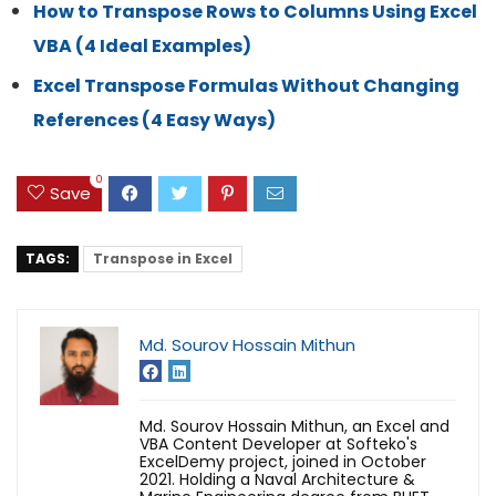
How to Transpose Rows to Columns Using Excel
VBA (4 Ideal Examples)
Excel Transpose Formulas Without Changing
References (4 Easy Ways)
0
Save
TAGS:
Transpose in Excel
Md. Sourov Hossain Mithun
Md. Sourov Hossain Mithun, an Excel and
VBA Content Developer at Softeko's
ExcelDemy project, joined in October
2021. Holding a Naval Architecture &