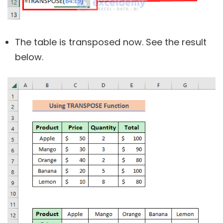
The table is transposed now. See the result
below.