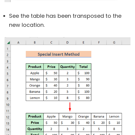
See the table has been transposed to the
new location.