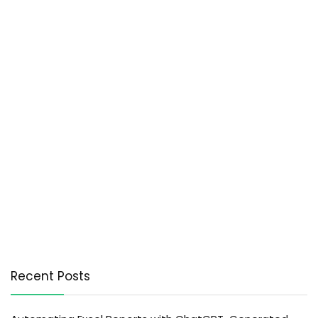
Recent Posts