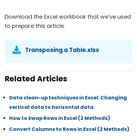
Download the Excel workbook that we’ve used
to prepare this article.
Transposing a Table.xlsx
Related Articles
Data clean-up techniques in Excel: Changing
vertical data to horizontal data
How to Swap Rows in Excel (2 Methods)
Convert Columns to Rows in Excel (2 Methods)