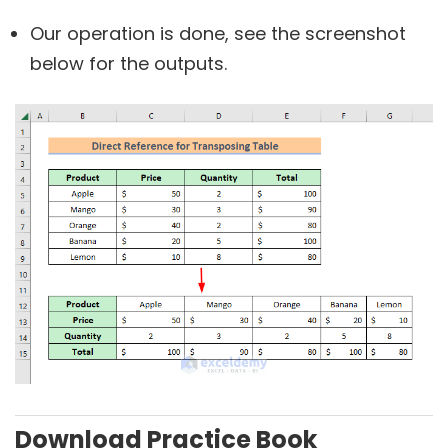
Our operation is done, see the screenshot
below for the outputs.
Download Practice Book