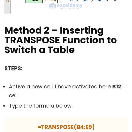
Method 2 – Inserting
TRANSPOSE Function to
Switch a Table
STEPS:
Active a new cell. I have activated here
B12
cell.
Type the formula below:
=TRANSPOSE(B4:E9)