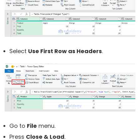
Select
Use First Row as Headers
.
Go to
File
menu.
Press
Close & Load
.