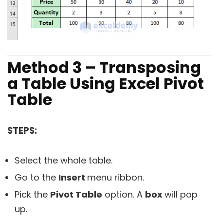
Method 3 – Transposing
a Table Using Excel Pivot
Table
STEPS:
Select the whole table.
Go to the
Insert
menu ribbon.
Pick the
Pivot Table
option. A
box
will pop
up.