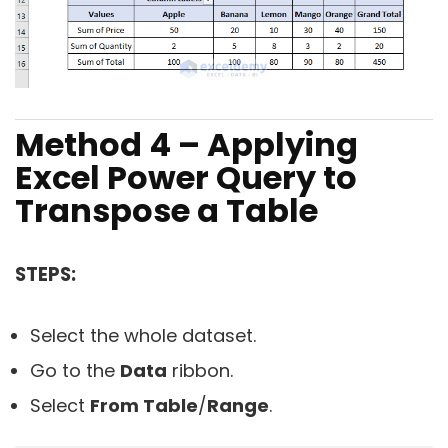
Method 4 – Applying
Excel Power Query to
Transpose a Table
STEPS:
Select the whole dataset.
Go to the
Data
ribbon.
Select
From Table
/
Range
.