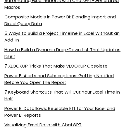
Automating Excel Reports with ChatGPT-Generated
Macros
Composite Models in Power BI: Blending Import and
DirectQuery Data
5 Ways to Build a Project Timeline in Excel Without an
Add-In
How to Build a Dynamic Drop-Down List That Updates
Itself
7 XLOOKUP Tricks That Make VLOOKUP Obsolete
Power BI Alerts and Subscriptions: Getting Notified
Before You Open the Report
7 Keyboard Shortcuts That Will Cut Your Excel Time in
Half
Power BI Dataflows: Reusable ETL for Your Excel and
Power BI Reports
Visualizing Excel Data with ChatGPT