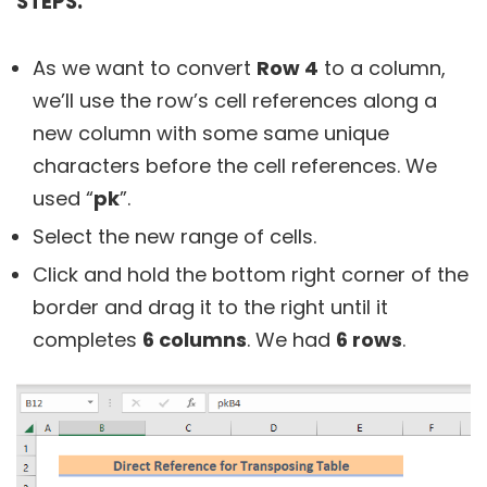
STEPS:
As we want to convert
Row 4
to a column,
we’ll use the row’s cell references along a
new column with some same unique
characters before the cell references. We
used “
pk
”.
Select the new range of cells.
Click and hold the bottom right corner of the
border and drag it to the right until it
completes
6 columns
. We had
6 rows
.