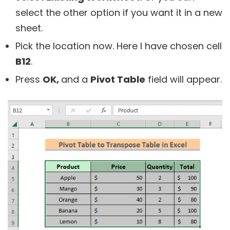
select the other option if you want it in a new
sheet.
Pick the location now. Here I have chosen cell
B12
.
Press
OK,
and a
Pivot Table
field will appear.