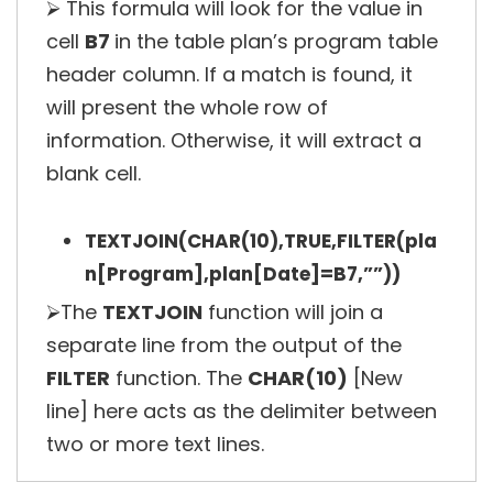
⮚ This formula will look for the value in
cell
B7
in the table plan’s program table
header column. If a match is found, it
will present the whole row of
information. Otherwise, it will extract a
blank cell.
TEXTJOIN(CHAR(10),TRUE,FILTER(pla
n[Program],plan[Date]=B7,””))
⮚The
TEXTJOIN
function will join a
separate line from the output of the
FILTER
function. The
CHAR(10)
[New
line] here acts as the delimiter between
two or more text lines.