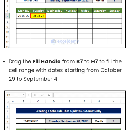
Drag the
Fill Handle
from
B7
to
H7
to fill the
cell range with dates starting from October
29 to September 4.