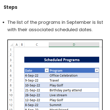
Steps
The list of the programs in September is list
with their associated scheduled dates.