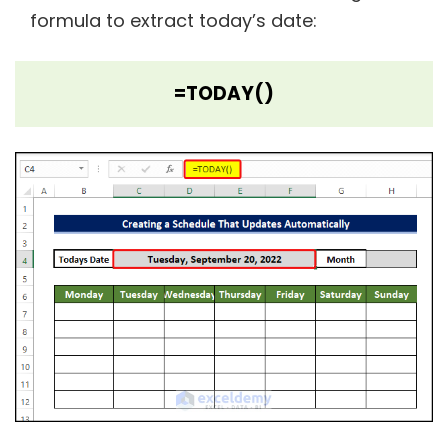
formula to extract today’s date:
=TODAY()