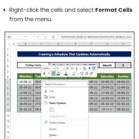
Right-click the cells and select
Format Cells
from the menu.