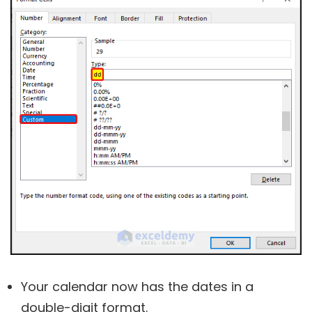
Your calendar now has the dates in a
double-digit format.