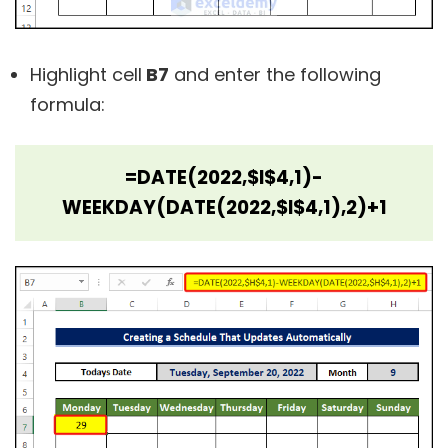
Highlight cell
B7
and enter the following
formula:
=DATE(2022,$I$4,1)-
WEEKDAY(DATE(2022,$I$4,1),2)+1