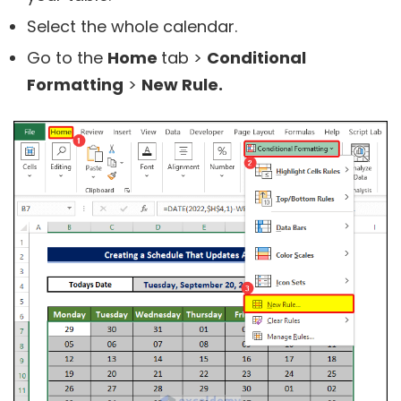
Select the whole calendar.
Go to the
Home
tab >
Conditional
Formatting
>
New Rule.