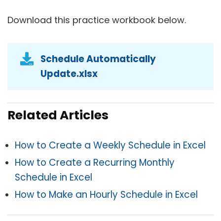
Download this practice workbook below.
Schedule Automatically
Update.xlsx
Related Articles
How to Create a Weekly Schedule in Excel
How to Create a Recurring Monthly
Schedule in Excel
How to Make an Hourly Schedule in Excel