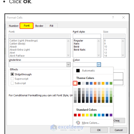
Click
OK
.