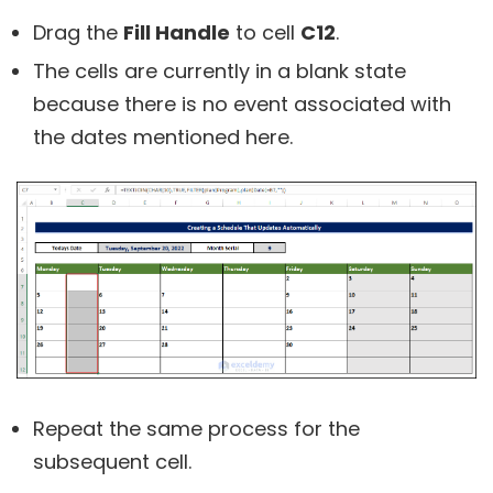
Drag the
Fill Handle
to cell
C12
.
The cells are currently in a blank state
because there is no event associated with
the dates mentioned here.
Repeat the same process for the
subsequent cell.