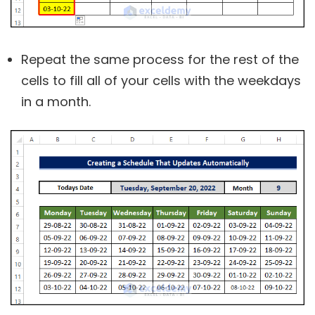
Repeat the same process for the rest of the
cells to fill all of your cells with the weekdays
in a month.