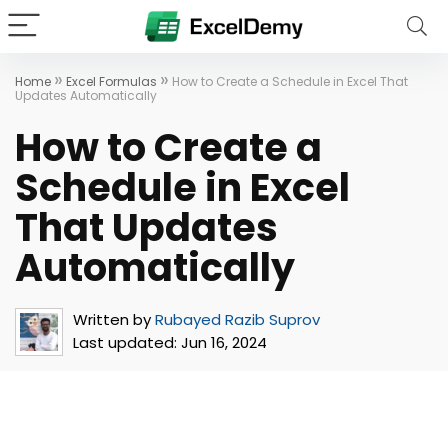
»
»
Home
Excel Formulas
How to Create a Schedule in Excel That
Updates Automatically
How to Create a
Schedule in Excel
That Updates
Automatically
Written by
Rubayed Razib Suprov
Last updated:
Jun 16, 2024