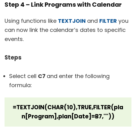
Step 4 – Link Programs with Calendar
Using functions like
TEXTJOIN
and
FILTER
you
can now link the calendar’s dates to specific
events.
Steps
Select cell
C7
and enter the following
formula:
=TEXTJOIN(CHAR(10),TRUE,FILTER(pla
n[Program],plan[Date]=B7,""))