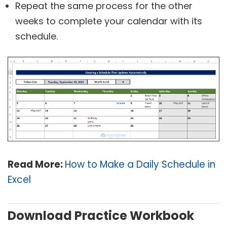
Repeat the same process for the other
weeks to complete your calendar with its
schedule.
Read More:
How to Make a Daily Schedule in
Excel
Download Practice Workbook