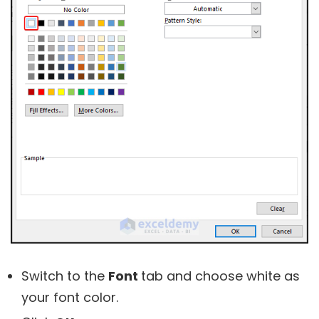
Switch to the
Font
tab and choose white as
your font color.