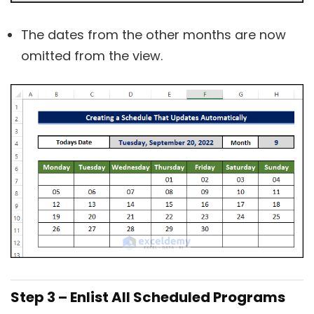
The dates from the other months are now
omitted from the view.
Step 3 – Enlist All Scheduled Programs