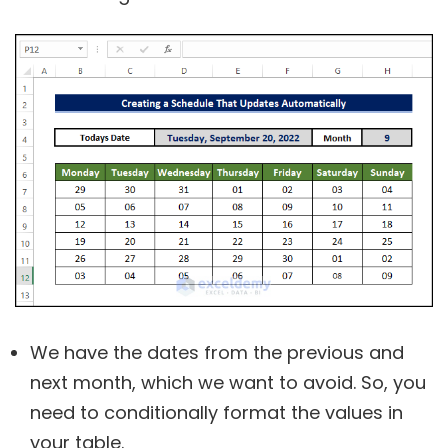
We have the dates from the previous and
next month, which we want to avoid. So, you
need to conditionally format the values in
your table.