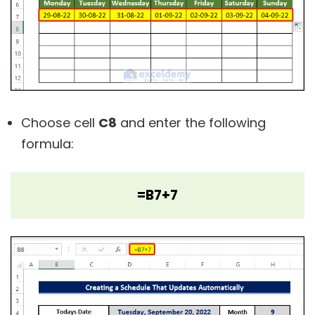
Choose cell
C8
and enter the following
formula:
=B7+7