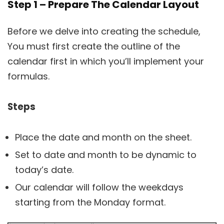
Step 1 – Prepare The Calendar Layout
Before we delve into creating the schedule,
You must first create the outline of the
calendar first in which you’ll implement your
formulas.
Steps
Place the date and month on the sheet.
Set to date and month to be dynamic to
today’s date.
Our calendar will follow the weekdays
starting from the Monday format.