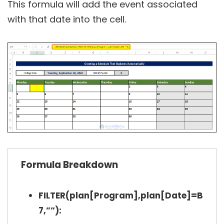
This formula will add the event associated
with that date into the cell.
Formula Breakdown
FILTER(plan[Program],plan[Date]=B
7,””):