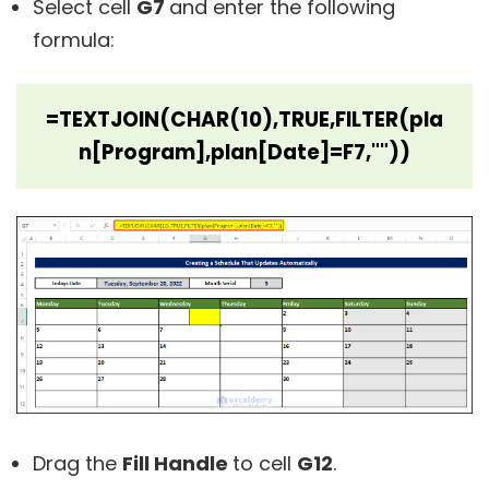
Select cell
G7
and enter the following
formula:
=TEXTJOIN(CHAR(10),TRUE,FILTER(pla
n[Program],plan[Date]=F7,""))
Drag the
Fill Handle
to cell
G12
.