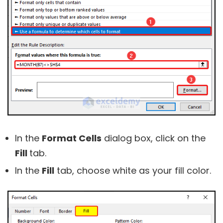
In the
Format Cells
dialog box, click on the
Fill
tab.
In the
Fill
tab, choose white as your fill color.