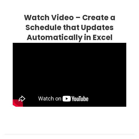
Watch Video – Create a
Schedule that Updates
Automatically in Excel