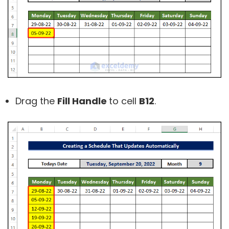
Drag the
Fill Handle
to cell
B12
.