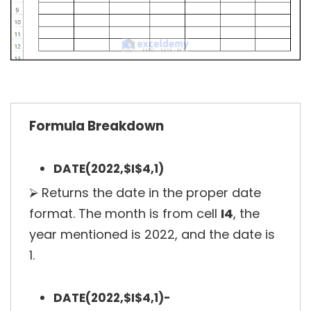
Formula Breakdown
DATE(2022,$I$4,1)
⮚ Returns the date in the proper date
format. The month is from cell
I4
, the
year mentioned is 2022, and the date is
1.
DATE(2022,$I$4,1)-