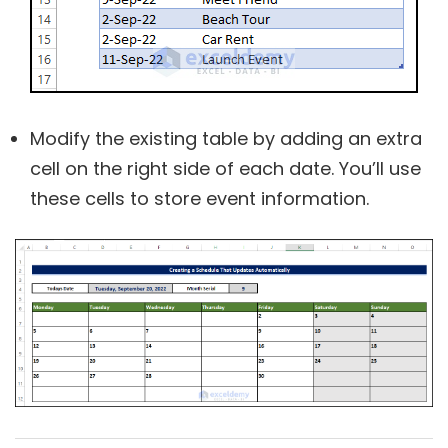
Modify the existing table by adding an extra
cell on the right side of each date. You’ll use
these cells to store event information.