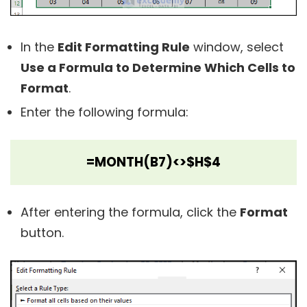
In the
Edit Formatting Rule
window, select
Use a Formula to Determine Which Cells to
Format
.
Enter the following formula:
=MONTH(B7)<>$H$4
After entering the formula, click the
Format
button.