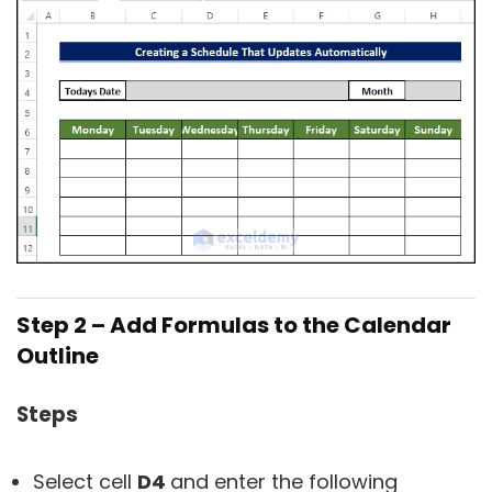
Step 2 – Add Formulas to the Calendar
Outline
Steps
Select cell
D4
and enter the following