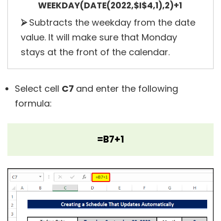
WEEKDAY(DATE(2022,$I$4,1),2)+1
⮚
Subtracts the weekday from the date
value. It will make sure that Monday
stays at the front of the calendar.
Select cell
C7
and enter the following
formula:
=B7+1