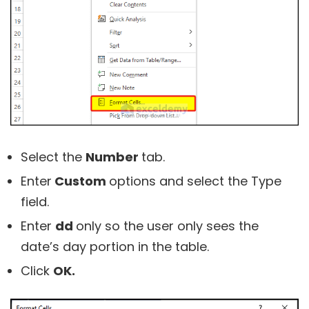
Select the
Number
tab.
Enter
Custom
options and select the
Type
field.
Enter
dd
only so the user only sees the
date’s day portion in the table.
Click
OK.