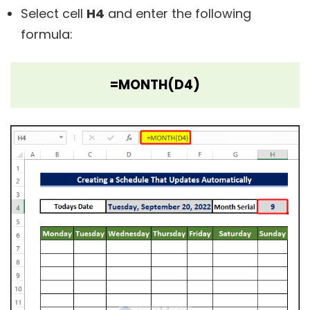
Select cell
H4
and enter the following
formula:
=MONTH(D4)