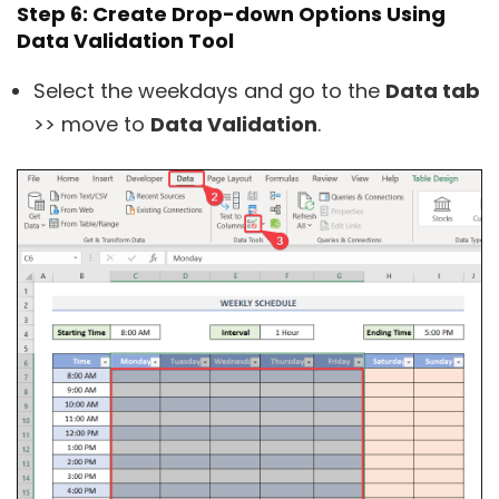
Step 6: Create Drop-down Options Using
Data Validation Tool
Select the weekdays and go to the
Data tab
>> move to
Data Validation
.