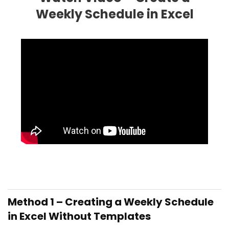
Weekly Schedule in Excel
Method 1 –
Creating a Weekly Schedule
in Excel Without Templates