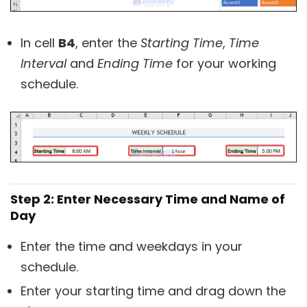
In cell
B4
, enter the
Starting Time
,
Time
Interval
and
Ending Time
for your working
schedule.
Step 2: Enter Necessary Time and Name of
Day
Enter the time and weekdays in your
schedule.
Enter your starting time and drag down the