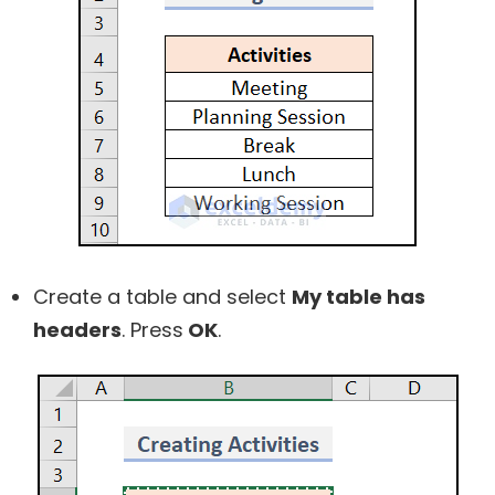
Create a table and select
My table has
headers
. Press
OK
.