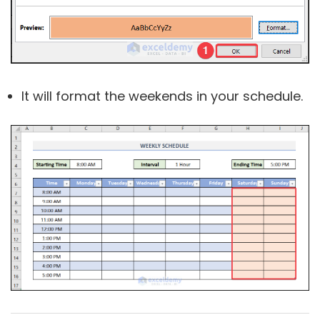
It will format the weekends in your schedule.