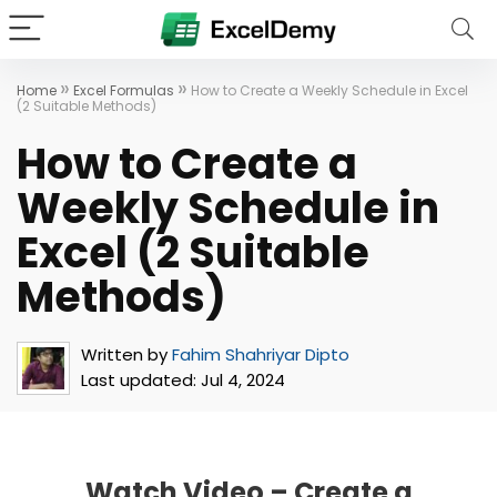
»
»
Home
Excel Formulas
How to Create a Weekly Schedule in Excel
(2 Suitable Methods)
How to Create a
Weekly Schedule in
Excel (2 Suitable
Methods)
Written by
Fahim Shahriyar Dipto
Last updated:
Jul 4, 2024
Watch Video – Create a