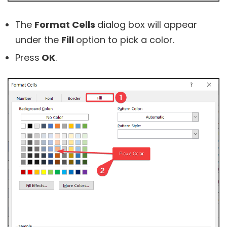
The
Format Cells
dialog box will appear
under the
Fill
option to pick a color.
Press
OK
.