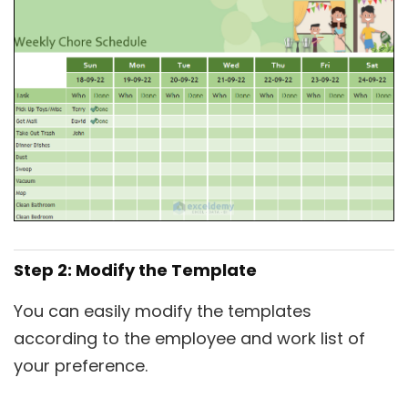
Step 2: Modify the Template
You can easily modify the templates
according to the employee and work list of
your preference.