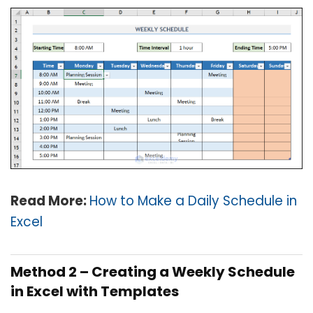
Read More:
How to Make a Daily Schedule in
Excel
Method 2 –
Creating a Weekly Schedule
in Excel with Templates