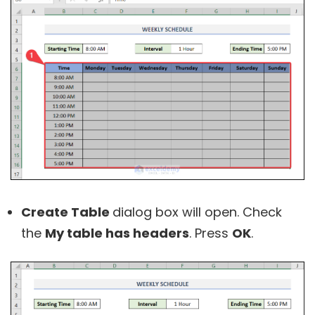
Create Table
dialog box will open. Check
the
My table has headers
. Press
OK
.