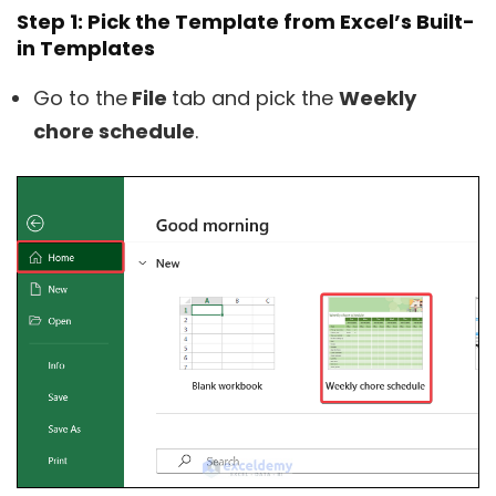
Step 1: Pick the Template from Excel’s Built-
in Templates
Go to the
File
tab and pick the
Weekly
chore schedule
.