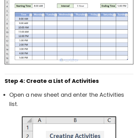
Step 4: Create a List of Activities
Open a new sheet and enter the Activities
list.