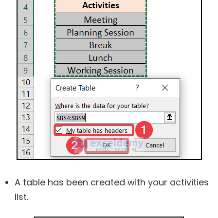
A table has been created with your activities
list.