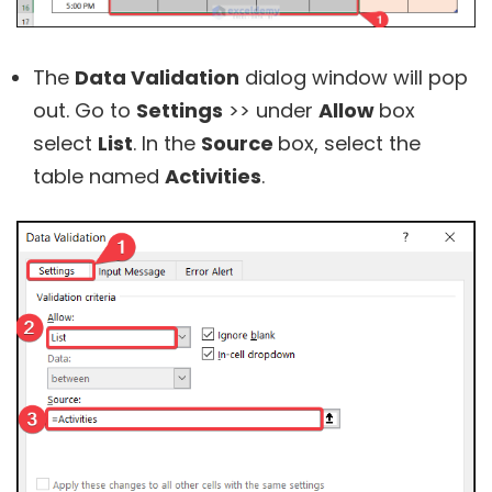
The
Data Validation
dialog window will pop
out. Go to
Settings
>> under
Allow
box
select
List
. In the
Source
box, select the
table named
Activities
.