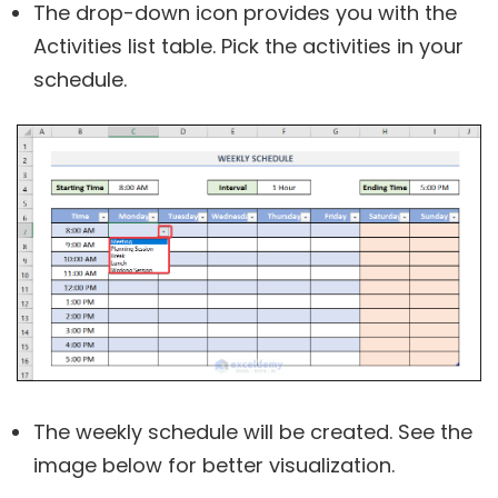
The drop-down icon provides you with the
Activities list table. Pick the activities in your
schedule.
The weekly schedule will be created. See the
image below for better visualization.