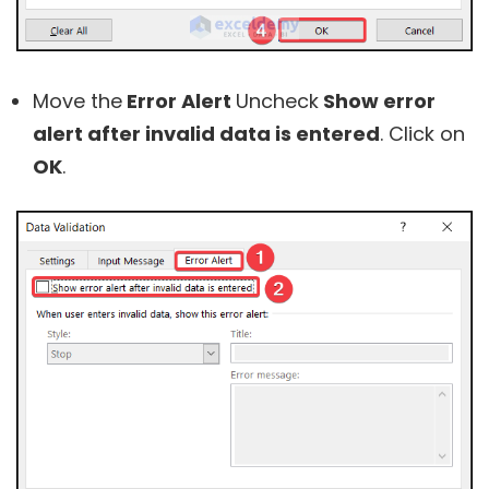
Move the
Error Alert
Uncheck
Show error
alert after invalid data is entered
. Click on
OK
.