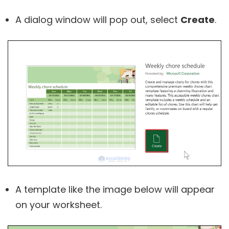
A dialog window will pop out, select
Create
.
A template like the image below will appear
on your worksheet.