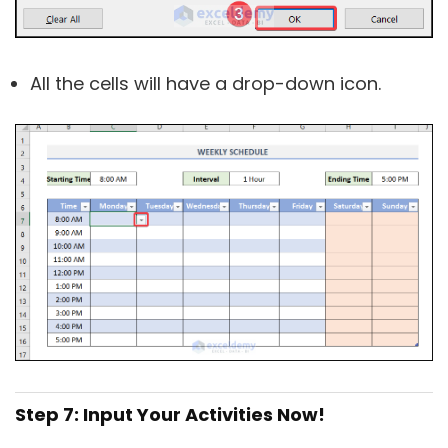
All the cells will have a drop-down icon.
Step 7: Input Your Activities Now!