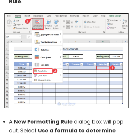
Rule
.
A
New Formatting Rule
dialog box will pop
out. Select
Use a formula to determine