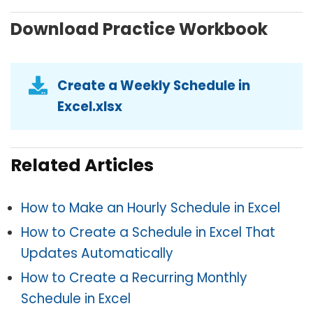
Download Practice Workbook
Create a Weekly Schedule in
Excel.xlsx
Related Articles
How to Make an Hourly Schedule in Excel
How to Create a Schedule in Excel That
Updates Automatically
How to Create a Recurring Monthly
Schedule in Excel