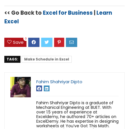
<< Go Back to
Excel for Business
|
Learn
Excel
0
Save
TAGS:
Make Schedule in Excel
Fahim Shahriyar Dipto
Fahim Shahriyar Dipto is a graduate of
Mechanical Engineering at BUET. With
over 1.5 years of experience at
Exceldemy, he authored 70+ articles on
ExcelDemy. He has expertise in designing
worksheets at You’ve Got This Math.