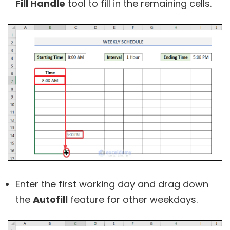
Fill Handle
tool to fill in the remaining cells.
Enter the first working day and drag down
the
Autofill
feature for other weekdays.