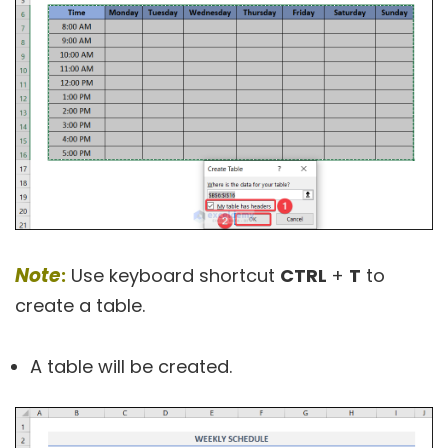
Note
:
Use keyboard shortcut
CTRL
+
T
to
create a table.
A table will be created.