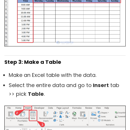
Step 3: Make a Table
Make an Excel table with the data.
Select the entire data and go to
Insert
tab
>> pick
Table
.