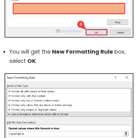
You will get the
New Formatting Rule
box,
select
OK
.