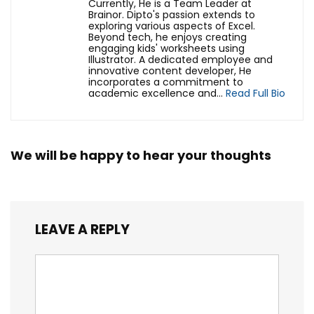
Currently, He is a Team Leader at
Brainor. Dipto's passion extends to
exploring various aspects of Excel.
Beyond tech, he enjoys creating
engaging kids' worksheets using
Illustrator. A dedicated employee and
innovative content developer, He
incorporates a commitment to
academic excellence and...
Read Full Bio
We will be happy to hear your thoughts
LEAVE A REPLY