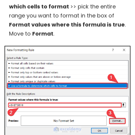
which cells to format
>> pick the entire
range you want to format in the box of
Format values where this formula is true
.
Move to
Format
.