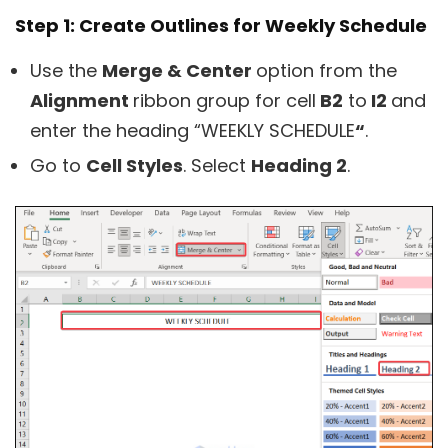
Step 1: Create Outlines for Weekly Schedule
Use the
Merge & Center
option from the
Alignment
ribbon group for cell
B2
to
I2
and
enter the heading “WEEKLY SCHEDULE
“
.
Go to
Cell Styles
. Select
Heading 2
.