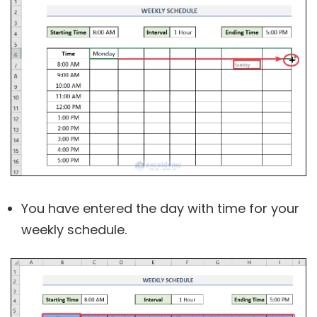
You have entered the day with time for your
weekly schedule.