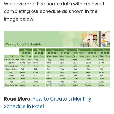
We have modified some data with a view of
completing our schedule as shown in the
image below.
Read More:
How to Create a Monthly
Schedule in Excel