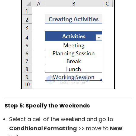
Step 5: Specify the Weekends
Select a cell of the weekend and go to
Conditional Formatting
>> move to
New