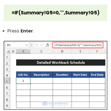
=IF(Summary!G5=0,"",Summary!G5)
Press
Enter
.