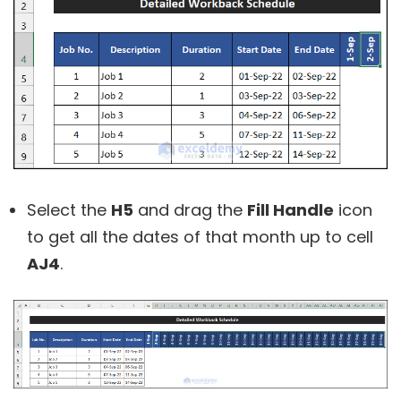
Select the
H5
and drag the
Fill Handle
icon
to get all the dates of that month up to cell
AJ4
.