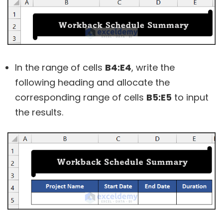
In the range of cells
B4:E4
, write the
following heading and allocate the
corresponding range of cells
B5:E5
to input
the results.