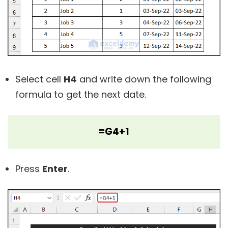
Select cell
H4
and write down the following
formula to get the next date.
=G4+1
Press
Enter
.