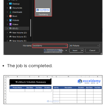
The job is completed.