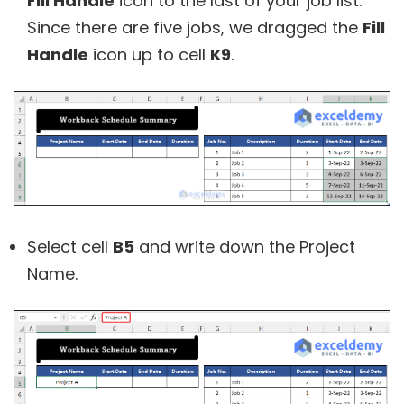
Fill Handle
icon to the last of your job list.
Since there are five jobs, we dragged the
Fill
Handle
icon up to cell
K9
.
Select cell
B5
and write down the Project
Name.