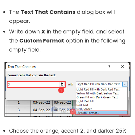
The
Text That Contains
dialog box will
appear.
Write down
X
in the empty field, and select
the
Custom Format
option in the following
empty field.
Choose the orange, accent 2, and darker 25%