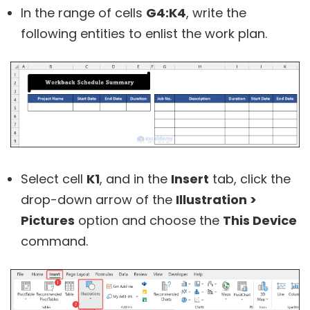
In the range of cells
G4:K4
, write the
following entities to enlist the work plan.
Select cell
K1
, and in the
Insert
tab, click the
drop-down arrow of the
Illustration >
Pictures
option and choose the
This Device
command.