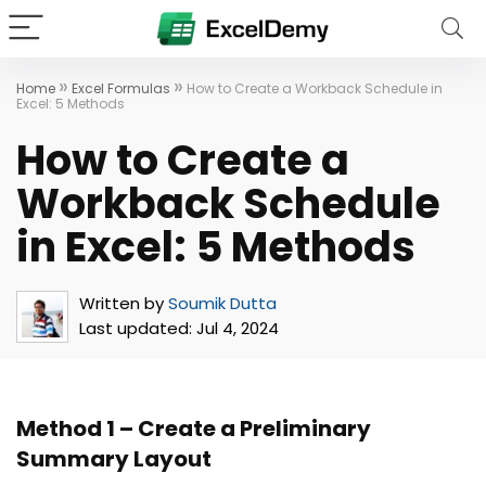
»
»
Home
Excel Formulas
How to Create a Workback Schedule in
Excel: 5 Methods
How to Create a
Workback Schedule
in Excel: 5 Methods
Written by
Soumik Dutta
Last updated:
Jul 4, 2024
Method 1 – Create a Preliminary
Summary Layout