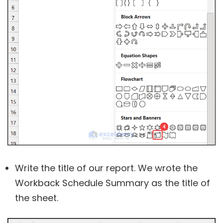
Write the title of our report. We wrote the
Workback Schedule Summary as the title of
the sheet.