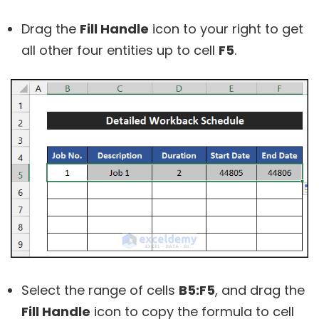
Drag the
Fill Handle
icon to your right to get
all other four entities up to cell
F5
.
Select the range of cells
B5:F5
, and drag the
Fill Handle
icon to copy the formula to cell