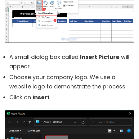
A small dialog box called
Insert Picture
will
appear.
Choose your company logo. We use a
website logo to demonstrate the process.
Click on
Insert
.