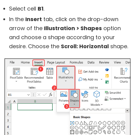
Select cell
B1
.
In the
Insert
tab, click on the drop-down
arrow of the
Illustration > Shapes
option
and choose a shape according to your
desire. Choose the
Scroll: Horizontal
shape.