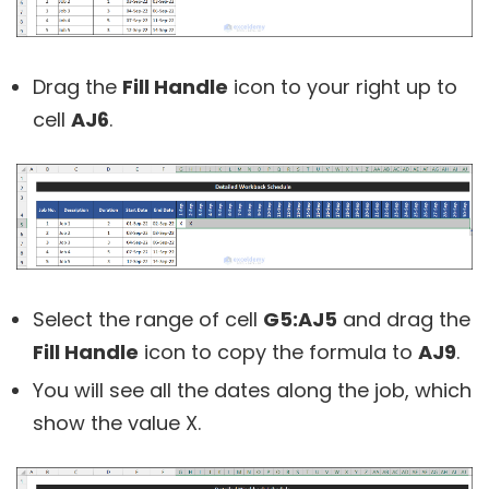
Drag the
Fill Handle
icon to your right up to
cell
AJ6
.
Select the range of cell
G5:AJ5
and drag the
Fill Handle
icon to copy the formula to
AJ9
.
You will see all the dates along the job, which
show the value X.