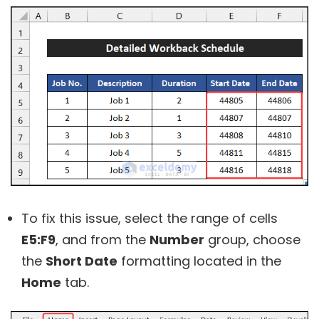
To fix this issue, select the range of cells
E5:F9
, and from the
Number
group, choose
the
Short Date
formatting located in the
Home
tab.