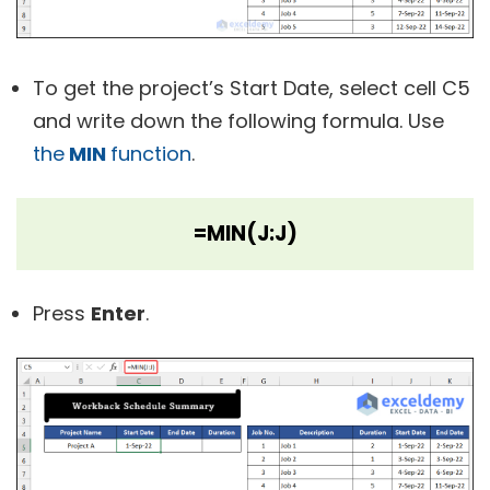
To get the project’s Start Date, select cell C5
and write down the following formula. Use
the
MIN
function
.
=MIN(J:J)
Press
Enter
.