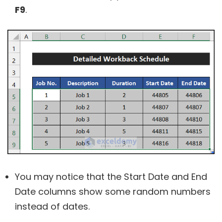
F9
.
You may notice that the Start Date and End
Date columns show some random numbers
instead of dates.