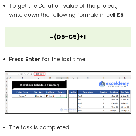
To get the Duration value of the project,
write down the following formula in cell
E5
.
=(D5-C5)+1
Press
Enter
for the last time.
The task is completed.