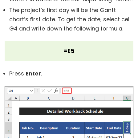
The project’s first day will be the Gantt
chart’s first date. To get the date, select cell
G4 and write down the following formula.
=E5
Press
Enter
.