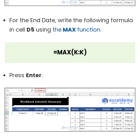
For the End Date, write the following formula
in cell
D5
using
the
MAX
function
.
=MAX(K:K)
Press
Enter
.