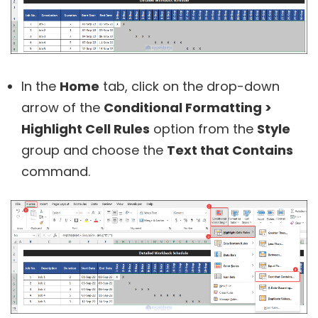
In the
Home
tab, click on the drop-down
arrow of the
Conditional Formatting >
Highlight Cell Rules
option from the
Style
group and choose the
Text that Contains
command.