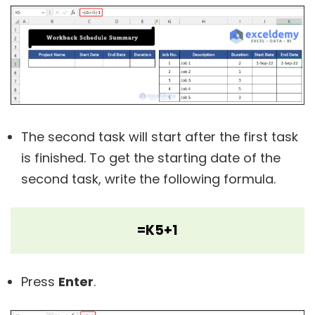
The second task will start after the first task
is finished. To get the starting date of the
second task, write the following formula.
=K5+1
Press
Enter
.