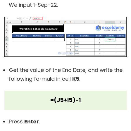
We input 1-Sep-22.
Get the value of the End Date, and write the
following formula in cell
K5
.
=(J5+I5)-1
Press
Enter
.