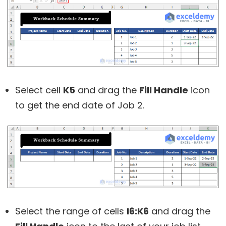
Select cell
K5
and drag the
Fill Handle
icon
to get the end date of Job 2.
Select the range of cells
I6:K6
and drag the