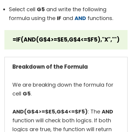
Select cell
G5
and write the following
formula using the
IF
and
AND
functions.
=IF(AND(G$4>=$E5,G$4<=$F5),"X","")
Breakdown of the Formula
We are breaking down the formula for
cell
G5
.
AND(G$4>=$E5,G$4<=$F5)
: The
AND
function will check both logics. If both
logics are true, the function will return