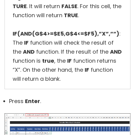
TURE
. It will return
FALSE
. For this cell, the
function will return
TRUE
.
IF(AND(G$4>=$E5,G$4<=$F5),”X”,””)
:
The
IF
function will check the result of
the
AND
function. If the result of the
AND
function is
true
, the
IF
function returns
“X”. On the other hand, the
IF
function
will return a blank.
Press
Enter
.