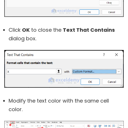
Click
OK
to close the
Text That Contains
dialog box.
Modify the text color with the same cell
color.