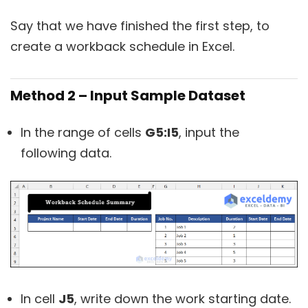
Say that we have finished the first step, to
create a workback schedule in Excel.
Method 2 – Input Sample Dataset
In the range of cells
G5:I5
, input the
following data.
In cell
J5
, write down the work starting date.