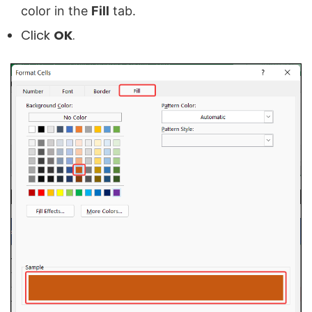
color in the
Fill
tab
.
Click
OK
.