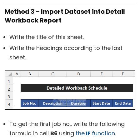
Method 3 – Import Dataset into Detail
Workback Report
Write the title of this sheet.
Write the headings according to the last
sheet.
To get the first job no., write the following
formula in cell
B6
using
the
IF
function
.