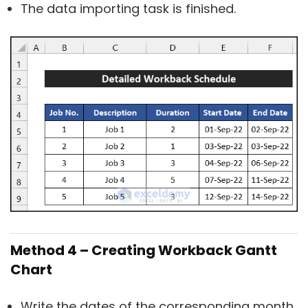
The data importing task is finished.
Method 4 – Creating Workback Gantt
Chart
Write the dates of the corresponding month.