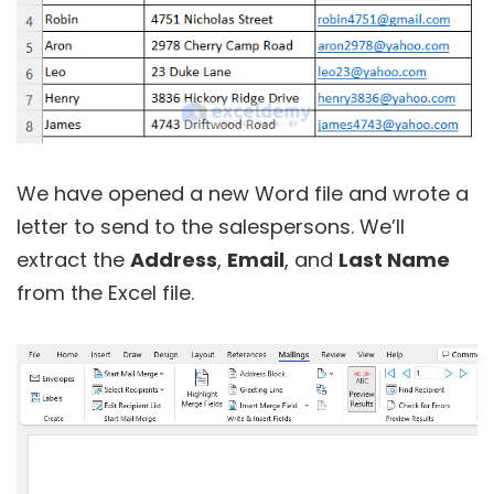
We have opened a new Word file and wrote a
letter to send to the salespersons. We’ll
extract the
Address
,
Email
, and
Last Name
from the Excel file.