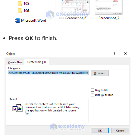
Press
OK
to finish.