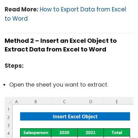
Read More:
How to Export Data from Excel
to Word
Method 2 – Insert an Excel Object to
Extract Data from Excel to Word
Steps:
Open the sheet you want to extract.