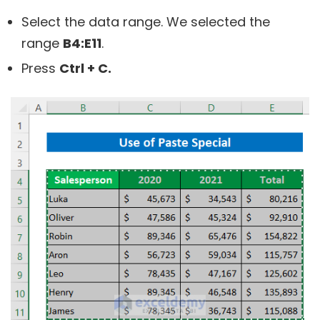
Select the data range. We selected the
range
B4:E11
.
Press
Ctrl + C.