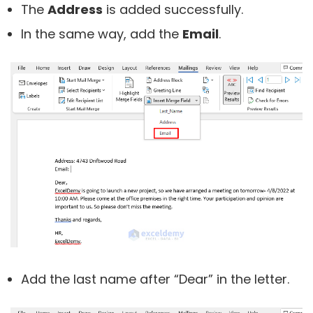
The
Address
is added successfully.
In the same way, add the
Email
.
Add the last name after “Dear” in the letter.