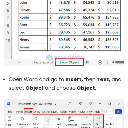
Open Word and go to
Insert,
then
Text,
and
select
Object
and choose
Object.