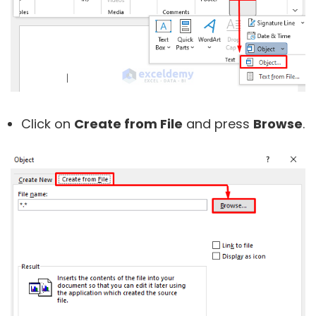
Click on
Create from File
and press
Browse
.