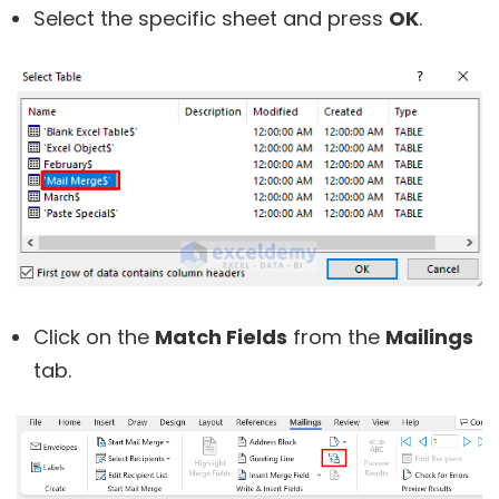
Select the specific sheet and press
OK
.
Click on the
Match Fields
from the
Mailings
tab.