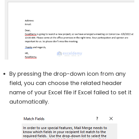
By pressing the drop-down icon from any
field, you can choose the related header
name of your Excel file if Excel failed to set it
automatically.