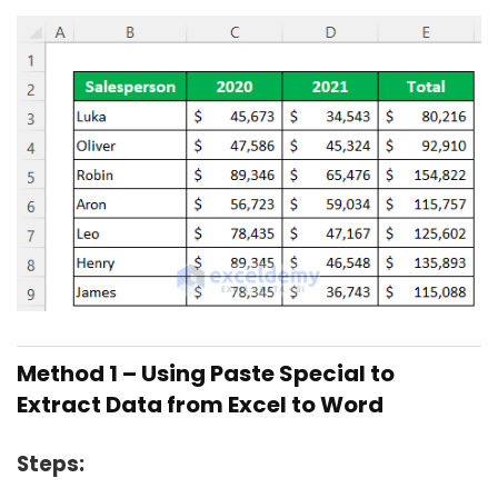
Method 1 – Using Paste Special to
Extract Data from Excel to Word
Steps: