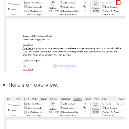
Here’s an overview.