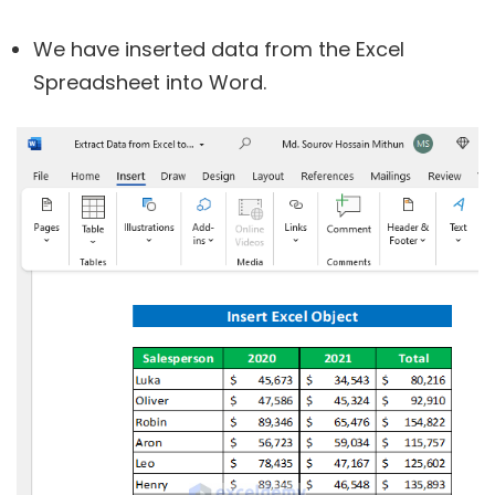
We have inserted data from the Excel
Spreadsheet into Word.