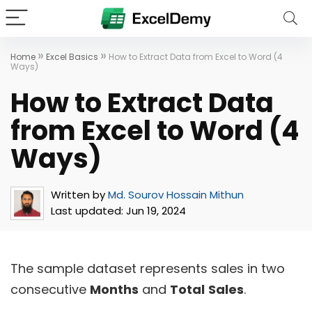
»
»
Home
Excel Basics
How to Extract Data from Excel to Word (4
Ways)
How to Extract Data
from Excel to Word (4
Ways)
Written by
Md. Sourov Hossain Mithun
Last updated:
Jun 19, 2024
The sample dataset represents sales in two
consecutive
Months
and
Total
Sales
.