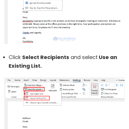
Click
Select Recipients
and select
Use an
Existing List.