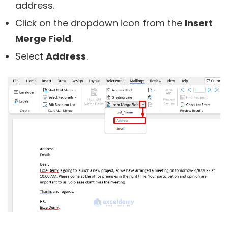
address.
Click on the dropdown icon from the
Insert
Merge Field
.
Select
Address
.