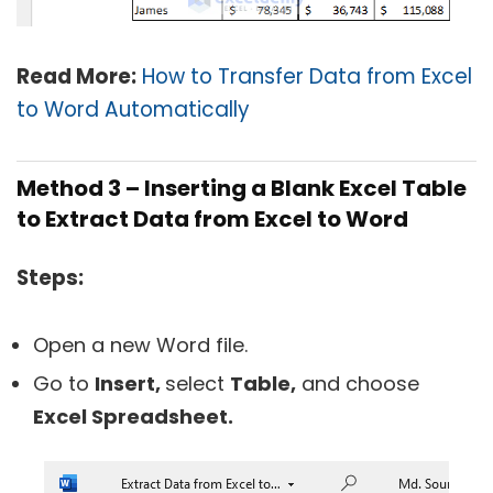
Read More:
How to Transfer Data from Excel
to Word Automatically
Method 3 – Inserting a Blank Excel Table
to Extract Data from Excel to Word
Steps:
Open a new Word file.
Go to
Insert,
select
Table,
and choose
Excel Spreadsheet.