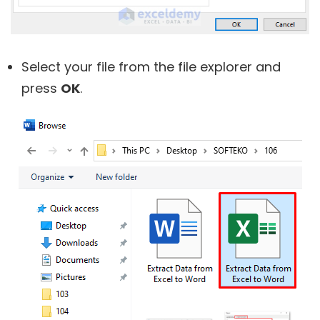
Select your file from the file explorer and
press
OK
.