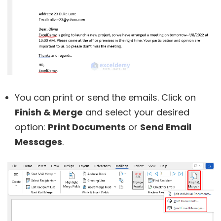
You can print or send the emails. Click on
Finish & Merge
and select your desired
option:
Print Documents
or
Send Email
Messages
.