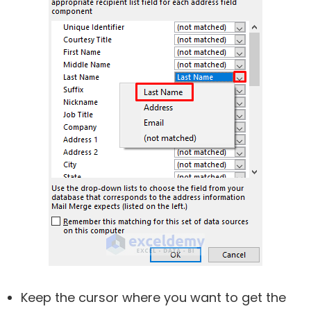
Keep the cursor where you want to get the