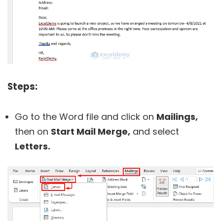
Steps:
Go to the Word file and click on
Mailings,
then on
Start Mail Merge,
and select
Letters.