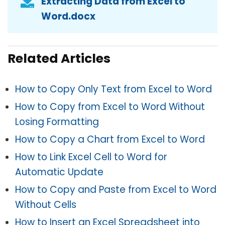
Extracting Data from Excel to
Word.docx
Related Articles
How to Copy Only Text from Excel to Word
How to Copy from Excel to Word Without
Losing Formatting
How to Copy a Chart from Excel to Word
How to Link Excel Cell to Word for
Automatic Update
How to Copy and Paste from Excel to Word
Without Cells
How to Insert an Excel Spreadsheet into