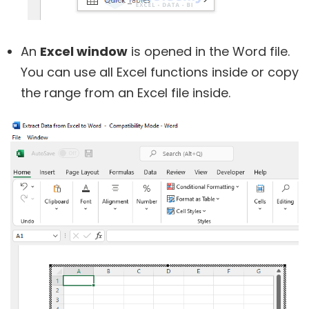
An
Excel window
is opened in the Word file.
You can use all Excel functions inside or copy
the range from an Excel file inside.