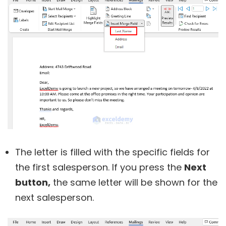
The letter is filled with the specific fields for
the first salesperson. If you press the
Next
button,
the same letter will be shown for the
next salesperson.