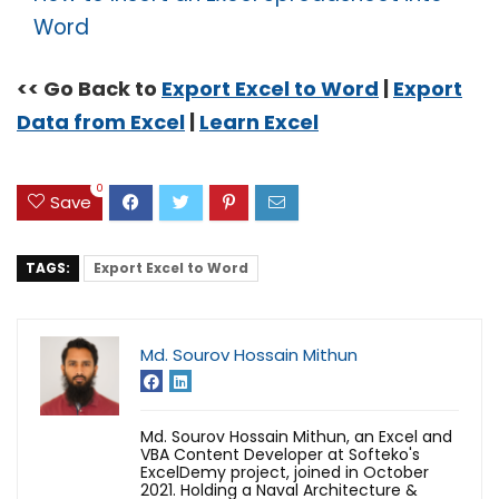
Word
<< Go Back to
Export Excel to Word
|
Export
Data from Excel
|
Learn Excel
0
Save
TAGS:
Export Excel to Word
Md. Sourov Hossain Mithun
Md. Sourov Hossain Mithun, an Excel and
VBA Content Developer at Softeko's
ExcelDemy project, joined in October
2021. Holding a Naval Architecture &