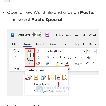
Open a new Word file and click on
Paste,
then select
Paste Special
.