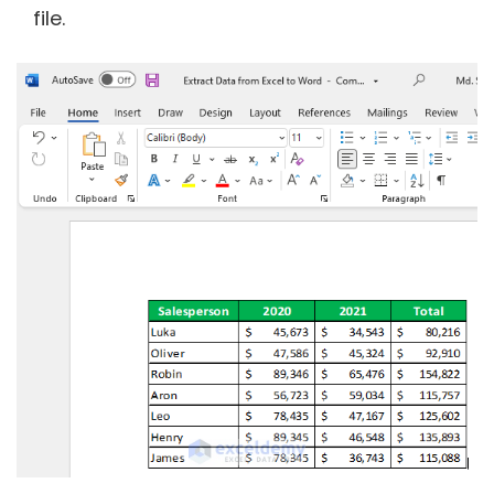
file.