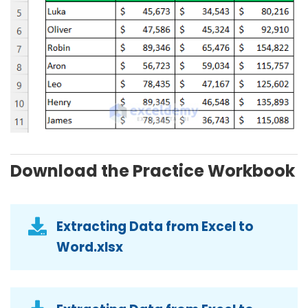
Download the Practice Workbook
Extracting Data from Excel to
Word.xlsx