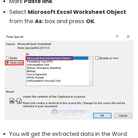
Mark
Paste link
.
Select
Microsoft Excel Worksheet Object
from the
As:
box and press
OK
.
You will get the extracted data in the Word