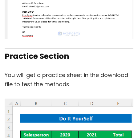
Practice Section
You will get a practice sheet in the download
file to test the methods.