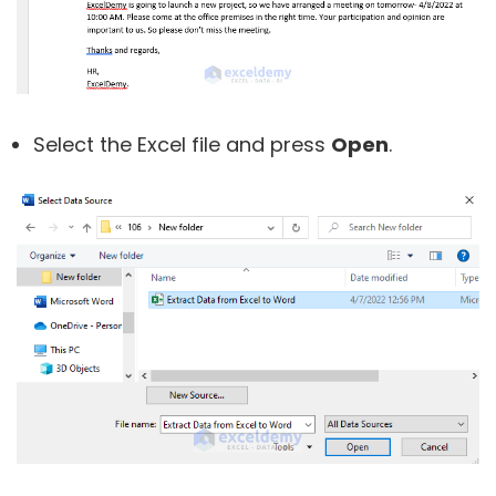
Select the Excel file and press
Open
.