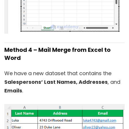
Method 4 – Mail Merge from Excel to
Word
We have a new dataset that contains the
Salespersons’ Last Names, Addresses
, and
Emails
.