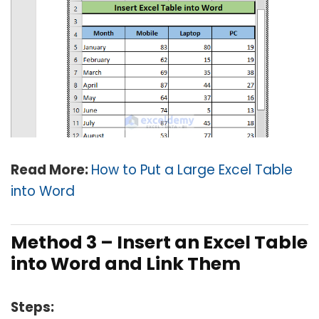
Read More:
How to Put a Large Excel Table
into Word
Method 3 – Insert an Excel Table
into Word and Link Them
Steps: