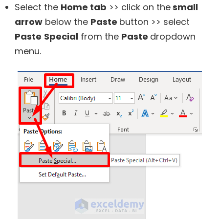
Select the
Home tab
>> click on the
small
arrow
below the
Paste
button >> select
Paste
Special
from the
Paste
dropdown
menu.