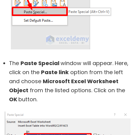
The
Paste Special
window will appear. Here,
click on the
Paste link
option from the left
and choose
Microsoft Excel Worksheet
Object
from the listed options. Click on the
OK
button.