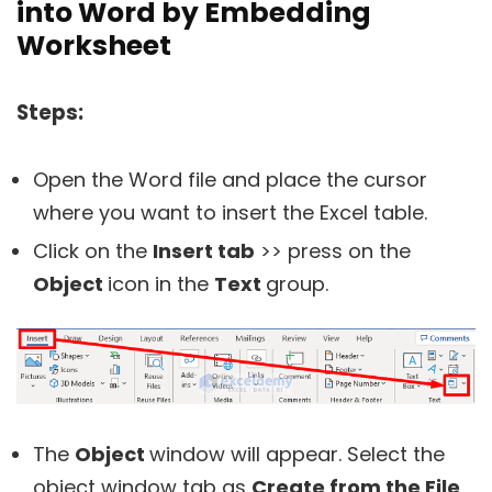
into Word by Embedding
Worksheet
Steps:
Open the Word file and place the cursor
where you want to insert the Excel table.
Click on the
Insert tab
>> press on the
Object
icon in the
Text
group.
The
Object
window will appear. Select the
object window tab as
Create from the File