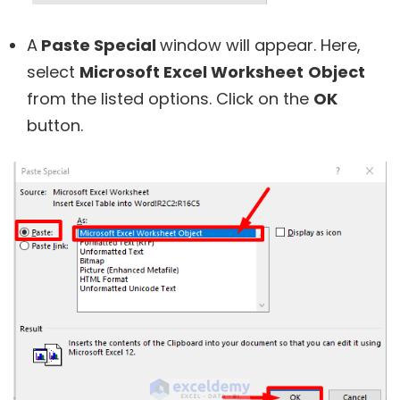
A
Paste Special
window will appear. Here,
select
Microsoft Excel Worksheet
Object
from the listed options. Click on the
OK
button.