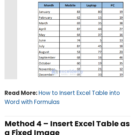
Read More:
How to Insert Excel Table into
Word with Formulas
Method 4 –
Insert Excel Table as
a Fixed Image