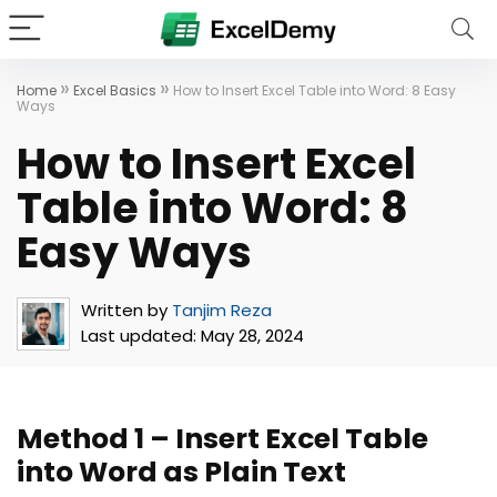
»
»
Home
Excel Basics
How to Insert Excel Table into Word: 8 Easy
Ways
How to Insert Excel
Table into Word: 8
Easy Ways
Written by
Tanjim Reza
Last updated:
May 28, 2024
Method 1 – Insert Excel Table
into Word as Plain Text