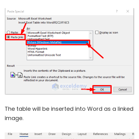
The table will be inserted into Word as a linked
image.