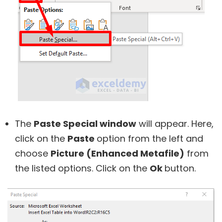
The
Paste Special window
will appear. Here,
click on the
Paste
option from the left and
choose
Picture (Enhanced Metafile)
from
the listed options. Click on the
Ok
button.