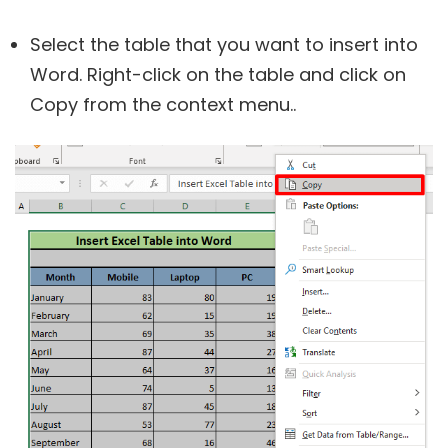
Select the table that you want to insert into
Word. Right-click on the table and click on
Copy from the context menu..