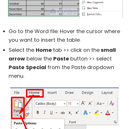
Go to the Word file. Hover the cursor where
you want to insert the table.
Select the
Home
tab >> click on the
small
arrow
below the
Paste
button >> select
Paste
Special
from the Paste dropdown
menu.