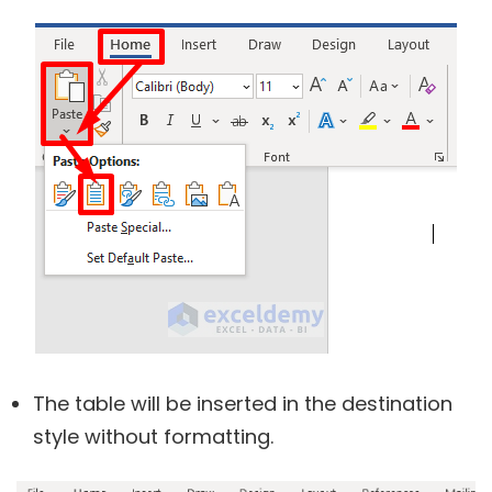
The table will be inserted in the destination
style without formatting.