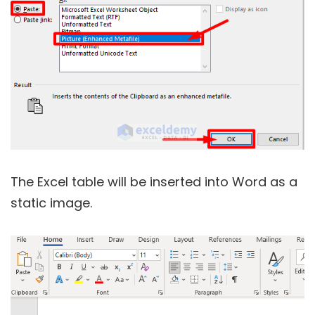
The Excel table will be inserted into Word as a
static image.