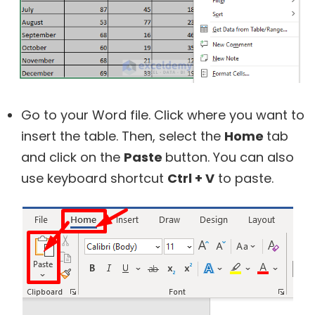
Go to your Word file. Click where you want to
insert the table. Then, select the
Home
tab
and click on the
Paste
button. You can also
use keyboard shortcut
Ctrl + V
to paste.