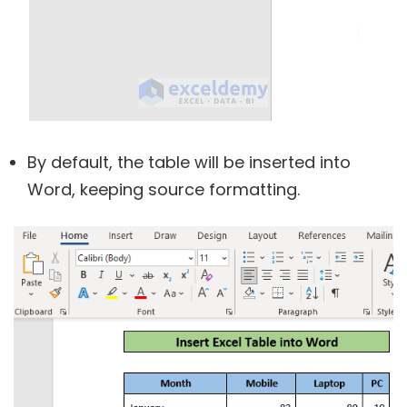
By default, the table will be inserted into
Word, keeping source formatting.