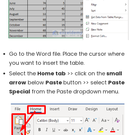
Go to the Word file. Place the cursor where
you want to insert the table.
Select the
Home tab
>> click on the
small
arrow
below
Paste
button >> select
Paste
Special
from the Paste dropdown menu.