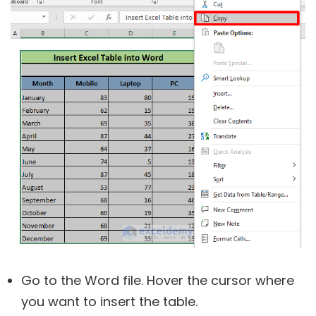
Go to the Word file. Hover the cursor where
you want to insert the table.