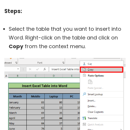
Steps:
Select the table that you want to insert into
Word. Right-click on the table and click on
Copy
from the context menu.