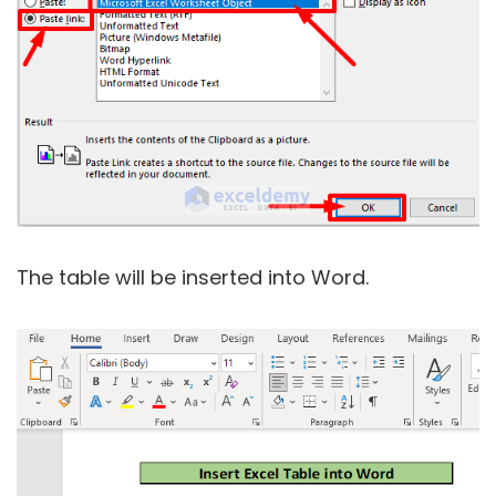
The table will be inserted into Word.