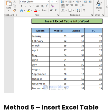
Method 6 –
Insert Excel Table