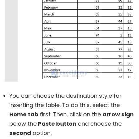
You can choose the destination style for
inserting the table. To do this, select the
Home tab
first. Then, click on the
arrow sign
below the
Paste button
and choose the
second
option.