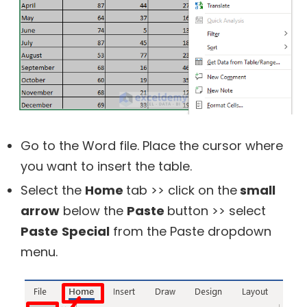
Go to the Word file. Place the cursor where
you want to insert the table.
Select the
Home
tab >> click on the
small
arrow
below the
Paste
button >> select
Paste
Special
from the Paste dropdown
menu.