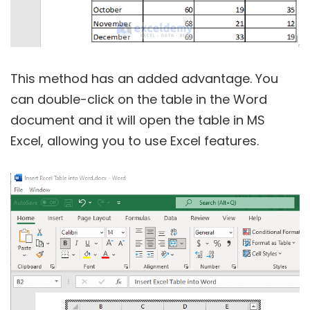
This method has an added advantage. You
can double-click on the table in the Word
document and it will open the table in MS
Excel, allowing you to use Excel features.