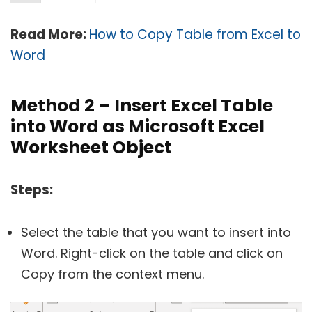
Read More:
How to Copy Table from Excel to
Word
Method 2 –
Insert Excel Table
into Word as Microsoft Excel
Worksheet Object
Steps:
Select the table that you want to insert into
Word. Right-click on the table and click on
Copy from the context menu.