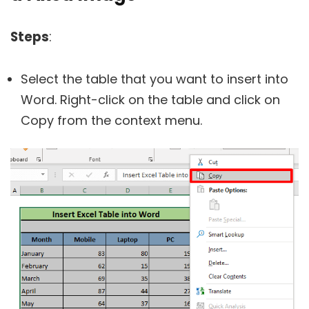
Steps
:
Select the table that you want to insert into
Word. Right-click on the table and click on
Copy from the context menu.