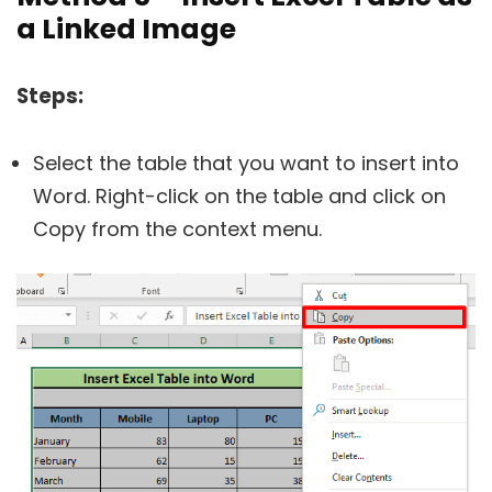
a Linked Image
Steps:
Select the table that you want to insert into
Word. Right-click on the table and click on
Copy from the context menu.