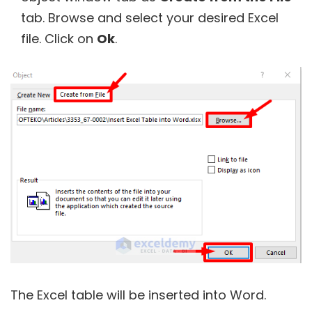
tab. Browse and select your desired Excel
file. Click on
Ok
.
The Excel table will be inserted into Word.