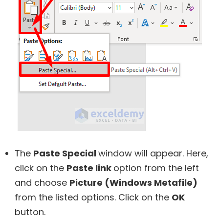
The
Paste Special
window will appear. Here,
click on the
Paste link
option from the left
and choose
Picture (Windows Metafile)
from the listed options. Click on the
OK
button.