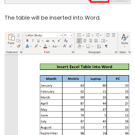
The table will be inserted into Word.