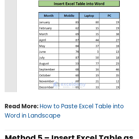
Read More:
How to Paste Excel Table into
Word in Landscape
Method 5 –
Insert Excel Table as