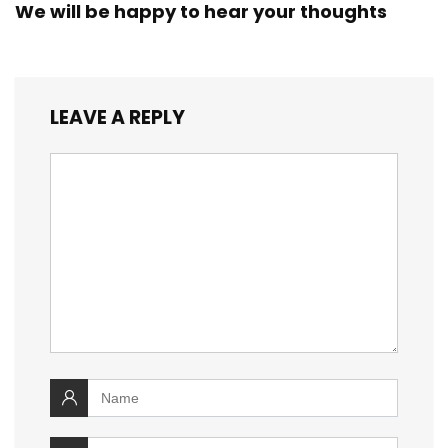
We will be happy to hear your thoughts
LEAVE A REPLY