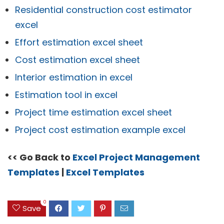
Residential construction cost estimator
excel
Effort estimation excel sheet
Cost estimation excel sheet
Interior estimation in excel
Estimation tool in excel
Project time estimation excel sheet
Project cost estimation example excel
<< Go Back to
Excel Project Management
Templates
|
Excel Templates
0
Save