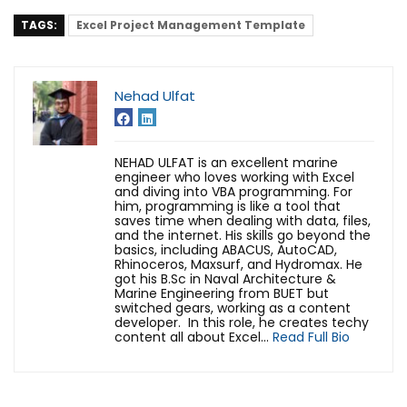
TAGS:
Excel Project Management Template
Nehad Ulfat
NEHAD ULFAT is an excellent marine
engineer who loves working with Excel
and diving into VBA programming. For
him, programming is like a tool that
saves time when dealing with data, files,
and the internet. His skills go beyond the
basics, including ABACUS, AutoCAD,
Rhinoceros, Maxsurf, and Hydromax. He
got his B.Sc in Naval Architecture &
Marine Engineering from BUET but
switched gears, working as a content
developer. In this role, he creates techy
content all about Excel...
Read Full Bio