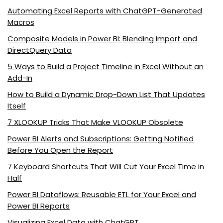
Automating Excel Reports with ChatGPT-Generated
Macros
Composite Models in Power BI: Blending Import and
DirectQuery Data
5 Ways to Build a Project Timeline in Excel Without an
Add-In
How to Build a Dynamic Drop-Down List That Updates
Itself
7 XLOOKUP Tricks That Make VLOOKUP Obsolete
Power BI Alerts and Subscriptions: Getting Notified
Before You Open the Report
7 Keyboard Shortcuts That Will Cut Your Excel Time in
Half
Power BI Dataflows: Reusable ETL for Your Excel and
Power BI Reports
Visualizing Excel Data with ChatGPT