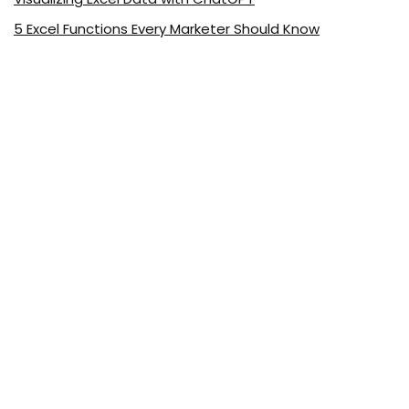
5 Excel Functions Every Marketer Should Know
About ExcelDemy.com
ExcelDemy is a place where you can learn Excel, and get
solutions to your Excel & Excel VBA-related problems, Data
Analysis with Excel, etc. We provide tips, how to guide,
provide online training, and also provide Excel solutions to
your business problems.
See Our Reviews at