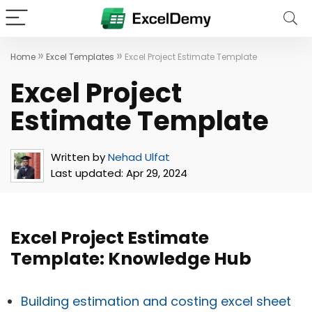
»
»
Home
Excel Templates
Excel Project Estimate Template
Excel Project
Estimate Template
Written by
Nehad Ulfat
Last updated:
Apr 29, 2024
Excel Project Estimate
Template: Knowledge Hub
Building estimation and costing excel sheet