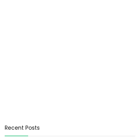
Recent Posts