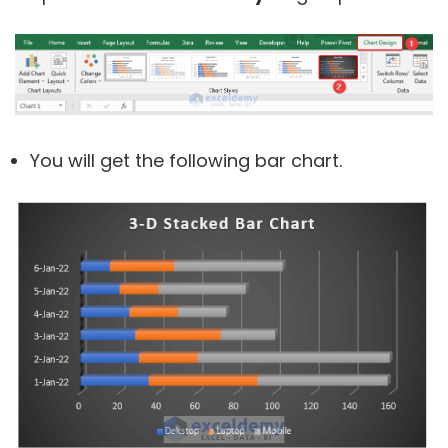
You will get the following bar chart.