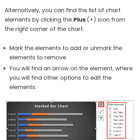
Alternatively, you can find the list of chart
elements by clicking the
Plus
(+) icon from
the right corner of the chart.
Mark the elements to add or unmark the
elements to remove.
You will find an arrow on the element, where
you will find other options to edit the
elements.