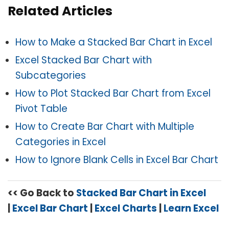
Related Articles
How to Make a Stacked Bar Chart in Excel
Excel Stacked Bar Chart with
Subcategories
How to Plot Stacked Bar Chart from Excel
Pivot Table
How to Create Bar Chart with Multiple
Categories in Excel
How to Ignore Blank Cells in Excel Bar Chart
<< Go Back to
Stacked Bar Chart in Excel
|
Excel Bar Chart
|
Excel Charts
|
Learn Excel