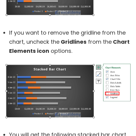
If you want to remove the gridline from the
chart, uncheck the
Gridlines
from the
Chart
Elements icon
options.
You will get the following stacked bar chart