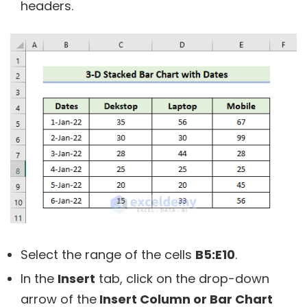
headers.
Select the range of the cells
B5:E10
.
In the
Insert
tab, click on the drop-down
arrow of the
Insert Column or Bar Chart