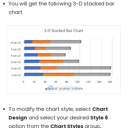
You will get the following 3-D stacked bar
chart.
To modify the chart style, select
Chart
Design
and select your desired
Style 6
option from the
Chart Styles
group
.