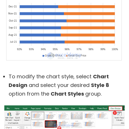
To modify the chart style, select
Chart
Design
and select your desired
Style 8
option from the
Chart Styles
group.