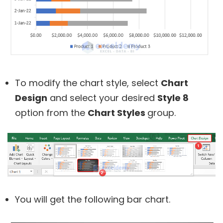
To modify the chart style, select
Chart
Design
and select your desired
Style 8
option from the
Chart Styles
group.
You will get the following bar chart.