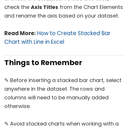
check the
Axis Titles
from the Chart Elements
and rename the axis based on your dataset.
Read More:
How to Create Stacked Bar
Chart with Line in Excel
Things to Remember
✎ Before inserting a stacked bar chart, select
anywhere in the dataset. The rows and
columns will need to be manually added
otherwise.
✎ Avoid stacked charts when working with a