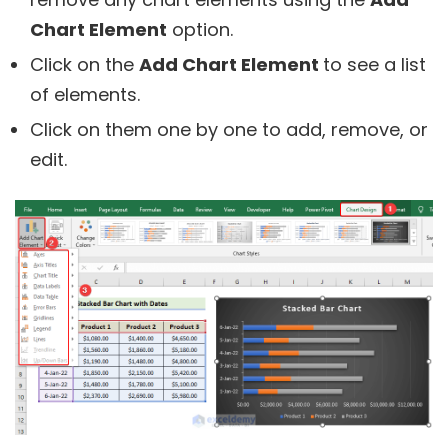
Chart Element
option.
Click on the
Add Chart Element
to see a list
of elements.
Click on them one by one to add, remove, or
edit.