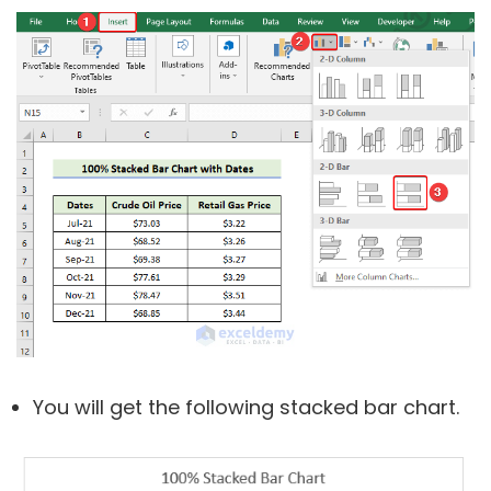
You will get the following stacked bar chart.