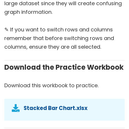
large dataset since they will create confusing
graph information.
✎ If you want to switch rows and columns
remember that before switching rows and
columns, ensure they are all selected.
Download the Practice Workbook
Download this workbook to practice.
Stacked Bar Chart.xlsx