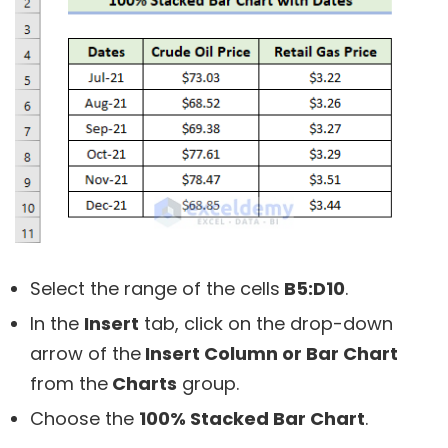
Select the range of the cells
B5:D10
.
In the
Insert
tab, click on the drop-down
arrow of the
Insert Column or Bar Chart
from the
Charts
group.
Choose the
100% Stacked Bar Chart
.