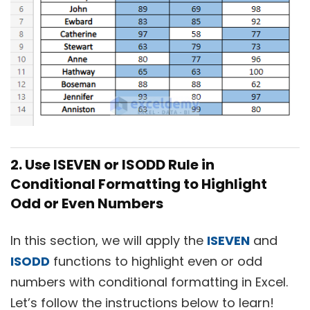
2. Use ISEVEN or ISODD Rule in
Conditional Formatting to Highlight
Odd or Even Numbers
In this section, we will apply the
ISEVEN
and
ISODD
functions to highlight even or odd
numbers with conditional formatting in Excel.
Let’s follow the instructions below to learn!