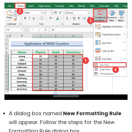
A dialog box named
New Formatting Rule
will appear. Follow the steps for the New
Formatting Rule dialog box.