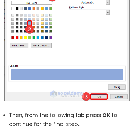
Then, from the following tab press
OK
to
continue for the final step
.