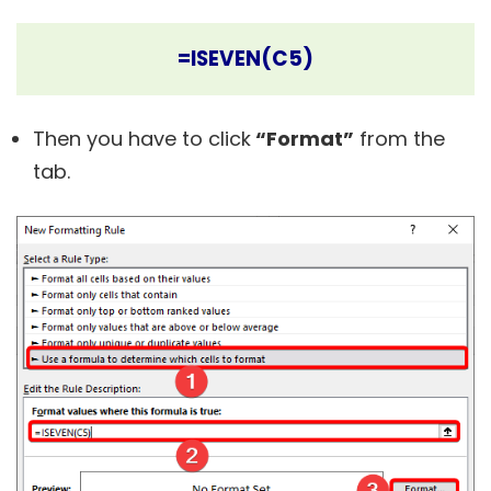
=ISEVEN(C5)
Then you have to click
“Format”
from the
tab.