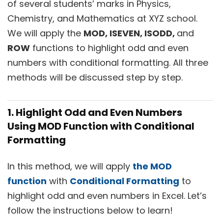
of several students’ marks in Physics,
Chemistry, and Mathematics at XYZ school.
We will apply the
MOD, ISEVEN, ISODD,
and
ROW
functions to highlight odd and even
numbers with conditional formatting. All three
methods will be discussed step by step.
1. Highlight Odd and Even Numbers
Using
MOD
Function with Conditional
Formatting
In this method, we will apply
the MOD
function
with
Conditional Formatting
to
highlight odd and even numbers in Excel. Let’s
follow the instructions below to learn!