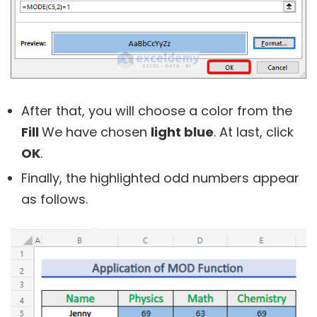
After that, you will choose a color from the
Fill
We have chosen
light blue
. At last, click
OK
.
Finally, the highlighted odd numbers appear
as follows.