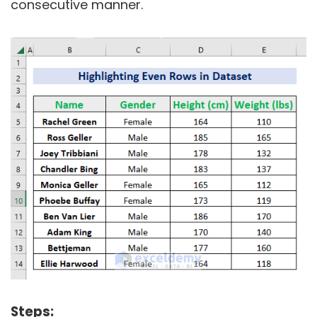
consecutive manner.
Steps: