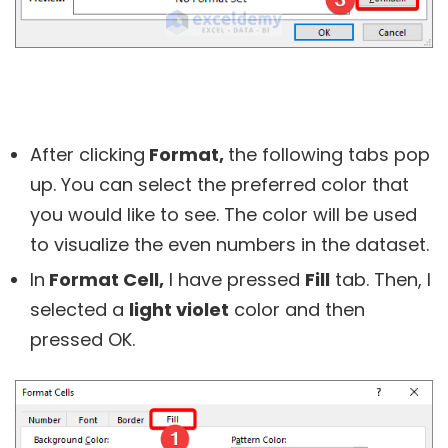
After clicking
Format,
the following tabs pop
up. You can select the preferred color that
you would like to see. The color will be used
to visualize the even numbers in the dataset.
In
Format Cell,
I have pressed
Fill
tab. Then, I
selected a
light violet
color and then
pressed
OK.