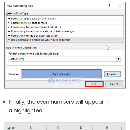
Finally, the even numbers will appear in
a highlighted.