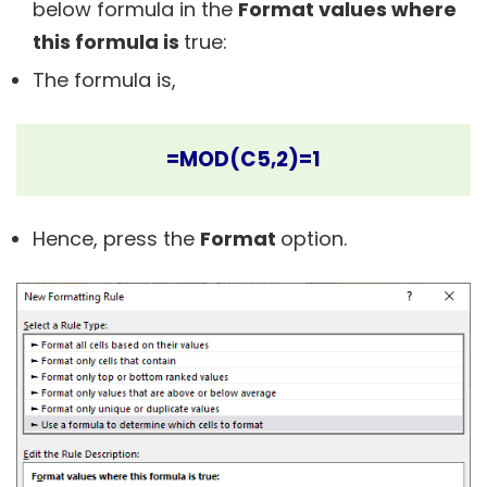
below formula in the
Format values where
this formula is
true:
The formula is,
=MOD(C5,2)=1
Hence, press the
Format
option.