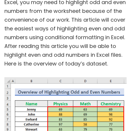
Excel, you may need to highlight odd and even
numbers from the worksheet because of the
convenience of our work. This article will cover
the easiest ways of highlighting even and odd
numbers using conditional formatting in Excel.
After reading this article you will be able to
highlight even and odd numbers in Excel files.
Here is the overview of today’s dataset.