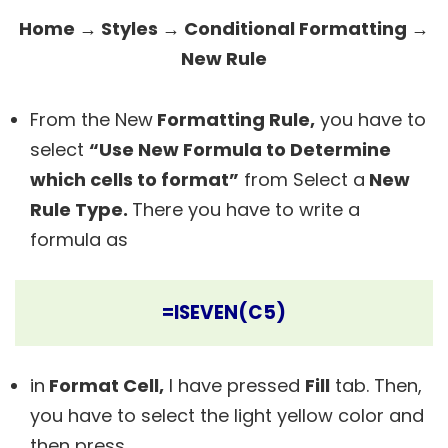
Home → Styles → Conditional Formatting →
New Rule
From the New
Formatting Rule,
you have to
select
“Use New Formula to Determine
which cells to format”
from Select a
New
Rule Type.
There you have to write a
formula as
=ISEVEN(C5)
in
Format Cell,
I have pressed
Fill
tab. Then,
you have to select
the light yellow
color and
then press.