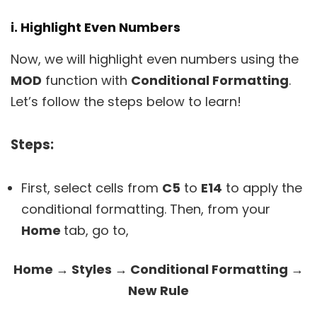
i. Highlight Even Numbers
Now, we will highlight even numbers using the
MOD
function with
Conditional Formatting
.
Let’s follow the steps below to learn!
Steps:
First, select cells from
C5
to
E14
to apply the
conditional formatting. Then, from your
Home
tab, go to,
Home → Styles → Conditional Formatting →
New Rule