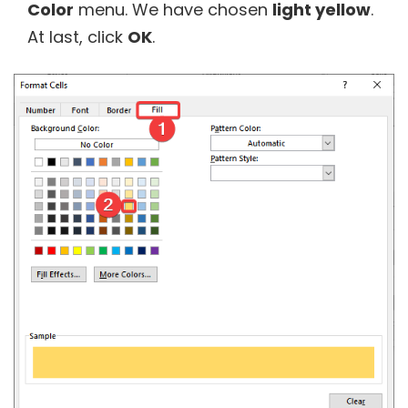
Color
menu. We have chosen
light yellow
.
At last, click
OK
.