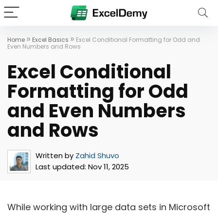
»
»
Home
Excel Basics
Excel Conditional Formatting for Odd and
Even Numbers and Rows
Excel Conditional
Formatting for Odd
and Even Numbers
and Rows
Written by
Zahid Shuvo
Last updated:
Nov 11, 2025
While working with large data sets in Microsoft