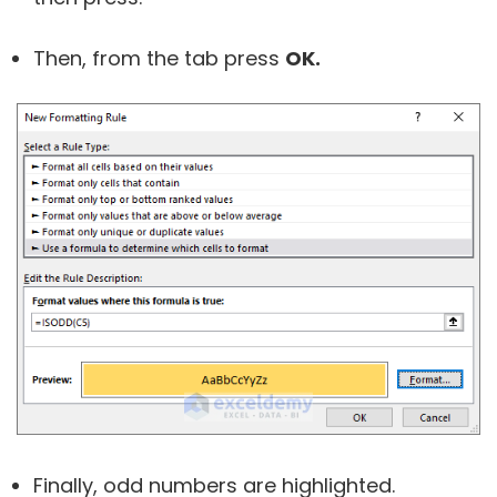
Then, from the tab press
OK.
Finally, odd numbers are highlighted.