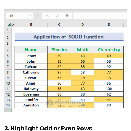
3. Highlight Odd or Even Rows