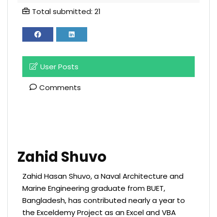
Total submitted: 21
User Posts
Comments
Zahid Shuvo
Zahid Hasan Shuvo, a Naval Architecture and
Marine Engineering graduate from BUET,
Bangladesh, has contributed nearly a year to
the Exceldemy Project as an Excel and VBA