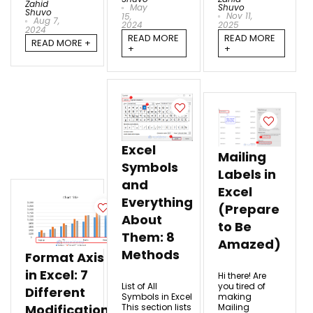
Zahid
May
Shuvo
Shuvo
Nov 11,
15,
Aug 7,
2024
2025
2024
READ MORE
READ MORE
READ MORE +
+
+
Excel
Mailing
Symbols
Labels in
and
Excel
Everything
(Prepare
About
to Be
Them: 8
Amazed)
Methods
Format Axis
in Excel: 7
Hi there! Are
List of All
you tired of
Different
Symbols in Excel
making
This section lists
Mailing
Modifications