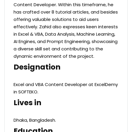
Content Developer. Within this timeframe, he
has crafted over 8 tutorial articles, and besides
offering valuable solutions to aid users
effectively. Zahid also expresses keen interests
in Excel & VBA, Data Analysis, Machine Learning,
AI Engines, and Prompt Engineering, showcasing
a diverse skill set and contributing to the
dynamic environment of the project.
Designation
Excel and VBA Content Developer at ExcelDemy
in SOFTEKO.
Lives in
Dhaka, Bangladesh.
Education