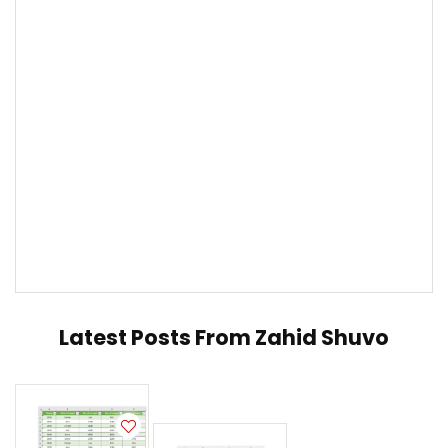
Latest Posts From
Zahid Shuvo