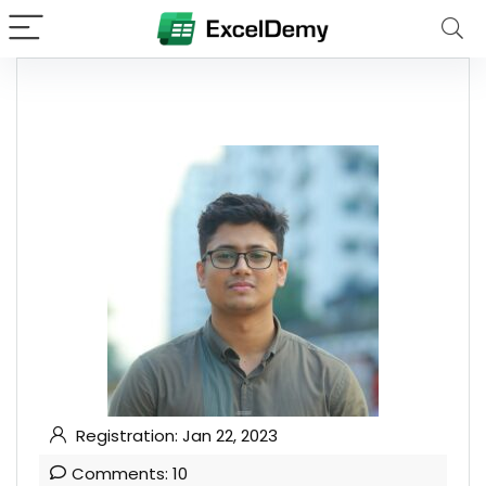
Registration: Jan 22, 2023
Comments: 10