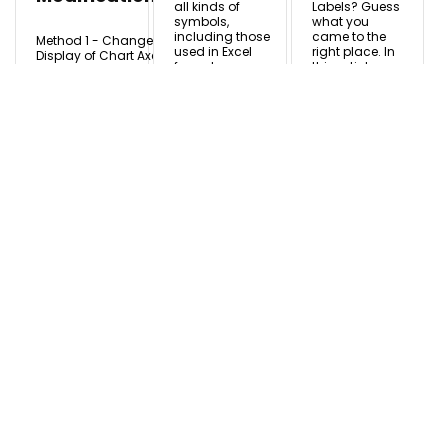
all kinds of
Labels? Guess
symbols,
what you
including those
came to the
Method 1 - Change
used in Excel
right place. In
Display of Chart Axes
formulas,
this article, we
1.1. Display or Hide
characters,
will discuss all
Axes Click the chart
mathematical
the steps of
and select it. From
symbols, text
creating
the Chart Design tab,
and ...
mailing ...
select Add Chart
Element. ...
Zahid
Zahid
Zahid
Shuvo
Shuvo
Shuvo
May
Nov
May 21,
27, 2024
11, 2025
2024
READ MORE
READ MORE
READ MORE +
+
+
How to
Perform
Split