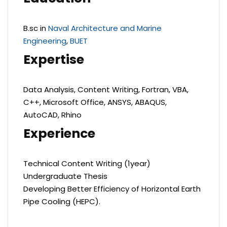
B.sc in
Naval Architecture and Marine
Engineering
,
BUET
Expertise
Data Analysis, Content Writing, Fortran, VBA,
C++, Microsoft Office, ANSYS, ABAQUS,
AutoCAD, Rhino
Experience
Technical Content Writing (1year)
Undergraduate Thesis
Developing Better Efficiency of Horizontal Earth
Pipe Cooling (HEPC).