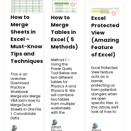
How to
How to
Excel
Merge
Merge
Protected
Sheets in
Tables in
View
Excel –
Excel ( 5
(Amazing
Must-Know
Methods)
Feature
Tips and
of Excel)
Method 1 –
Techniques
Using the
Excel Protected
Power Query
View feature
Tool Below are
This is an
acts as a
two different
overview.
barrier,
tables for
Download
protecting us
Physics A and
Practice
from potential
Physics B. We
Workbook
dangers when
will combine
Merge.xlsx Merge
we open
two tables
VBA.xlsm How to
specific files. In
from multiple
Merge Excel
this article, we'll
worksheets
Sheets in One File
look at how to
with the ...
1. Consolidate
...
Data ...
Zahid
Shuvo
Zahid