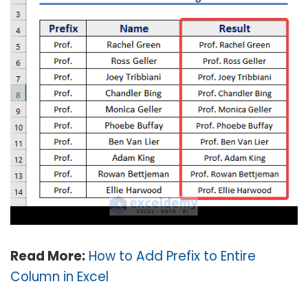
Read More:
How to Add Prefix to Entire
Column in Excel