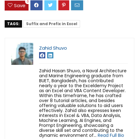
0
Save
TAGS:
Suffix and Prefix in Excel
Zahid Shuvo
Zahid Hasan Shuvo, a Naval Architecture
and Marine Engineering graduate from
BUET, Bangladesh, has contributed
nearly a year to the Exceldemy Project
as an Excel and VBA Content Developer.
Within this timeframe, he has crafted
over 8 tutorial articles, and besides
offering valuable solutions to aid users
effectively. Zahid also expresses keen
interests in Excel & VBA, Data Analysis,
Machine Learning, AI Engines, and
Prompt Engineering, showcasing a
diverse skill set and contributing to the
dynamic environment of...
Read Full Bio