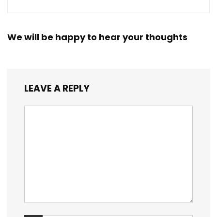
We will be happy to hear your thoughts
LEAVE A REPLY