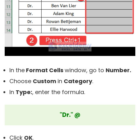
In the
Format Cells
window, go to
Number.
Choose
Custom
in
C
ategory
.
In
Type:
, enter the formula.
"Dr." @
Click
OK
.