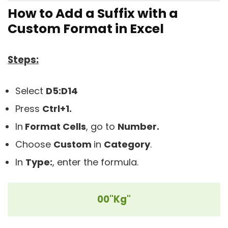
How to Add a Suffix with a
Custom Format in Excel
Steps:
Select
D5:D14
Press
Ctrl+1.
In
Format Cells
, go to
Number.
Choose
Custom
in
C
ategory
.
In
Type:
, enter the formula.
00"Kg"