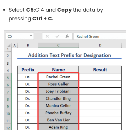
Select
C5:
C14
and
Copy
the data by
pressing
Ctrl + C.