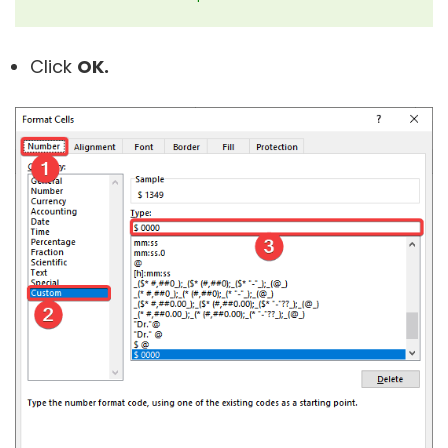
Click
OK.