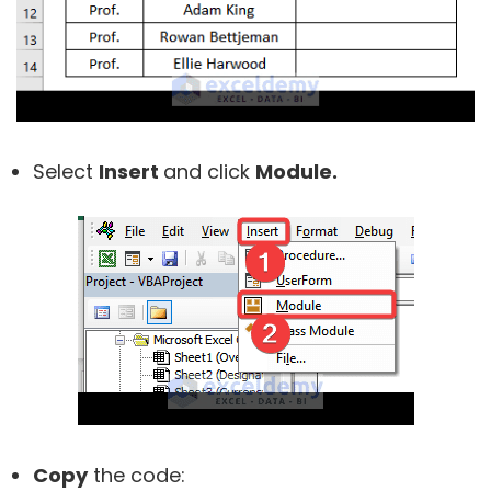
Select
Insert
and click
Module.
Copy
the code: