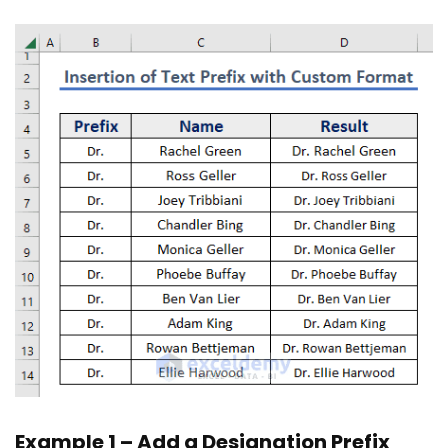
Example 1 – Add a Designation Prefix