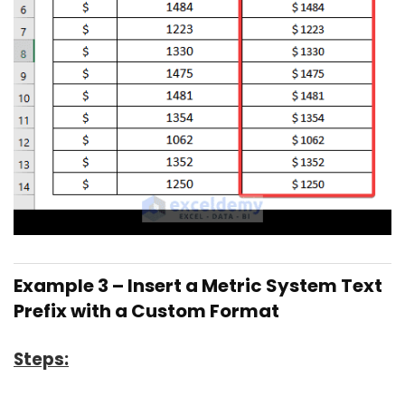
Example 3 – Insert a Metric System Text
Prefix with a Custom Format
Steps: