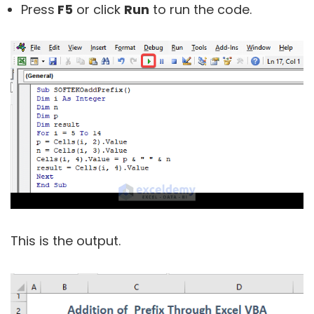
Press
F5
or click
Run
to run the code.
This is the output.