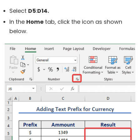
Select
D5
:
D14.
In the
Home
tab, click the icon as shown
below.