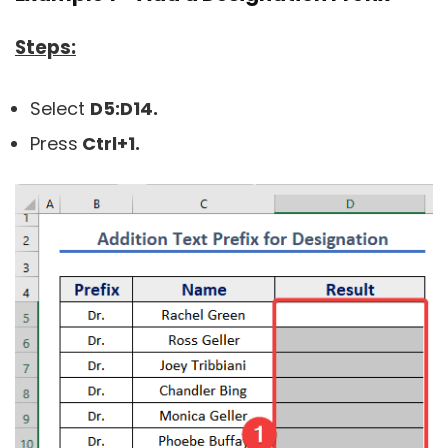
Steps:
Select
D5:
D14.
Press
Ctrl+1.