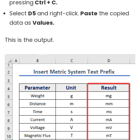
pressing
Ctrl + C.
Select
D5
and right-click.
Paste
the copied
data as
Values.
This is the output.