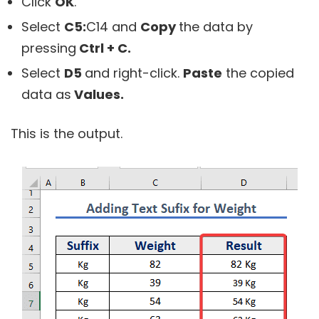
Click
OK
.
Select
C5:
C14
and
Copy
the data by
pressing
Ctrl + C.
Select
D5
and right-click.
Paste
the copied
data as
Values.
This is the output.