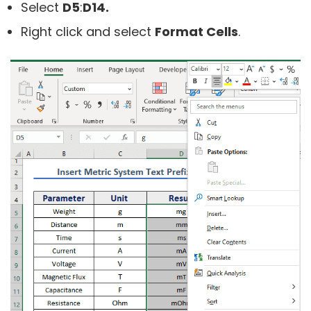
Select
D5
:
D14.
Right click and select
Format Cells
.