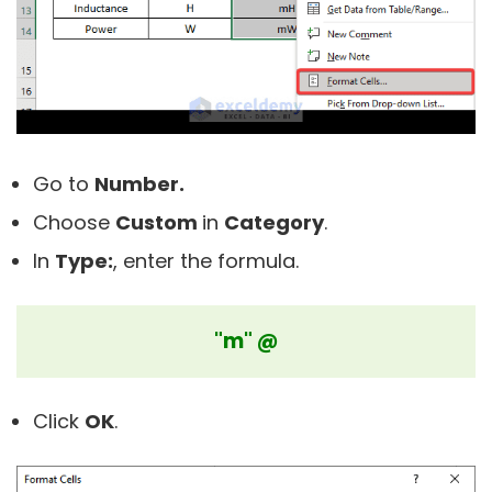
Go to
Number.
Choose
Custom
in
C
ategory
.
In
Type:
, enter the formula.
"m" @
Click
OK
.