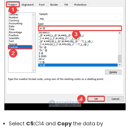
Select
C5:
C14
and
Copy
the data by