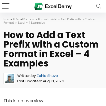
»
»
Home
Excel Formulas
How to Add a Text Prefix with a Custom
Format in Excel – 4 Examples
How to Add a Text
Prefix with a Custom
Format in Excel – 4
Examples
Written by
Zahid Shuvo
Last updated:
Aug 13, 2024
This is an overview: