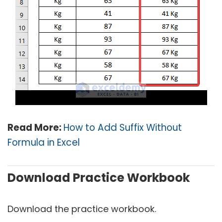
Read More:
How to Add Suffix Without
Formula in Excel
Download Practice Workbook
Download the practice workbook.