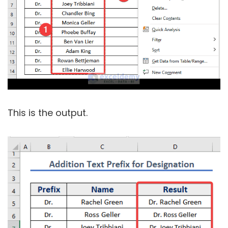
This is the output.