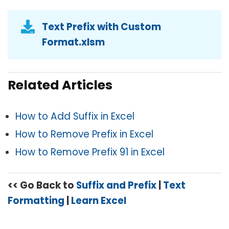
Text Prefix with Custom
Format.xlsm
Related Articles
How to Add Suffix in Excel
How to Remove Prefix in Excel
How to Remove Prefix 91 in Excel
<< Go Back to
Suffix and Prefix
|
Text
Formatting
|
Learn Excel