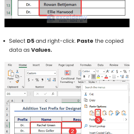
Select
D5
and right-click.
Paste
the copied
data as
Values.