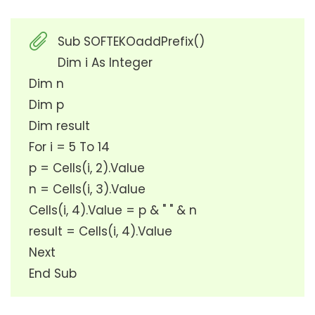
Sub SOFTEKOaddPrefix()
Dim i As Integer
Dim n
Dim p
Dim result
For i = 5 To 14
p = Cells(i, 2).Value
n = Cells(i, 3).Value
Cells(i, 4).Value = p & " " & n
result = Cells(i, 4).Value
Next
End Sub