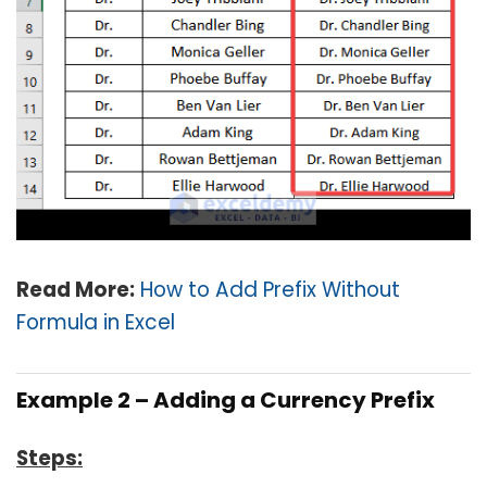
Read More:
How to Add Prefix Without
Formula in Excel
Example 2 – Adding a Currency Prefix
Steps: