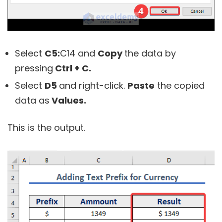
Select
C5:
C14
and
Copy
the data by
pressing
Ctrl + C.
Select
D5
and right-click.
Paste
the copied
data as
Values.
This is the output.