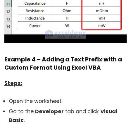
Example 4 – Adding a Text Prefix with a
Custom Format Using Excel VBA
Steps:
Open the worksheet.
Go to the
Developer
tab and click
Visual
Basic
.