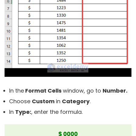
In the
Format Cells
window, go to
Number.
Choose
Custom
in
C
ategory
.
In
Type:
, enter the formula.
$ 0000