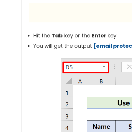
Hit the
Tab
key or the
Enter
key.
You will get the output
[email prote