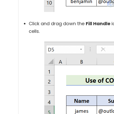
Click and drag down the
Fill Handle
i
cells.