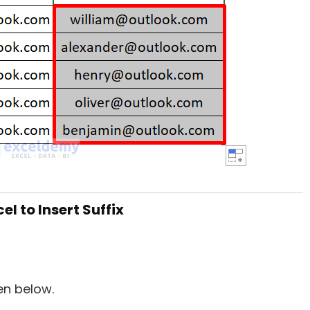
l to Insert Suffix
en below.