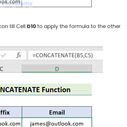
con till Cell
D10
to apply the formula to the other