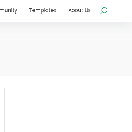
munity
Templates
About Us