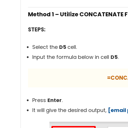
Method 1 – Utilize CONCATENATE Fu
STEPS:
Select the
D5
cell.
Input the formula below in cell
D5
.
=CONC
Press
Enter
.
It will give the desired output,
[email