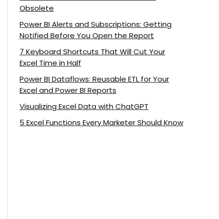
Obsolete
Power BI Alerts and Subscriptions: Getting
Notified Before You Open the Report
7 Keyboard Shortcuts That Will Cut Your
Excel Time in Half
Power BI Dataflows: Reusable ETL for Your
Excel and Power BI Reports
Visualizing Excel Data with ChatGPT
5 Excel Functions Every Marketer Should Know