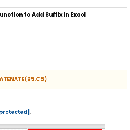
nction to Add Suffix in Excel
ATENATE(B5,C5)
 protected]
.