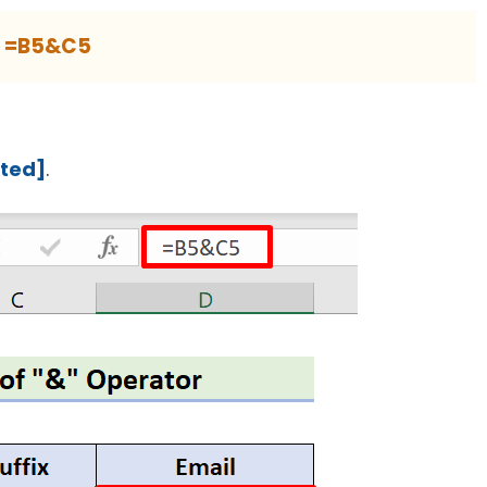
=B5&C5
cted]
.