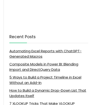
Recent Posts
Automating Excel Reports with ChatGPT-
Generated Macros
Composite Models in Power BI: Blending
Import and DirectQuery Data
5 Ways to Build a Project Timeline in Excel
Without an Add-In
How to Build a Dynamic Drop-Down List That
Updates Itself
7 XLOOKUP Tricks That Make VLOOKUP