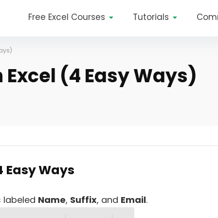
Free Excel Courses
Tutorials
Com
Ways)
n Excel (4 Easy Ways)
 4 Easy Ways
s labeled
Name
,
Suffix
, and
Email
.