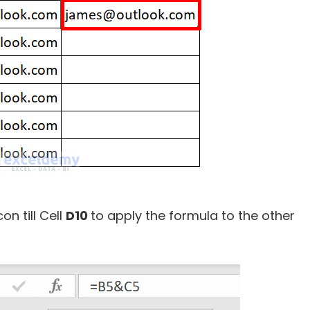
con till Cell
D10
to apply the formula to the other