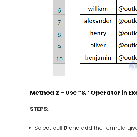
Method 2 – Use “&” Operator in Exce
STEPS:
Select cell
D
and add the formula giv