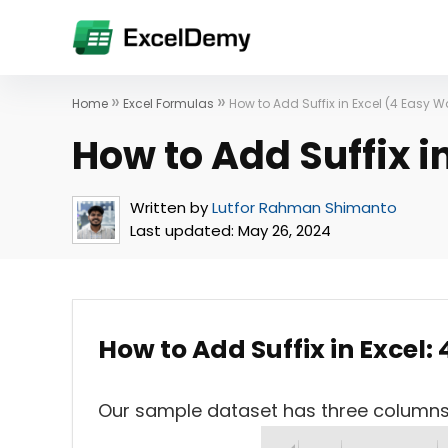
»
»
Home
Excel Formulas
How to Add Suffix in Excel (4 Easy 
How to Add Suffix i
Written by
Lutfor Rahman Shimanto
Last updated:
May 26, 2024
How to Add Suffix in Excel:
Our sample dataset has three column