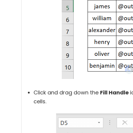
Click and drag down the
Fill Handle
i
cells.