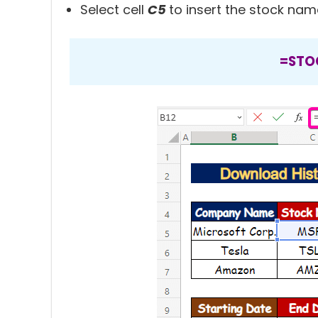
Select cell
C5
to insert the stock nam
=STO