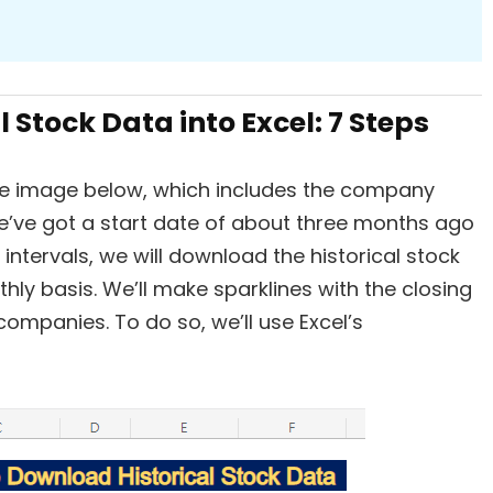
 Stock Data into Excel: 7 Steps
he image below, which includes the company
e’ve got a start date of about three months ago
ntervals, we will download the historical stock
ly basis. We’ll make sparklines with the closing
companies. To do so, we’ll use Excel’s