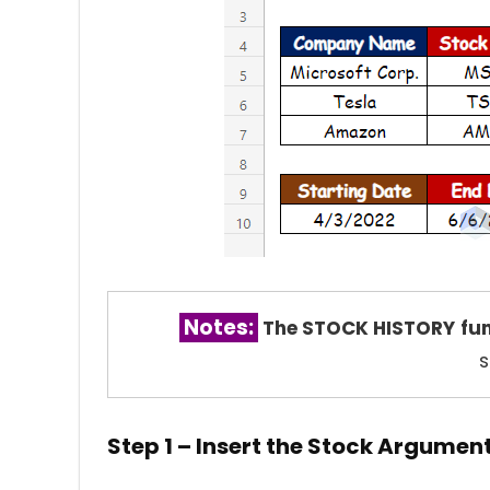
Notes:
The STOCK HISTORY
fu
s
Step 1 – Insert the Stock Argume