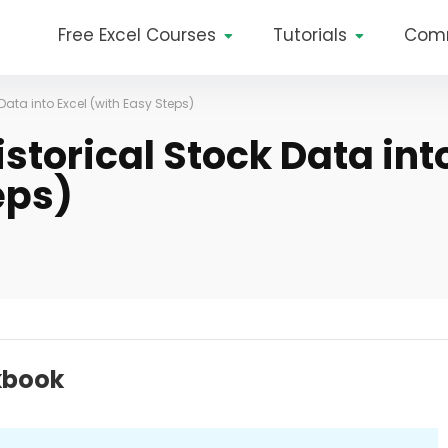
Free Excel Courses
Tutorials
Com
ata into Excel (with Easy Steps)
storical Stock Data int
eps)
kbook