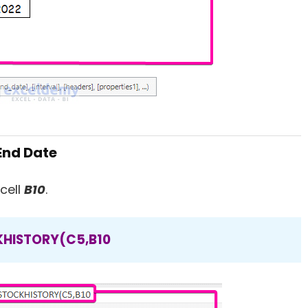
 End Date
cell
B10
.
HISTORY(C5,B10