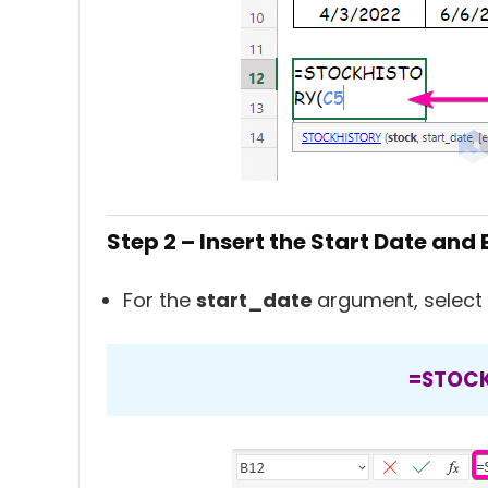
Step 2 – Insert the Start Date and
For the
start_date
argument, select 
=STOCK