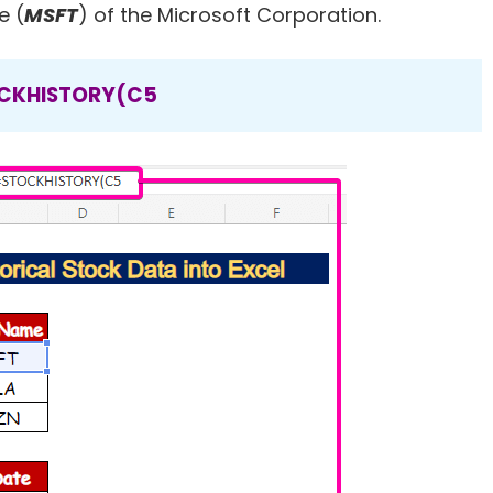
e (
MSFT
) of the Microsoft Corporation.
CKHISTORY(C5