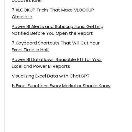
Updates Itself
7 XLOOKUP Tricks That Make VLOOKUP
Obsolete
Power BI Alerts and Subscriptions: Getting
Notified Before You Open the Report
7 Keyboard Shortcuts That Will Cut Your
Excel Time in Half
Power BI Dataflows: Reusable ETL for Your
Excel and Power BI Reports
Visualizing Excel Data with ChatGPT
5 Excel Functions Every Marketer Should Know