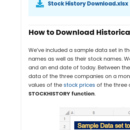
Stock History Download.xlsx
How to Download Historical
We’ve included a sample data set in t
names as well as their stock names. W
and an end date of today. Between the i
data of the three companies on a month
values of the
stock prices
of the three 
STOCKHISTORY function
.