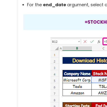
For the
end_date
argument, select c
=STOCKHI