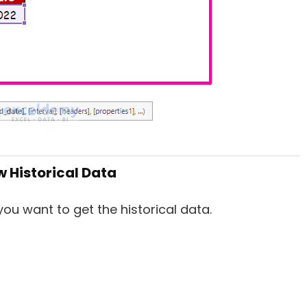
w Historical Data
ou want to get the historical data.