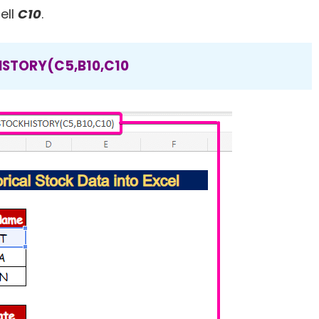
ell
C10
.
STORY(C5,B10,C10