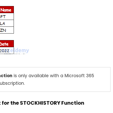
nction
is only available with a Microsoft 365
ubscription.
nt for the STOCKHISTORY Function