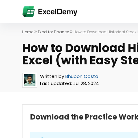
»
»
Home
Excel for Finance
How to Download Historical Stock D
How to Download Hi
Excel (with Easy St
Written by
Bhubon Costa
Last updated:
Jul 28, 2024
Download the Practice Wor