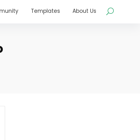
munity
Templates
About Us
o