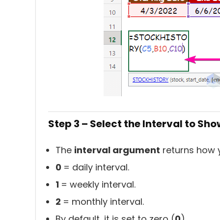
Step 3 – Select the Interval to Sho
The
interval argument
returns how y
0
= daily interval.
1
= weekly interval.
2
= monthly interval.
By default, it is set to zero (
0
).