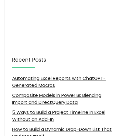
Recent Posts
Automating Excel Reports with ChatGPT-
Generated Macros
Composite Models in Power BI: Blending
Import and DirectQuery Data
5 Ways to Build a Project Timeline in Excel
Without an Add-In
How to Build a Dynamic Drop-Down List That