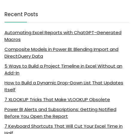
Recent Posts
Automating Excel Reports with ChatGPT-Generated
Macros
Composite Models in Power BI: Blending Import and
DirectQuery Data
5 Ways to Build a Project Timeline in Excel Without an
Add-In
How to Build a Dynamic Drop-Down List That Updates
Itself
7 XLOOKUP Tricks That Make VLOOKUP Obsolete
Power BI Alerts and Subscriptions: Getting Notified
Before You Open the Report
7 Keyboard Shortcuts That Will Cut Your Excel Time in
Half