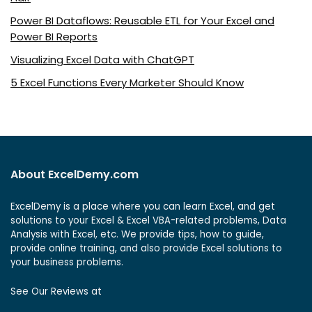
Power BI Dataflows: Reusable ETL for Your Excel and
Power BI Reports
Visualizing Excel Data with ChatGPT
5 Excel Functions Every Marketer Should Know
About ExcelDemy.com
ExcelDemy is a place where you can learn Excel, and get
solutions to your Excel & Excel VBA-related problems, Data
Analysis with Excel, etc. We provide tips, how to guide,
provide online training, and also provide Excel solutions to
your business problems.
See Our Reviews at