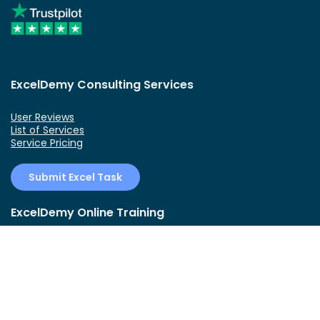
ExcelDemy Consulting Services
User Reviews
List of Services
Service Pricing
Submit Excel Task
ExcelDemy Online Training
Create Basic Excel Pivot Tables
Excel Formulas and Functions
Excel Charts and SmartArt Graphics
Advanced Excel Training
Data Analysis Excel for Beginners