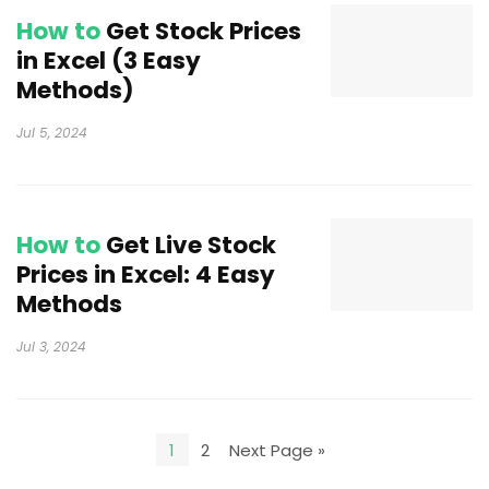
How to
Get Stock Prices
in Excel (3 Easy
Methods)
Jul 5, 2024
How to
Get Live Stock
Prices in Excel: 4 Easy
Methods
Jul 3, 2024
1
2
Next Page »