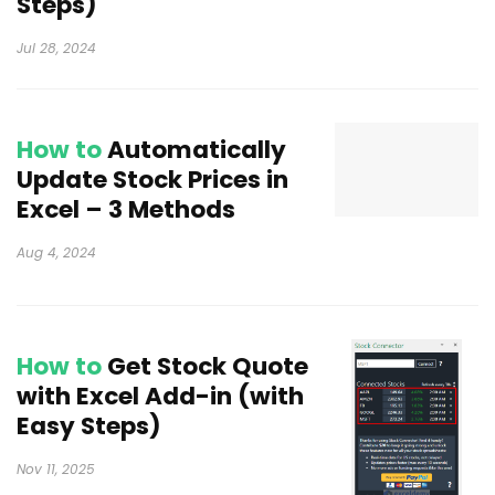
Steps)
Jul 28, 2024
How to
Automatically
Update Stock Prices in
Excel – 3 Methods
Aug 4, 2024
How to
Get Stock Quote
with Excel Add-in (with
Easy Steps)
Nov 11, 2025