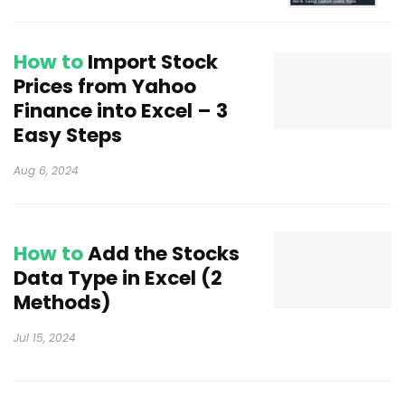
How to
Import Stock
Prices from Yahoo
Finance into Excel – 3
Easy Steps
Aug 6, 2024
How to
Add the Stocks
Data Type in Excel (2
Methods)
Jul 15, 2024