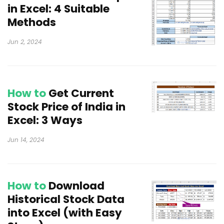
in Excel: 4 Suitable
Methods
Jun 2, 2024
How to
Get Current
Stock Price of India in
Excel: 3 Ways
Jun 14, 2024
How to
Download
Historical Stock Data
into Excel (with Easy