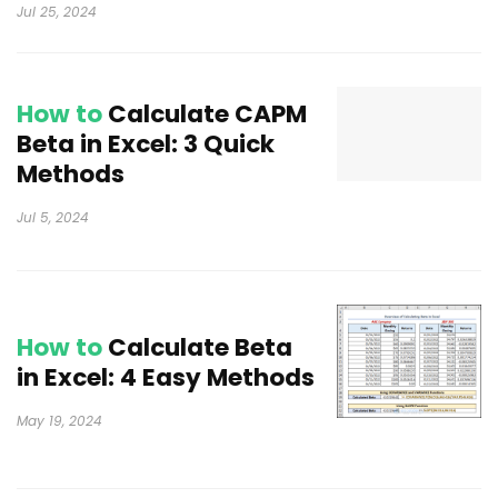
Jul 25, 2024
How to
Calculate CAPM
Beta in Excel: 3 Quick
Methods
Jul 5, 2024
How to
Calculate Beta
in Excel: 4 Easy Methods
May 19, 2024