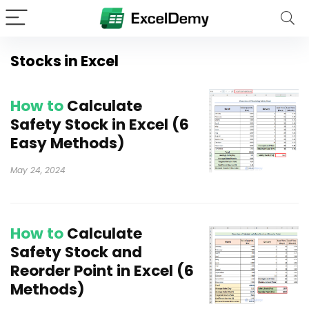
Stocks in Excel
How to
Calculate
Safety Stock in Excel (6
Easy Methods)
May 24, 2024
How to
Calculate
Safety Stock and
Reorder Point in Excel (6
Methods)