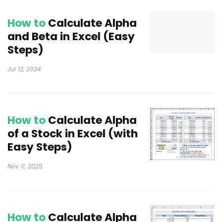
How to
Calculate Alpha
and Beta in Excel (Easy
Steps)
Jul 12, 2024
How to
Calculate Alpha
of a Stock in Excel (with
Easy Steps)
Nov 11, 2025
How to
Calculate Alpha