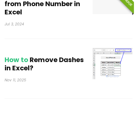
from Phone Number in
Excel
Jul 3, 2024
How to
Remove Dashes
in Excel?
Nov 11, 2025