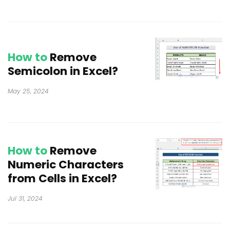
How to
Remove
Semicolon in Excel?
May 25, 2024
How to
Remove
Numeric Characters
from Cells in Excel?
Jul 31, 2024