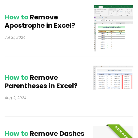
How to
Remove
Apostrophe in Excel?
Jul 31, 2024
How to
Remove
Parentheses in Excel?
Aug 2, 2024
EDITOR CHOICE
How to
Remove Dashes