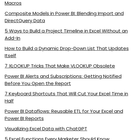
Macros
Composite Models in Power BI: Blending Import and
DirectQuery Data
5 Ways to Build a Project Timeline in Excel Without an
Add-In
How to Build a Dynamic Drop-Down List That Updates
Itself
7 XLOOKUP Tricks That Make VLOOKUP Obsolete
Power BI Alerts and Subscriptions: Getting Notified
Before You Open the Report
7 Keyboard Shortcuts That Will Cut Your Excel Time in
Half
Power BI Dataflows: Reusable ETL for Your Excel and
Power BI Reports
Visualizing Excel Data with ChatGPT
5 Excel Functions Every Marketer Should Know