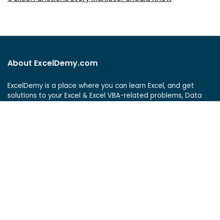
About ExcelDemy.com
ExcelDemy is a place where you can learn Excel, and get
solutions to your Excel & Excel VBA-related problems, Data
Analysis with Excel, etc. We provide tips, how to guide,
provide online training, and also provide Excel solutions to
your business problems.
See Our Reviews at
ExcelDemy Consulting Services