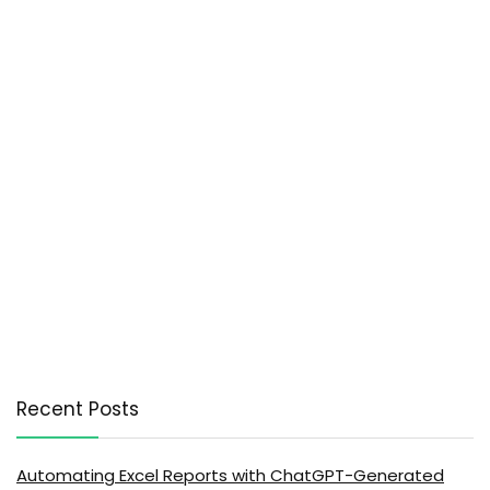
Recent Posts
Automating Excel Reports with ChatGPT-Generated