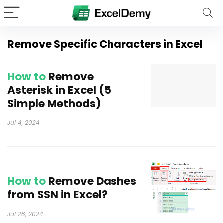
Remove Specific Characters in Excel
How to
Remove
Asterisk in Excel (5
Simple Methods)
Jul 4, 2024
How to
Remove Dashes
from SSN in Excel?
Jul 28, 2024