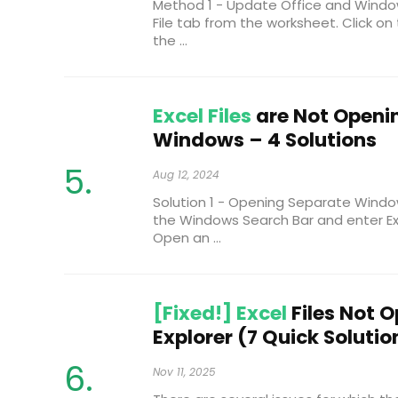
Method 1 - Update Office and Window
File tab from the worksheet. Click on
the ...
Excel Files
are Not Openin
Windows – 4 Solutions
Aug 12, 2024
Solution 1 - Opening Separate Windo
the Windows Search Bar and enter Exce
Open an ...
[Fixed!] Excel
Files Not O
Explorer (7 Quick Solutio
Nov 11, 2025