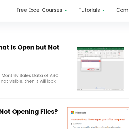
Free Excel Courses
Tutorials
Com
That Is Open but Not
e Monthly Sales Data of ABC
not visible, then it will look
 Not Opening Files?