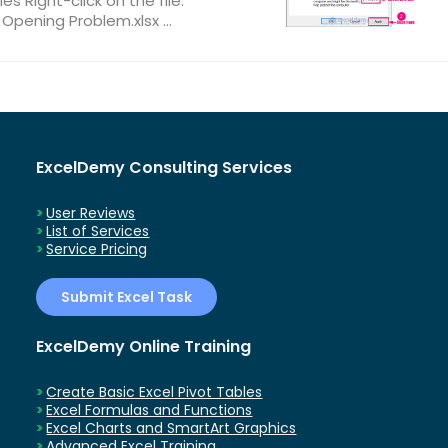
ies Right-click on the file.
 Opening Problem.xlsx ...
ExcelDemy Consulting Services
User Reviews
List of Services
Service Pricing
Submit Excel Task
ExcelDemy Online Training
Create Basic Excel Pivot Tables
Excel Formulas and Functions
Excel Charts and SmartArt Graphics
Advanced Excel Training