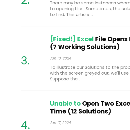
There may be some instances where y
to opening files. Sometimes, the sol
to find. This article ...
[Fixed!] Excel
File Opens
(7 Working Solutions)
Jun 18, 2024
To illustrate our Solutions to the pro
with the screen greyed out, we'll use
Suppose the ...
Unable to
Open Two Excel
Time (12 Solutions)
Jun 17, 2024