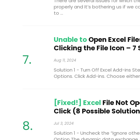
There are several issues for which th
properly and It’s bothering us if we can’
to ...
Unable to
Open Excel File
Clicking the File Icon – 7
Aug 11, 2024
Solution 1 - Turn Off Excel Add-ins Ste
Options. Click Add-ins. Choose either 
[Fixed!] Excel
File Not O
Click (8 Possible Solutio
Jul 3, 2024
Solution 1 - Uncheck the “Ignore othe
Option The dynamic data exchange (D