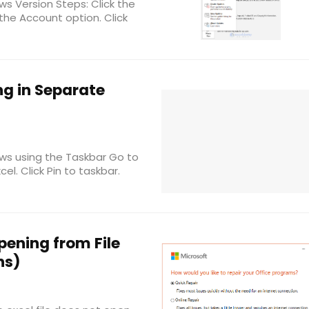
s Version Steps: Click the
 the Account option. Click
g in Separate
ws using the Taskbar Go to
l. Click Pin to taskbar.
pening from File
ns)