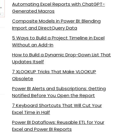
Automating Excel Reports with ChatGPT-
Generated Macros
Composite Models in Power BI: Blending
Import and DirectQuery Data
5 Ways to Build a Project Timeline in Excel
Without an Add-In
How to Build a Dynamic Drop-Down List That
Updates Itself
7 XLOOKUP Tricks That Make VLOOKUP
Obsolete
Power BI Alerts and Subscriptions: Getting
Notified Before You Open the Report
7 Keyboard Shortcuts That Will Cut Your
Excel Time in Half
Power BI Dataflows: Reusable ETL for Your
Excel and Power BI Reports