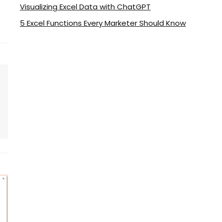
Visualizing Excel Data with ChatGPT
5 Excel Functions Every Marketer Should Know