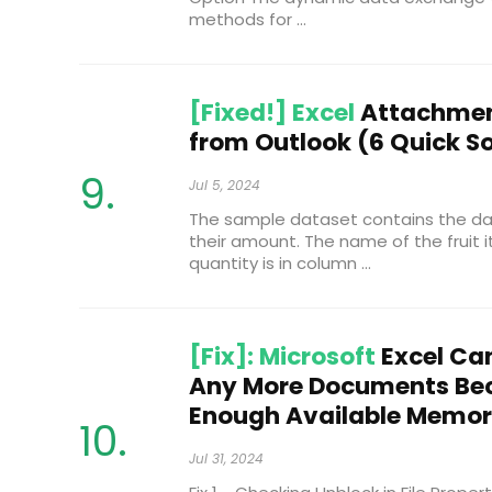
methods for ...
[Fixed!] Excel
Attachmen
from Outlook (6 Quick So
Jul 5, 2024
The sample dataset contains the dat
their amount. The name of the fruit it
quantity is in column ...
[Fix]: Microsoft
Excel Ca
Any More Documents Bec
Enough Available Memo
Jul 31, 2024