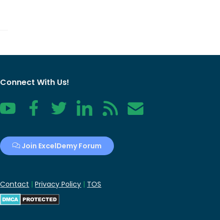
Connect With Us!
YouTube
Facebook
Twitter
LinkedIn
RSS
Contact
Join ExcelDemy Forum
Contact
|
Privacy Policy
|
TOS