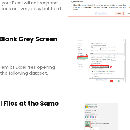
our Excel will not respond
utions are very easy but hard
 Blank Grey Screen
blem of Excel files opening
 the following dataset.
 Files at the Same