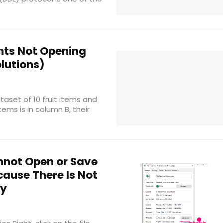
ts Not Opening
lutions)
aset of 10 fruit items and
ems is in column B, their
nnot Open or Save
ause There Is Not
ry