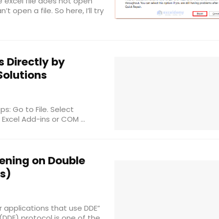
e excel file does not open
t open a file. So here, I’ll try
s Directly by
 Solutions
ps: Go to File. Select
Excel Add-ins or COM ...
pening on Double
ns)
r applications that use DDE”
DE) protocol is one of the