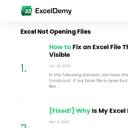
Excel Not Opening Files
How to
Fix an Excel File 
Visible
Jun 18, 2024
In the following dataset, we have th
Foodcourt. If our Excel file is open but 
like ...
[Fixed!] Why
Is My Excel
Nov 11, 2025