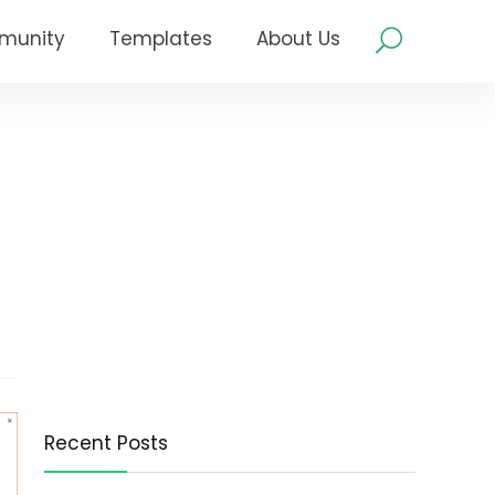
munity
Templates
About Us
Recent Posts