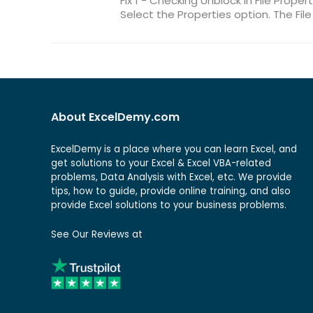
Fix 1 - Checking Unblock in File Propert
Select the Properties option. The File
About ExcelDemy.com
ExcelDemy is a place where you can learn Excel, and
get solutions to your Excel & Excel VBA-related
problems, Data Analysis with Excel, etc. We provide
tips, how to guide, provide online training, and also
provide Excel solutions to your business problems.
See Our Reviews at