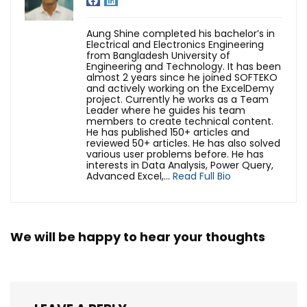
Aung Shine completed his bachelor’s in
Electrical and Electronics Engineering
from Bangladesh University of
Engineering and Technology. It has been
almost 2 years since he joined SOFTEKO
and actively working on the ExcelDemy
project. Currently he works as a Team
Leader where he guides his team
members to create technical content.
He has published 150+ articles and
reviewed 50+ articles. He has also solved
various user problems before. He has
interests in Data Analysis, Power Query,
Advanced Excel,...
Read Full Bio
We will be happy to hear your thoughts