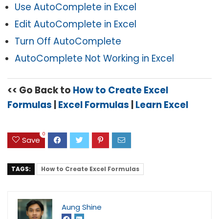
Use AutoComplete in Excel
Edit AutoComplete in Excel
Turn Off AutoComplete
AutoComplete Not Working in Excel
<< Go Back to
How to Create Excel
Formulas
|
Excel Formulas
|
Learn Excel
0
Save
TAGS:
How to Create Excel Formulas
Aung Shine