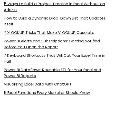
5 Ways to Build a Project Timeline in Excel Without an
Add-In
How to Build a Dynamic Drop-Down List That Updates
Itself
7 XLOOKUP Tricks That Make VLOOKUP Obsolete
Power BI Alerts and Subscriptions: Getting Notified
Before You Open the Report
7 Keyboard Shortcuts That Will Cut Your Excel Time in
Half
Power BI Dataflows: Reusable ETL for Your Excel and
Power BI Reports
Visualizing Excel Data with ChatGPT
5 Excel Functions Every Marketer Should Know