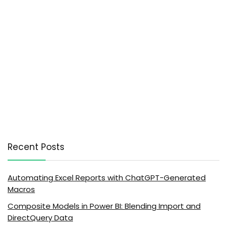
Recent Posts
Automating Excel Reports with ChatGPT-Generated
Macros
Composite Models in Power BI: Blending Import and
DirectQuery Data