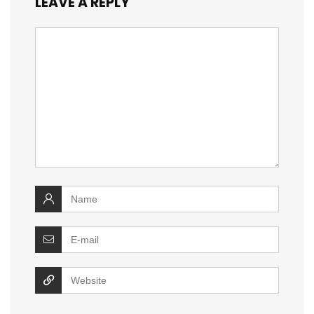
LEAVE A REPLY