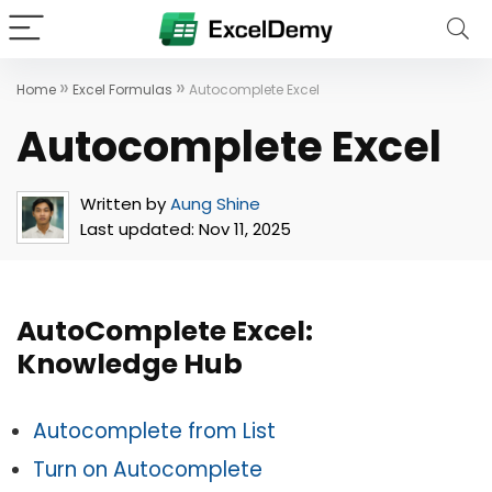
»
»
Home
Excel Formulas
Autocomplete Excel
Autocomplete Excel
Written by
Aung Shine
Last updated:
Nov 11, 2025
AutoComplete Excel:
Knowledge Hub
Autocomplete from List
Turn on Autocomplete