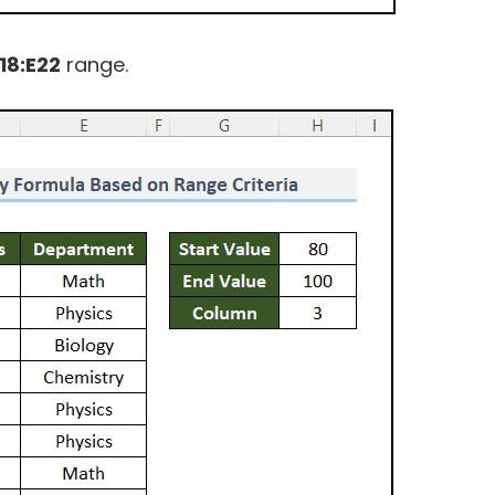
18:E22
range.