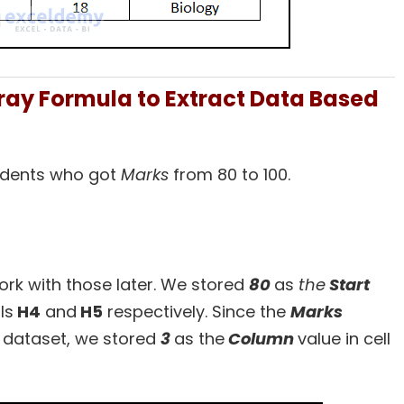
ray Formula to Extract Data Based
l
students who got
Marks
from 80 to 100.
work with those later. We stored
80
as
the
Start
ls
H4
and
H5
respectively. Since the
Marks
 dataset, we stored
3
as the
Column
value in cell