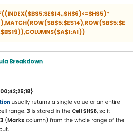
F((INDEX($B$5:$E$14,,$H$6)<=$H$5)*
$4),MATCH(ROW($B$5:$E$14),ROW($B$5:$E
9:$B$19)),COLUMNS($A$1:A1))
ula Breakdown
00;42;25;18}
tion
usually returns a single value or an entire
ell range.
3
is stored in the
Cell $H$6
, so it
3
(
Marks
column) from the whole range of the
put.