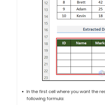
In the first cell where you want the re
following formula: