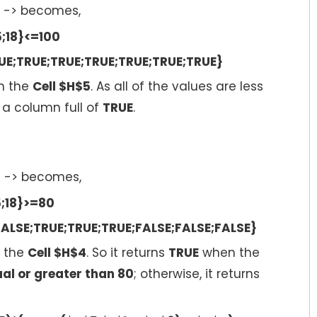
-> becomes,
5;18}<=100
UE;TRUE;TRUE;TRUE;TRUE;TRUE;TRUE}
n the
Cell $H$5
. As all of the values are less
ns a column full of
TRUE
.
4
-> becomes,
5;18}>=80
ALSE;TRUE;TRUE;TRUE;FALSE;FALSE;FALSE}
 the
Cell $H$4
. So it returns
TRUE
when the
al or greater than 80
; otherwise, it returns