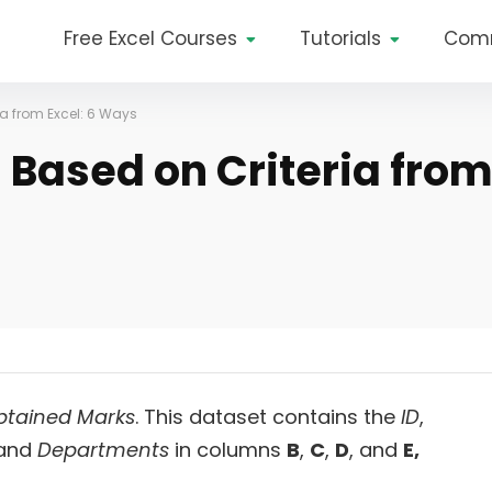
Free Excel Courses
Tutorials
Com
ia from Excel: 6 Ways
 Based on Criteria fro
Obtained Marks
. This dataset contains the
ID
,
and
Departments
in columns
B
,
C
,
D
, and
E,