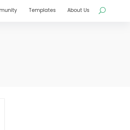
munity
Templates
About Us
m