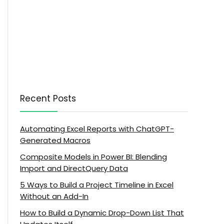
Recent Posts
Automating Excel Reports with ChatGPT-
Generated Macros
Composite Models in Power BI: Blending
Import and DirectQuery Data
5 Ways to Build a Project Timeline in Excel
Without an Add-In
How to Build a Dynamic Drop-Down List That