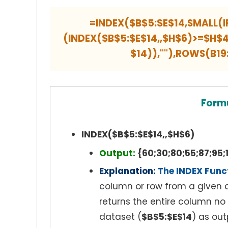
=INDEX($B$5:$E$14,SMALL(I
(INDEX($B$5:$E$14,,$H$6)>=$H
$14)),""),ROWS(B1
Form
INDEX($B$5:$E$14,,$H$6)
Output:
{60;30;80;55;87;95;1
Explanation:
The INDEX Func
column or row from a given c
returns the entire column no
dataset (
$B$5:$E$14
) as out