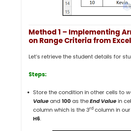
Method 1 – Implementing Ar
on Range Criteria from Exce
Let’s retrieve the student details for 
Steps:
Store the condition in other cells to 
Value
and
100
as
the
End Value
in cel
rd
column which is the
3
column in our
H6
.