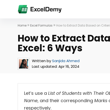
»
»
Home
Excel Formulas
How to Extract Data Based on Criter
How to Extract Data
Excel: 6 Ways
Written by
Sanjida Ahmed
Last updated:
Apr 16, 2024
Let’s use a
List of Students with Their 
Name
, and their corresponding
Marks
respectively.