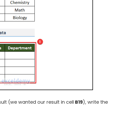
sult (we wanted our result in cell
B19
), write the