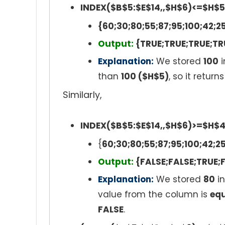
INDEX($B$5:$E$14,,$H$6)<=$H$5
{60;30;80;55;87;95;100;42;2
Output:
{TRUE;TRUE;TRUE;TR
Explanation:
We stored
100
i
than
100 ($H$5)
, so it retur
Similarly,
INDEX($B$5:$E$14,,$H$6)>=$H$
{
60;30;80;55;87;95;100;42;2
Output:
{FALSE;FALSE;TRUE;F
Explanation:
We stored
80
in
value from the column is
equ
FALSE
.