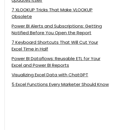
Updates Itself
7 XLOOKUP Tricks That Make VLOOKUP
Obsolete
Power BI Alerts and Subscriptions: Getting
Notified Before You Open the Report
7 Keyboard Shortcuts That Will Cut Your
Excel Time in Half
Power BI Dataflows: Reusable ETL for Your
Excel and Power BI Reports
Visualizing Excel Data with ChatGPT
5 Excel Functions Every Marketer Should Know