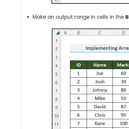
Make an output range in cells in the
B