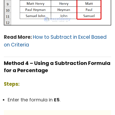
Read More:
How to Subtract in Excel Based
on Criteria
Method 4 – Using a Subtraction Formula
for a Percentage
Steps:
Enter the formula in
E5
.