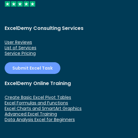
ExcelDemy Consulting Services
User Reviews
List of Services
Service Pricing
Submit Excel Task
ExcelDemy Online Training
Create Basic Excel Pivot Tables
Excel Formulas and Functions
Excel Charts and SmartArt Graphics
Advanced Excel Training
Data Analysis Excel for Beginners