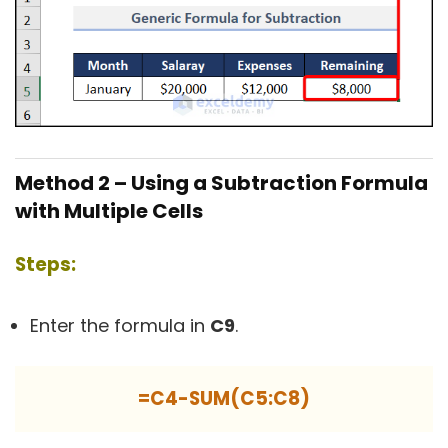
Method 2 – Using a Subtraction Formula
with Multiple Cells
Steps:
Enter the formula in
C9
.
=C4-SUM(C5:C8)