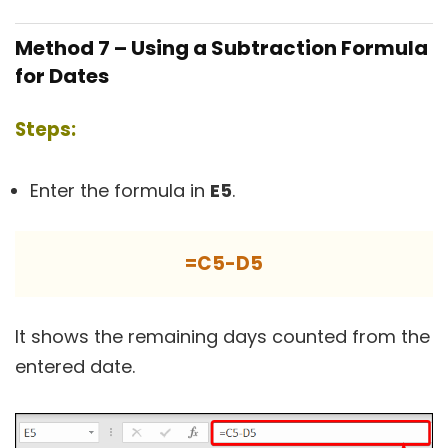
Method 7 – Using a Subtraction Formula
for Dates
Steps:
Enter the formula in
E5
.
=C5-D5
It shows the remaining days counted from the
entered date.