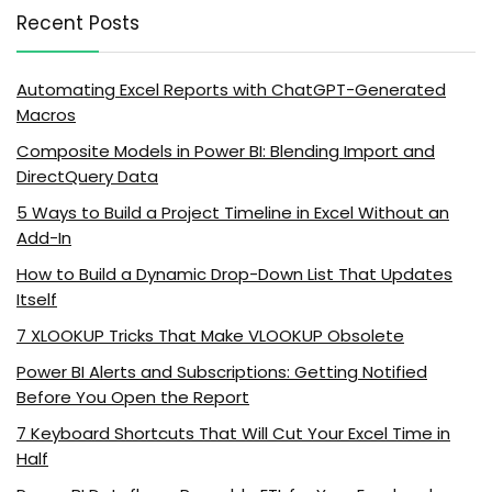
Recent Posts
Automating Excel Reports with ChatGPT-Generated
Macros
Composite Models in Power BI: Blending Import and
DirectQuery Data
5 Ways to Build a Project Timeline in Excel Without an
Add-In
How to Build a Dynamic Drop-Down List That Updates
Itself
7 XLOOKUP Tricks That Make VLOOKUP Obsolete
Power BI Alerts and Subscriptions: Getting Notified
Before You Open the Report
7 Keyboard Shortcuts That Will Cut Your Excel Time in
Half