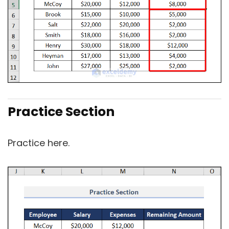
Practice Section
Practice here.