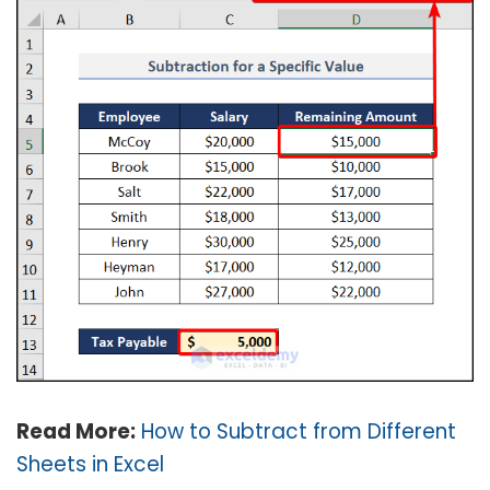
Read More:
How to Subtract from Different
Sheets in Excel