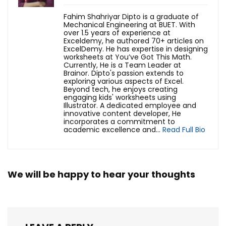
Fahim Shahriyar Dipto is a graduate of
Mechanical Engineering at BUET. With
over 1.5 years of experience at
Exceldemy, he authored 70+ articles on
ExcelDemy. He has expertise in designing
worksheets at You’ve Got This Math.
Currently, He is a Team Leader at
Brainor. Dipto's passion extends to
exploring various aspects of Excel.
Beyond tech, he enjoys creating
engaging kids' worksheets using
Illustrator. A dedicated employee and
innovative content developer, He
incorporates a commitment to
academic excellence and...
Read Full Bio
We will be happy to hear your thoughts