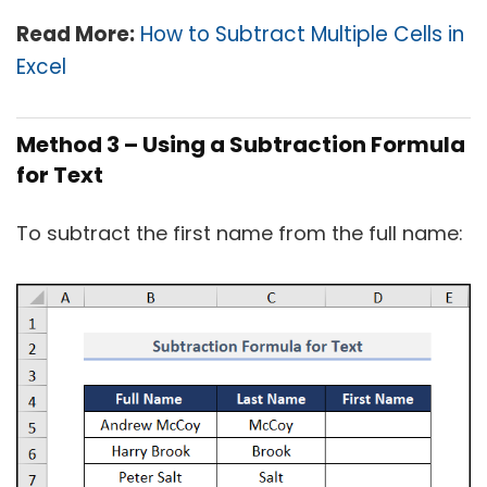
Read More:
How to Subtract Multiple Cells in
Excel
Method 3 – Using a Subtraction Formula
for Text
To subtract the first name from the full name: