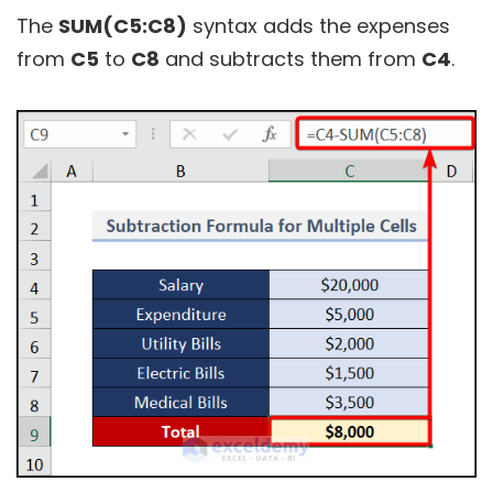
The
SUM(C5:C8)
syntax adds the expenses
from
C5
to
C8
and subtracts them from
C4
.