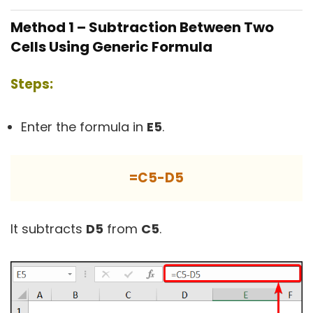
Method 1 – Subtraction Between Two
Cells Using Generic Formula
Steps:
Enter the formula in
E5
.
=C5-D5
It subtracts
D5
from
C5
.