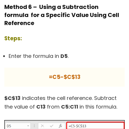
Method 6 – Using a Subtraction
formula for a Specific Value Using Cell
Reference
Steps:
Enter the formula in
D5
.
=C5-$C$13
$C$13
indicates the cell reference. Subtract
the value of
C13
from
C5:C11
in this formula.