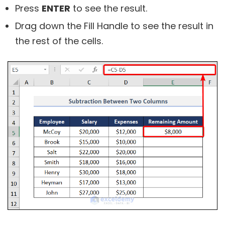
Press
ENTER
to see the result.
Drag down the Fill Handle to see the result in
the rest of the cells.