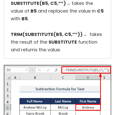
SUBSTITUTE(B5, C5,””)→
takes the
value of
B5
and replaces the value in
C5
with
B5
.
TRIM(SUBSTITUTE(B5, C5,””))→
takes
the result of the
SUBSTITUTE
function
and returns the value.