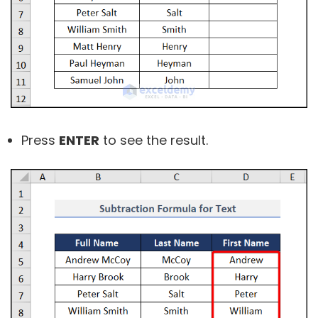
Press
ENTER
to see the result.