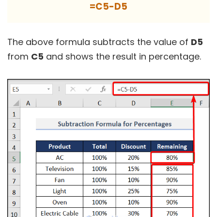
=C5-D5
The above formula subtracts the value of
D5
from
C5
and shows the result in percentage.