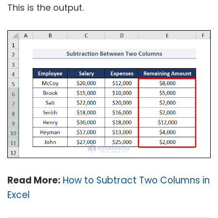
This is the output.
Read More:
How to Subtract Two Columns in
Excel