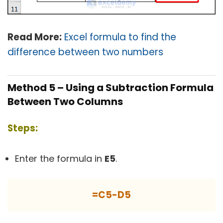
Read More:
Excel formula to find the
difference between two numbers
Method 5 – Using a Subtraction Formula
Between Two Columns
Steps:
Enter the formula in
E5
.
=C5-D5