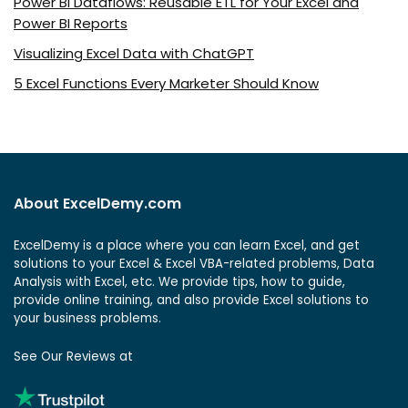
Power BI Dataflows: Reusable ETL for Your Excel and
Power BI Reports
Visualizing Excel Data with ChatGPT
5 Excel Functions Every Marketer Should Know
About ExcelDemy.com
ExcelDemy is a place where you can learn Excel, and get
solutions to your Excel & Excel VBA-related problems, Data
Analysis with Excel, etc. We provide tips, how to guide,
provide online training, and also provide Excel solutions to
your business problems.
See Our Reviews at