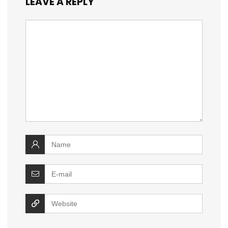
LEAVE A REPLY