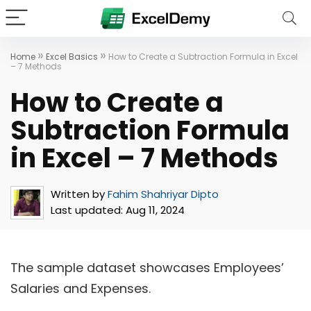
»
»
Home
Excel Basics
How to Create a Subtraction Formula in Excel
– 7 Methods
How to Create a
Subtraction Formula
in Excel – 7 Methods
Written by
Fahim Shahriyar Dipto
Last updated:
Aug 11, 2024
The sample dataset showcases Employees’
Salaries and Expenses.