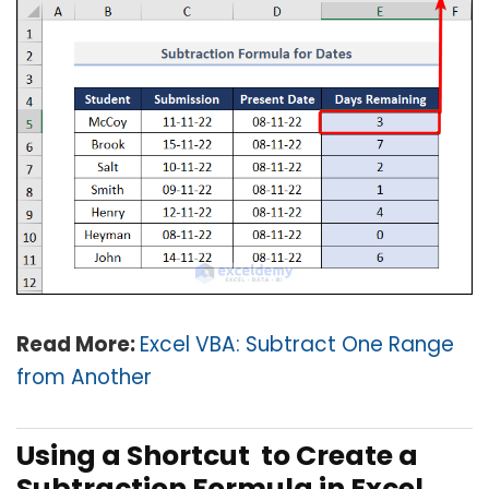
Read More:
Excel VBA: Subtract One Range
from Another
Using a Shortcut to Create a
Subtraction Formula in Excel