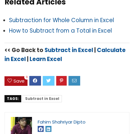
Related Articles
Subtraction for Whole Column in Excel
How to Subtract from a Total in Excel
<< Go Back to
Subtract in Excel
|
Calculate
in Excel
|
Learn Excel
0
Save
TAGS:
Subtract in Excel
Fahim Shahriyar Dipto