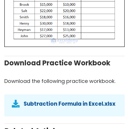
Download Practice Workbook
Download the following practice workbook.
Subtraction Formula in Excel.xlsx