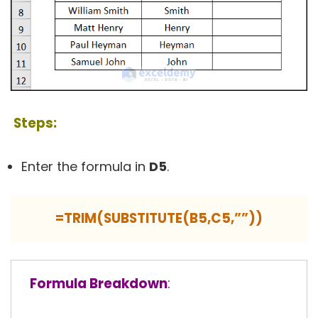
Steps:
Enter the formula in
D5
.
=TRIM(SUBSTITUTE(B5,C5,””))
Formula Breakdown
: