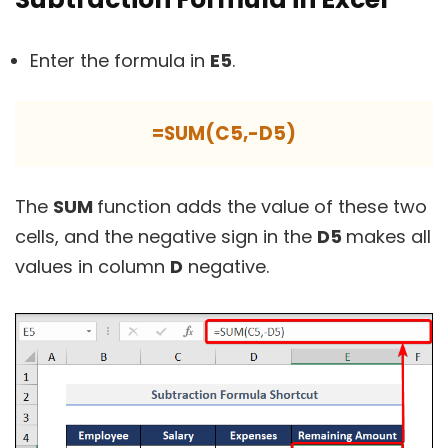
Enter the formula in
E5
.
=SUM(C5,-D5)
The
SUM
function adds the value of these two
cells, and the negative sign in the
D5
makes all
values in column
D
negative.