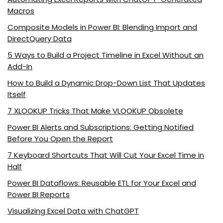
Macros
Composite Models in Power BI: Blending Import and
DirectQuery Data
5 Ways to Build a Project Timeline in Excel Without an
Add-In
How to Build a Dynamic Drop-Down List That Updates
Itself
7 XLOOKUP Tricks That Make VLOOKUP Obsolete
Power BI Alerts and Subscriptions: Getting Notified
Before You Open the Report
7 Keyboard Shortcuts That Will Cut Your Excel Time in
Half
Power BI Dataflows: Reusable ETL for Your Excel and
Power BI Reports
Visualizing Excel Data with ChatGPT