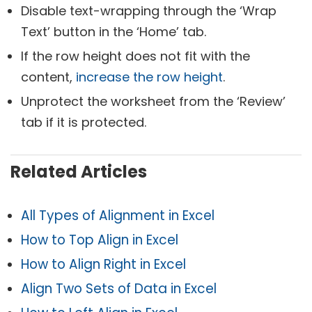
Disable text-wrapping through the ‘Wrap
Text’ button in the ‘Home’ tab.
If the row height does not fit with the
content,
increase the row height
.
Unprotect the worksheet from the ‘Review’
tab if it is protected.
Related Articles
All Types of Alignment in Excel
How to Top Align in Excel
How to Align Right in Excel
Align Two Sets of Data in Excel