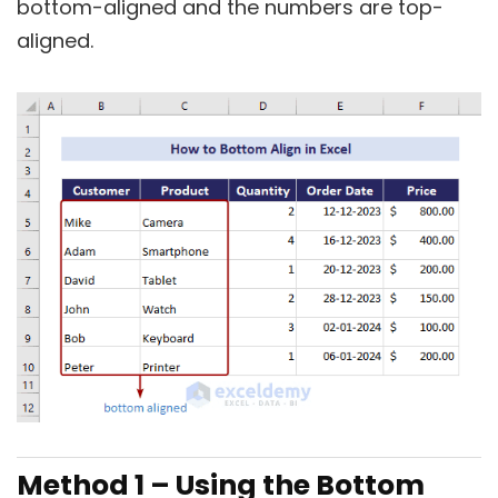
bottom-aligned and the numbers are top-
aligned.
Method 1 – Using the Bottom