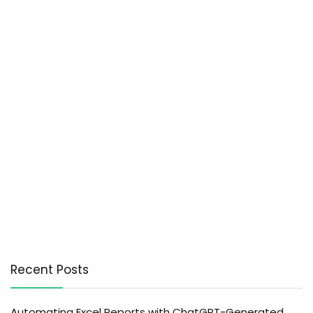
Recent Posts
Automating Excel Reports with ChatGPT-Generated