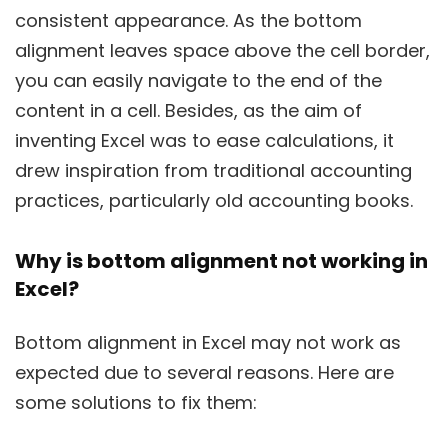
consistent appearance. As the bottom
alignment leaves space above the cell border,
you can easily navigate to the end of the
content in a cell. Besides, as the aim of
inventing Excel was to ease calculations, it
drew inspiration from traditional accounting
practices, particularly old accounting books.
Why is bottom alignment not working in
Excel?
Bottom alignment in Excel may not work as
expected due to several reasons. Here are
some solutions to fix them: