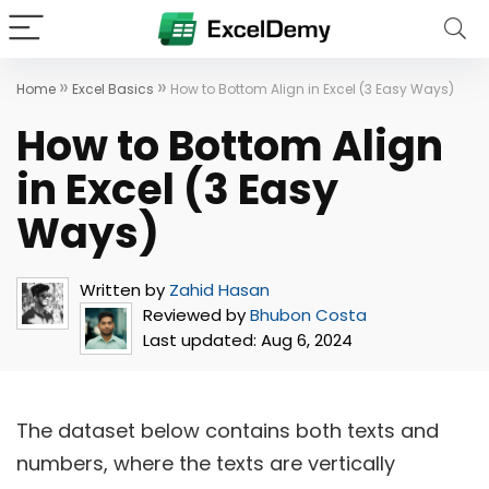
»
»
Home
Excel Basics
How to Bottom Align in Excel (3 Easy Ways)
How to Bottom Align
in Excel (3 Easy
Ways)
Written by
Zahid Hasan
Reviewed by
Bhubon Costa
Last updated:
Aug 6, 2024
The dataset below contains both texts and
numbers, where the texts are vertically