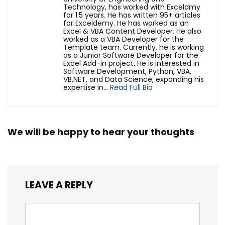
Technology, has worked with Exceldmy
for 1.5 years. He has written 95+ articles
for Exceldemy. He has worked as an
Excel & VBA Content Developer. He also
worked as a VBA Developer for the
Template team. Currently, he is working
as a Junior Software Developer for the
Excel Add-in project. He is interested in
Software Development, Python, VBA,
VB.NET, and Data Science, expanding his
expertise in...
Read Full Bio
We will be happy to hear your thoughts
LEAVE A REPLY