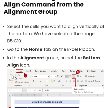
Align Command from the
Alignment Group
Select the cells you want to align vertically at
the bottom. We have selected the range
B5:C10.
Go to the
Home
tab on the Excel Ribbon.
In the
Alignment
group, select the
Bottom
Align
icon.