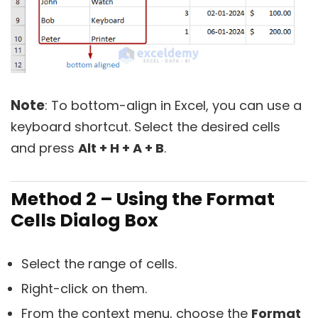
Note
: To bottom-align in Excel, you can use a
keyboard shortcut. Select the desired cells
and press
Alt + H + A + B
.
Method 2 – Using the Format
Cells Dialog Box
Select the range of cells.
Right-click on them.
From the context menu, choose the
Format