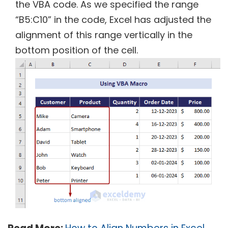
the VBA code. As we specified the range
“B5:C10” in the code, Excel has adjusted the
alignment of this range vertically in the
bottom position of the cell.