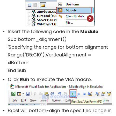
Insert the following code in the
Module
:
Sub bottom_alignment()
'Specifying the range for bottom alignment
Range("B5:C10").VerticalAlignment =
xlBottom
End Sub
Click
Run
to execute the VBA macro.
Excel will bottom-align the specified range in