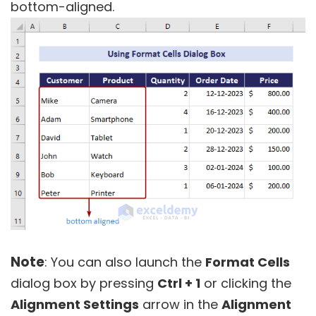
bottom-aligned.
Note
: You can also launch the
Format Cells
dialog box by pressing
Ctrl + 1
or clicking the
Alignment Settings
arrow in the
Alignment