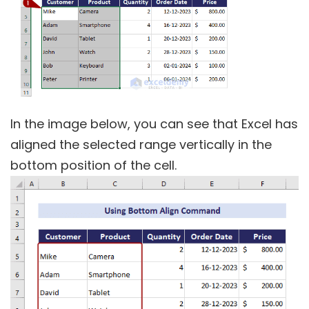
In the image below, you can see that Excel has
aligned the selected range vertically in the
bottom position of the cell.