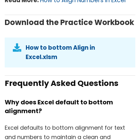
Read More:
How to Align Numbers in Excel
Download the Practice Workbook
How to bottom Align in
Excel.xlsm
Frequently Asked Questions
Why does Excel default to bottom
alignment?
Excel defaults to bottom alignment for text
and numbers to maintain a clean and