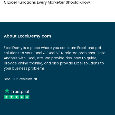
5 Excel Functions Every Marketer Should Know
About ExcelDemy.com
ExcelDemy is a place where you can learn Excel, and get
solutions to your Excel & Excel VBA-related problems, Data
Analysis with Excel, etc. We provide tips, how to guide,
provide online training, and also provide Excel solutions to
your business problems.
See Our Reviews at