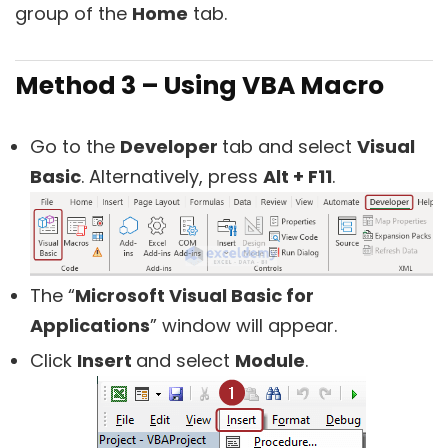
group of the
Home
tab.
Method 3 – Using VBA Macro
Go to the
Developer
tab and select
Visual
Basic
. Alternatively, press
Alt + F11
.
The “
Microsoft Visual Basic for
Applications
” window will appear.
Click
Insert
and select
Module
.