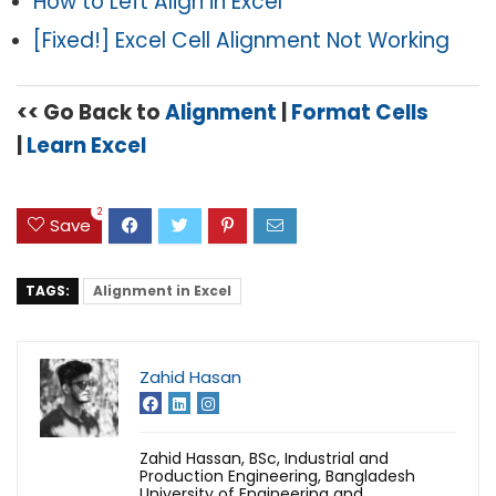
How to Left Align in Excel
[Fixed!] Excel Cell Alignment Not Working
<< Go Back to
Alignment
|
Format Cells
|
Learn Excel
2
Save
TAGS:
Alignment in Excel
Zahid Hasan
Zahid Hassan, BSc, Industrial and
Production Engineering, Bangladesh
University of Engineering and