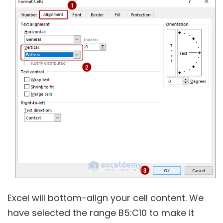
Excel will bottom-align your cell content. We
have selected the range B5:C10 to make it