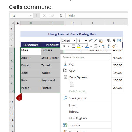
Cells
command.