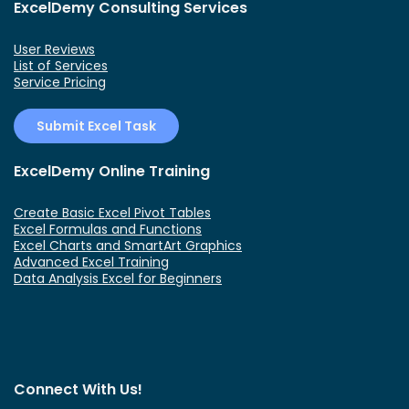
ExcelDemy Consulting Services
User Reviews
List of Services
Service Pricing
Submit Excel Task
ExcelDemy Online Training
Create Basic Excel Pivot Tables
Excel Formulas and Functions
Excel Charts and SmartArt Graphics
Advanced Excel Training
Data Analysis Excel for Beginners
Connect With Us!