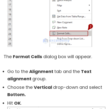
The
Format Cells
dialog box will appear.
Go to the
Alignment
tab and the
Text
alignment
group.
Choose the
Vertical
drop-down and select
Bottom.
Hit
OK
.