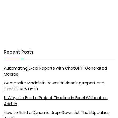
Recent Posts
Automating Excel Reports with ChatGPT-Generated
Macros
Composite Models in Power BI: Blending Import and
DirectQuery Data
5 Ways to Build a Project Timeline in Excel Without an
Add-In
How to Build a Dynamic Drop-Down List That Updates