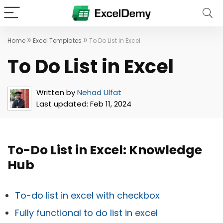
»
»
Home
Excel Templates
To Do List in Excel
To Do List in Excel
Written by
Nehad Ulfat
Last updated:
Feb 11, 2024
To-Do List in Excel: Knowledge
Hub
To-do list in excel with checkbox
Fully functional to do list in excel