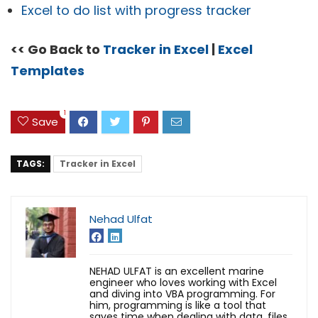
Excel to do list with progress tracker
<< Go Back to
Tracker in Excel
|
Excel
Templates
1
Save
TAGS:
Tracker in Excel
Nehad Ulfat
NEHAD ULFAT is an excellent marine
engineer who loves working with Excel
and diving into VBA programming. For
him, programming is like a tool that
saves time when dealing with data, files,