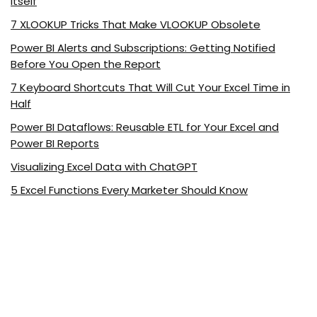
Itself
7 XLOOKUP Tricks That Make VLOOKUP Obsolete
Power BI Alerts and Subscriptions: Getting Notified
Before You Open the Report
7 Keyboard Shortcuts That Will Cut Your Excel Time in
Half
Power BI Dataflows: Reusable ETL for Your Excel and
Power BI Reports
Visualizing Excel Data with ChatGPT
5 Excel Functions Every Marketer Should Know
About ExcelDemy.com
ExcelDemy is a place where you can learn Excel, and get