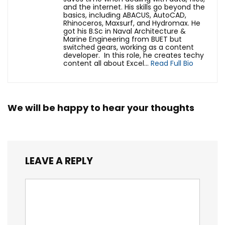
and the internet. His skills go beyond the
basics, including ABACUS, AutoCAD,
Rhinoceros, Maxsurf, and Hydromax. He
got his B.Sc in Naval Architecture &
Marine Engineering from BUET but
switched gears, working as a content
developer. In this role, he creates techy
content all about Excel...
Read Full Bio
We will be happy to hear your thoughts
LEAVE A REPLY