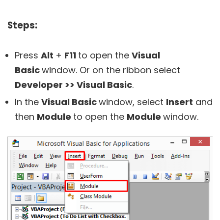
Steps:
Press
Alt
+
F11
to open the
Visual
Basic
window. Or on the ribbon select
Developer >> Visual Basic
.
In the
Visual Basic
window, select
Insert
and
then
Module
to open the
Module
window.