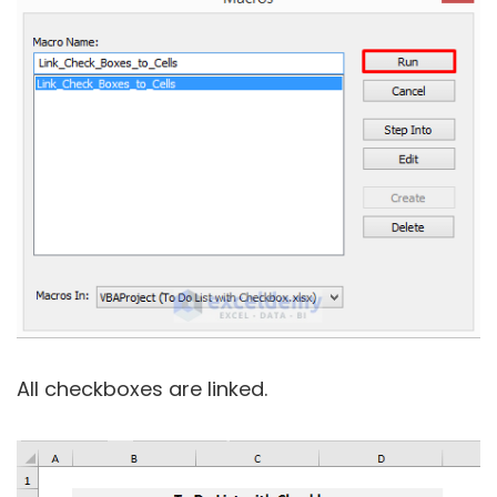
All checkboxes are linked.