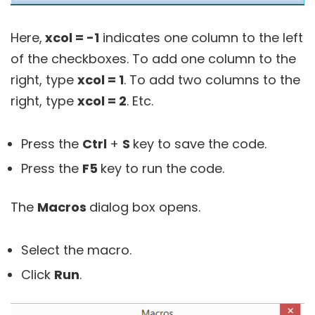
Here,
xcol = -1
indicates one column to the left
of the checkboxes. To add one column to the
right, type
xcol = 1
. To add two columns to the
right, type
xcol = 2
. Etc.
Press the
Ctrl
+
S
key to save the code.
Press the
F5
key to run the code.
The
Macros
dialog box opens.
Select the macro.
Click
Run
.