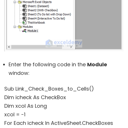
Enter the following code in the
Module
window:
Sub Link_Check_Boxes_to_Cells()
Dim icheck As CheckBox
Dim xcol As Long
xcol = -1
For Each icheck In ActiveSheet.CheckBoxes