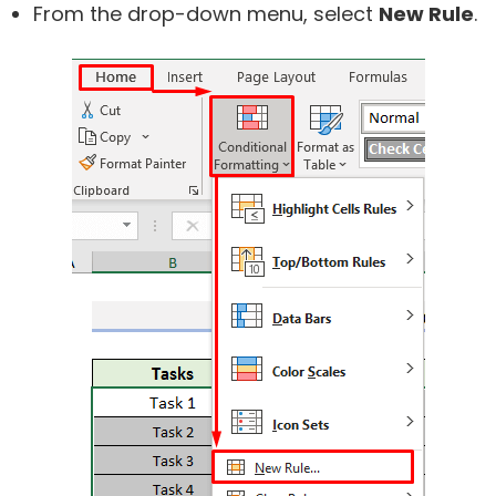
From the drop-down menu, select
New Rule
.