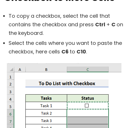
To copy a checkbox, select the cell that
contains the checkbox and press
Ctrl
+
C
on
the keyboard.
Select the cells where you want to paste the
checkbox, here cells
C6
to
C10
.