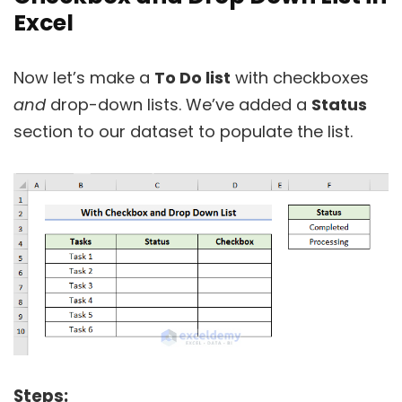
Excel
Now let’s make a
To Do list
with checkboxes
and
drop-down lists. We’ve added a
Status
section to our dataset to populate the list.
Steps: