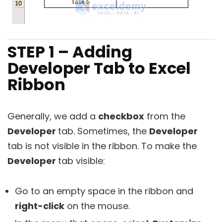
STEP 1 – Adding
Developer Tab to Excel
Ribbon
Generally, we add a
checkbox
from the
Developer
tab. Sometimes, the
Developer
tab is not visible in the ribbon. To make the
Developer
tab visible:
Go to an empty space in the ribbon and
right-click
on the mouse.