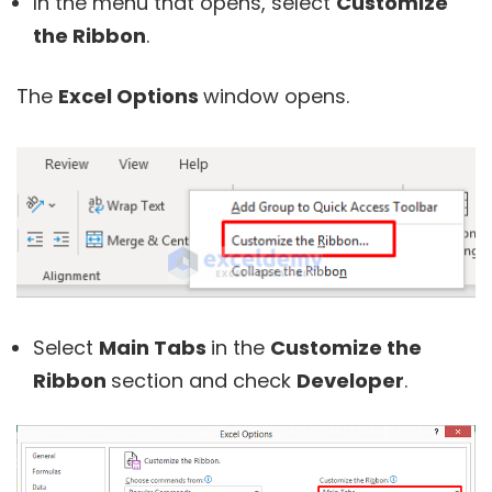
In the menu that opens, select
Customize
the Ribbon
.
The
Excel Options
window opens.
Select
Main Tabs
in the
Customize the
Ribbon
section and check
Developer
.