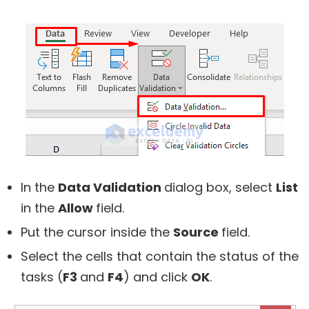
In the
Data Validation
dialog box, select
List
in the
Allow
field.
Put the cursor inside the
Source
field.
Select the cells that contain the status of the
tasks (
F3
and
F4
) and click
OK
.