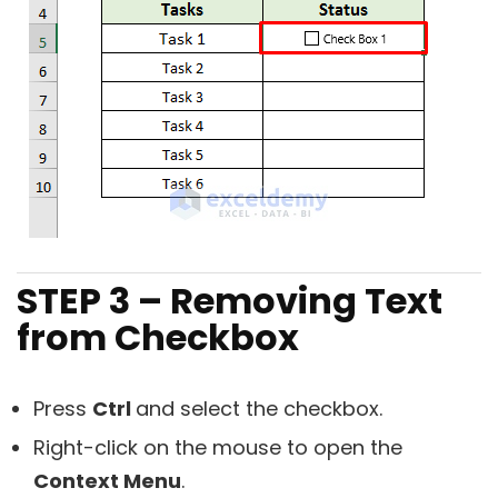
STEP 3 – Removing Text
from Checkbox
Press
Ctrl
and select the checkbox.
Right-click on the mouse to open the
Context Menu
.