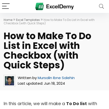
»
»
Home
Excel Templates
How to Make To Do List in Excel with
Checkbox (with Quick Steps)
How to Make To Do
List in Excel with
Checkbox (with
Quick Steps)
Written by
Mursalin Ibne Salehin
Last updated:
Jun 18, 2024
In this article, we will make a
To Do list
with