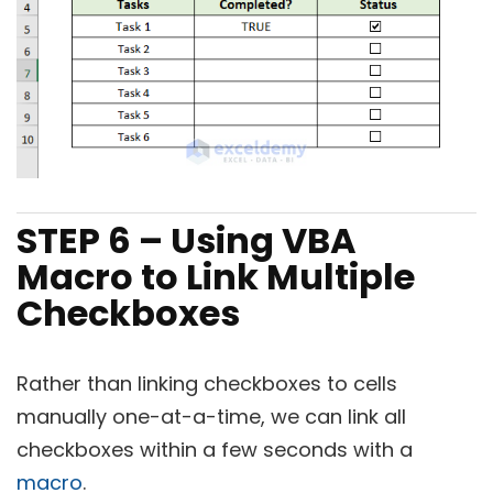
STEP 6 – Using VBA
Macro to Link Multiple
Checkboxes
Rather than linking checkboxes to cells
manually one-at-a-time, we can link all
checkboxes within a few seconds with a
macro
.