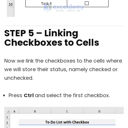
STEP 5 – Linking
Checkboxes to Cells
Now we link the checkboxes to the cells where
we will store their status, namely checked or
unchecked.
Press
Ctrl
and select the first checkbox.