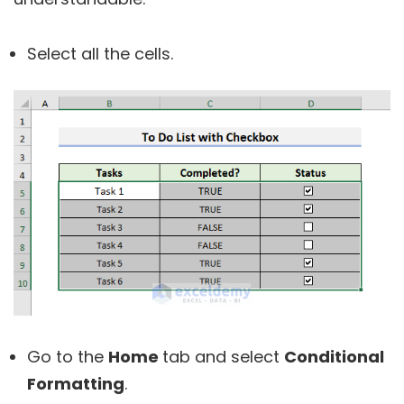
Select all the cells.
Go to the
Home
tab and select
Conditional
Formatting
.