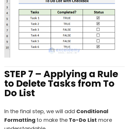
STEP 7 – Applying a Rule
to Delete Tasks from To
Do List
In the final step, we will add
Conditional
Formatting
to make the
To-Do
List
more
understandable.