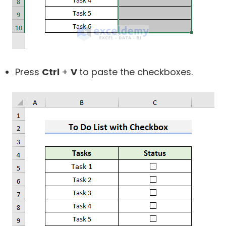
Press
Ctrl
+
V
to paste the checkboxes.