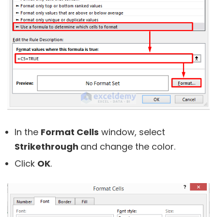
In the
Format Cells
window, select
Strikethrough
and change the color.
Click
OK
.