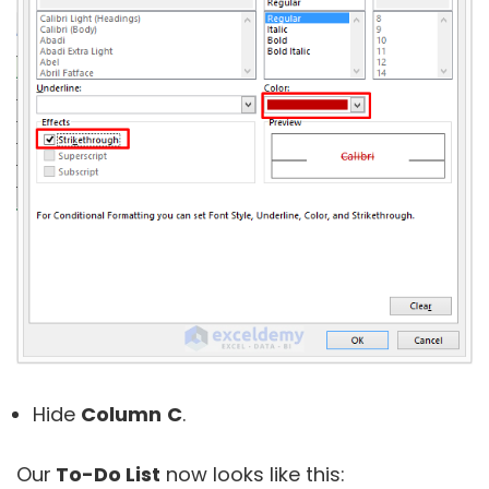
Hide
Column
C
.
Our
To-Do List
now looks like this: