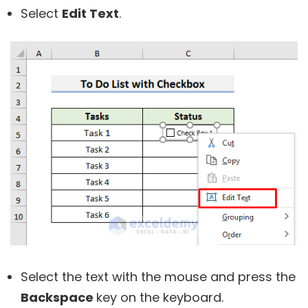
Select
Edit Text
.
Select the text with the mouse and press the
Backspace
key on the keyboard.