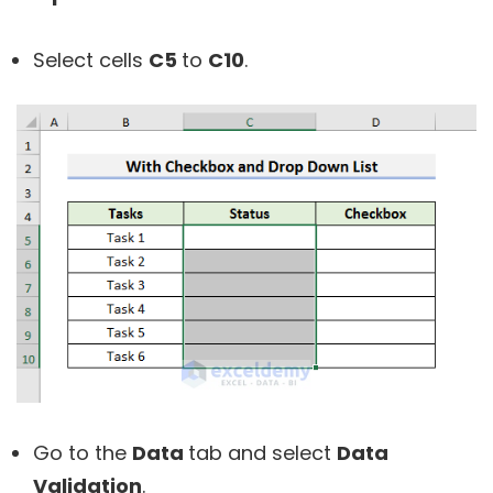
Select cells
C5
to
C10
.
Go to the
Data
tab and select
Data
Validation
.