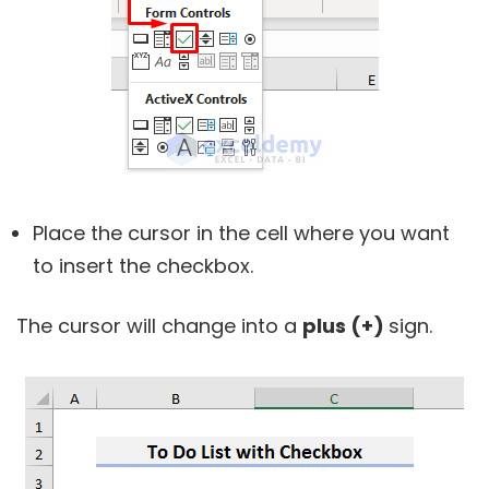
Place the cursor in the cell where you want
to insert the checkbox.
The cursor will change into a
plus (+)
sign.