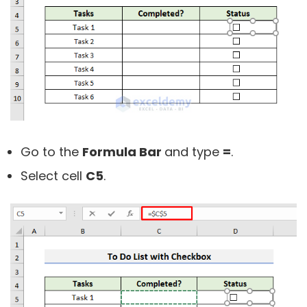
Go to the
Formula Bar
and type
=
.
Select cell
C5
.