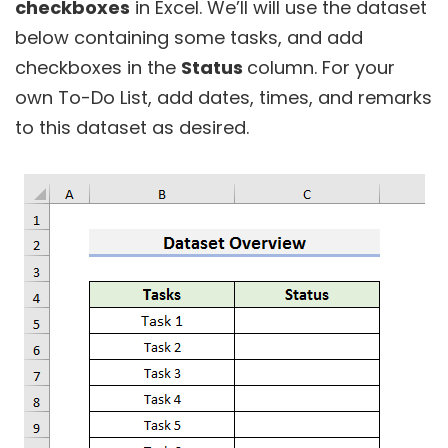
checkboxes
in Excel. We’ll will use the dataset
below containing some tasks, and add
checkboxes in the
Status
column. For your
own To-Do List, add dates, times, and remarks
to this dataset as desired.