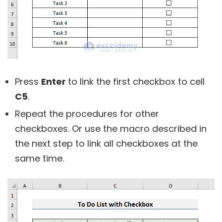
Press
Enter
to link the first checkbox to cell
C5
.
Repeat the procedures for other
checkboxes. Or use the macro described in
the next step to link all checkboxes at the
same time.