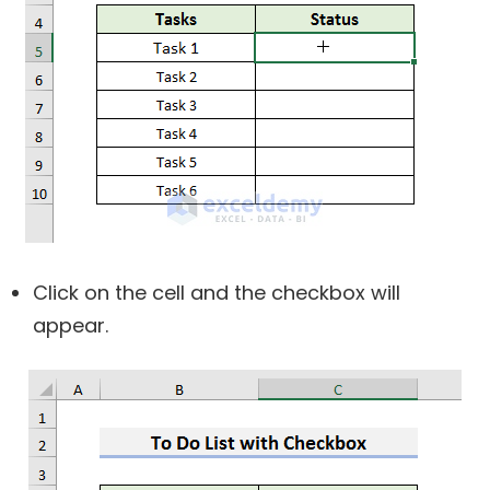
Click on the cell and the checkbox will
appear.