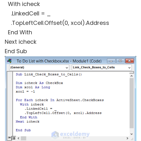
With icheck
.LinkedCell = _
.TopLeftCell.Offset(0, xcol).Address
End With
Next icheck
End Sub