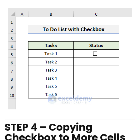
STEP 4 – Copying
Checkbox to More Cells