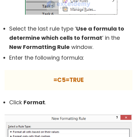
Select the last rule type ‘
Use a formula to
determine which cells to format
‘ in the
New Formatting Rule
window.
Enter the following formula:
=C5=TRUE
Click
Format
.