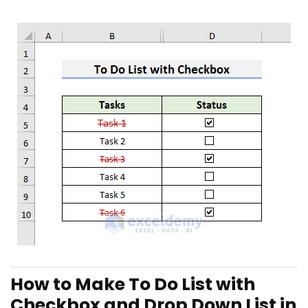
How to Make To Do List with
Checkbox and Drop Down List in