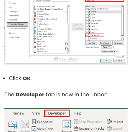
Click
OK
,
The
Developer
tab is now in the ribbon.