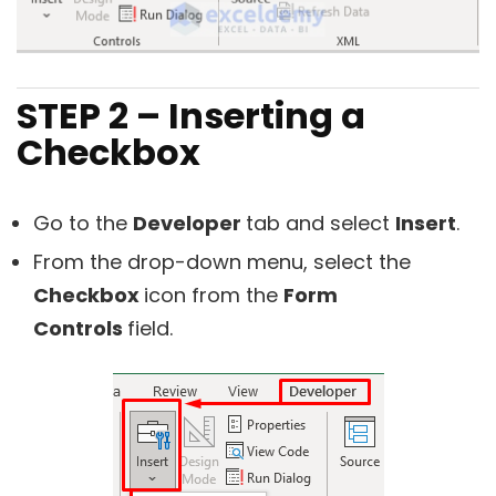
STEP 2 – Inserting a
Checkbox
Go to the
Developer
tab and select
Insert
.
From the drop-down menu, select the
Checkbox
icon from the
Form
Controls
field.