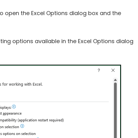
ow to open the Excel Options dialog box and the
ting options available in the Excel Options dialog