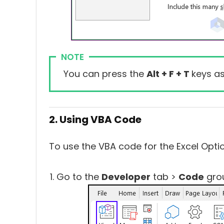
NOTE
You can press the
Alt + F + T
keys as
2. Using VBA Code
To use the VBA code for the Excel Optio
Go to the
Developer
tab >
Code
gro