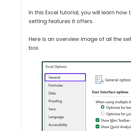
In this Excel tutorial, you will learn h
setting features it offers.
Here is an overview image of all the set
box.