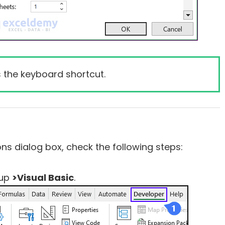
 the keyboard shortcut.
ns dialog box, check the following steps:
up
>Visual Basic
.