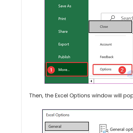
Then, the Excel Options window will pop