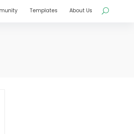
munity
Templates
About Us