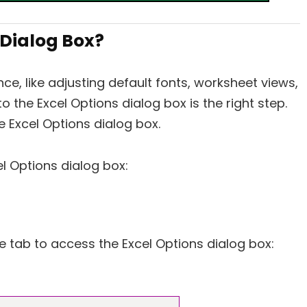
 Dialog Box?
ce, like adjusting default fonts, worksheet views,
 the Excel Options dialog box is the right step.
 Excel Options dialog box.
l Options dialog box:
le tab to access the Excel Options dialog box: