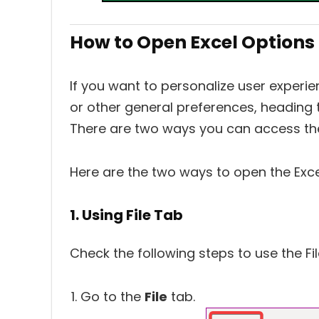
How to Open Excel Options
If you want to personalize user experien
or other general preferences, heading to
There are two ways you can access the
Here are the two ways to open the Exce
1. Using File Tab
Check the following steps to use the Fi
Go to the
File
tab.