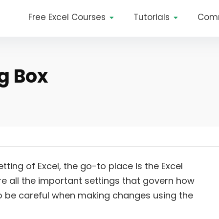
Free Excel Courses
Tutorials
Com
g Box
ng of Excel, the go-to place is the Excel
ere all the important settings that govern how
l to be careful when making changes using the