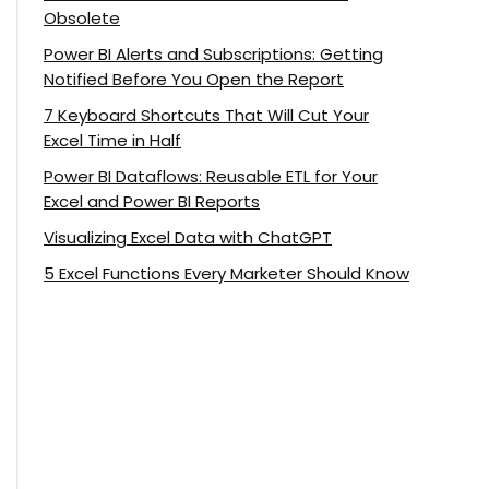
Obsolete
Power BI Alerts and Subscriptions: Getting
Notified Before You Open the Report
7 Keyboard Shortcuts That Will Cut Your
Excel Time in Half
Power BI Dataflows: Reusable ETL for Your
Excel and Power BI Reports
Visualizing Excel Data with ChatGPT
5 Excel Functions Every Marketer Should Know