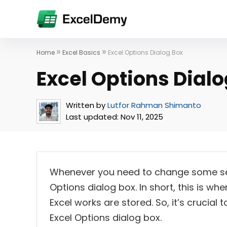
»
»
Home
Excel Basics
Excel Options Dialog Box
Excel Options Dialo
Written by
Lutfor Rahman Shimanto
Last updated:
Nov 11, 2025
Whenever you need to change some setti
Options dialog box. In short, this is wh
Excel works are stored. So, it’s crucia
Excel Options dialog box.