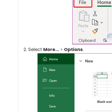
Select
More…
>
Options
.