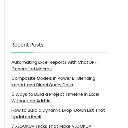
Recent Posts
Automating Excel Reports with ChatGPT-
Generated Macros
Composite Models in Power BI: Blending
Import and DirectQuery Data
5 Ways to Build a Project Timeline in Excel
Without an Add-In
How to Build a Dynamic Drop-Down List That
Updates Itself
7 XLOOKUP Tricks That Make VLOOKUP