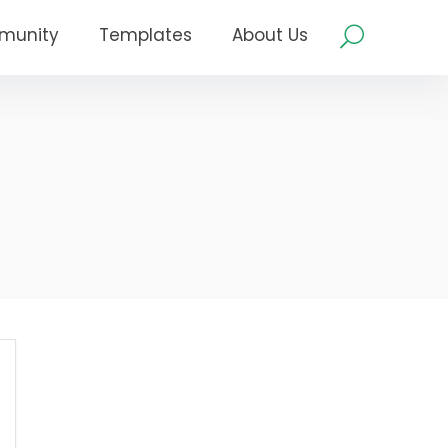
munity
Templates
About Us