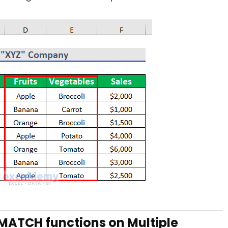
MATCH functions on Multiple