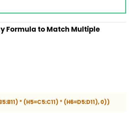
y Formula to Match Multiple
5:B11) * (H5=C5:C11) * (H6=D5:D11), 0))