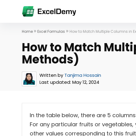
»
»
Home
Excel Formulas
How to Match Multiple Columns in E
How to Match Multi
Methods)
Written by
Tanjima Hossain
Last updated:
May 12, 2024
In the table below, there are 5 columns
For any particular fruits or vegetables
,
other values corresponding to this frui