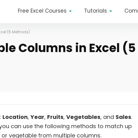
Free Excel Courses
Tutorials
Com
xcel (5 Methods)
ple Columns in Excel (5
:
Location
,
Year
,
Fruits
,
Vegetables
, and
Sales
.
you can use the following methods to match up
t or vegetable from multiple columns.