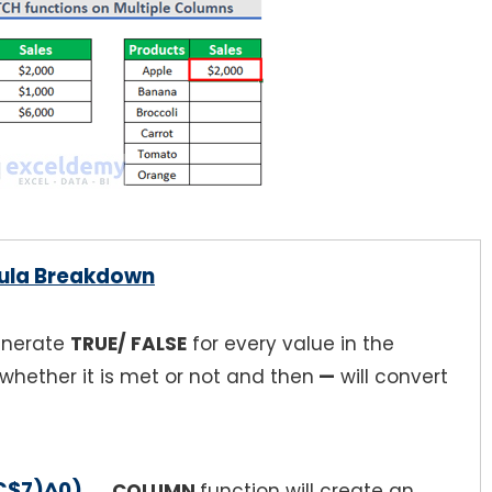
ula Breakdown
generate
TRUE/ FALSE
for every value in the
whether it is met or not and then
—
will convert
C$7)^0)
→
COLUMN
function will create an