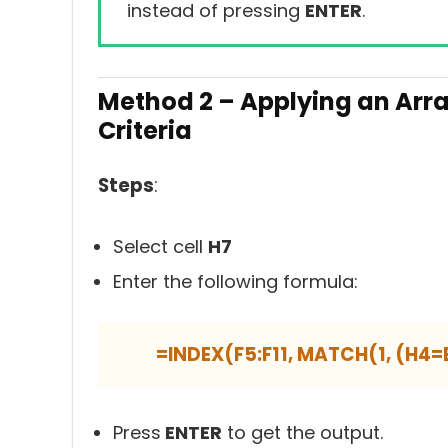
instead of pressing
ENTER
.
Method 2 –
Applying an Arra
Criteria
Steps
:
Select cell
H7
Enter the following formula:
=INDEX(F5:F11, MATCH(1, (H4=B
Press
ENTER
to get the output.