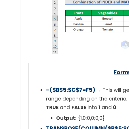
Form
–($B$5:$C$7=F5)
→
This will 
range depending on the criteria, 
TRUE
and
FALSE
into
1
and
0
.
Output:
{1,0;0,0;0,0}
TRANSPOSE(COLUMN($B$5:$