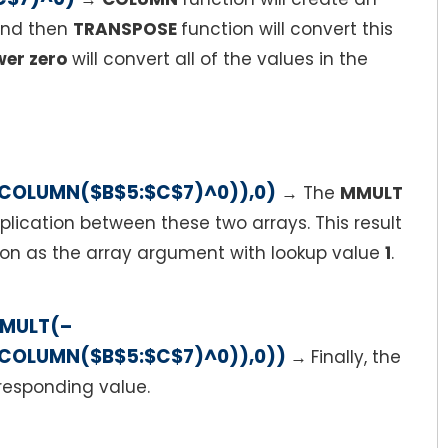
 and then
TRANSPOSE
function will convert this
er zero
will convert all of the values in the
COLUMN($B$5:$C$7)^0)),0)
→
The
MMULT
iplication between these two arrays. This result
on as the array argument with lookup value
1
.
MMULT(–
COLUMN($B$5:$C$7)^0)),0))
→
Finally, the
rresponding value.