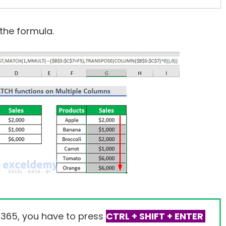
the formula.
 365, you have to press
CTRL + SHIFT + ENTER