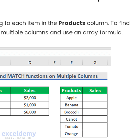
 to each item in the
Products
column. To find
s multiple columns and use an array formula.