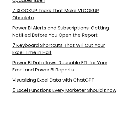
Updates Itself
7 XLOOKUP Tricks That Make VLOOKUP
Obsolete
Power BI Alerts and Subscriptions: Getting
Notified Before You Open the Report
7 Keyboard Shortcuts That Will Cut Your
Excel Time in Half
Power BI Dataflows: Reusable ETL for Your
Excel and Power BI Reports
Visualizing Excel Data with ChatGPT
5 Excel Functions Every Marketer Should Know