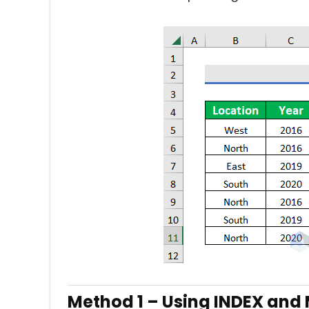
Method 1 –
Using INDEX and 