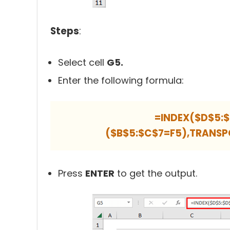
Steps
:
Select cell
G5.
Enter the following formula:
=INDEX($D$5:
($B$5:$C$7=F5),TRANSP
Press
ENTER
to get the output.