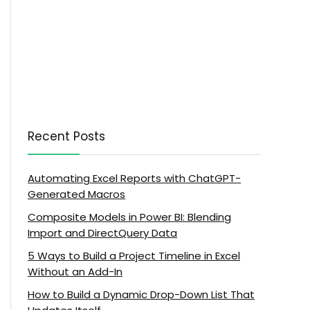
Recent Posts
Automating Excel Reports with ChatGPT-
Generated Macros
Composite Models in Power BI: Blending
Import and DirectQuery Data
5 Ways to Build a Project Timeline in Excel
Without an Add-In
How to Build a Dynamic Drop-Down List That