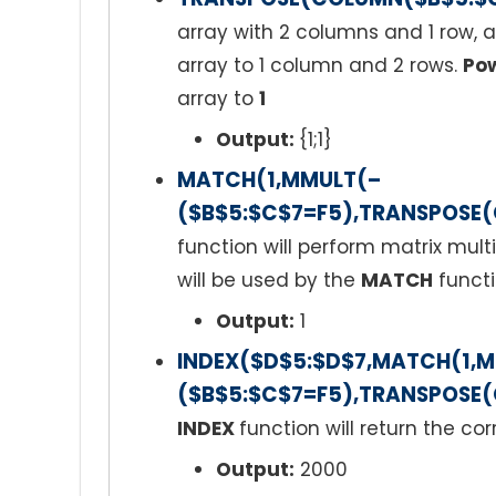
array with 2 columns and 1 row,
array to 1 column and 2 rows.
Pow
array to
1
Output:
{1;1}
MATCH(1,MMULT(–
($B$5:$C$7=F5),TRANSPOSE(
function will perform matrix mult
will be used by the
MATCH
functi
Output:
1
INDEX($D$5:$D$7,MATCH(1,
($B$5:$C$7=F5),TRANSPOSE(
INDEX
function will return the co
Output:
2000