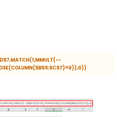
$D$7,MATCH(1,MMULT(--
OSE(COLUMN($B$5:$C$7)^0)),0))