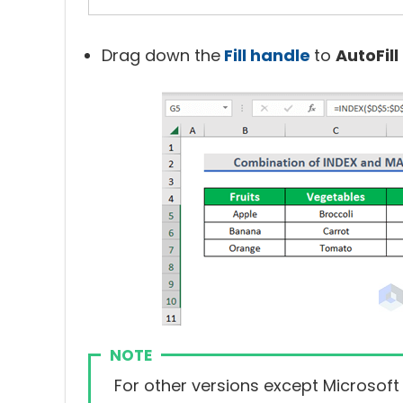
Drag down the
Fill handle
to
AutoFill
NOTE
For other versions except Microsoft