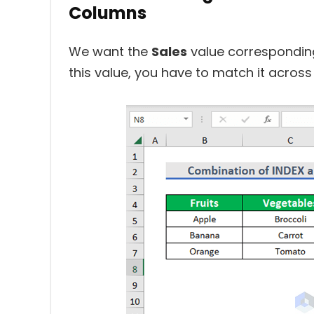
Columns
We want the
Sales
value corresponding
this value, you have to match it acros