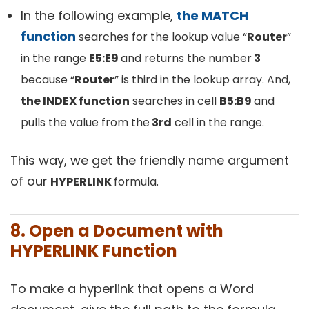
In the following example,
the MATCH
function
searches for the lookup value “
Router
”
in the range
E5:E9
and returns the number
3
because “
Router
” is third in the lookup array. And,
the INDEX function
searches in cell
B5:B9
and
pulls the value from the
3rd
cell in the range.
This way, we get the friendly name argument
of our
HYPERLINK
formula.
8. Open a Document with
HYPERLINK Function
To make a hyperlink that opens a Word