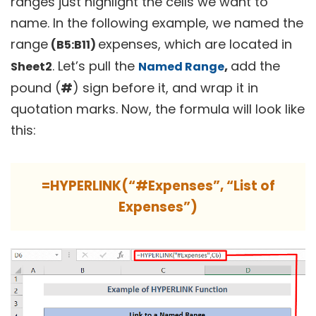
ranges just highlight the cells we want to
name. In the following example, we named the
range
expenses, which are located in
(B5:B11)
. Let’s pull the
,
add the
Sheet2
Named Range
pound (
#
) sign before it, and wrap it in
quotation marks. Now, the formula will look like
this:
=HYPERLINK(“#Expenses”, “List of
Expenses”)