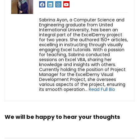
Sabrina Ayon, a Computer Science and
Engineering graduate from United
International University, has been an
integral part of the ExcelDemy project
for two years. She authored 150+ articles,
excelling in instructing through visually
engaging Excel tutorials. With a passion
for teaching, Sabrina conducted
sessions on Excel VBA, sharing her
knowledge and insights with others.
Currently holding the position of Project
Manager for the ExcelDemy Visual
Development Project, she oversees
various aspects of the project, ensuring
its smooth operation...
Read Full Bio
We will be happy to hear your thoughts