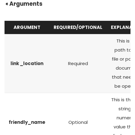
➧
Arguments
ARGUMENT
REQUIRED/OPTIONAL
EXPLANAT
This is t
path to 
file or pag
link _location
Required
docume
that need
be open
This is the
string o
numeric
friendly_name
Optional
value that