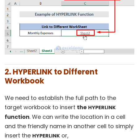
2. HYPERLINK to Different
Workbook
We need to establish the full path to the
target workbook to insert
the
HYPERLINK
function
. We can write the location in a cell
and the friendly name in another cell to simply
insert the
or,
HYPERLINK