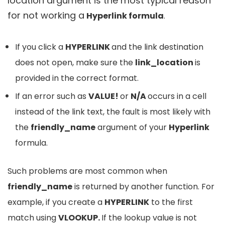
location argument is the most typical reason
for not working a
Hyperlink formula
.
If you click a
HYPERLINK
and the link destination
does not open, make sure the
link_location
is
provided in the correct format.
If an error such as
VALUE!
or
N/A
occurs in a cell
instead of the link text, the fault is most likely with
the
friendly_name
argument of your
Hyperlink
formula.
Such problems are most common when
friendly_name
is returned by another function. For
example, if you create a
HYPERLINK
to the first
match using
VLOOKUP.
If the lookup value is not