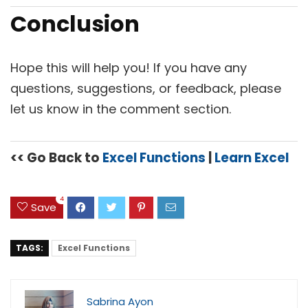
Conclusion
Hope this will help you! If you have any
questions, suggestions, or feedback, please
let us know in the comment section.
<< Go Back to
Excel Functions
|
Learn Excel
4
Save
TAGS:
Excel Functions
Sabrina Ayon