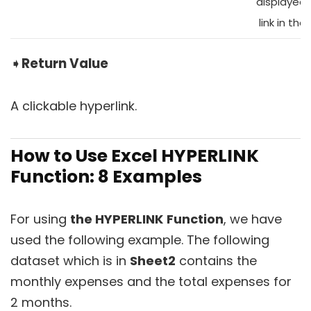
displayed 
link in the 
➧
Return Value
A clickable hyperlink.
How to Use Excel HYPERLINK
Function: 8 Examples
For using
the HYPERLINK
Function
, we have
used the following example. The following
dataset which is in
Sheet2
contains the
monthly expenses and the total expenses for
2 months.