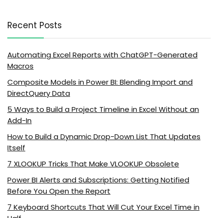
Recent Posts
Automating Excel Reports with ChatGPT-Generated
Macros
Composite Models in Power BI: Blending Import and
DirectQuery Data
5 Ways to Build a Project Timeline in Excel Without an
Add-In
How to Build a Dynamic Drop-Down List That Updates
Itself
7 XLOOKUP Tricks That Make VLOOKUP Obsolete
Power BI Alerts and Subscriptions: Getting Notified
Before You Open the Report
7 Keyboard Shortcuts That Will Cut Your Excel Time in