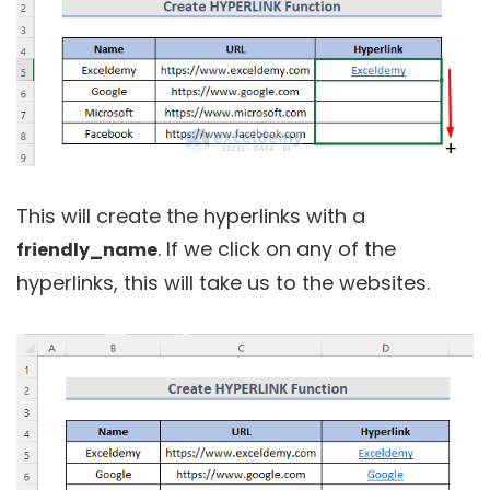
This will create the hyperlinks with a
. If we click on any of the
friendly_name
hyperlinks, this will take us to the websites.