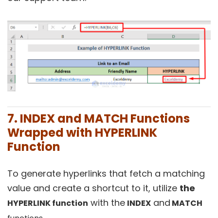
7. INDEX and MATCH Functions
Wrapped with HYPERLINK
Function
To generate hyperlinks that fetch a matching
value and create a shortcut to it, utilize
the
with the
and
HYPERLINK function
INDEX
MATCH