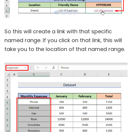
So this will create a link with that specific
named range. If you click on that link, this will
take you to the location of that named range.