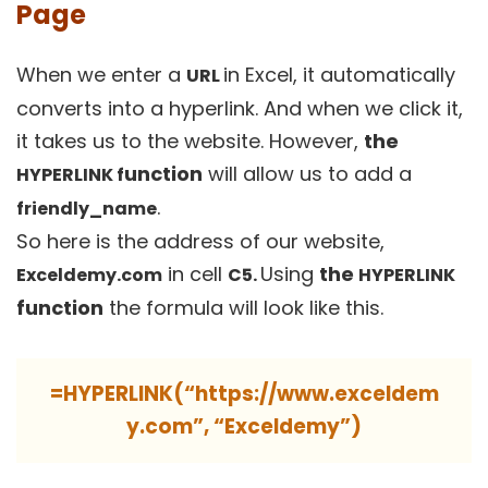
Page
When we enter a
in Excel, it automatically
U
R
L
converts into a hyperlink. And when we click it,
it takes us to the website. However,
the
unction
will allow us to add a
HYPERLINK f
.
friendly_name
So here is the address of our website,
in cell
Using
the
Exceldemy.com
C5.
HYPERLINK
function
the formula will look like this.
=HYPERLINK(“https://www.exceldem
y.com”, “Exceldemy”)