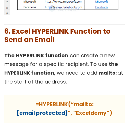
6. Excel HYPERLINK Function to
Send an Email
The HYPERLINK function
can create a new
message for a specific recipient. To use
the
function
, we need to add
at
HYPERLINK
mailto:
the start of the address.
=HYPERLINK(“mailto:
[email protected]
”, “Exceldemy”)