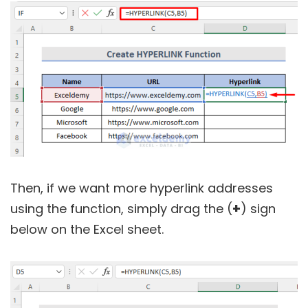
Then, if we want more hyperlink addresses
+
using the function, simply drag the (
) sign
below on the Excel sheet.