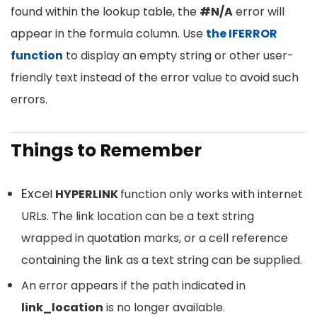
found within the lookup table, the
#N/A
error will
appear in the formula column. Use
the IFERROR
function
to display an empty string or other user-
friendly text instead of the error value to avoid such
errors.
Things to Remember
Exce
l
HYPERLINK
function only works with internet
URLs. The link location can be a text string
wrapped in quotation marks, or a cell reference
containing the link as a text string can be supplied.
An error appears if the path indicated in
link_location
is no longer available.