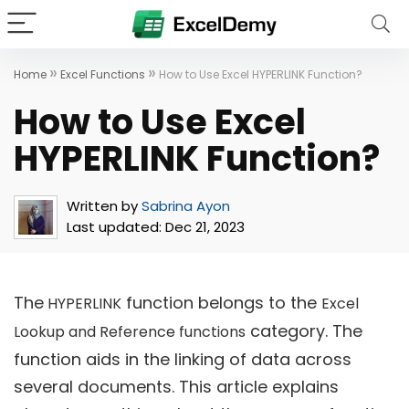
»
»
Home
Excel Functions
How to Use Excel HYPERLINK Function?
How to Use Excel
HYPERLINK Function?
Written by
Sabrina Ayon
Last updated:
Dec 21, 2023
The
function belongs to the
HYPERLINK
Excel
category. The
Lookup and Reference functions
function aids in the linking of data across
several documents. This article explains