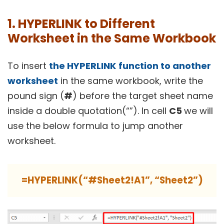
1. HYPERLINK to Different
Worksheet in the Same Workbook
To insert
the HYPERLINK
function to another
worksheet
in the same workbook, write the
pound sign (
#
) before the target sheet name
inside a double quotation(“”). In cell
C5
we will
use the below formula to jump another
worksheet.
=HYPERLINK(“#Sheet2!A1”, “Sheet2”)