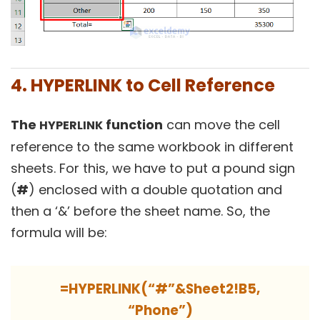
4. HYPERLINK to Cell Reference
The
function
can move the cell
HYPERLINK
reference to the same workbook in different
sheets. For this, we have to put a pound sign
(
#
) enclosed with a double quotation and
then a ‘&’ before the sheet name. So, the
formula will be:
=HYPERLINK(“#”&Sheet2!B5,
“Phone”)