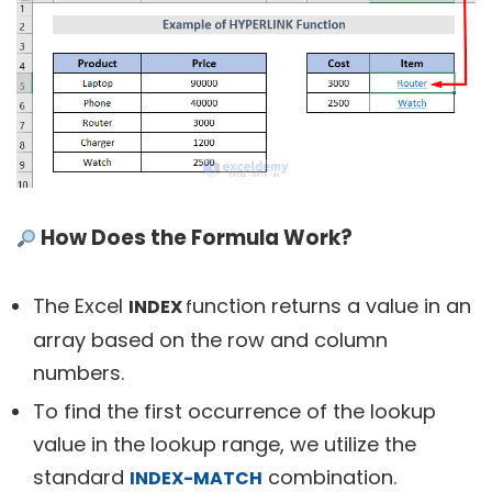
How Does the Formula Work?
The Excel
unction returns a value in an
INDEX
f
array based on the row and column
numbers.
To find the first occurrence of the lookup
value in the lookup range, we utilize the
standard
combination.
INDEX-MATCH