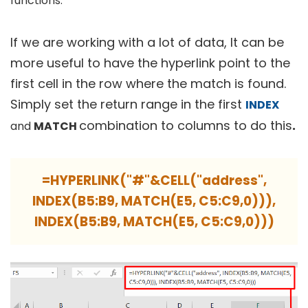
functions.
If we are working with a lot of data, It can be
more useful to have the hyperlink point to the
first cell in the row where the match is found.
Simply set the return range in the first
INDEX
combination to columns to do this
.
and
MATCH
=HYPERLINK("#"&CELL("address",
INDEX(B5:B9, MATCH(E5, C5:C9,0))),
INDEX(B5:B9, MATCH(E5, C5:C9,0)))