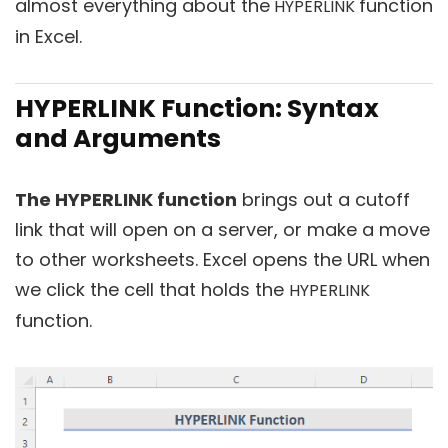
almost everything about the
function
HYPERLINK
in Excel.
HYPERLINK Function: Syntax
and Arguments
The HYPERLINK function
brings out a cutoff
link that will open on a server, or make a move
to other worksheets. Excel opens the URL when
we click the cell that holds the
HYPERLINK
function.