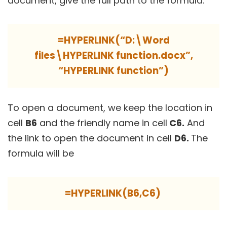
document, give the full path to the formula.
=HYPERLINK(“D:\Word
files\HYPERLINK function.docx”,
“HYPERLINK function”)
To open a document, we keep the location in
cell
B6
and the friendly name in cell
C6.
And
the link to open the document in cell
D6.
The
formula will be
=HYPERLINK(B6,C6)