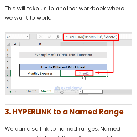
This will take us to another workbook where
we want to work.
3. HYPERLINK to a Named Range
We can also link to named ranges. Named