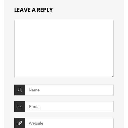
LEAVE A REPLY