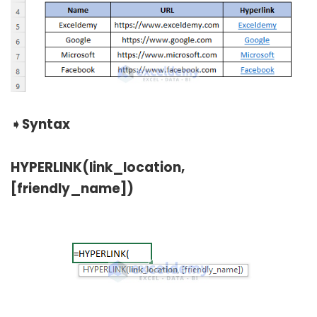
➧
Syntax
HYPERLINK(link_location,
[friendly_name])