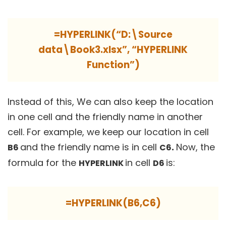
=HYPERLINK(“D:\Source
data\Book3.xlsx”, “HYPERLINK
Function”)
Instead of this, We can also keep the location
in one cell and the friendly name in another
cell. For example, we keep our location in cell
and the friendly name is in cell
.
Now, the
B6
C6
formula for the
in cell
is:
HYPERLINK
D6
=HYPERLINK(B6,C6)