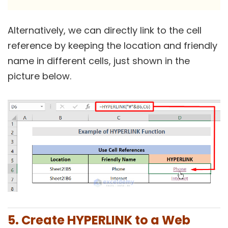
Alternatively, we can directly link to the cell
reference by keeping the location and friendly
name in different cells, just shown in the
picture below.
5. Create HYPERLINK to a Web