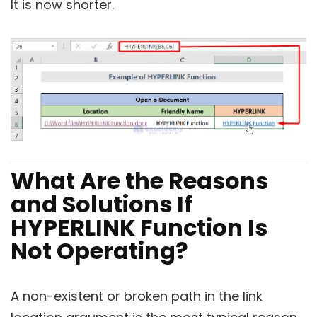
It is now shorter.
What Are the Reasons
and Solutions If
HYPERLINK Function Is
Not Operating?
A non-existent or broken path in the link