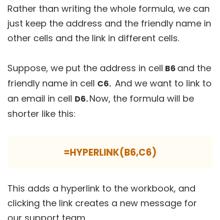
Rather than writing the whole formula, we can
just keep the address and the friendly name in
other cells and the link in different cells.
Suppose, we put the address in cell
and the
B6
friendly name in cell
And we want to link to
C6.
an email in cell
Now, the formula will be
D6.
shorter like this:
=HYPERLINK(B6,C6)
This adds a hyperlink to the workbook, and
clicking the link creates a new message for
our support team.