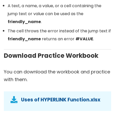
A text, a name, a value, or a cell containing the
jump text or value can be used as the
friendly_name
.
The cell throws the error instead of the jump text if
friendly_name
returns an error
#VALUE
.
Download Practice Workbook
You can download the workbook and practice
with them.
Uses of HYPERLINK Function.xlsx