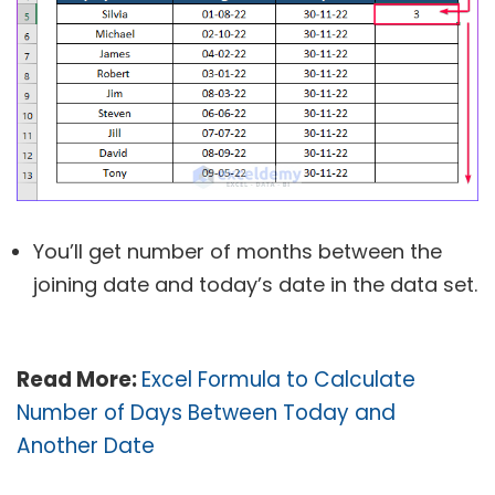
You’ll get number of months between the
joining date and today’s date in the data set.
Read More:
Excel Formula to Calculate
Number of Days Between Today and
Another Date