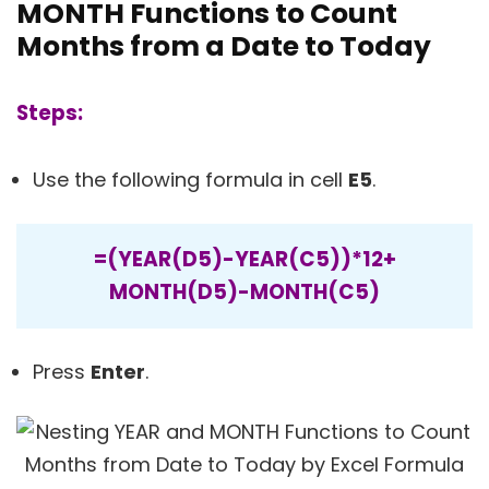
MONTH Functions to Count
Months from a Date to Today
Steps:
Use the following formula in cell
E5
.
=(YEAR(D5)-YEAR(C5))*12+
MONTH(D5)-MONTH(C5)
Press
Enter
.