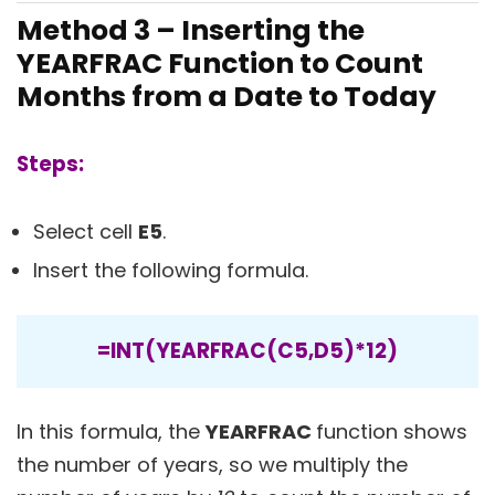
Method 3 – Inserting the
YEARFRAC Function to Count
Months from a Date to Today
Steps:
Select cell
E5
.
Insert the following formula.
=INT(YEARFRAC(C5,D5)*12)
In this formula, the
YEARFRAC
function shows
the number of years, so we multiply the