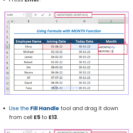
Use the
Fill Handle
tool and drag it down
from cell
E5
to
E13
.