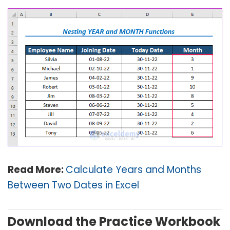
Read More:
Calculate Years and Months
Between Two Dates in Excel
Download the Practice Workbook