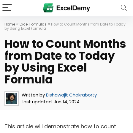
»
»
Home
Excel Formulas
How to Count Months from Date to Today
by Using Excel Formula
How to Count Months
from Date to Today
by Using Excel
Formula
Written by
Bishawajit Chakraborty
Last updated:
Jun 14, 2024
This article will demonstrate how to count