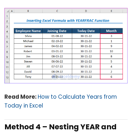
Read More:
How to Calculate Years from
Today in Excel
Method 4 – Nesting YEAR and