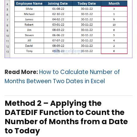
Read More:
How to Calculate Number of
Months Between Two Dates in Excel
Method 2 – Applying the
DATEDIF Function to Count the
Number of Months from a Date
to Today