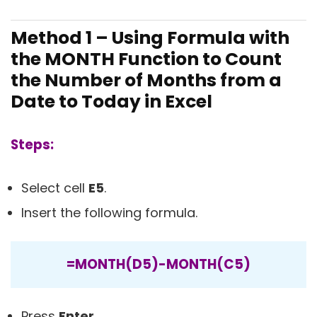
Method 1 – Using Formula with
the MONTH Function to Count
the Number of Months from a
Date to Today in Excel
Steps:
Select cell
E5
.
Insert the following formula.
=MONTH(D5)-MONTH(C5)
Press
Enter
.