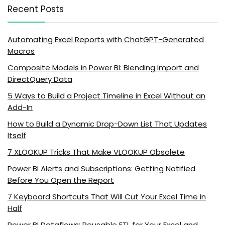
Recent Posts
Automating Excel Reports with ChatGPT-Generated
Macros
Composite Models in Power BI: Blending Import and
DirectQuery Data
5 Ways to Build a Project Timeline in Excel Without an
Add-In
How to Build a Dynamic Drop-Down List That Updates
Itself
7 XLOOKUP Tricks That Make VLOOKUP Obsolete
Power BI Alerts and Subscriptions: Getting Notified
Before You Open the Report
7 Keyboard Shortcuts That Will Cut Your Excel Time in
Half
Power BI Dataflows: Reusable ETL for Your Excel and