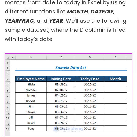
months from date to today in Excel by using
different functions like
MONTH
,
DATEDIF
,
YEARFRAC
,
and
YEAR
. We’ll use the following
sample dataset, where the D column is filled
with today’s date.