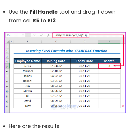
Use the
Fill Handle
tool and drag it down
from cell
E5
to
E13
.
Here are the results.