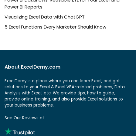
Power BI Reports
Visualizing Excel Data with ChatGPT
5 Excel Functions Every Marketer Should Know
About ExcelDemy.com
ExcelDemy is a place where you can learn Excel, and get
solutions to your Excel & Excel VBA-related problems, Data
Analysis with Excel, etc. We provide tips, how to guide,
provide online training, and also provide Excel solutions to
your business problems.
See Our Reviews at