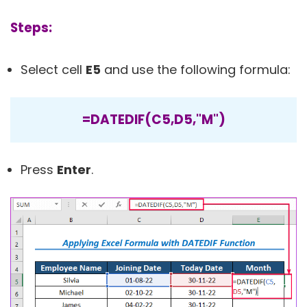
Steps:
Select cell
E5
and use the following formula:
=DATEDIF(C5,D5,"M")
Press
Enter
.