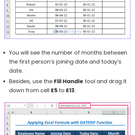
You will see the number of months between
the first person’s joining date and today’s
date.
Besides, use the
Fill Handle
tool and drag it
down from cell
E5
to
E13
.