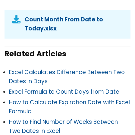
Count Month From Date to
Today.xlsx
Related Articles
Excel Calculates Difference Between Two
Dates in Days
Excel Formula to Count Days from Date
How to Calculate Expiration Date with Excel
Formula
How to Find Number of Weeks Between
Two Dates in Excel