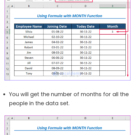
You will get the number of months for all the
people in the data set.