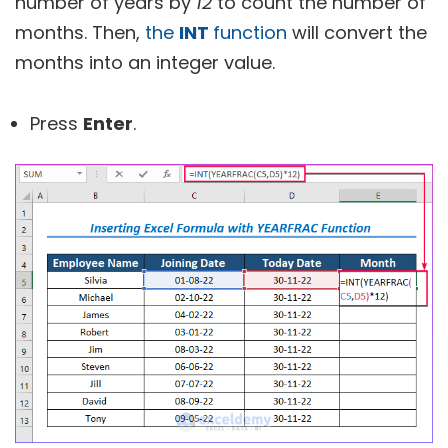
number of years by
12
to count the number of
months. Then,
the
INT
function
will convert the
months into an integer value.
Press
Enter
.