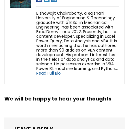
Bishawajit Chakraborty, a Rajshahi
University of Engineering & Technology
graduate with a B.Sc. in Mechanical
Engineering, has been associated with
ExcelDemy since 2022. Presently, he is a
content developer, specializing in Excel
Power Query, Data Analysis and VBA. It is
worth mentioning that he has authored
more than 90 articles on VBA content
development. His profound interest lies
in the fields of data analytics and data
science. He possesses expertise in VBA,
Power BI, machine learning, and Python...
Read Full Bio
We will be happy to hear your thoughts