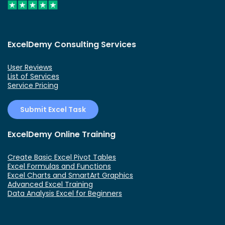
ExcelDemy Consulting Services
User Reviews
List of Services
Service Pricing
Submit Excel Task
ExcelDemy Online Training
Create Basic Excel Pivot Tables
Excel Formulas and Functions
Excel Charts and SmartArt Graphics
Advanced Excel Training
Data Analysis Excel for Beginners