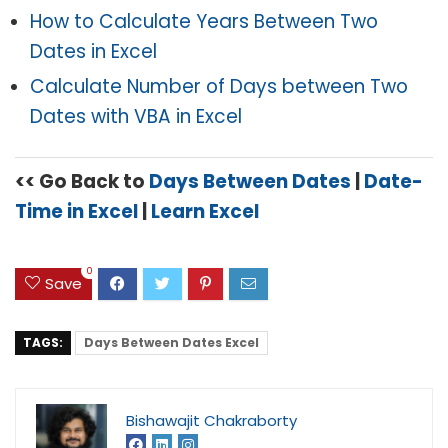
How to Calculate Years Between Two
Dates in Excel
Calculate Number of Days between Two
Dates with VBA in Excel
<< Go Back to
Days Between Dates
|
Date-
Time in Excel
|
Learn Excel
0
Save
TAGS:
Days Between Dates Excel
Bishawajit Chakraborty