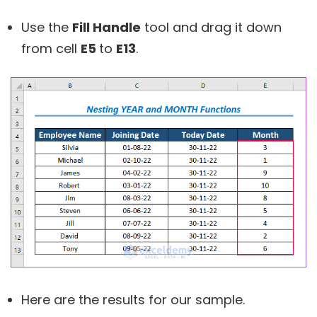
Use the
Fill Handle
tool and drag it down
from cell
E5
to
E13
.
Here are the results for our sample.