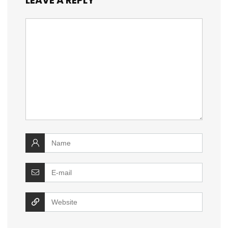
LEAVE A REPLY