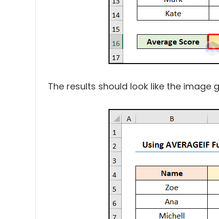
The results should look like the image 