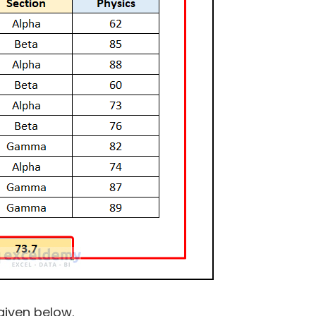
 given below.