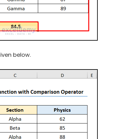
given below.