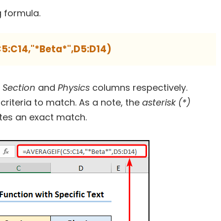
g formula.
5:C14,"*Beta*",D5:D14)
e
Section
and
Physics
columns respectively.
criteria to match. As a note, the
asterisk (*)
tes an exact match.