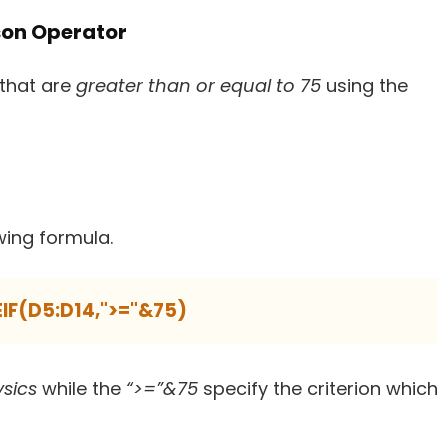
son Operator
that are
greater than or equal to 75
using the
wing formula.
IF(D5:D14,">="&75)
ysics
while the
“>=”&75
specify the criterion which