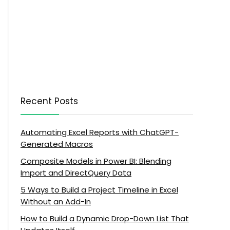
Recent Posts
Automating Excel Reports with ChatGPT-
Generated Macros
Composite Models in Power BI: Blending
Import and DirectQuery Data
5 Ways to Build a Project Timeline in Excel
Without an Add-In
How to Build a Dynamic Drop-Down List That