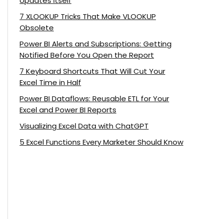
Updates Itself
7 XLOOKUP Tricks That Make VLOOKUP
Obsolete
Power BI Alerts and Subscriptions: Getting
Notified Before You Open the Report
7 Keyboard Shortcuts That Will Cut Your
Excel Time in Half
Power BI Dataflows: Reusable ETL for Your
Excel and Power BI Reports
Visualizing Excel Data with ChatGPT
5 Excel Functions Every Marketer Should Know