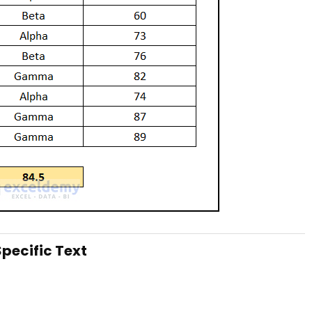
pecific Text