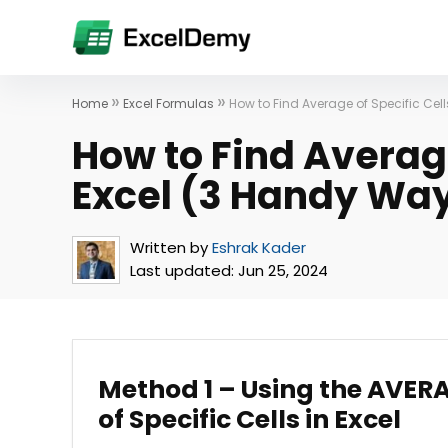
»
»
Home
Excel Formulas
How to Find Average of Specific Cel
How to Find Average
Excel (3 Handy Wa
Written by
Eshrak Kader
Last updated:
Jun 25, 2024
Method 1 – Using the AVERA
of Specific Cells in Excel