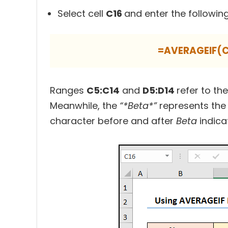
Select cell
C16
and enter the followin
=AVERAGEIF(C
Ranges
C5:C14
and
D5:D14
refer to th
Meanwhile, the
“*Beta*”
represents the 
character before and after
Beta
indica