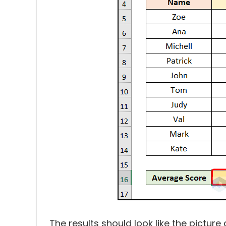
The results should look like the picture