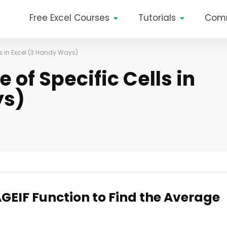
Free Excel Courses
Tutorials
Com
ls in Excel (3 Handy Ways)
 of Specific Cells in
ys)
GEIF Function to Find the Average