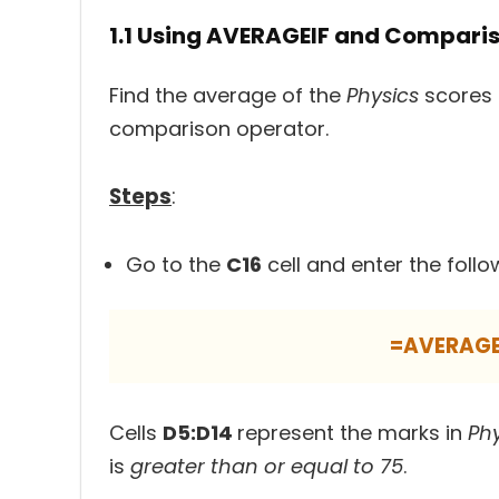
1.1 Using AVERAGEIF and Compari
Find the average of the
Physics
scores 
comparison operator.
Steps
:
Go to the
C16
cell and enter the follo
=AVERAGE
Cells
D5:D14
represent the marks in
Ph
is
greater than or equal to 75
.