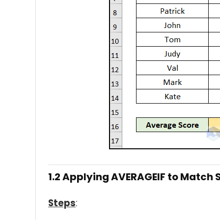
1.2 Applying AVERAGEIF to Match S
Steps
: