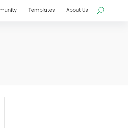
munity
Templates
About Us