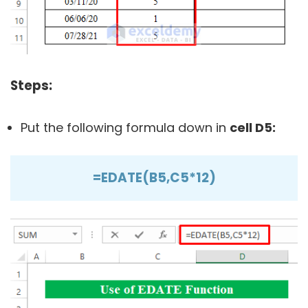
Steps:
Put the following formula down in
cell
D5:
=EDATE(B5,C5*12)