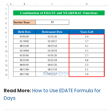
Read More:
How to Use EDATE Formula for
Days