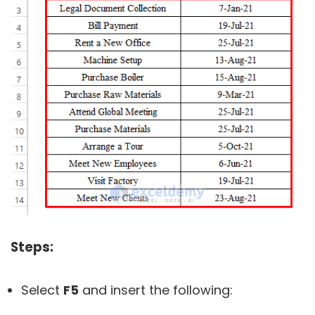
Steps:
Select
F5
and insert the following: