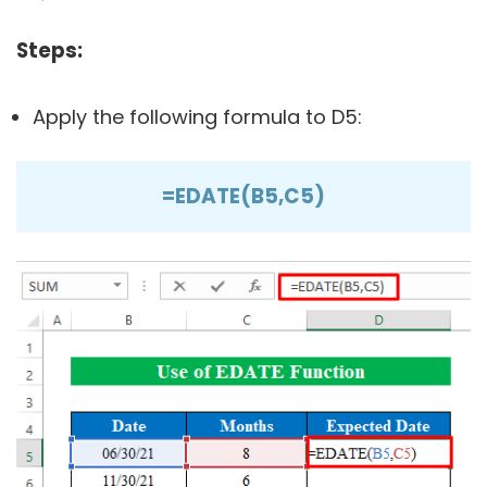
Steps:
Apply the following formula to D5:
=EDATE(B5,C5)