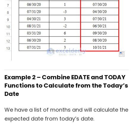
Example 2 – Combine EDATE and TODAY
Functions to Calculate from the Today’s
Date
We have a list of months and will calculate the
expected date from today’s date.