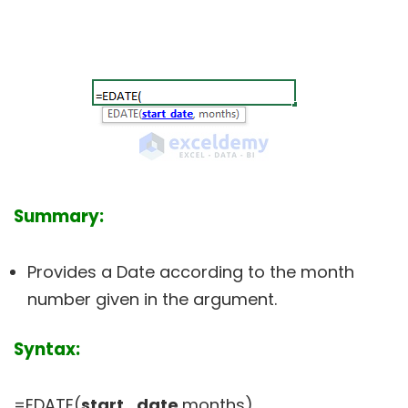
Summary:
Provides a Date according to the month
number given in the argument.
Syntax:
=EDATE(
start_date
,months)