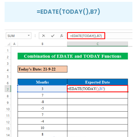
=EDATE(TODAY(),B7)