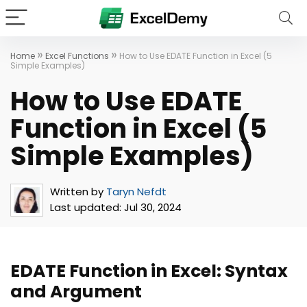
»
»
Home
Excel Functions
How to Use EDATE Function in Excel (5
Simple Examples)
How to Use EDATE
Function in Excel (5
Simple Examples)
Written by
Taryn Nefdt
Last updated:
Jul 30, 2024
EDATE Function in Excel: Syntax
and Argument