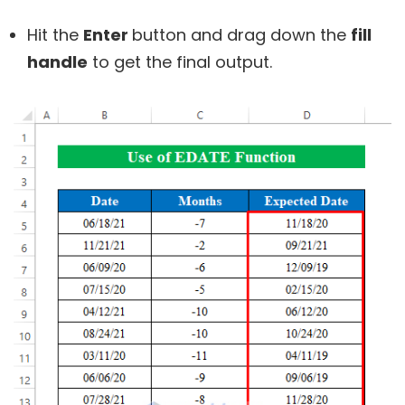
Hit the
Enter
button and drag down the
fill
handle
to get the final output.