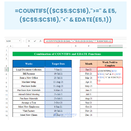
=COUNTIFS(($C$5:$C$16),">=" & E5,
($C$5:$C$16),"<" & EDATE(E5,1))