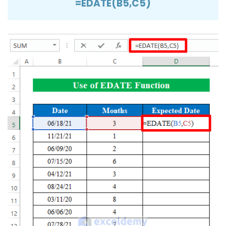
=EDATE(B5,C5)