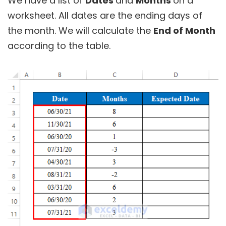
We have a list of
Dates
and
Months
on a
worksheet. All dates are the ending days of
the month. We will calculate the
End of Month
according to the table.