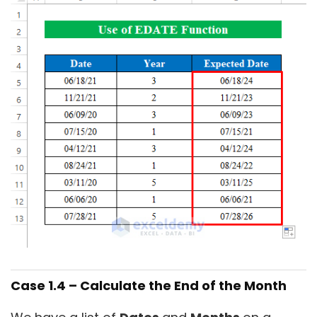
Case 1.4 – Calculate the End of the Month