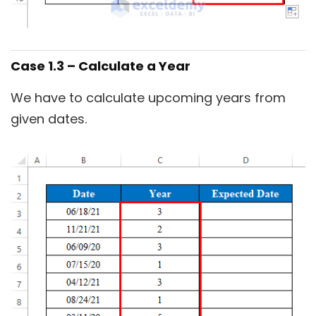
Case 1.3 – Calculate a Year
We have to calculate upcoming years from
given dates.