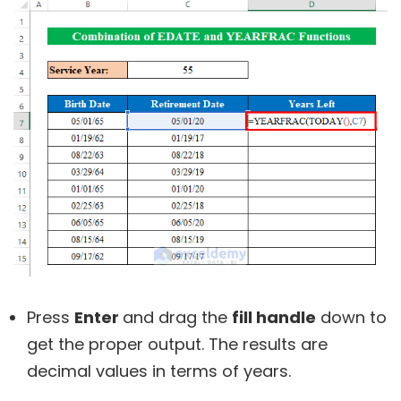
Press
Enter
and drag the
fill handle
down to
get the proper output. The results are
decimal values in terms of years.