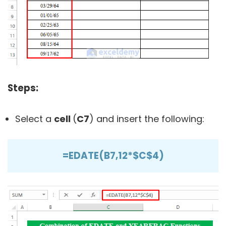
Steps:
Select a
cell
(
C7
) and insert the following:
=EDATE(B7,12*$C$4)