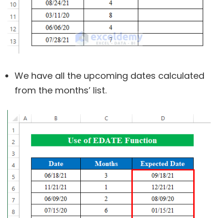
We have all the upcoming dates calculated
from the months’ list.