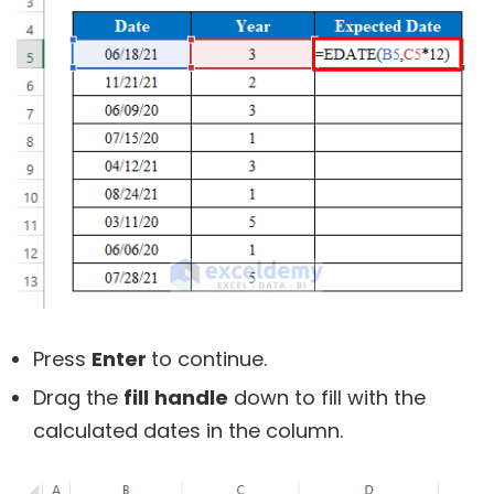
Press
Enter
to continue.
Drag the
fill
handle
down to fill with the
calculated dates in the column.