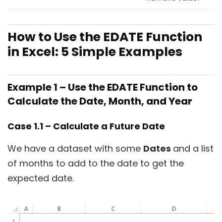
How to Use the EDATE Function
in Excel: 5 Simple Examples
Example 1 – Use the EDATE Function to
Calculate the Date, Month, and Year
Case 1.1 – Calculate a Future Date
We have a dataset with some
Dates
and a list
of months to add to the date to get the
expected date.