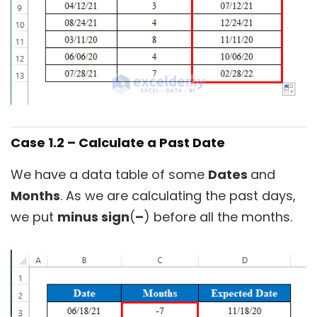
Case 1.2 – Calculate a Past Date
We have a data table of some
Dates
and
Months
. As we are calculating the past days,
we put
minus sign
(
–
) before all the months.