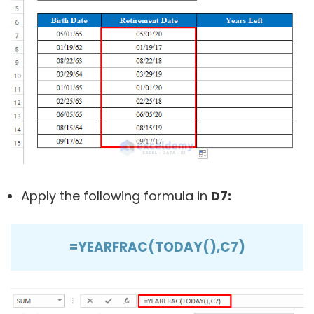
Apply the following formula in
D7:
=YEARFRAC(TODAY(),C7)