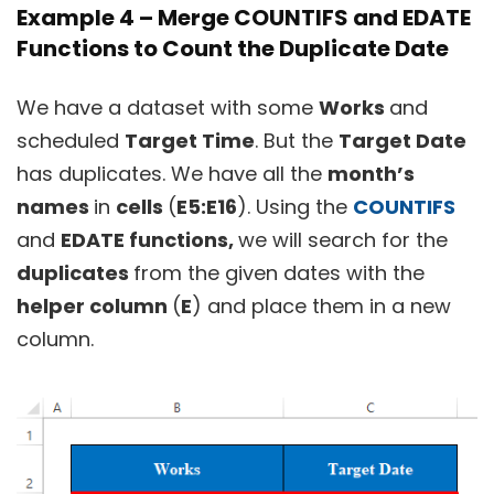
Example 4 – Merge COUNTIFS and EDATE
Functions to Count the Duplicate Date
We have a dataset with some
Works
and
scheduled
Target Time
. But the
Target Date
has duplicates. We have all the
month’s
names
in
cells
(
E5:E16
). Using the
COUNTIFS
and
EDATE functions,
we will search for the
duplicates
from the given dates with the
helper column
(
E
) and place them in a new
column.