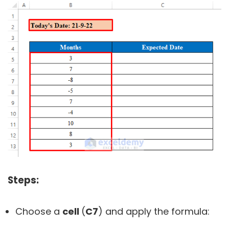
Steps:
Choose a
cell
(
C7
) and apply the formula: