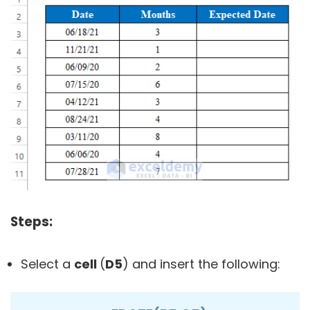
Steps:
Select a
cell
(
D5
) and insert the following: