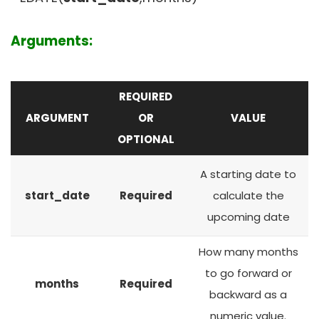
Arguments:
REQUIRED
ARGUMENT
OR
VALUE
OPTIONAL
A starting date to
start_date
Required
calculate the
upcoming date
How many months
to go forward or
months
Required
backward as a
numeric value.