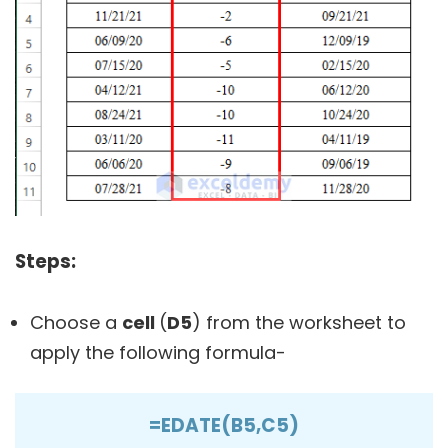
Steps:
Choose a
cell
(
D5
) from the worksheet to
apply the following formula-
=EDATE(B5,C5)