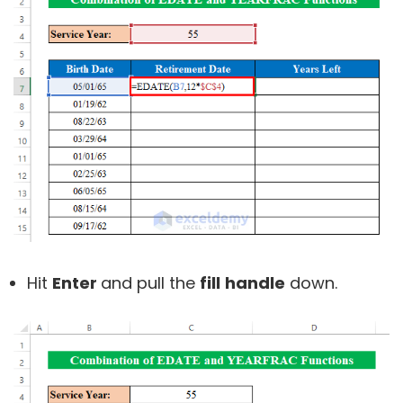
Hit
Enter
and pull the
fill
handle
down.