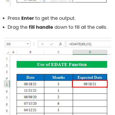
Press
Enter
to get the output.
Drag the
fill
handle
down to fill all the cells.