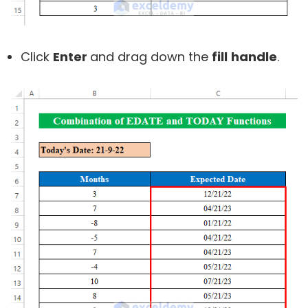
Click
Enter
and drag down the
fill
handle
.