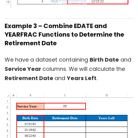
Example 3 – Combine EDATE and
YEARFRAC Functions to Determine the
Retirement Date
We have a dataset containing
Birth Date
and
Service Year
columns. We will calculate the
Retirement Date
and
Years Left
.