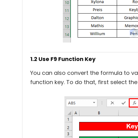
1.2 Use F9 Function Key
You can also convert the formula to va
function key. To do that, first select t