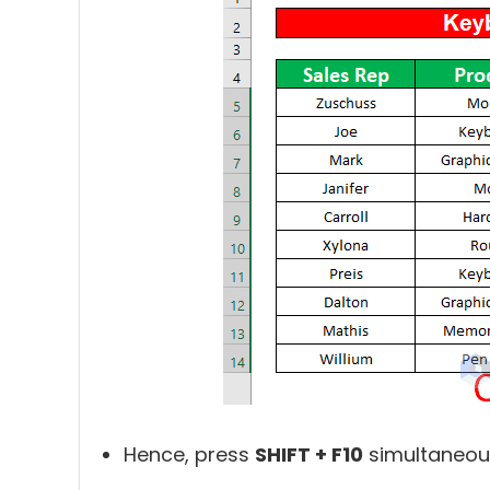
Hence, press
SHIFT + F10
simultaneous