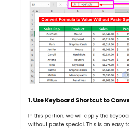
1. Use Keyboard Shortcut to Conv
In this portion, we will apply the keyb
without paste special. This is an easy t