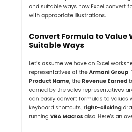
and suitable ways how Excel convert fo
with appropriate illustrations.
Convert Formula to Value W
Suitable Ways
Let’s assume we have an Excel workshe
representatives of the
Armani Group
.
Product Name
, the
Revenue Earned
b
earned by the sales representatives a
can easily convert formulas to values w
keyboard shortcuts,
right-clicking
dr
running
VBA Macros
also. Here’s an ov