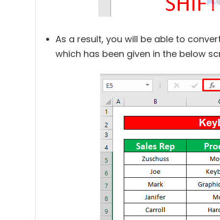
As a result, you will be able to conve
which has been given in the below sc