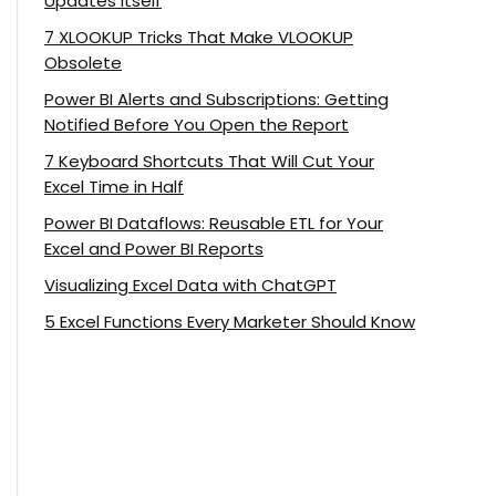
Updates Itself
7 XLOOKUP Tricks That Make VLOOKUP
Obsolete
Power BI Alerts and Subscriptions: Getting
Notified Before You Open the Report
7 Keyboard Shortcuts That Will Cut Your
Excel Time in Half
Power BI Dataflows: Reusable ETL for Your
Excel and Power BI Reports
Visualizing Excel Data with ChatGPT
5 Excel Functions Every Marketer Should Know