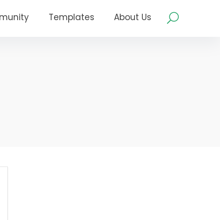
munity
Templates
About Us