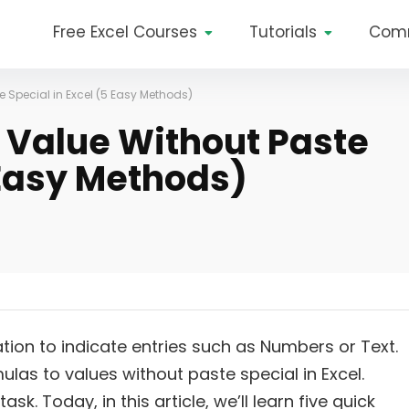
Free Excel Courses
Tutorials
Com
e Special in Excel (5 Easy Methods)
 Value Without Paste
 Easy Methods)
ation to indicate entries such as Numbers or Text.
las to values without paste special in Excel.
sk. Today, in this article, we’ll learn five quick