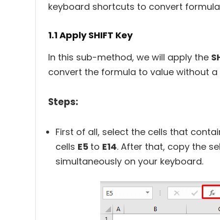
keyboard shortcuts to convert formula 
1.1 Apply SHIFT Key
In this sub-method, we will apply the
S
convert the formula to value without a
Steps:
First of all, select the cells that con
cells
E5
to
E14
. After that, copy the s
simultaneously on your keyboard.