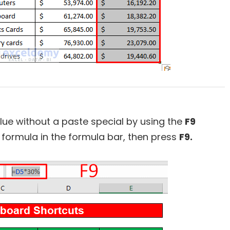
lue without a paste special by using the
F9
he formula in the formula bar, then press
F9.