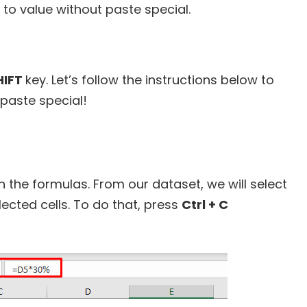
to value without paste special.
HIFT
key. Let’s follow the instructions below to
 paste special!
tain the formulas. From our dataset, we will select
elected cells. To do that, press
Ctrl + C