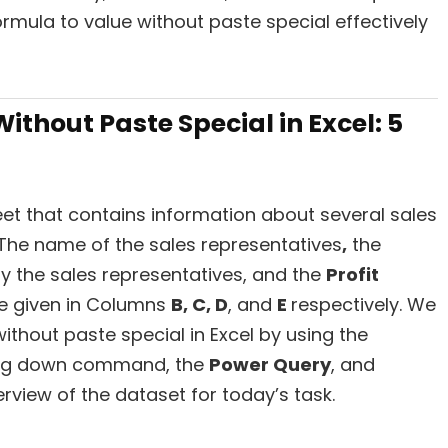
rmula to value without paste special effectively
ithout Paste Special in Excel: 5
et that contains information about several sales
 The name of the sales representatives
,
the
y the sales representatives, and the
Profit
re given in Columns
B, C, D
, and
E
respectively. We
ithout paste special in Excel by using the
ag down command, the
Power Query
, and
erview of the dataset for today’s task.