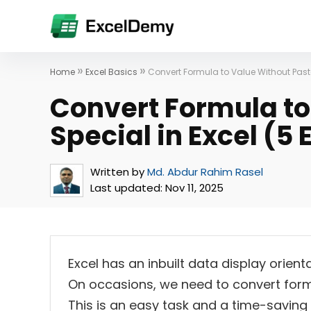
»
»
Home
Excel Basics
Convert Formula to Value Without Past
Convert Formula to
Special in Excel (5
Written by
Md. Abdur Rahim Rasel
Last updated:
Nov 11, 2025
Excel has an inbuilt data display orient
On occasions, we need to convert formu
This is an easy task and a time-saving ta