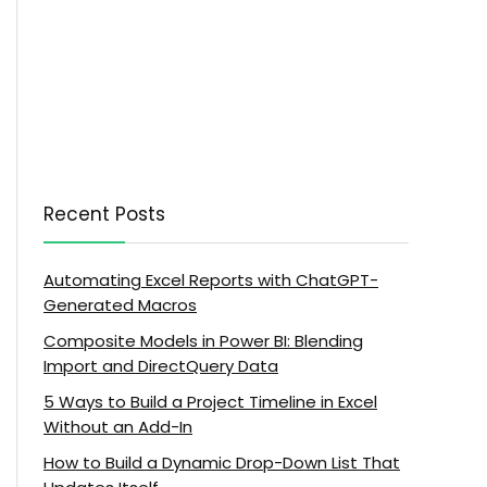
Recent Posts
Automating Excel Reports with ChatGPT-
Generated Macros
Composite Models in Power BI: Blending
Import and DirectQuery Data
5 Ways to Build a Project Timeline in Excel
Without an Add-In
How to Build a Dynamic Drop-Down List That