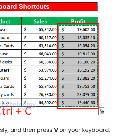
ly, and then press
V
on your keyboard.