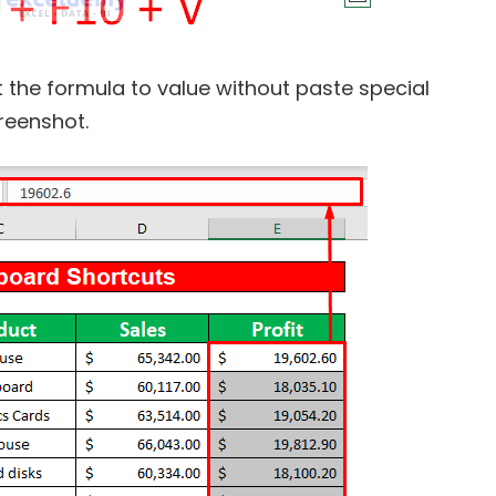
rt the formula to value without paste special
reenshot.