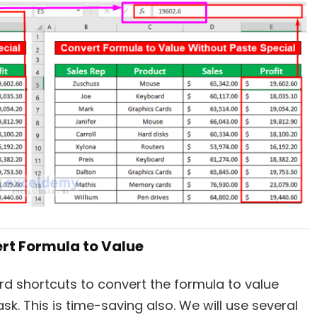
ert Formula to Value
oard shortcuts to convert the formula to value
ask. This is time-saving also. We will use several