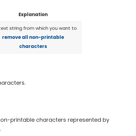
Explanation
text string from which you want to
remove all non-printable
characters
haracters.
on-printable characters represented by
.