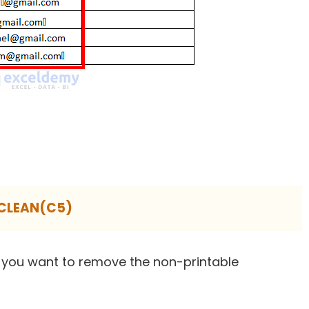
CLEAN(C5)
 you want to remove the non-printable