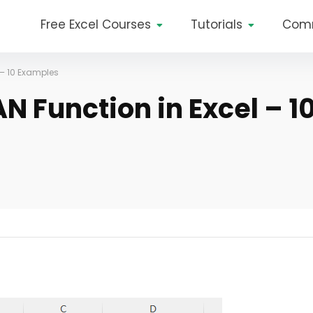
Free Excel Courses
Tutorials
Com
 – 10 Examples
N Function in Excel – 1