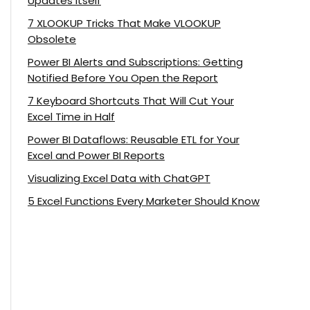
Updates Itself
7 XLOOKUP Tricks That Make VLOOKUP
Obsolete
Power BI Alerts and Subscriptions: Getting
Notified Before You Open the Report
7 Keyboard Shortcuts That Will Cut Your
Excel Time in Half
Power BI Dataflows: Reusable ETL for Your
Excel and Power BI Reports
Visualizing Excel Data with ChatGPT
5 Excel Functions Every Marketer Should Know