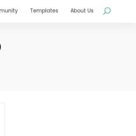
munity
Templates
About Us
0