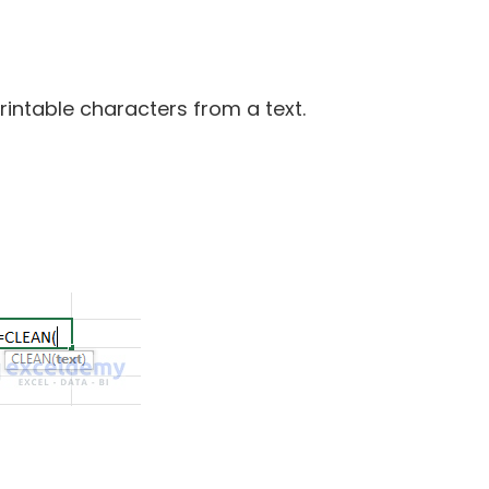
intable characters from a text.