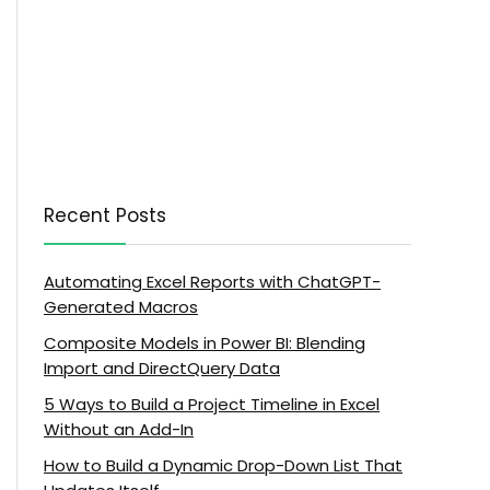
Recent Posts
Automating Excel Reports with ChatGPT-
Generated Macros
Composite Models in Power BI: Blending
Import and DirectQuery Data
5 Ways to Build a Project Timeline in Excel
Without an Add-In
How to Build a Dynamic Drop-Down List That