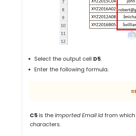
Select the output cell
D5
.
Enter the following formula.
=
C5
is the
Imported Email Id
from which
characters.