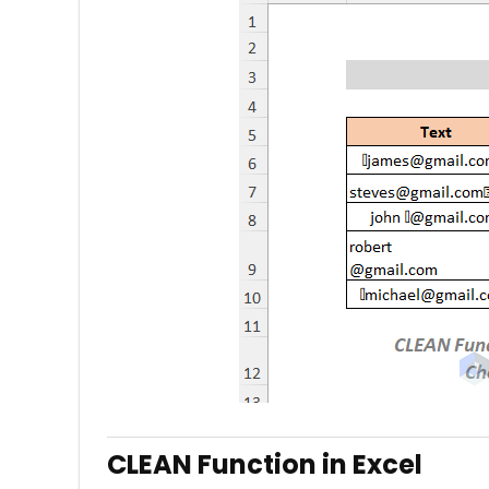
CLEAN Function in Excel