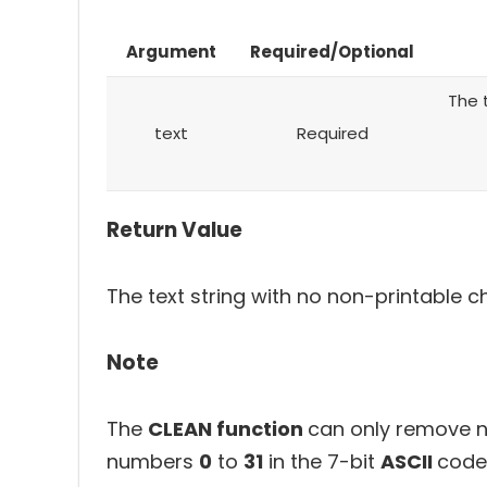
Argument
Required/Optional
The 
text
Required
Return Value
The text string with no non-printable c
Note
The
CLEAN function
can only remove n
numbers
0
to
31
in the 7-bit
ASCII
code