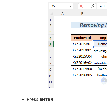
Press
ENTER