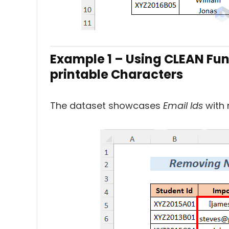
Example 1 – Using CLEAN Fun
printable Characters
The dataset showcases
Email Ids
with