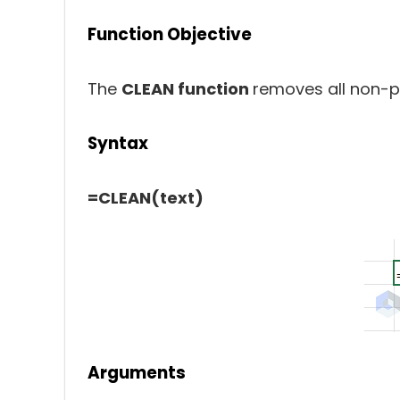
Function Objective
The
CLEAN function
removes all non-pr
Syntax
=CLEAN(text)
Arguments