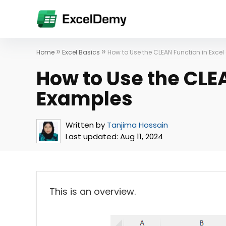
»
»
Home
Excel Basics
How to Use the CLEAN Function in Excel
How to Use the CLEA
Examples
Written by
Tanjima Hossain
Last updated:
Aug 11, 2024
This is an overview.