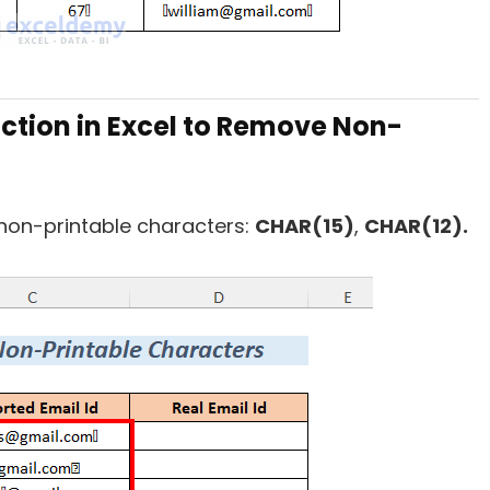
ction in Excel to Remove Non-
 non-printable characters:
CHAR(15)
,
CHAR(12).