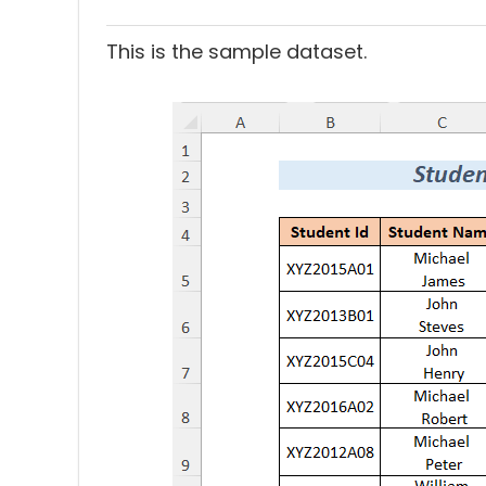
This is the sample dataset.