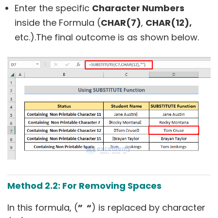
Enter the specific
Character Numbers
inside the Formula (
CHAR(7)
,
CHAR(12),
etc.).The final outcome is as shown below.
Method 2.2: For Removing Spaces
In this formula, (
” “
) is replaced by character