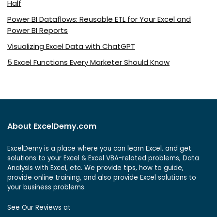
Half
Power BI Dataflows: Reusable ETL for Your Excel and
Power BI Reports
Visualizing Excel Data with ChatGPT
5 Excel Functions Every Marketer Should Know
About ExcelDemy.com
ExcelDemy is a place where you can learn Excel, and get
solutions to your Excel & Excel VBA-related problems, Data
Analysis with Excel, etc. We provide tips, how to guide,
provide online training, and also provide Excel solutions to
your business problems.
See Our Reviews at