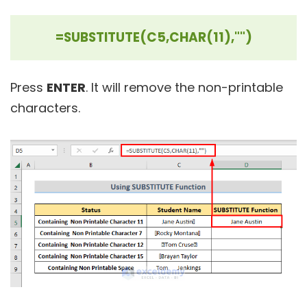
=SUBSTITUTE(C5,CHAR(11),"")
Press
ENTER
. It will remove the non-printable
characters.