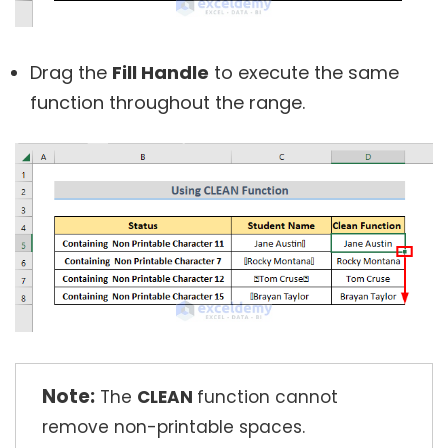
Drag the
Fill Handle
to execute the same
function throughout the range.
Note:
The
CLEAN
function cannot
remove non-printable spaces.