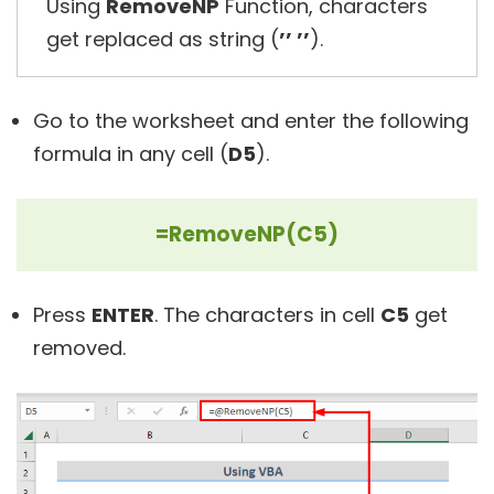
Using
RemoveNP
Function, characters
get replaced as string (
’’ ’’
).
Go to the worksheet and enter the following
formula in any cell (
D5
).
=RemoveNP(C5)
Press
ENTER
. The characters in cell
C5
get
removed.