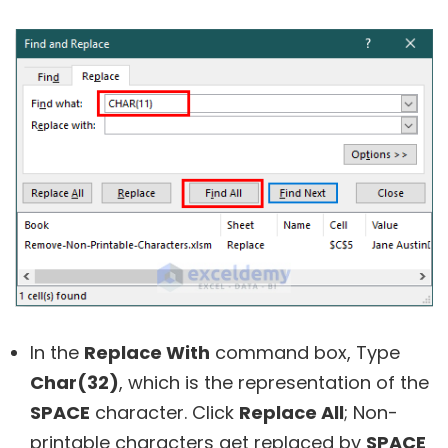
In the
Replace With
command box, Type
Char(32)
, which is the representation of the
SPACE
character. Click
Replace All
; Non-
printable characters get replaced by
SPACE