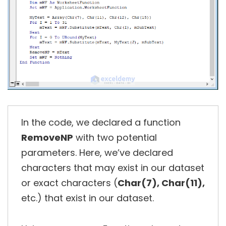
In the code, we declared a function
RemoveNP
with two potential
parameters. Here, we’ve declared
characters that may exist in our dataset
or exact characters (
Char(7), Char(11),
etc.) that exist in our dataset.