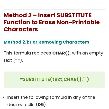
Method 2 – Insert SUBSTITUTE
Function to Erase Non-Printable
Characters
Method 2.1: For Removing Characters
This formula replaces
CHAR()
, with an empty
text (
“”
).
=SUBSTITUTE(text,CHAR(),"")
Insert the following formula
in any of the
desired cells (
D5
).