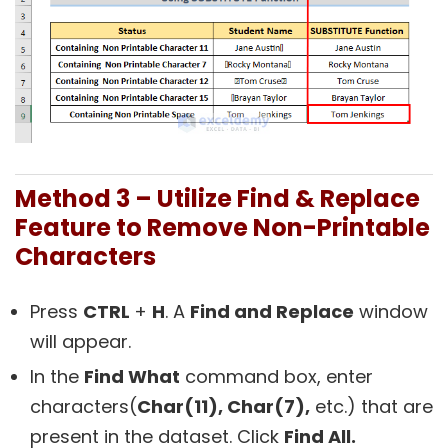
Method 3 – Utilize Find & Replace
Feature to Remove Non-Printable
Characters
Press
CTRL
+
H
. A
Find and Replace
window
will appear.
In the
Find What
command box, enter
characters(
Char(11), Char(7),
etc.) that are
present in the dataset. Click
Find All.