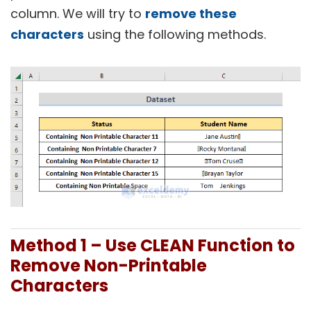
column. We will try to
remove these
characters
using the following methods.
Method 1 – Use CLEAN Function to
Remove Non-Printable
Characters