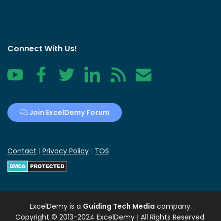
Connect With Us!
YouTube
Facebook
Twitter
LinkedIn
RSS
Contact
Join ExcelDemy Forum
Contact
|
Privacy Policy
|
TOS
ExcelDemy
is a
Guiding Tech Media
company.
Copyright © 2013-2024 ExcelDemy | All Rights Reserved.