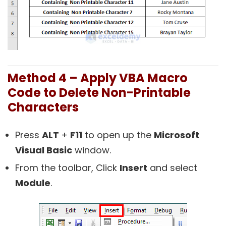
Method 4 – Apply VBA Macro
Code to Delete Non-Printable
Characters
Press
ALT
+
F11
to open up the
Microsoft
Visual Basic
window.
From the toolbar, Click
Insert
and select
Module
.