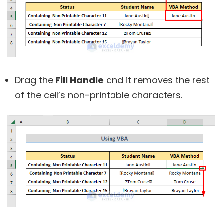
Drag the
Fill Handle
and it removes the rest
of the cell’s non-printable characters.