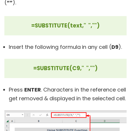
(
“”
).
=SUBSTITUTE(text," ","")
Insert the following formula
in any cell (
D9
).
=SUBSTITUTE(C9," ","")
Press
ENTER
. Characters in the reference cell
get removed & displayed in the selected cell.