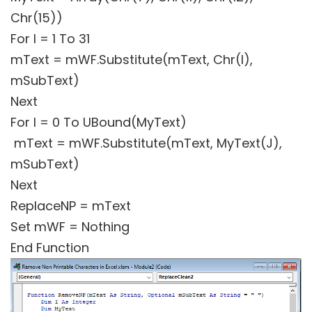
Chr(15))
For I = 1 To 31
mText = mWF.Substitute(mText, Chr(I),
mSubText)
Next
For I = 0 To UBound(MyText)
mText = mWF.Substitute(mText, MyText(J),
mSubText)
Next
ReplaceNP = mText
Set mWF = Nothing
End Function