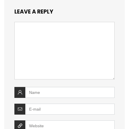
LEAVE A REPLY