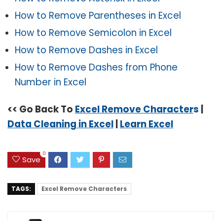
How to Remove Parentheses in Excel
How to Remove Semicolon in Excel
How to Remove Dashes in Excel
How to Remove Dashes from Phone
Number in Excel
<< Go Back To
Excel Remove Character
s
|
Data Cleaning in Excel
|
Learn Excel
0
Save
TAGS:
Excel Remove Characters