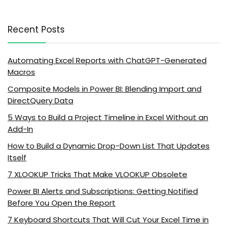
Recent Posts
Automating Excel Reports with ChatGPT-Generated
Macros
Composite Models in Power BI: Blending Import and
DirectQuery Data
5 Ways to Build a Project Timeline in Excel Without an
Add-In
How to Build a Dynamic Drop-Down List That Updates
Itself
7 XLOOKUP Tricks That Make VLOOKUP Obsolete
Power BI Alerts and Subscriptions: Getting Notified
Before You Open the Report
7 Keyboard Shortcuts That Will Cut Your Excel Time in