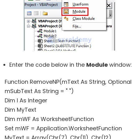
Enter the code below in the
Module
window:
Function RemoveNP(mText As String, Optional
mSubText As String = " ")
Dim I As Integer
Dim MyText
Dim mWF As WorksheetFunction
Set mWF = Application.WorksheetFunction
MyText = Array(Chr(7), Chr(11), Chr(12),