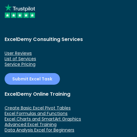
ExcelDemy Consulting Services
User Reviews
List of Services
Service Pricing
Submit Excel Task
ExcelDemy Online Training
Create Basic Excel Pivot Tables
Excel Formulas and Functions
Excel Charts and SmartArt Graphics
Advanced Excel Training
Data Analysis Excel for Beginners