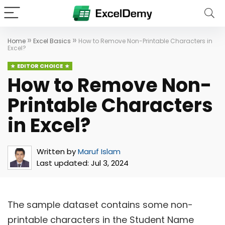
»
»
Home
Excel Basics
How to Remove Non-Printable Characters in
Excel?
EDITOR CHOICE
How to Remove Non-
Printable Characters
in Excel?
Written by
Maruf Islam
Last updated:
Jul 3, 2024
The sample dataset contains some non-
printable characters in the Student Name