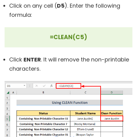
Click on any cell (
D5
). Enter the following
formula:
=CLEAN(C5)
Click
ENTER
. It will remove the non-printable
characters.