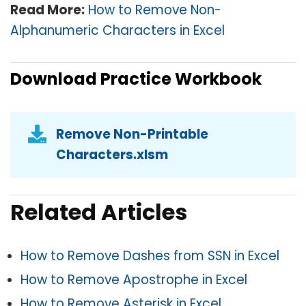
Read More:
How to Remove Non-
Alphanumeric Characters in Excel
Download Practice Workbook
Remove Non-Printable
Characters.xlsm
Related Articles
How to Remove Dashes from SSN in Excel
How to Remove Apostrophe in Excel
How to Remove Asterisk in Excel