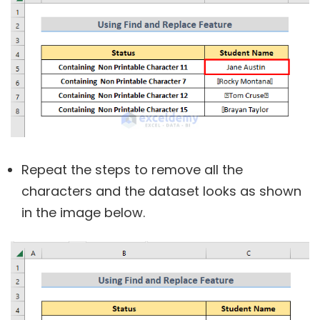
Repeat the steps to remove all the
characters and the dataset looks as shown
in the image below.