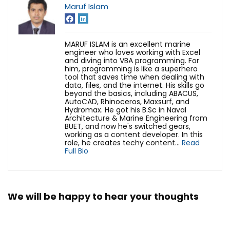
Maruf Islam
MARUF ISLAM is an excellent marine
engineer who loves working with Excel
and diving into VBA programming. For
him, programming is like a superhero
tool that saves time when dealing with
data, files, and the internet. His skills go
beyond the basics, including ABACUS,
AutoCAD, Rhinoceros, Maxsurf, and
Hydromax. He got his B.Sc in Naval
Architecture & Marine Engineering from
BUET, and now he's switched gears,
working as a content developer. In this
role, he creates techy content...
Read
Full Bio
We will be happy to hear your thoughts