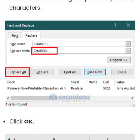
characters.
Click
OK.