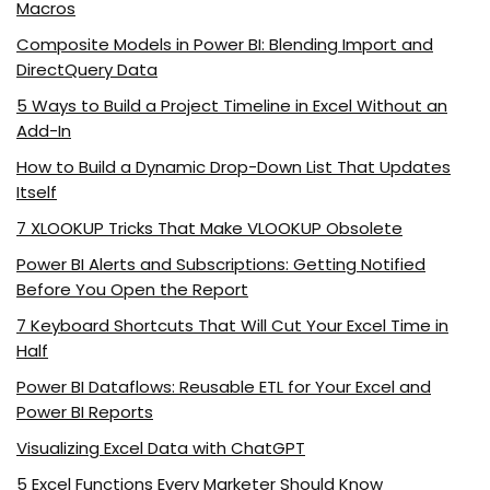
Macros
Composite Models in Power BI: Blending Import and
DirectQuery Data
5 Ways to Build a Project Timeline in Excel Without an
Add-In
How to Build a Dynamic Drop-Down List That Updates
Itself
7 XLOOKUP Tricks That Make VLOOKUP Obsolete
Power BI Alerts and Subscriptions: Getting Notified
Before You Open the Report
7 Keyboard Shortcuts That Will Cut Your Excel Time in
Half
Power BI Dataflows: Reusable ETL for Your Excel and
Power BI Reports
Visualizing Excel Data with ChatGPT
5 Excel Functions Every Marketer Should Know