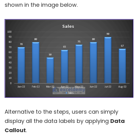
shown in the image below.
Alternative to the steps, users can simply
display all the data labels by applying
Data
Callout
.