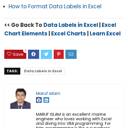
How to Format Data Labels in Excel
<< Go Back To
Data Labels in Excel
|
Excel
Chart Elements
|
Excel Charts
|
Learn Excel
0
Save
TAGS:
Data Labels in Excel
Maruf Islam
MARUF ISLAM is an excellent marine
engineer who loves working with Excel
and diving into VBA programming. For