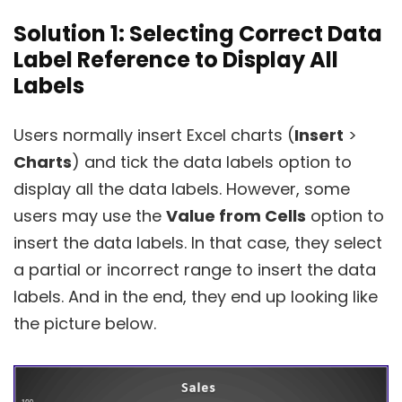
Solution 1: Selecting Correct Data
Label Reference to Display All
Labels
Users normally insert Excel charts (
Insert
>
Charts
) and tick the data labels option to
display all the data labels. However, some
users may use the
Value from Cells
option to
insert the data labels. In that case, they select
a partial or incorrect range to insert the data
labels. And in the end, they end up looking like
the picture below.