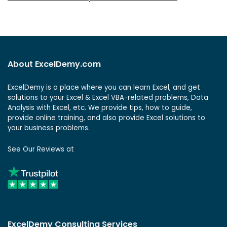
About ExcelDemy.com
ExcelDemy is a place where you can learn Excel, and get
solutions to your Excel & Excel VBA-related problems, Data
Analysis with Excel, etc. We provide tips, how to guide,
provide online training, and also provide Excel solutions to
your business problems.
See Our Reviews at
ExcelDemy Consulting Services