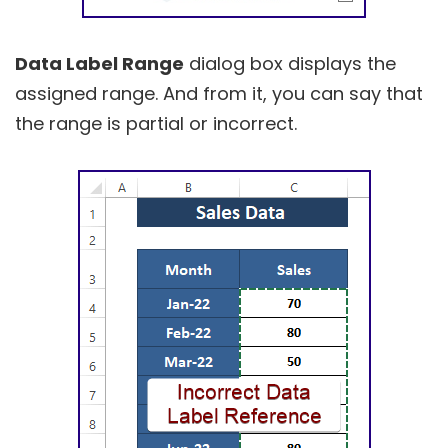
Data Label Range
dialog box displays the
assigned range. And from it, you can say that
the range is partial or incorrect.