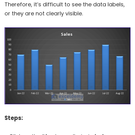
Therefore, it’s difficult to see the data labels,
or they are not clearly visible.
Steps: