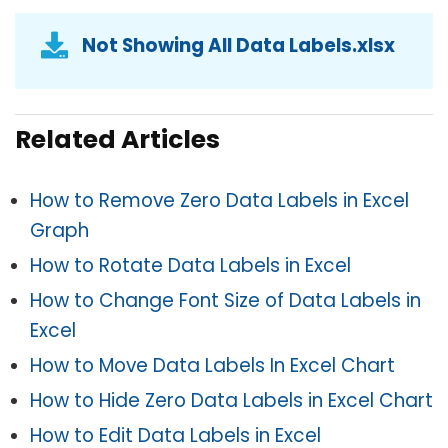
Not Showing All Data Labels.xlsx
Related Articles
How to Remove Zero Data Labels in Excel
Graph
How to Rotate Data Labels in Excel
How to Change Font Size of Data Labels in
Excel
How to Move Data Labels In Excel Chart
How to Hide Zero Data Labels in Excel Chart
How to Edit Data Labels in Excel