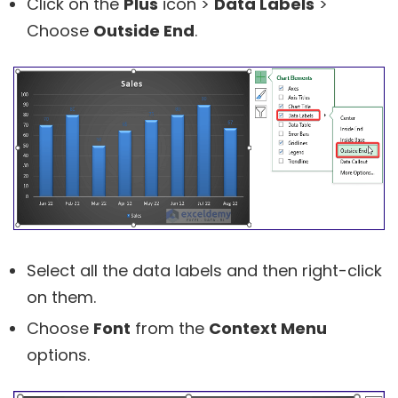
Click on the
Plus
icon >
Data Labels
>
Choose
Outside End
.
Select all the data labels and then right-click
on them.
Choose
Font
from the
Context Menu
options.