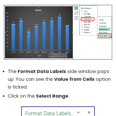
The
Format Data Labels
side window pops
up. You can see the
Value from Cells
option
is ticked.
Click on the
Select Range
.