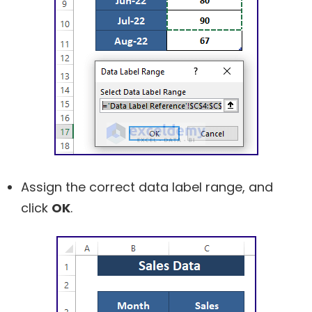
Assign the correct data label range, and
click
OK
.