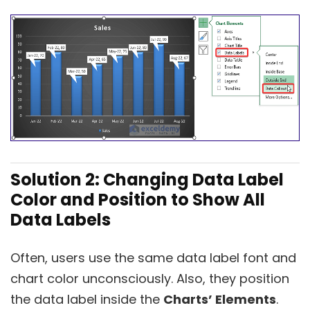
Solution 2: Changing Data Label
Color and Position to Show All
Data Labels
Often, users use the same data label font and
chart color unconsciously. Also, they position
the data label inside the
Charts’ Elements
.