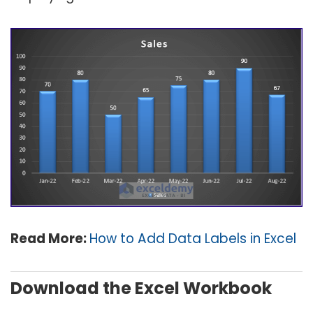
Read More:
How to Add Data Labels in Excel
Download the Excel Workbook