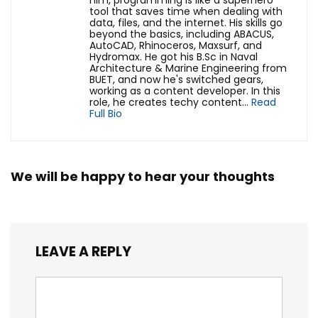
him, programming is like a superhero
tool that saves time when dealing with
data, files, and the internet. His skills go
beyond the basics, including ABACUS,
AutoCAD, Rhinoceros, Maxsurf, and
Hydromax. He got his B.Sc in Naval
Architecture & Marine Engineering from
BUET, and now he's switched gears,
working as a content developer. In this
role, he creates techy content...
Read
Full Bio
We will be happy to hear your thoughts
LEAVE A REPLY