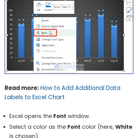
Read more:
How to Add Additional Data
Labels to Excel Chart
Excel opens the
Font
window.
Select a color as the
Font
color (here,
White
is chosen).