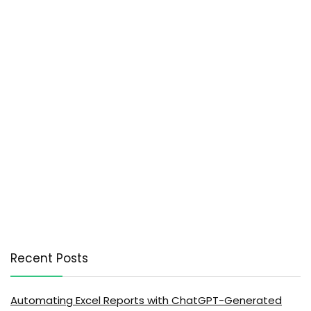
Recent Posts
Automating Excel Reports with ChatGPT-Generated