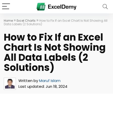
»
»
Home
Excel Charts
How to Fix If an Excel Chart Is Not Showing All
Data Labels (2 Solutions)
How to Fix If an Excel
Chart Is Not Showing
All Data Labels (2
Solutions)
Written by
Maruf Islam
Last updated:
Jun 18, 2024