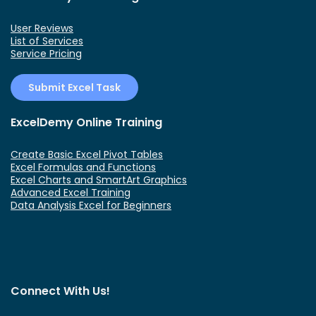
User Reviews
List of Services
Service Pricing
Submit Excel Task
ExcelDemy Online Training
Create Basic Excel Pivot Tables
Excel Formulas and Functions
Excel Charts and SmartArt Graphics
Advanced Excel Training
Data Analysis Excel for Beginners
Connect With Us!