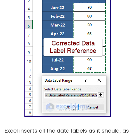
Excel inserts all the data labels as it should, as