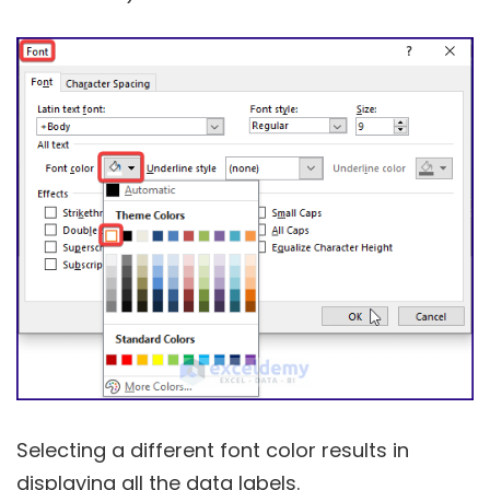
Selecting a different font color results in
displaying all the data labels.