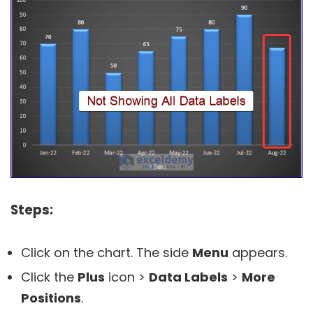
Steps:
Click on the chart. The side
Menu
appears.
Click the
Plus
icon >
Data Labels
>
More
Positions
.